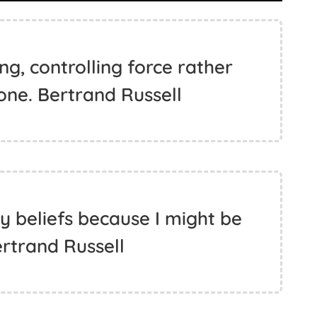
g, controlling force rather
one. Bertrand Russell
y beliefs because I might be
rtrand Russell