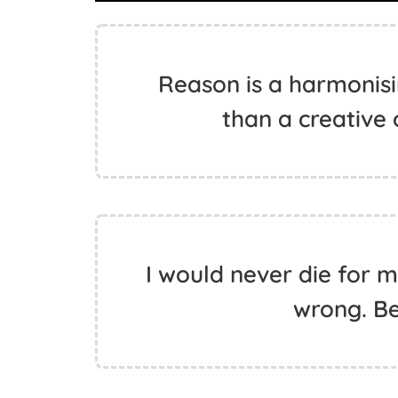
Reason is a harmonisin
than a creative 
I would never die for m
wrong. Be