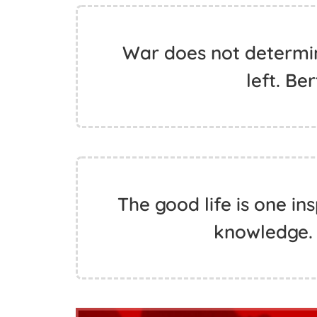
War does not determine
left. Be
The good life is one in
knowledge. 