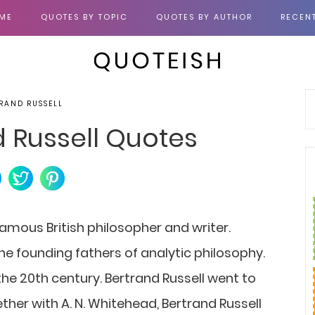
ME
QUOTES BY TOPIC
QUOTES BY AUTHOR
RECEN
RAND RUSSELL
d Russell Quotes
famous British philosopher and writer.
the founding fathers of analytic philosophy.
the 20th century. Bertrand Russell went to
ther with A. N. Whitehead, Bertrand Russell