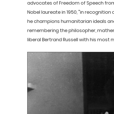
advocates of Freedom of Speech from
Nobel laureate in 1950, "in recognition 
he champions humanitarian ideals an
remembering the philosopher, mathemati
liberal Bertrand Russell with his most