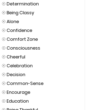
☉
Determination
☉
Being Classy
☉
Alone
☉
Confidence
☉
Comfort Zone
☉
Consciousness
☉
Cheerful
☉
Celebration
☉
Decision
☉
Common-Sense
☉
Encourage
☉
Education
☉
Being Thankful