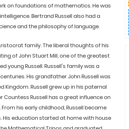
ork on foundations of mathematics. He was
l intelligence. Bertrand Russell also had a
cience and the philosophy of language.
ristocrat family. The liberal thoughts of his
ting of John Stuart Mill, one of the greatest
ced young Russell. Russell's family was a
centuries. His grandfather John Russell was
d Kingdom. Russell grew up in his paternal
 Countess Russell has a great influence on
e. From his early childhood, Russell became
. His education started at home with house
r the Mathematical Tripos and graduated