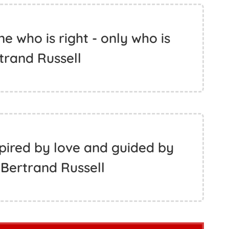
 who is right - only who is
rtrand Russell
spired by love and guided by
Bertrand Russell