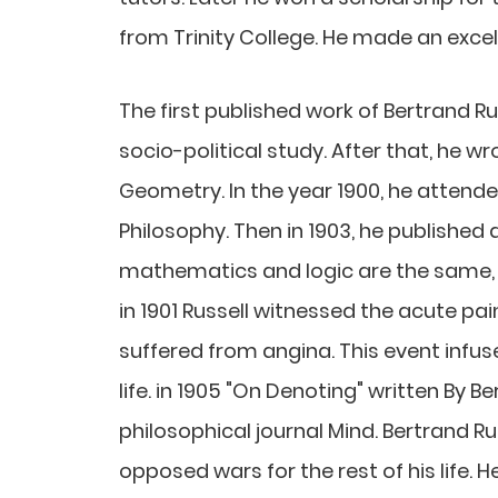
from Trinity College. He made an excell
The first published work of Bertrand 
socio-political study. After that, he w
Geometry. In the year 1900, he attende
Philosophy. Then in 1903, he published
mathematics and logic are the same, "
in 1901 Russell witnessed the acute pai
suffered from angina. This event infuse
life. in 1905 "On Denoting" written By B
philosophical journal Mind. Bertrand Ru
opposed wars for the rest of his life. H