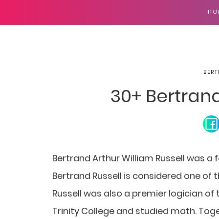
HO
BERT
30+ Bertran
Bertrand Arthur William Russell was a 
Bertrand Russell is considered one of 
Russell was also a premier logician of 
Trinity College and studied math. Toge