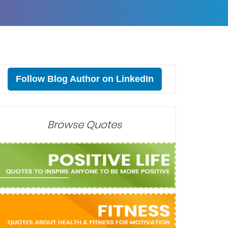
T
Follow Blog Author on LinkedIn
Browse Quotes