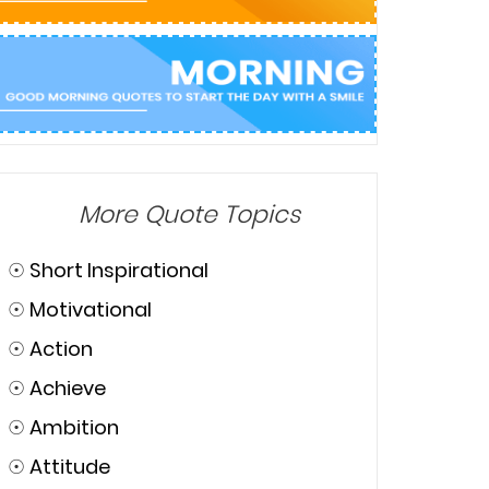
More Quote Topics
☉
Short Inspirational
☉
Motivational
☉
Action
☉
Achieve
☉
Ambition
☉
Attitude