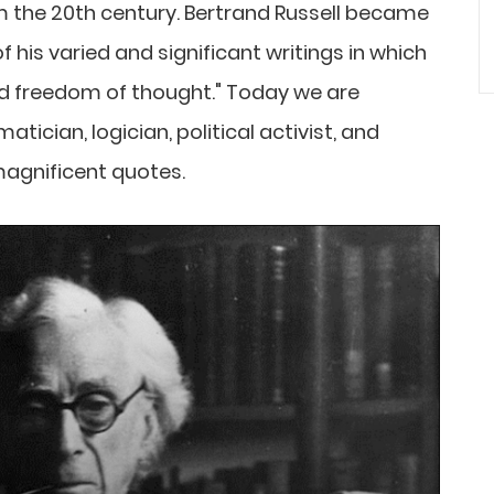
 the 20th century. Bertrand Russell became
of his varied and significant writings in which
d freedom of thought." Today we are
cian, logician, political activist, and
 magnificent quotes.