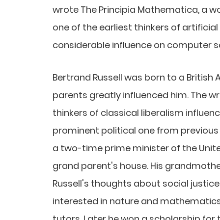
wrote The Principia Mathematica, a w
one of the earliest thinkers of artificia
considerable influence on computer s
Bertrand Russell was born to a British A
parents greatly influenced him. The wri
thinkers of classical liberalism influen
prominent political one from previous 
a two-time prime minister of the Unite
grand parent's house. His grandmother
Russell's thoughts about social justic
interested in nature and mathematics
tutors. Later he won a scholarship fo