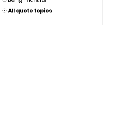
☉
All quote topics