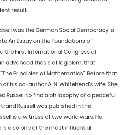
ent result.
Russell was the German Social Democracy, a
rote An Essay on the Foundations of
d the First International Congress of
 an advanced thesis of logicism, that
The Principles of Mathematics". Before that
n of his co-author A. N. Whitehead's wife. She
d Russell to find a philosophy of a peaceful
ertrand Russell was published in the
ssell is a witness of two world wars. He
e is also one of the most influential