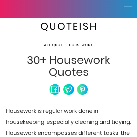
ALL QUOTES, HOUSEWORK
30+ Housework
Quotes
Housework is regular work done in
housekeeping, especially cleaning and tidying.
Housework encompasses different tasks, the