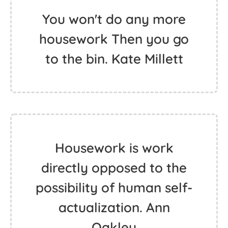
You won't do any more
housework Then you go
to the bin. Kate Millett
Housework is work
directly opposed to the
possibility of human self-
actualization. Ann
Oakley