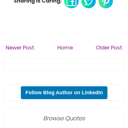
Sharing is Caring:
Newer Post
Home
Older Post
Follow Blog Author on LinkedIn
Browse Quotes