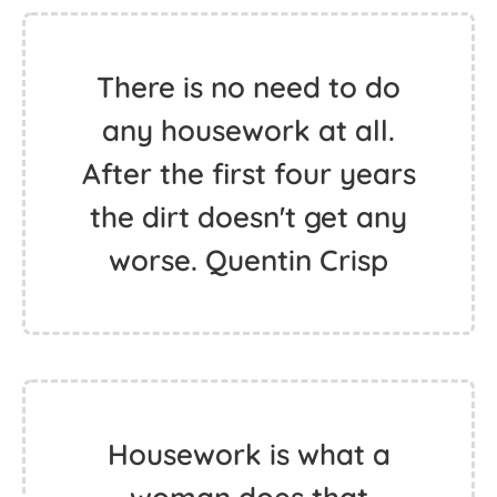
There is no need to do
any housework at all.
After the first four years
the dirt doesn't get any
worse. Quentin Crisp
Housework is what a