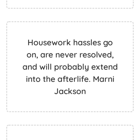
Housework hassles go
on, are never resolved,
and will probably extend
into the afterlife. Marni
Jackson