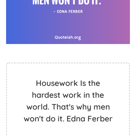
Housework Is the
hardest work in the
world. That's why men
won't do it. Edna Ferber