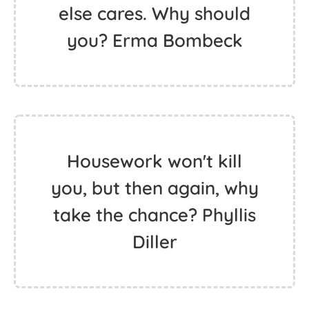
else cares. Why should
you? Erma Bombeck
Housework won't kill
you, but then again, why
take the chance? Phyllis
Diller