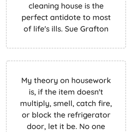
cleaning house is the
perfect antidote to most
of life's ills. Sue Grafton
My theory on housework
is, if the item doesn't
multiply, smell, catch fire,
or block the refrigerator
door, let it be. No one