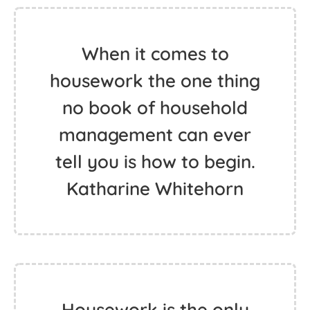
When it comes to
housework the one thing
no book of household
management can ever
tell you is how to begin.
Katharine Whitehorn
Housework is the only