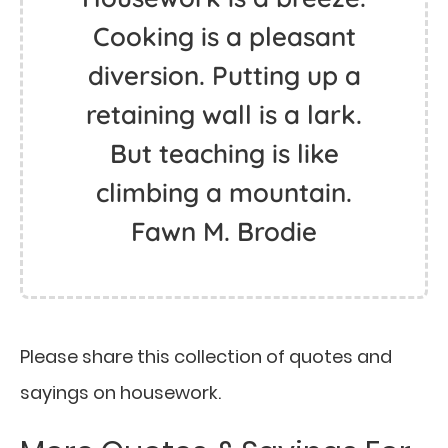
Cooking is a pleasant
diversion. Putting up a
retaining wall is a lark.
But teaching is like
climbing a mountain.
Fawn M. Brodie
Please share this collection of quotes and
sayings on housework.