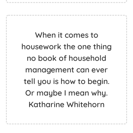
When it comes to
housework the one thing
no book of household
management can ever
tell you is how to begin.
Or maybe I mean why.
Katharine Whitehorn