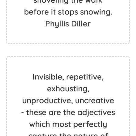
before it stops snowing.
Phyllis Diller
Invisible, repetitive,
exhausting,
unproductive, uncreative
- these are the adjectives
which most perfectly
capture the nature of