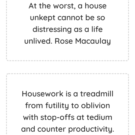
At the worst, a house
unkept cannot be so
distressing as a life
unlived. Rose Macaulay
Housework is a treadmill
from futility to oblivion
with stop-offs at tedium
and counter productivity.