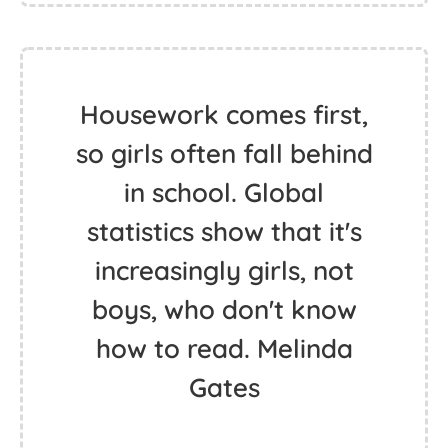
Housework comes first,
so girls often fall behind
in school. Global
statistics show that it's
increasingly girls, not
boys, who don't know
how to read. Melinda
Gates