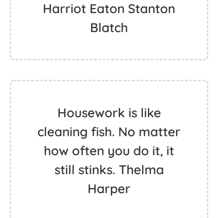
Harriot Eaton Stanton
Blatch
Housework is like
cleaning fish. No matter
how often you do it, it
still stinks. Thelma
Harper