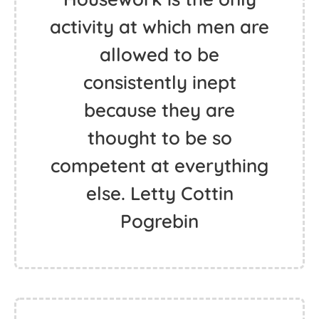
activity at which men are
allowed to be
consistently inept
because they are
thought to be so
competent at everything
else. Letty Cottin
Pogrebin