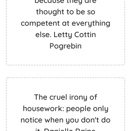
because they are
thought to be so
competent at everything
else. Letty Cottin
Pogrebin
The cruel irony of
housework: people only
notice when you don't do