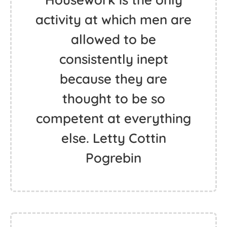
activity at which men are
allowed to be
consistently inept
because they are
thought to be so
competent at everything
else. Letty Cottin
Pogrebin