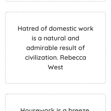
Hatred of domestic work
is a natural and
admirable result of
civilization. Rebecca
West
Housework is a breeze.