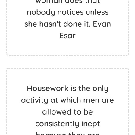
woman does that
nobody notices unless
she hasn't done it. Evan
Esar
Housework is the only
activity at which men are
allowed to be
consistently inept