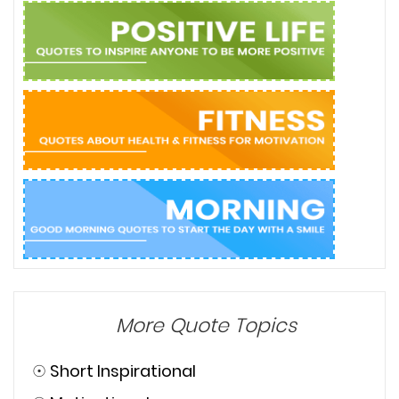
More Quote Topics
☉
Short Inspirational