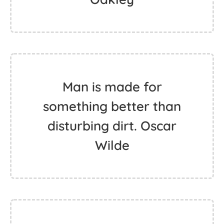
Man is made for
something better than
disturbing dirt. Oscar
Wilde