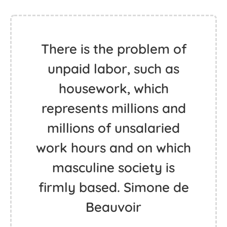
There is the problem of
unpaid labor, such as
housework, which
represents millions and
millions of unsalaried
work hours and on which
masculine society is
firmly based. Simone de
Beauvoir