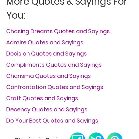
More Quotes & Sayings For
You:
Chasing Dreams Quotes and Sayings
Admire Quotes and Sayings
Decision Quotes and Sayings
Compliments Quotes and Sayings
Charisma Quotes and Sayings
Confrontation Quotes and Sayings
Craft Quotes and Sayings
Decency Quotes and Sayings
Do Your Best Quotes and Sayings