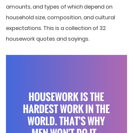
amounts, and types of which depend on
household size, composition, and cultural
expectations. This is a collection of 32
housework quotes and sayings.