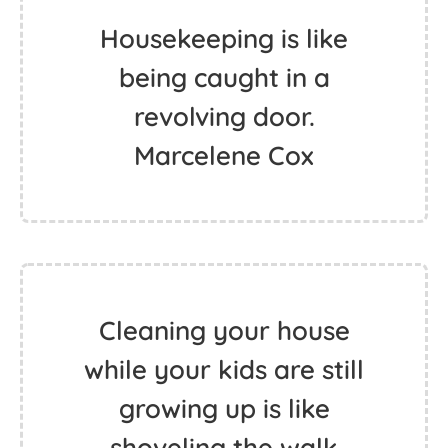
Housekeeping is like
being caught in a
revolving door.
Marcelene Cox
Cleaning your house
while your kids are still
growing up is like
shoveling the walk