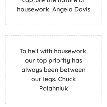
housework. Angela Davis
To hell with housework,
our top priority has
always been between
our legs. Chuck
Palahniuk