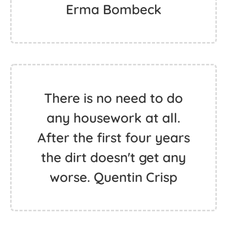
Erma Bombeck
There is no need to do
any housework at all.
After the first four years
the dirt doesn't get any
worse. Quentin Crisp