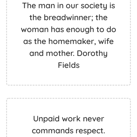
The man in our society is
the breadwinner; the
woman has enough to do
as the homemaker, wife
and mother. Dorothy
Fields
Unpaid work never
commands respect.