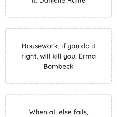
it. Danielle Raine
Housework, if you do it
right, will kill you. Erma
Bombeck
When all else fails,