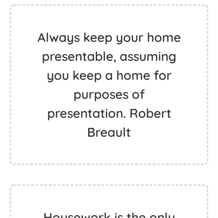
Always keep your home
presentable, assuming
you keep a home for
purposes of
presentation. Robert
Breault
Housework is the only