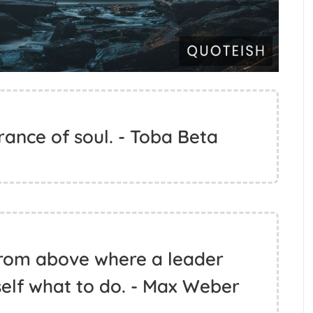
rance of soul. - Toba Beta
 from above where a leader
elf what to do. - Max Weber