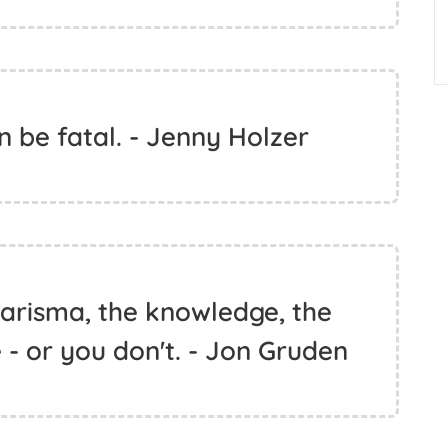
 be fatal. - Jenny Holzer
harisma, the knowledge, the
e - or you don't. - Jon Gruden