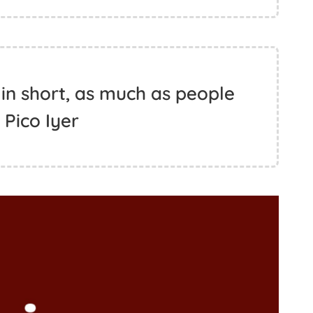
in short, as much as people
- Pico Iyer