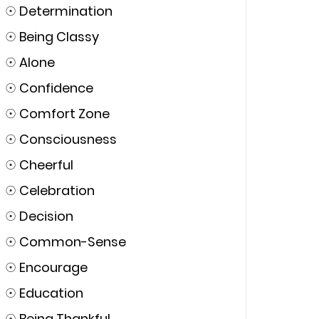
☉
Determination
☉
Being Classy
☉
Alone
☉
Confidence
☉
Comfort Zone
☉
Consciousness
☉
Cheerful
☉
Celebration
☉
Decision
☉
Common-Sense
☉
Encourage
☉
Education
☉
Being Thankful