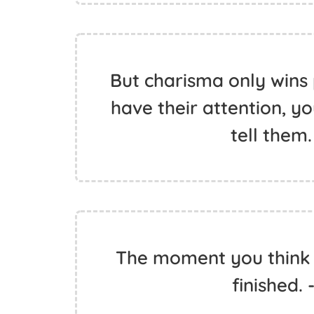
But charisma only wins 
have their attention, y
tell them.
The moment you think 
finished. 