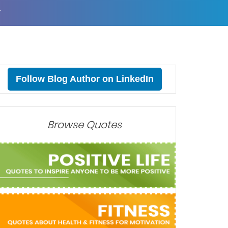
T
Follow Blog Author on LinkedIn
Browse Quotes