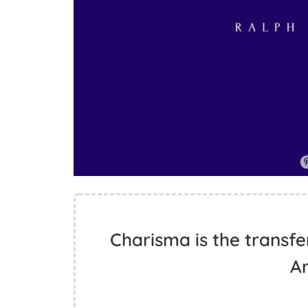
Charisma is the transfe
A