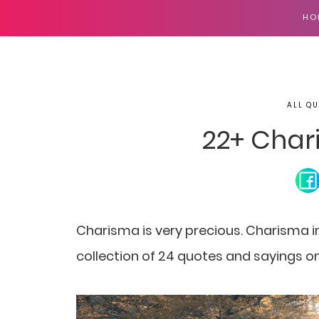
HO
ALL QU
22+ Char
Charisma is very precious. Charisma in
collection of 24 quotes and sayings o