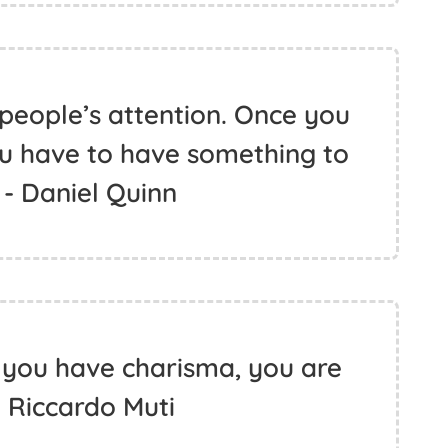
people’s attention. Once you
ou have to have something to
 - Daniel Quinn
you have charisma, you are
- Riccardo Muti