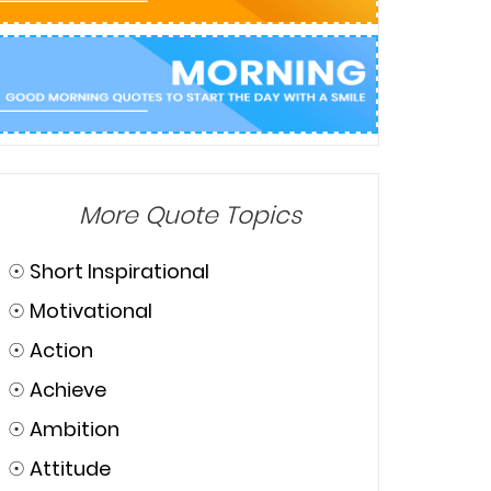
More Quote Topics
☉
Short Inspirational
☉
Motivational
☉
Action
☉
Achieve
☉
Ambition
☉
Attitude