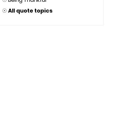
☉
All quote topics