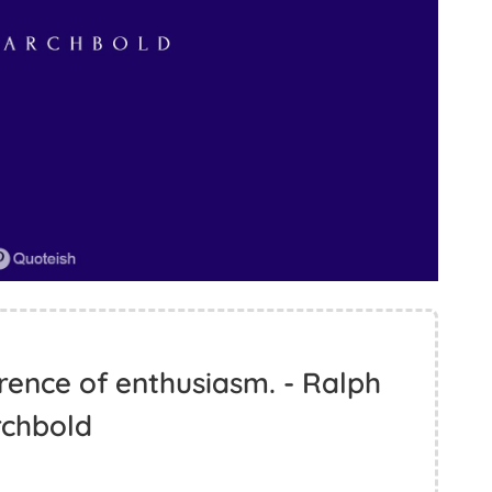
rence of enthusiasm. - Ralph
rchbold