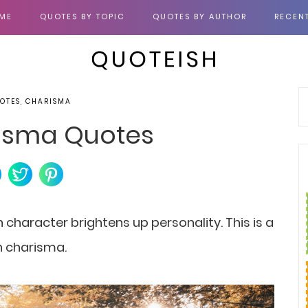
ME
QUOTES BY TOPIC
QUOTES BY AUTHOR
RECEN
OTES, CHARISMA
isma Quotes
 character brightens up personality. This is a
n charisma.