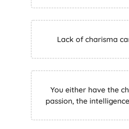
Lack of charisma can
You either have the c
passion, the intelligenc