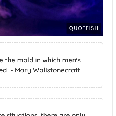
e the mold in which men's
ed. - Mary Wollstonecraft
 situations, there are only