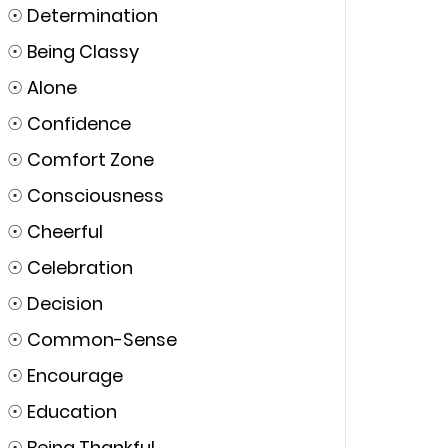
☉
Determination
☉
Being Classy
☉
Alone
☉
Confidence
☉
Comfort Zone
☉
Consciousness
☉
Cheerful
☉
Celebration
☉
Decision
☉
Common-Sense
☉
Encourage
☉
Education
☉
Being Thankful