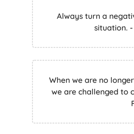
Always turn a negativ
situation. 
When we are no longer 
we are challenged to c