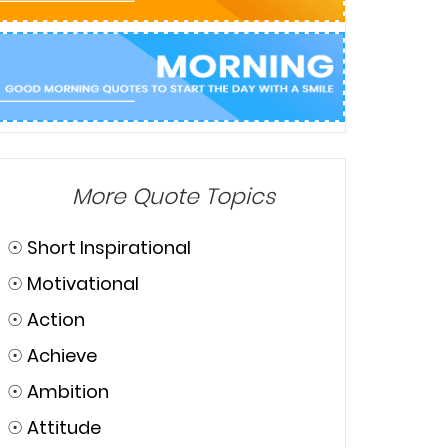
More Quote Topics
☉
Short Inspirational
☉
Motivational
☉
Action
☉
Achieve
☉
Ambition
☉
Attitude