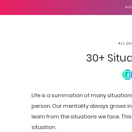
HO
ALL QU
30+ Situ
Life is a summation of many situatio
person. Our mentality always grows in 
learn from the situations we face. This
situation.