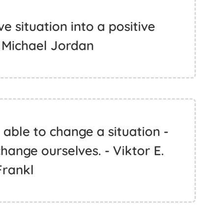
e situation into a positive
- Michael Jordan
able to change a situation -
hange ourselves. - Viktor E.
Frankl