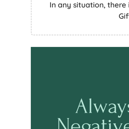
In any situation, there 
Gif