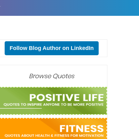
T
Follow Blog Author on LinkedIn
Browse Quotes