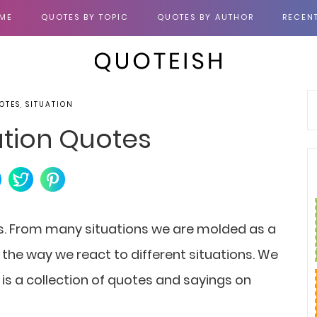
ME
QUOTES BY TOPIC
QUOTES BY AUTHOR
RECEN
OTES, SITUATION
ation Quotes
ns. From many situations we are molded as a
the way we react to different situations. We
 is a collection of quotes and sayings on