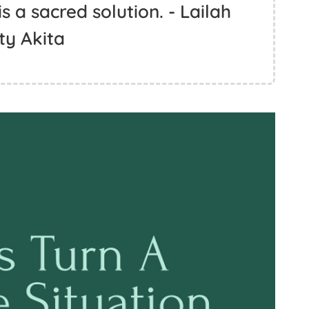
is a sacred solution. - Lailah
ty Akita