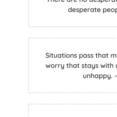
desperate peop
Situations pass that mak
worry that stays with 
unhappy. 