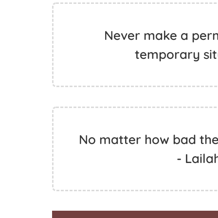
Never make a perm
temporary situ
No matter how bad the s
- Laila