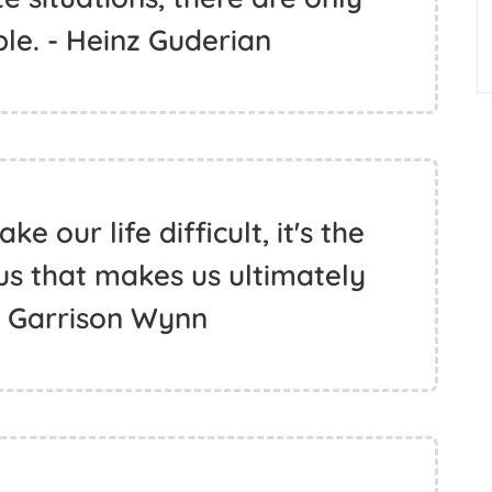
le. - Heinz Guderian
e our life difficult, it's the
us that makes us ultimately
- Garrison Wynn