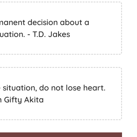
anent decision about a
ation. - T.D. Jakes
ituation, do not lose heart.
h Gifty Akita