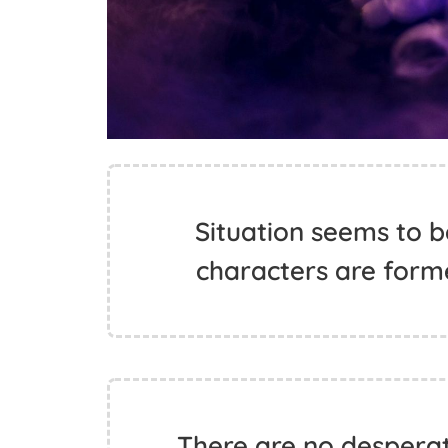
Situation seems to b
characters are form
There are no desperate