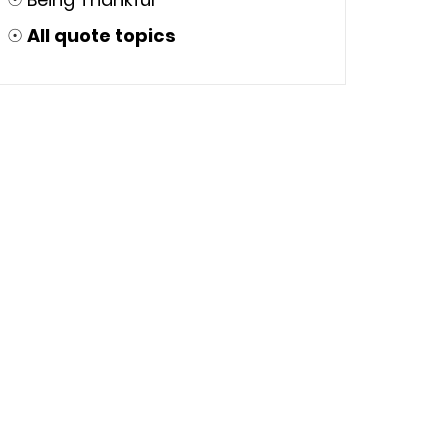
☉
All quote topics