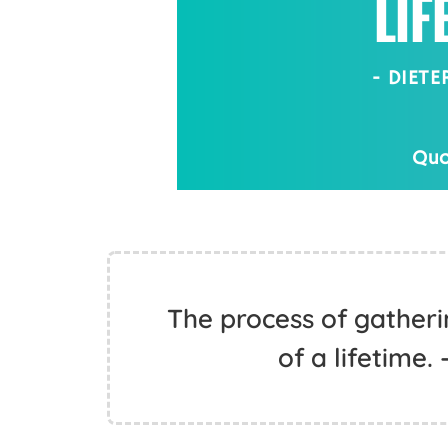
The process of gathering
of a lifetime.