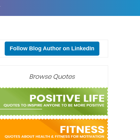
T
Follow Blog Author on LinkedIn
Browse Quotes