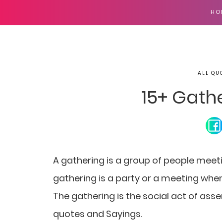
HO
ALL QU
15+ Gath
A gathering is a group of people meeti
gathering is a party or a meeting wh
The gathering is the social act of asse
quotes and Sayings.