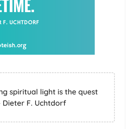
 spiritual light is the quest
 - Dieter F. Uchtdorf