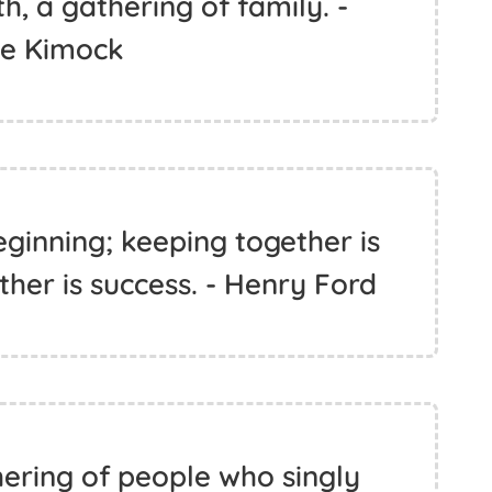
h, a gathering of family. -
ve Kimock
ginning; keeping together is
her is success. - Henry Ford
hering of people who singly