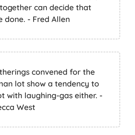
 together can decide that
 done. - Fred Allen
atherings convened for the
man lot show a tendency to
 with laughing-gas either. -
cca West