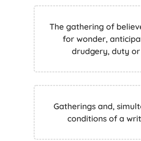
The gathering of believ
for wonder, anticipa
drudgery, duty or 
Gatherings and, simult
conditions of a writ