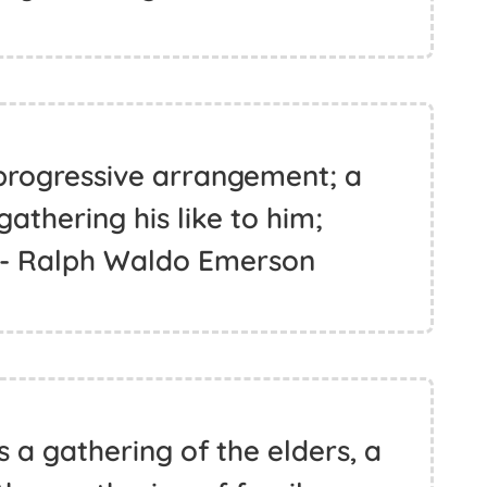
progressive arrangement; a
 gathering his like to him;
 - Ralph Waldo Emerson
s a gathering of the elders, a