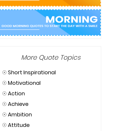
More Quote Topics
☉
Short Inspirational
☉
Motivational
☉
Action
☉
Achieve
☉
Ambition
☉
Attitude