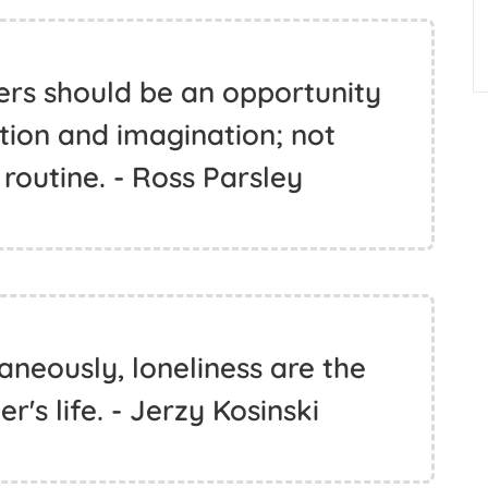
ers should be an opportunity
tion and imagination; not
routine. - Ross Parsley
aneously, loneliness are the
er's life. - Jerzy Kosinski