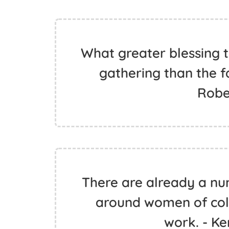
What greater blessing t
gathering than the f
Robe
There are already a nu
around women of colo
work. - K