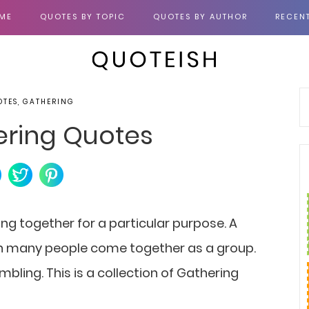
ME
QUOTES BY TOPIC
QUOTES BY AUTHOR
RECEN
OTES, GATHERING
ering Quotes
ng together for a particular purpose. A
en many people come together as a group.
mbling. This is a collection of Gathering