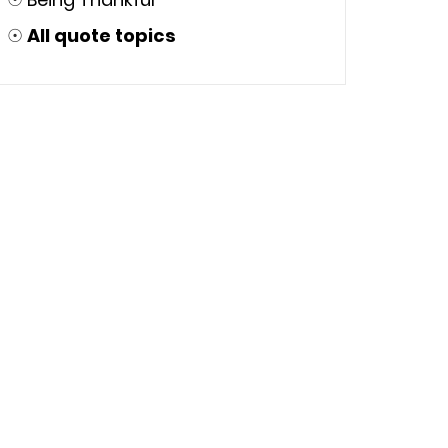
☉
All quote topics