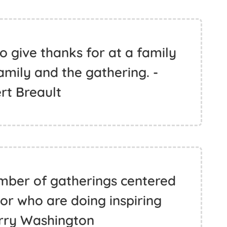
o give thanks for at a family
amily and the gathering. -
rt Breault
mber of gatherings centered
r who are doing inspiring
erry Washington