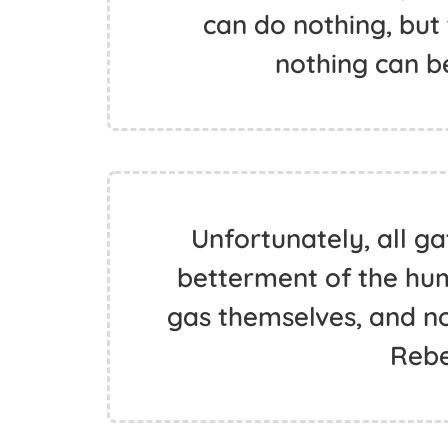
can do nothing, but
nothing can be
Unfortunately, all g
betterment of the hu
gas themselves, and not
Rebe