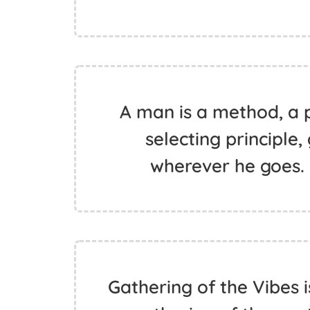
A man is a method, a 
selecting principle,
wherever he goes.
Gathering of the Vibes i