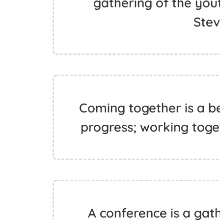
gathering of the yout
Ste
Coming together is a be
progress; working toget
A conference is a gat