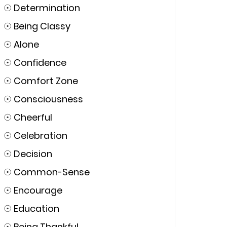
☉
Determination
☉
Being Classy
☉
Alone
☉
Confidence
☉
Comfort Zone
☉
Consciousness
☉
Cheerful
☉
Celebration
☉
Decision
☉
Common-Sense
☉
Encourage
☉
Education
☉
Being Thankful