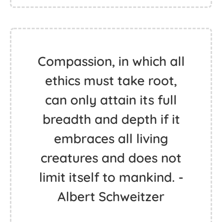
Compassion, in which all
ethics must take root,
can only attain its full
breadth and depth if it
embraces all living
creatures and does not
limit itself to mankind. -
Albert Schweitzer