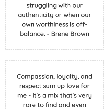
struggling with our
authenticity or when our
own worthiness is off-
balance. - Brene Brown
Compassion, loyalty, and
respect sum up love for
me - it's a mix that's very
rare to find and even