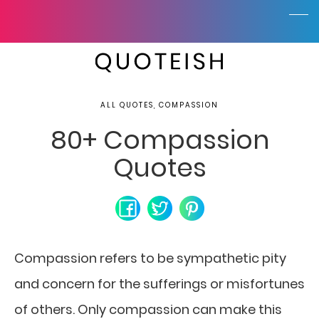
ALL QUOTES, COMPASSION
80+ Compassion
Quotes
Compassion refers to be sympathetic pity
and concern for the sufferings or misfortunes
of others. Only compassion can make this