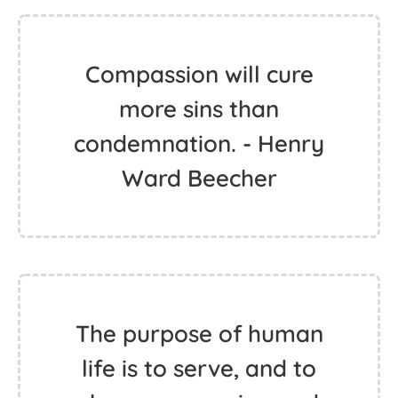
Compassion will cure
more sins than
condemnation. - Henry
Ward Beecher
The purpose of human
life is to serve, and to