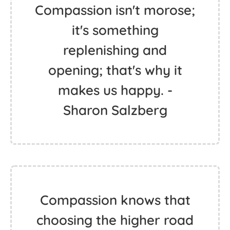
Compassion isn't morose;
it's something
replenishing and
opening; that's why it
makes us happy. -
Sharon Salzberg
Compassion knows that
choosing the higher road