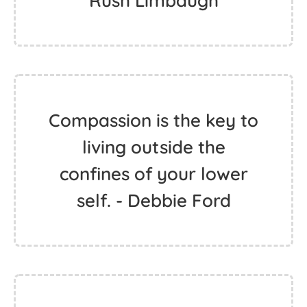
Rush Limbaugh
Compassion is the key to
living outside the
confines of your lower
self. - Debbie Ford