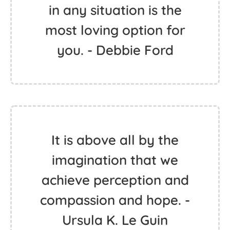
in any situation is the
most loving option for
you. - Debbie Ford
It is above all by the
imagination that we
achieve perception and
compassion and hope. -
Ursula K. Le Guin