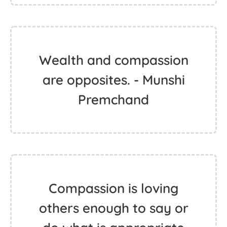
Wealth and compassion
are opposites. - Munshi
Premchand
Compassion is loving
others enough to say or