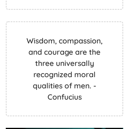
Wisdom, compassion,
and courage are the
three universally
recognized moral
qualities of men. -
Confucius