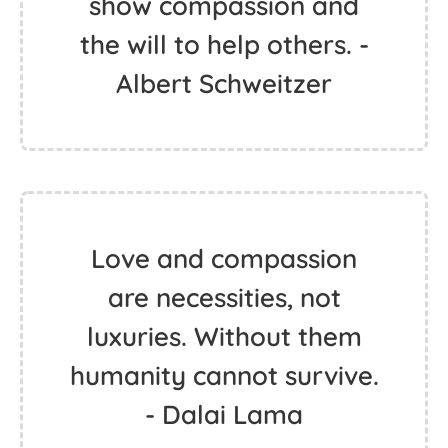
show compassion and
the will to help others. -
Albert Schweitzer
Love and compassion
are necessities, not
luxuries. Without them
humanity cannot survive.
- Dalai Lama