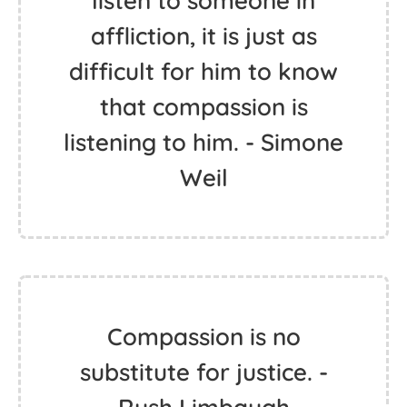
listen to someone in
affliction, it is just as
difficult for him to know
that compassion is
listening to him. - Simone
Weil
Compassion is no
substitute for justice. -