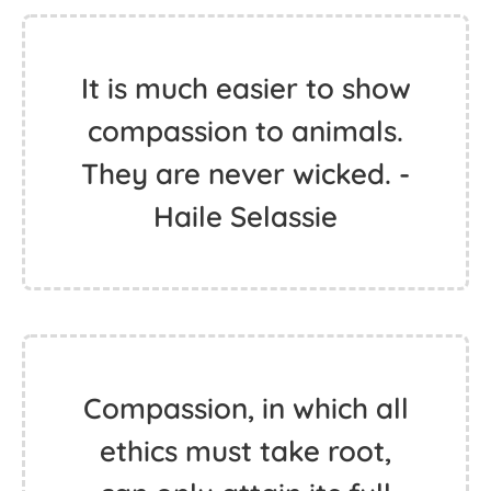
It is much easier to show
compassion to animals.
They are never wicked. -
Haile Selassie
Compassion, in which all
ethics must take root,