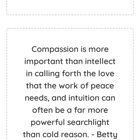
Compassion is more
important than intellect
in calling forth the love
that the work of peace
needs, and intuition can
often be a far more
powerful searchlight
than cold reason. - Betty