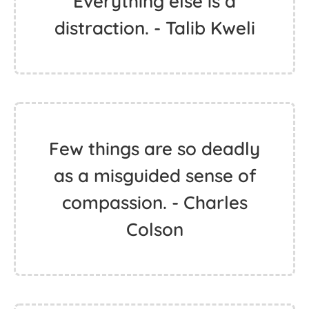
Everything else is a
distraction. - Talib Kweli
Few things are so deadly
as a misguided sense of
compassion. - Charles
Colson