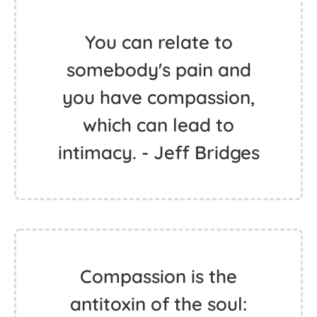
You can relate to
somebody's pain and
you have compassion,
which can lead to
intimacy. - Jeff Bridges
Compassion is the
antitoxin of the soul: