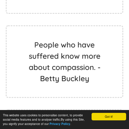
People who have
suffered know more
about compassion. -
Betty Buckley
This website uses cookies to personalise content, to provide
Got it!
social media features and to analyse traffic.By using this Site,
you signify your acceptance of our
.
Privacy Policy
When there's that