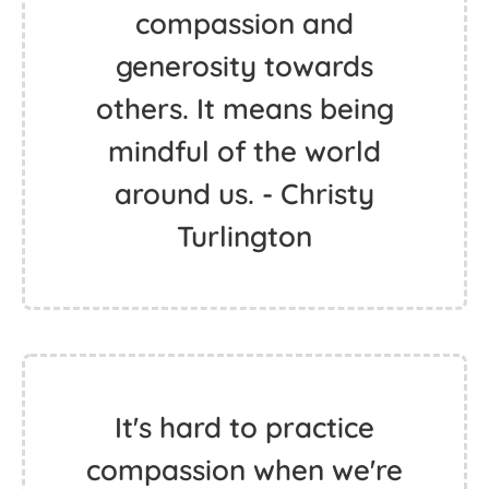
compassion and
generosity towards
others. It means being
mindful of the world
around us. - Christy
Turlington
It's hard to practice
compassion when we're