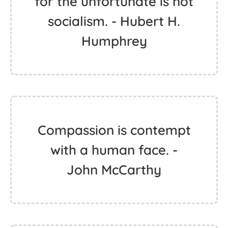
for the unfortunate is not
socialism. - Hubert H.
Humphrey
Compassion is contempt
with a human face. -
John McCarthy