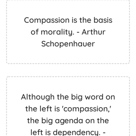
Compassion is the basis
of morality. - Arthur
Schopenhauer
Although the big word on
the left is 'compassion,'
the big agenda on the
left is dependency. -