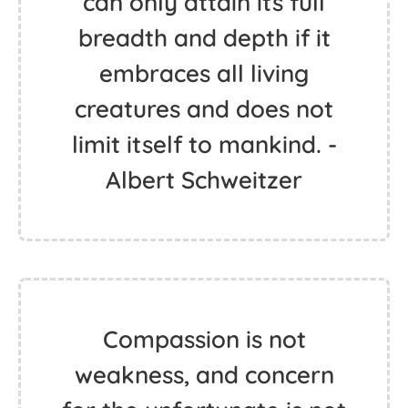
can only attain its full
breadth and depth if it
embraces all living
creatures and does not
limit itself to mankind. -
Albert Schweitzer
Compassion is not
weakness, and concern