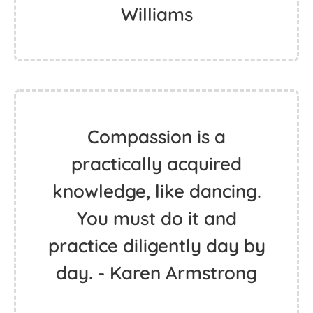
Williams
Compassion is a
practically acquired
knowledge, like dancing.
You must do it and
practice diligently day by
day. - Karen Armstrong