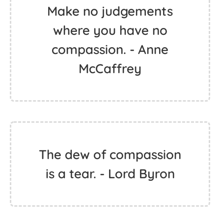
Make no judgements
where you have no
compassion. - Anne
McCaffrey
The dew of compassion
is a tear. - Lord Byron