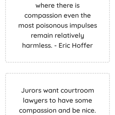
where there is
compassion even the
most poisonous impulses
remain relatively
harmless. - Eric Hoffer
Jurors want courtroom
lawyers to have some
compassion and be nice.