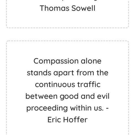
Thomas Sowell
Compassion alone
stands apart from the
continuous traffic
between good and evil
proceeding within us. -
Eric Hoffer