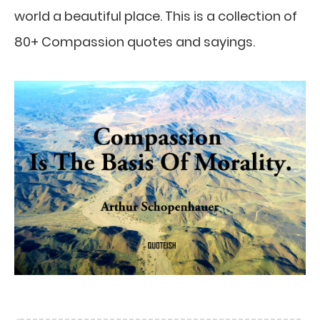
world a beautiful place. This is a collection of
80+ Compassion quotes and sayings.