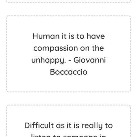
Human it is to have
compassion on the
unhappy. - Giovanni
Boccaccio
Difficult as it is really to