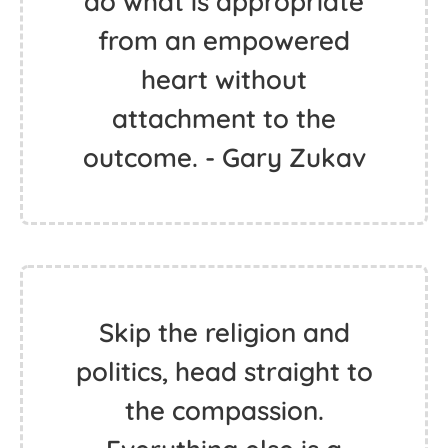
do what is appropriate
from an empowered
heart without
attachment to the
outcome. - Gary Zukav
Skip the religion and
politics, head straight to
the compassion.