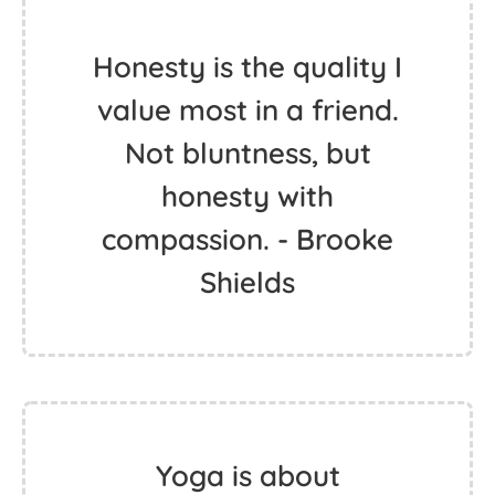
Honesty is the quality I
value most in a friend.
Not bluntness, but
honesty with
compassion. - Brooke
Shields
Yoga is about