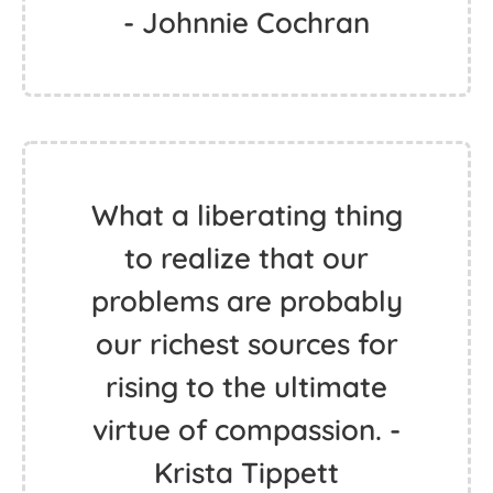
- Johnnie Cochran
What a liberating thing
to realize that our
problems are probably
our richest sources for
rising to the ultimate
virtue of compassion. -
Krista Tippett