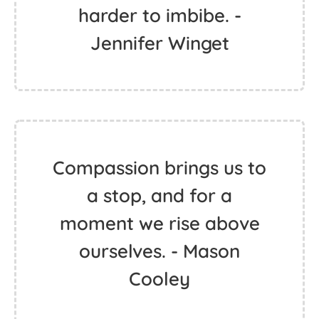
harder to imbibe. -
Jennifer Winget
Compassion brings us to
a stop, and for a
moment we rise above
ourselves. - Mason
Cooley