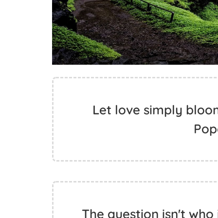
Let love simply bloom.
Pop
The question isn't who i