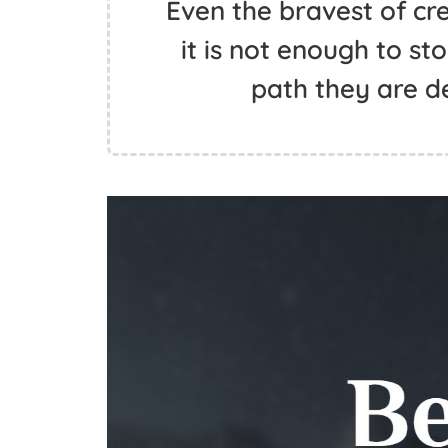
Even the bravest of cr
it is not enough to s
path they are d