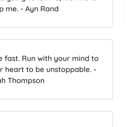
op me. - Ayn Rand
e fast. Run with your mind to
r heart to be unstoppable. -
ah Thompson