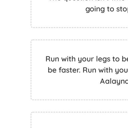
going to st
Run with your legs to b
be faster. Run with you
Aalayn