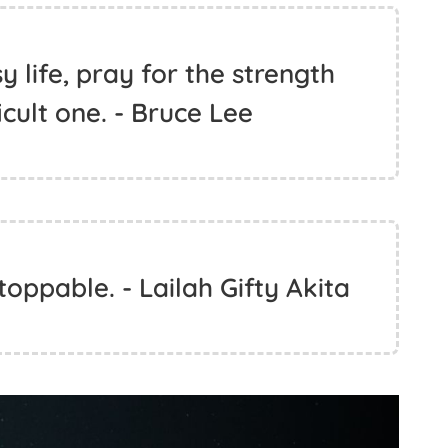
 life, pray for the strength
icult one. - Bruce Lee
toppable. - Lailah Gifty Akita