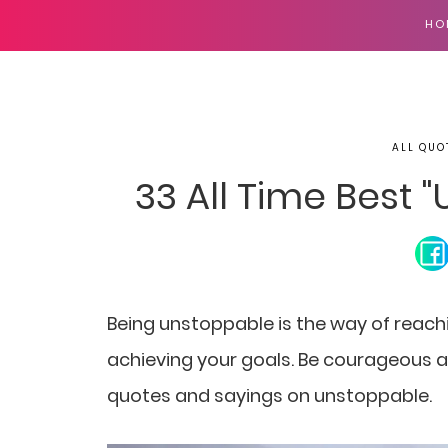
HO
ALL QUO
33 All Time Best
Being unstoppable is the way of reach
achieving your goals. Be courageous an
quotes and sayings on unstoppable.