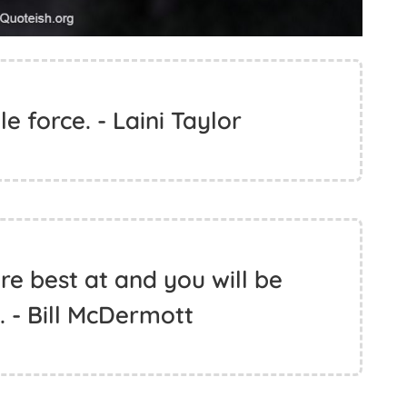
 force. - Laini Taylor
e best at and you will be
 - Bill McDermott