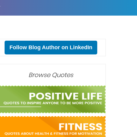
T
Follow Blog Author on LinkedIn
Browse Quotes