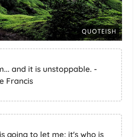
.. and it is unstoppable. -
e Francis
s going to let me; it's who is