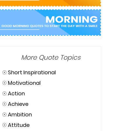
More Quote Topics
☉
Short Inspirational
☉
Motivational
☉
Action
☉
Achieve
☉
Ambition
☉
Attitude