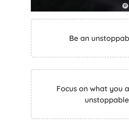
Be an unstoppable
Focus on what you ar
unstoppable.