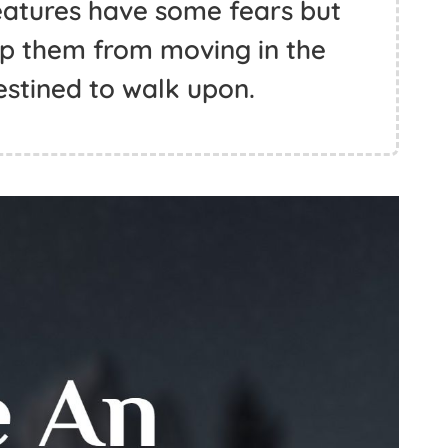
eatures have some fears but
top them from moving in the
estined to walk upon.