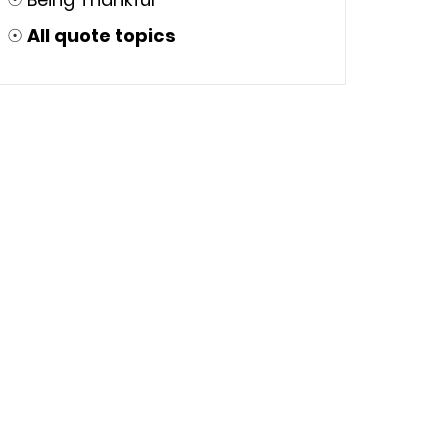
☉
All quote topics