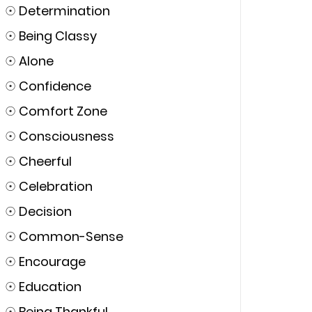
☉
Determination
☉
Being Classy
☉
Alone
☉
Confidence
☉
Comfort Zone
☉
Consciousness
☉
Cheerful
☉
Celebration
☉
Decision
☉
Common-Sense
☉
Encourage
☉
Education
☉
Being Thankful