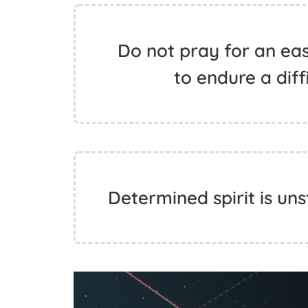
Do not pray for an easy
to endure a diff
Determined spirit is uns