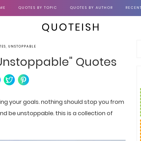
ME
QUOTES BY TOPIC
QUOTES BY AUTHOR
RECEN
TES, UNSTOPPABLE
 "Unstoppable" Quotes
ing your goals. nothing should stop you from
d be unstoppable. this is a collection of