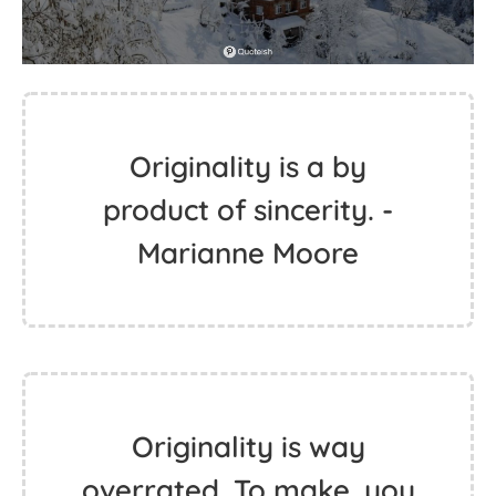
Originality is a by
product of sincerity. -
Marianne Moore
Originality is way
overrated. To make, you