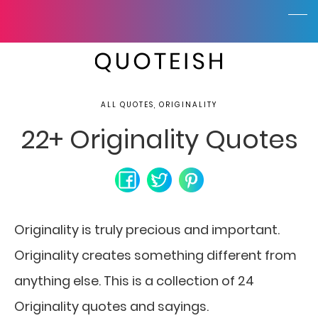
ALL QUOTES, ORIGINALITY
22+ Originality Quotes
Originality is truly precious and important.
Originality creates something different from
anything else. This is a collection of 24
Originality quotes and sayings.