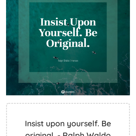
Insist upon yourself. Be
original. - Ralph Waldo