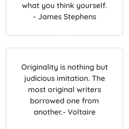
what you think yourself.
- James Stephens
Originality is nothing but
judicious imitation. The
most original writers
borrowed one from
another.- Voltaire