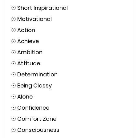
☉
Short Inspirational
☉
Motivational
☉
Action
☉
Achieve
☉
Ambition
☉
Attitude
☉
Determination
☉
Being Classy
☉
Alone
☉
Confidence
☉
Comfort Zone
☉
Consciousness