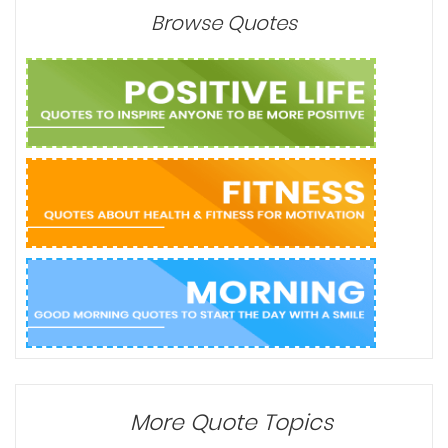
Browse Quotes
More Quote Topics