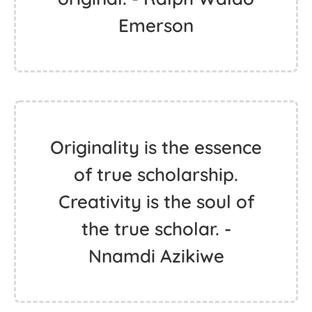
Emerson
Originality is the essence
of true scholarship.
Creativity is the soul of
the true scholar. -
Nnamdi Azikiwe