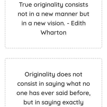
True originality consists
not in a new manner but
in a new vision. - Edith
Wharton
Originality does not
consist in saying what no
one has ever said before,
but in saying exactly