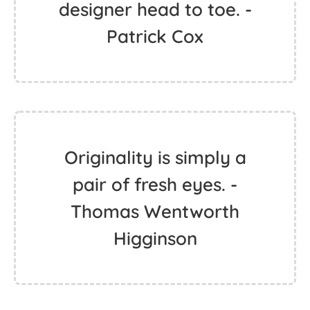
designer head to toe. -
Patrick Cox
Originality is simply a
pair of fresh eyes. -
Thomas Wentworth
Higginson