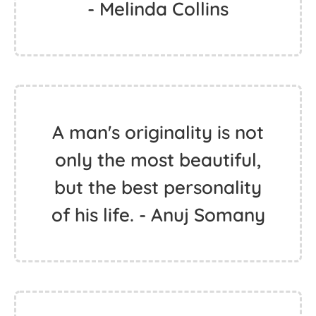
- Melinda Collins
A man's originality is not
only the most beautiful,
but the best personality
of his life. - Anuj Somany