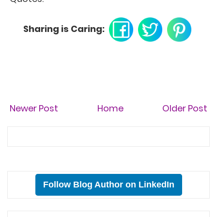
Sharing is Caring:
Newer Post
Home
Older Post
Follow Blog Author on LinkedIn