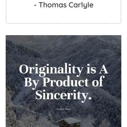
- Thomas Carlyle