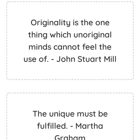
Originality is the one
thing which unoriginal
minds cannot feel the
use of. - John Stuart Mill
The unique must be
fulfilled. - Martha
Graham