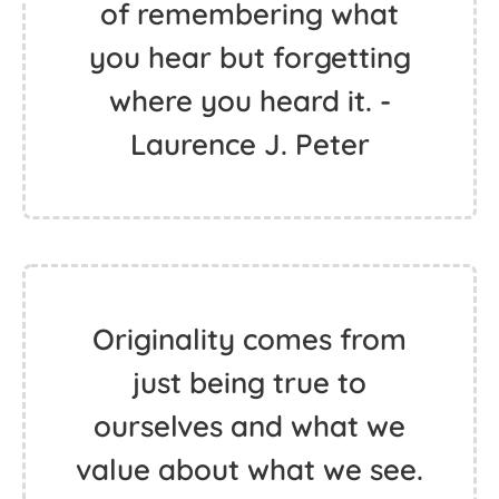
of remembering what
you hear but forgetting
where you heard it. -
Laurence J. Peter
Originality comes from
just being true to
ourselves and what we
value about what we see.