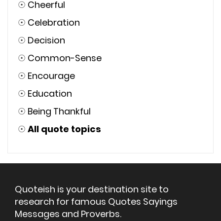
☉
Cheerful
☉
Celebration
☉
Decision
☉
Common-Sense
☉
Encourage
☉
Education
☉
Being Thankful
☉
All quote topics
Quoteish is your destination site to
research for famous Quotes Sayings
Messages and Proverbs.