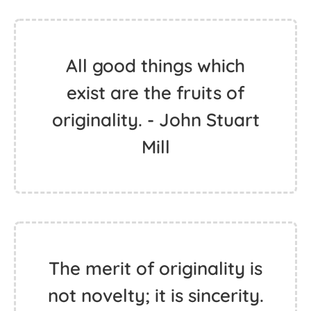
All good things which
exist are the fruits of
originality. - John Stuart
Mill
The merit of originality is
not novelty; it is sincerity.