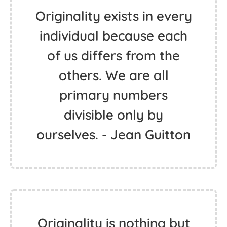
Originality exists in every
individual because each
of us differs from the
others. We are all
primary numbers
divisible only by
ourselves. - Jean Guitton
Originality is nothing but