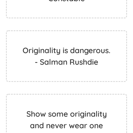
Originality is dangerous.
- Salman Rushdie
Show some originality
and never wear one