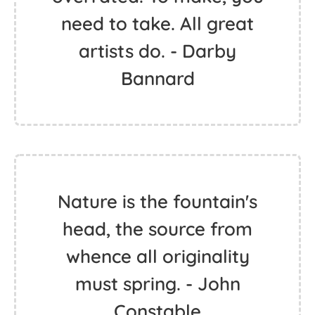
need to take. All great
artists do. - Darby
Bannard
Nature is the fountain's
head, the source from
whence all originality
must spring. - John
Constable