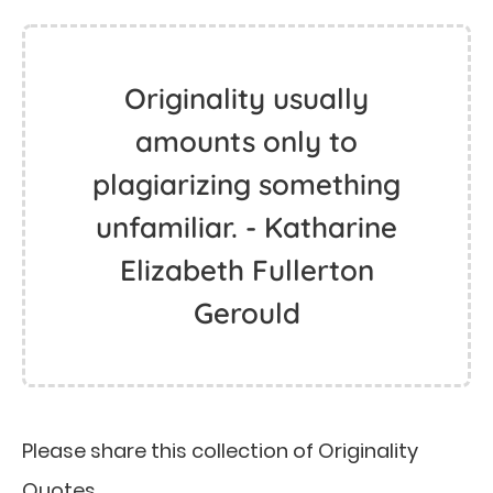
Originality usually
amounts only to
plagiarizing something
unfamiliar. - Katharine
Elizabeth Fullerton
Gerould
Please share this collection of Originality
Quotes.