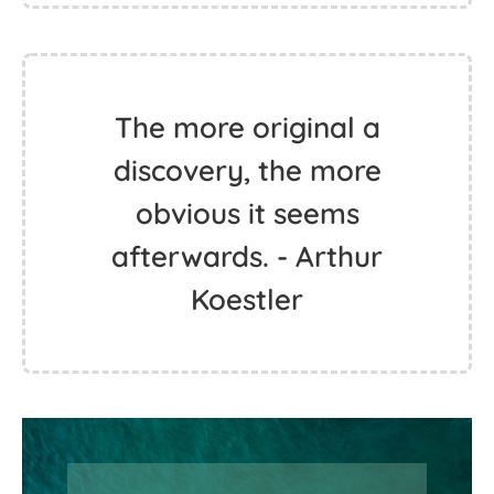
The more original a
discovery, the more
obvious it seems
afterwards. - Arthur
Koestler