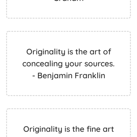
Originality is the art of
concealing your sources.
- Benjamin Franklin
Originality is the fine art