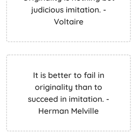
judicious imitation. -
Voltaire
It is better to fail in
originality than to
succeed in imitation. -
Herman Melville