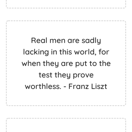
Real men are sadly
lacking in this world, for
when they are put to the
test they prove
worthless. - Franz Liszt