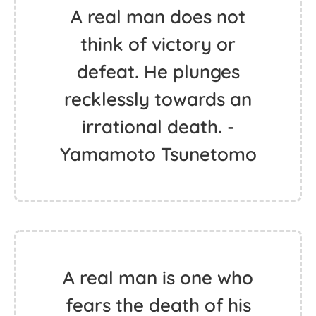
A real man does not
think of victory or
defeat. He plunges
recklessly towards an
irrational death. -
Yamamoto Tsunetomo
A real man is one who
fears the death of his