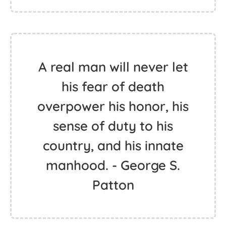
A real man will never let
his fear of death
overpower his honor, his
sense of duty to his
country, and his innate
manhood. - George S.
Patton