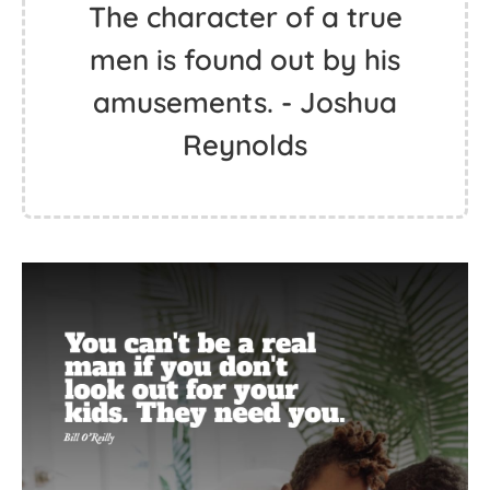
The character of a true
men is found out by his
amusements. - Joshua
Reynolds