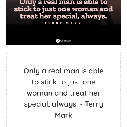
Only a real man is able
to stick to just one
woman and treat her
special, always. - Terry
Mark