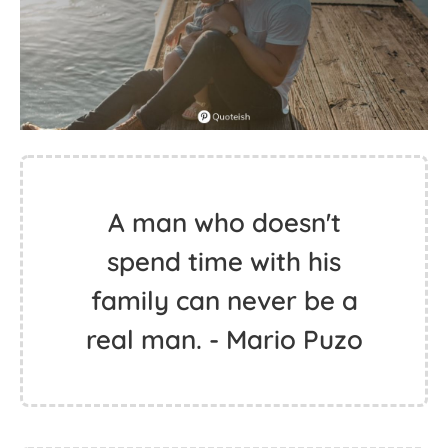
A man who doesn't
spend time with his
family can never be a
real man. - Mario Puzo