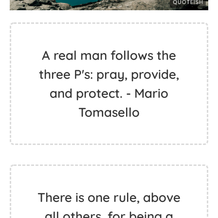
A real man follows the
three P's: pray, provide,
and protect. - Mario
Tomasello
There is one rule, above
all others, for being a