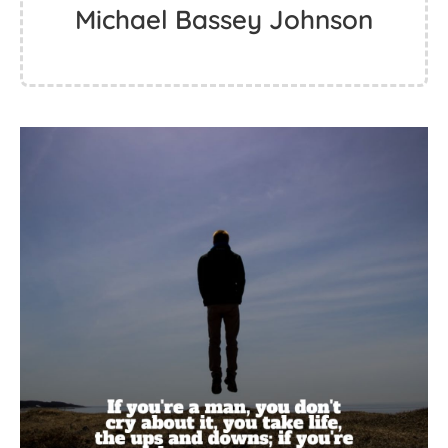
Michael Bassey Johnson