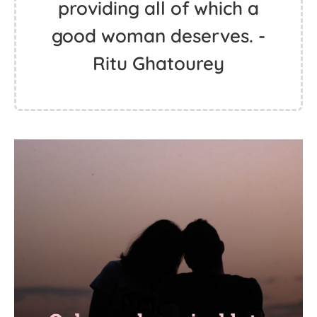
providing all of which a
good woman deserves. -
Ritu Ghatourey