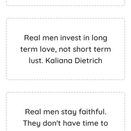
Real men invest in long
term love, not short term
lust. Kaliana Dietrich
Real men stay faithful.
They don't have time to