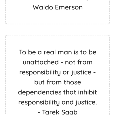
Waldo Emerson
To be a real man is to be
unattached - not from
responsibility or justice -
but from those
dependencies that inhibit
responsibility and justice.
- Tarek Saab