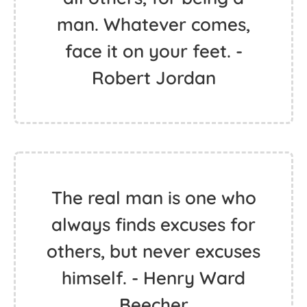
man. Whatever comes,
face it on your feet. -
Robert Jordan
The real man is one who
always finds excuses for
others, but never excuses
himself. - Henry Ward
Beecher