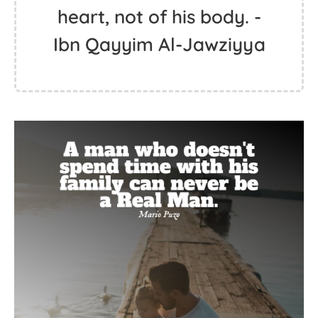
heart, not of his body. -
Ibn Qayyim Al-Jawziyya