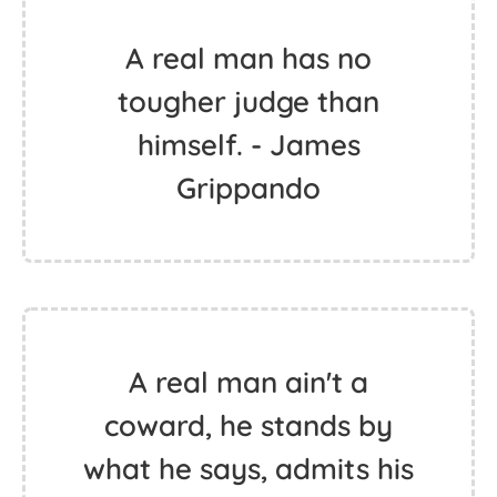
A real man has no
tougher judge than
himself. - James
Grippando
A real man ain't a
coward, he stands by
what he says, admits his