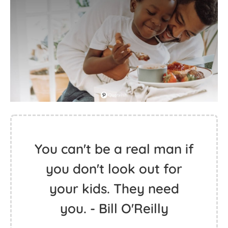
You can't be a real man if
you don't look out for
your kids. They need
you. - Bill O'Reilly