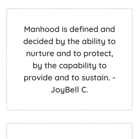
Manhood is defined and
decided by the ability to
nurture and to protect,
by the capability to
provide and to sustain. -
JoyBell C.