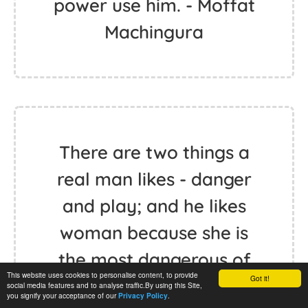
power use him. - Moffat
Machingura
There are two things a
real man likes - danger
and play; and he likes
woman because she is
the most dangerous of
This website uses cookies to personalise content, to provide
Got it!
play things. - Friedrich
social media features and to analyse traffic.By using this Site,
you signify your acceptance of our
.
Privacy Policy