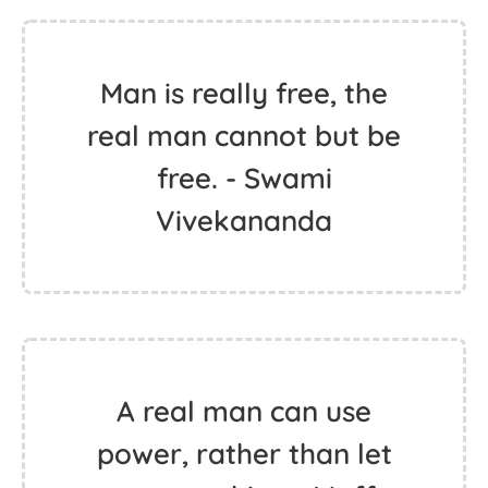
Man is really free, the
real man cannot but be
free. - Swami
Vivekananda
A real man can use
power, rather than let