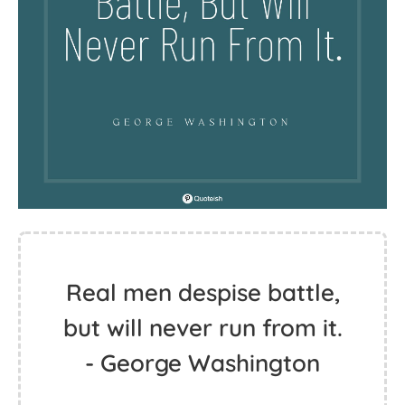
Real men despise battle,
but will never run from it.
- George Washington