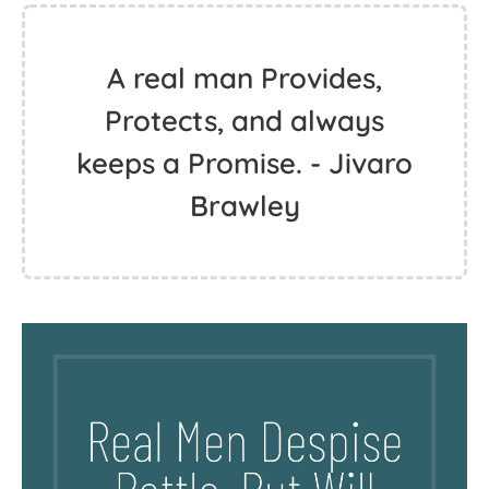
A real man Provides,
Protects, and always
keeps a Promise. - Jivaro
Brawley