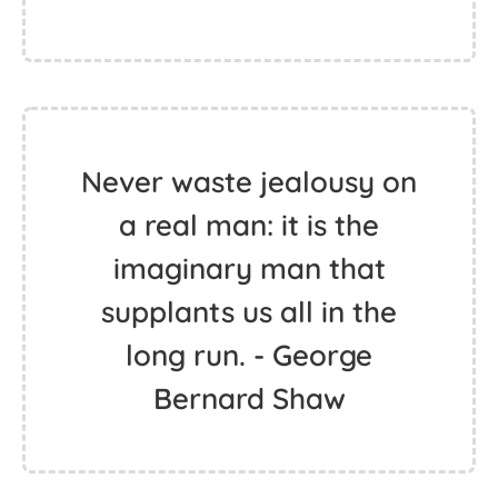
Never waste jealousy on
a real man: it is the
imaginary man that
supplants us all in the
long run. - George
Bernard Shaw