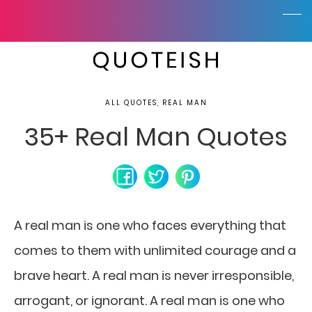
ALL QUOTES, REAL MAN
35+ Real Man Quotes
A real man is one who faces everything that
comes to them with unlimited courage and a
brave heart. A real man is never irresponsible,
arrogant, or ignorant. A real man is one who