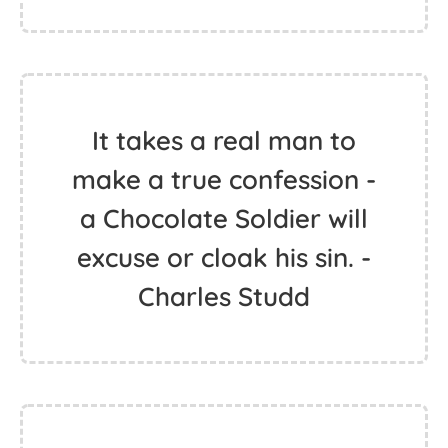
It takes a real man to
make a true confession -
a Chocolate Soldier will
excuse or cloak his sin. -
Charles Studd