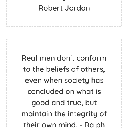
Robert Jordan
Real men don't conform
to the beliefs of others,
even when society has
concluded on what is
good and true, but
maintain the integrity of
their own mind. - Ralph