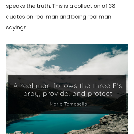
speaks the truth. This is a collection of 38
quotes on real man and being real man
sayings.