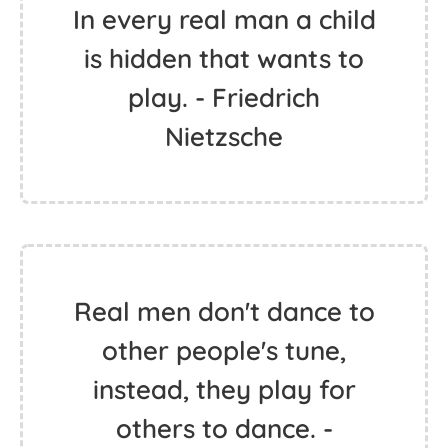
In every real man a child
is hidden that wants to
play. - Friedrich
Nietzsche
Real men don't dance to
other people's tune,
instead, they play for
others to dance. -