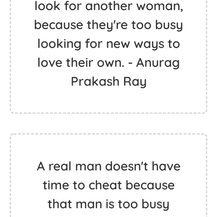
look for another woman,
because they're too busy
looking for new ways to
love their own. - Anurag
Prakash Ray
A real man doesn't have
time to cheat because
that man is too busy