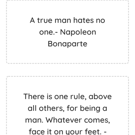
A true man hates no
one.- Napoleon
Bonaparte
There is one rule, above
all others, for being a
man. Whatever comes,
face it on your feet. -