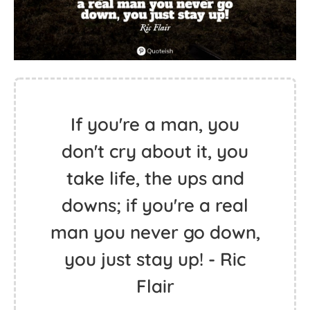
If you're a man, you
don't cry about it, you
take life, the ups and
downs; if you're a real
man you never go down,
you just stay up! - Ric
Flair