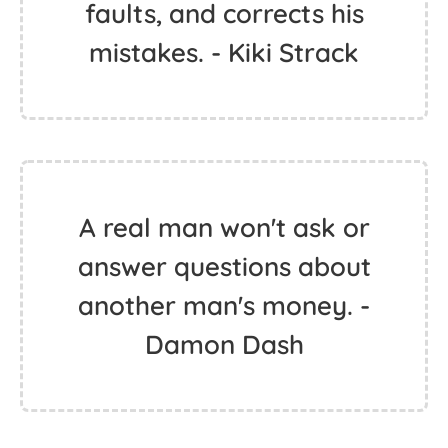
faults, and corrects his
mistakes. - Kiki Strack
A real man won't ask or
answer questions about
another man's money. -
Damon Dash