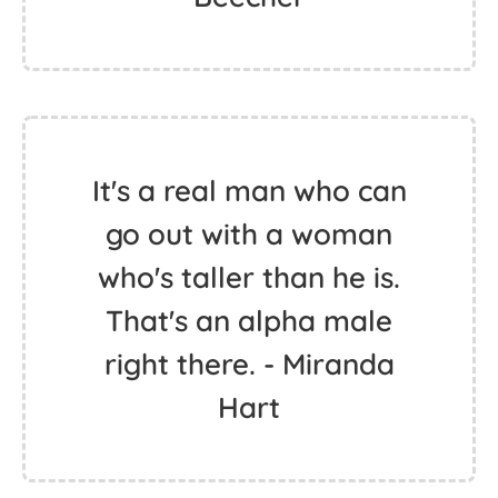
It's a real man who can
go out with a woman
who's taller than he is.
That's an alpha male
right there. - Miranda
Hart