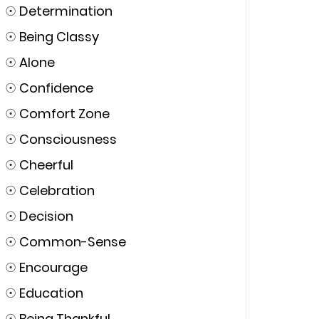
☉
Determination
☉
Being Classy
☉
Alone
☉
Confidence
☉
Comfort Zone
☉
Consciousness
☉
Cheerful
☉
Celebration
☉
Decision
☉
Common-Sense
☉
Encourage
☉
Education
☉
Being Thankful