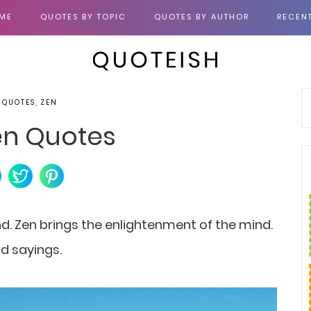
ME
QUOTES BY TOPIC
QUOTES BY AUTHOR
RECEN
 QUOTES, ZEN
en Quotes
d. Zen brings the enlightenment of the mind.
nd sayings.