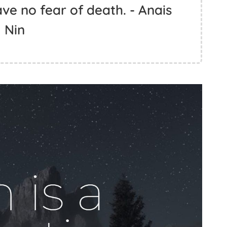
ve no fear of death. - Anais
Nin