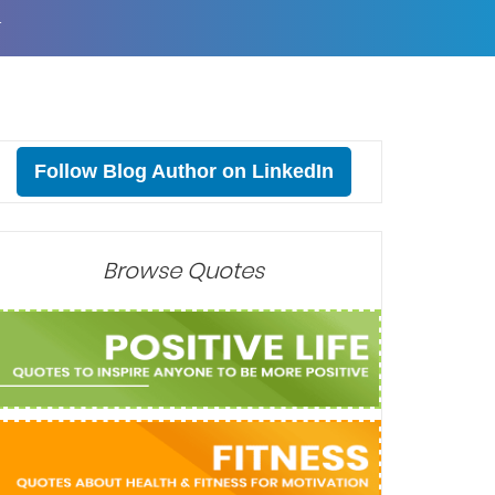
T
Follow Blog Author on LinkedIn
Browse Quotes