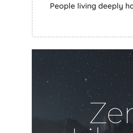
People living deeply ha