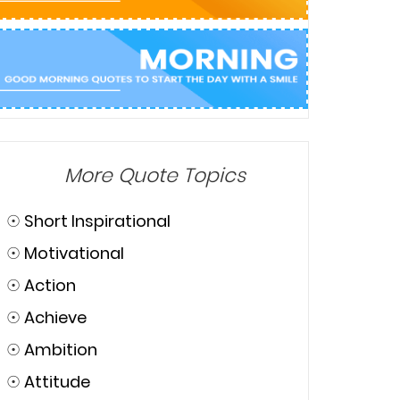
More Quote Topics
☉
Short Inspirational
☉
Motivational
☉
Action
☉
Achieve
☉
Ambition
☉
Attitude