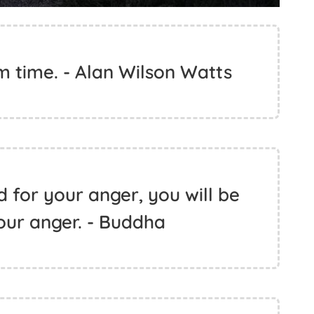
om time. - Alan Wilson Watts
d for your anger, you will be
our anger. - Buddha