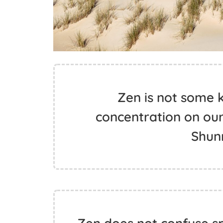
Zen is not some k
concentration on our
Shun