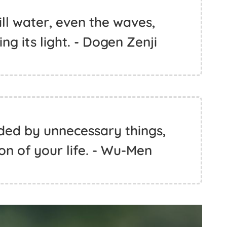
ill water, even the waves,
ing its light. - Dogen Zenji
uded by unnecessary things,
son of your life. - Wu-Men