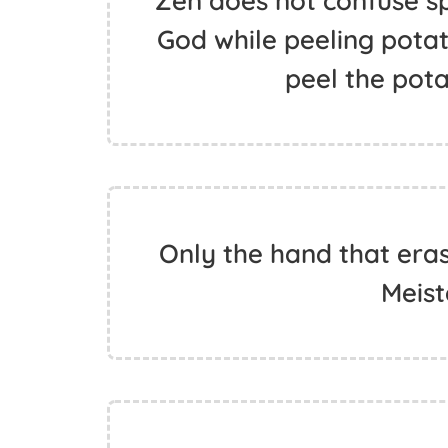
Zen does not confuse spi
God while peeling potatoe
peel the pota
Only the hand that erase
Meist