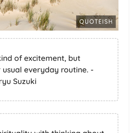
ind of excitement, but
 usual everyday routine. -
ryu Suzuki