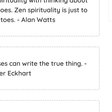
rituality with thinking about
s. Zen spirituality is just to
toes. - Alan Watts
s can write the true thing. -
er Eckhart