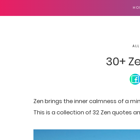
HO
ALL
30+ Z
Zen brings the inner calmness of a min
This is a collection of 32 Zen quotes a