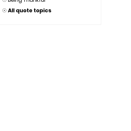
☉
All quote topics