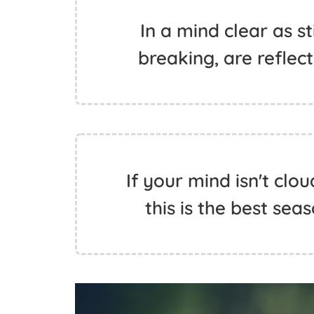
In a mind clear as st
breaking, are reflect
If your mind isn't clo
this is the best sea