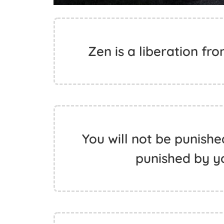
Zen is a liberation fr
You will not be punishe
punished by y