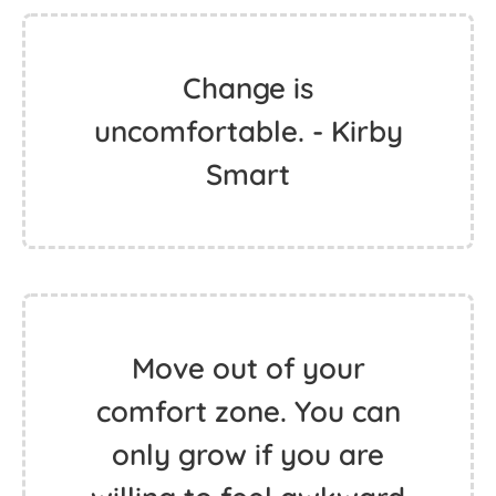
Change is
uncomfortable. - Kirby
Smart
Move out of your
comfort zone. You can
only grow if you are