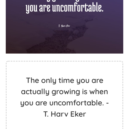
The only time you are
actually growing is when
you are uncomfortable. -
T. Harv Eker