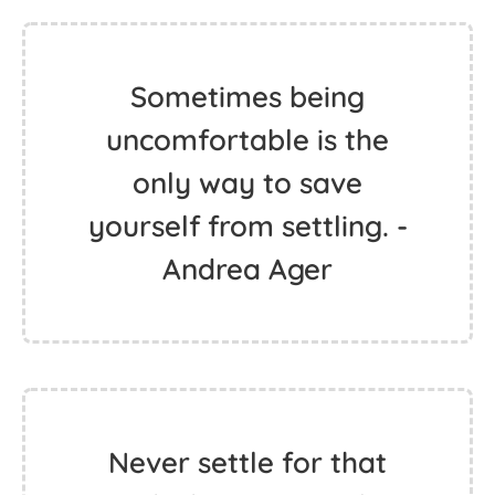
Sometimes being
uncomfortable is the
only way to save
yourself from settling. -
Andrea Ager
Never settle for that