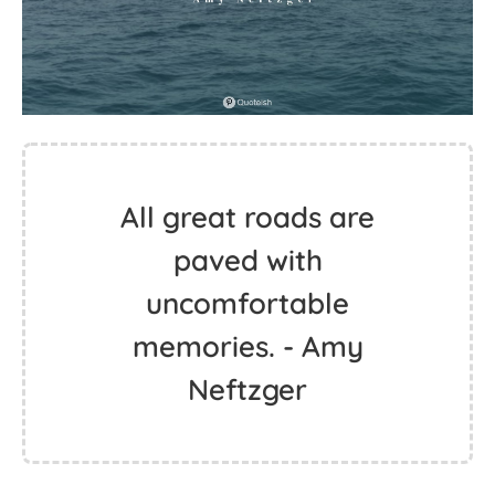
All great roads are
paved with
uncomfortable
memories. - Amy
Neftzger