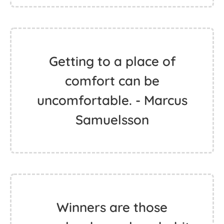
Getting to a place of
comfort can be
uncomfortable. - Marcus
Samuelsson
Winners are those