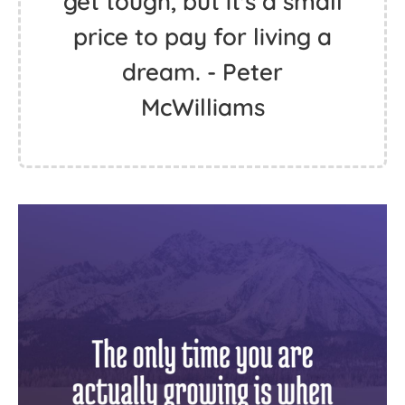
get tough, but it's a small
price to pay for living a
dream. - Peter
McWilliams