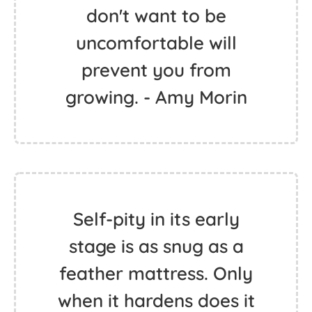
don't want to be
uncomfortable will
prevent you from
growing. - Amy Morin
Self-pity in its early
stage is as snug as a
feather mattress. Only
when it hardens does it