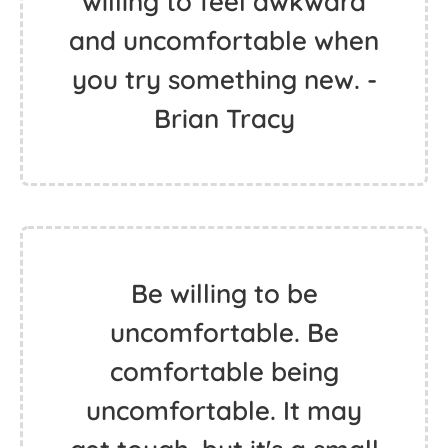
willing to feel awkward
and uncomfortable when
you try something new. -
Brian Tracy
Be willing to be
uncomfortable. Be
comfortable being
uncomfortable. It may