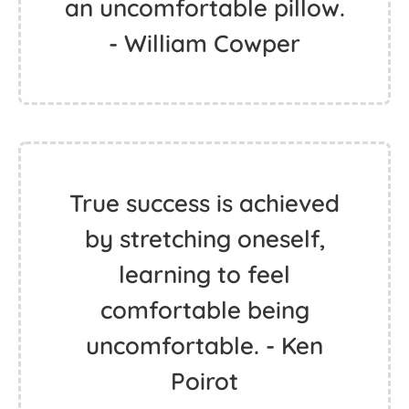
an uncomfortable pillow.
- William Cowper
True success is achieved
by stretching oneself,
learning to feel
comfortable being
uncomfortable. - Ken
Poirot