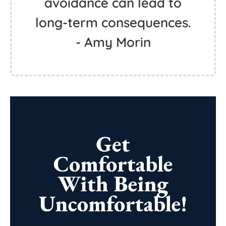
avoidance can lead to
long-term consequences.
- Amy Morin