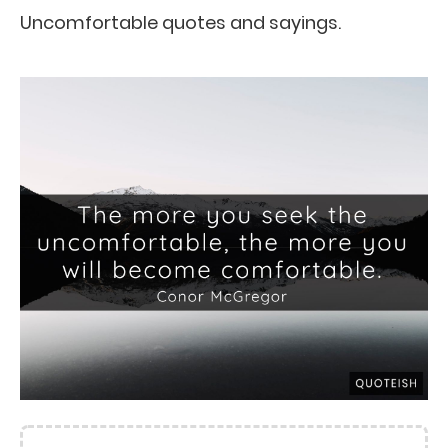
Uncomfortable quotes and sayings.