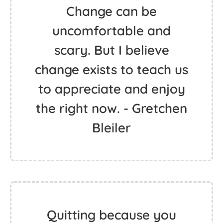
Change can be
uncomfortable and
scary. But I believe
change exists to teach us
to appreciate and enjoy
the right now. - Gretchen
Bleiler
Quitting because you