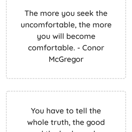
The more you seek the
uncomfortable, the more
you will become
comfortable. - Conor
McGregor
You have to tell the
whole truth, the good