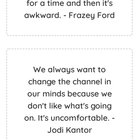
for a time and then it's
awkward. - Frazey Ford
We always want to
change the channel in
our minds because we
don't like what's going
on. It's uncomfortable. -
Jodi Kantor