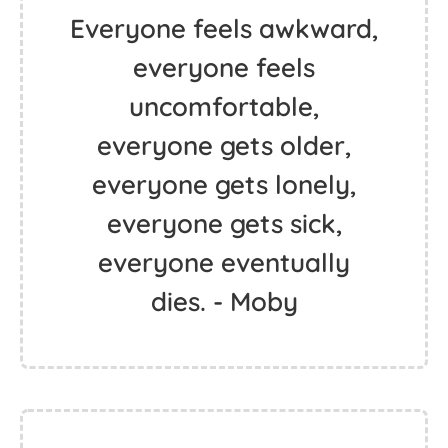
Everyone feels awkward,
everyone feels
uncomfortable,
everyone gets older,
everyone gets lonely,
everyone gets sick,
everyone eventually
dies. - Moby