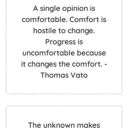
A single opinion is
comfortable. Comfort is
hostile to change.
Progress is
uncomfortable because
it changes the comfort. -
Thomas Vato
The unknown makes