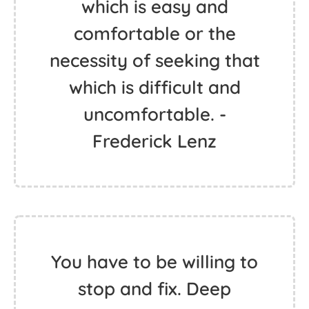
which is easy and
comfortable or the
necessity of seeking that
which is difficult and
uncomfortable. -
Frederick Lenz
You have to be willing to
stop and fix. Deep