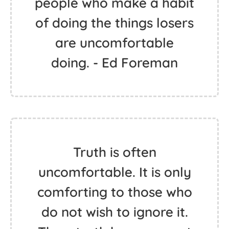
people who make a habit
of doing the things losers
are uncomfortable
doing. - Ed Foreman
Truth is often
uncomfortable. It is only
comforting to those who
do not wish to ignore it.