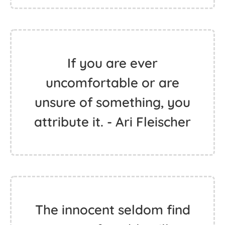
If you are ever
uncomfortable or are
unsure of something, you
attribute it. - Ari Fleischer
The innocent seldom find