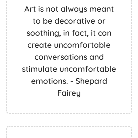
Art is not always meant
to be decorative or
soothing, in fact, it can
create uncomfortable
conversations and
stimulate uncomfortable
emotions. - Shepard
Fairey