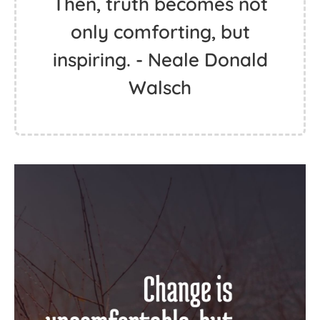
Then, truth becomes not
only comforting, but
inspiring. - Neale Donald
Walsch