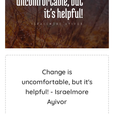
Change is
uncomfortable, but it's
helpful! - Israelmore
Ayivor