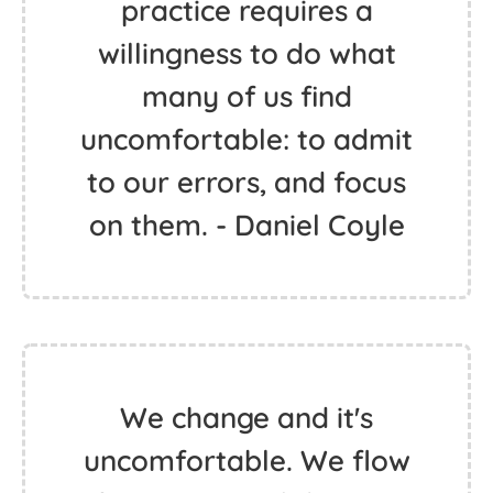
practice requires a
willingness to do what
many of us find
uncomfortable: to admit
to our errors, and focus
on them. - Daniel Coyle
We change and it's
uncomfortable. We flow