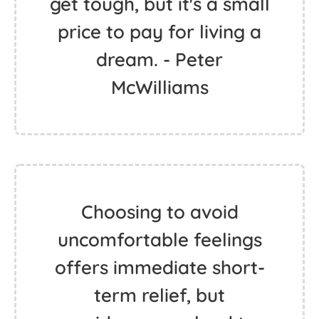
get tough, but it's a small
price to pay for living a
dream. - Peter
McWilliams
Choosing to avoid
uncomfortable feelings
offers immediate short-
term relief, but