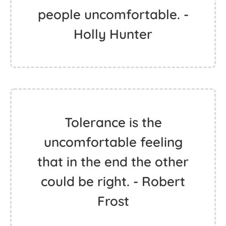
people uncomfortable. -
Holly Hunter
Tolerance is the
uncomfortable feeling
that in the end the other
could be right. - Robert
Frost