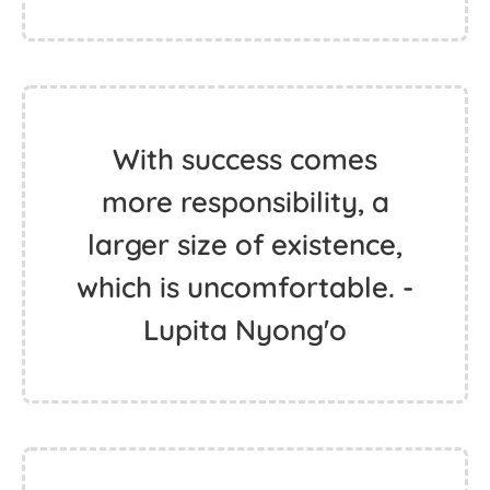
With success comes
more responsibility, a
larger size of existence,
which is uncomfortable. -
Lupita Nyong'o