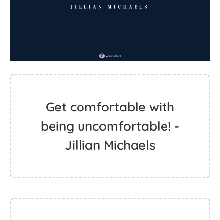
Get comfortable with
being uncomfortable! -
Jillian Michaels