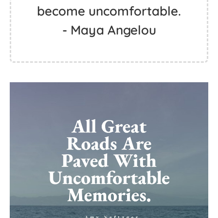
become uncomfortable.
- Maya Angelou