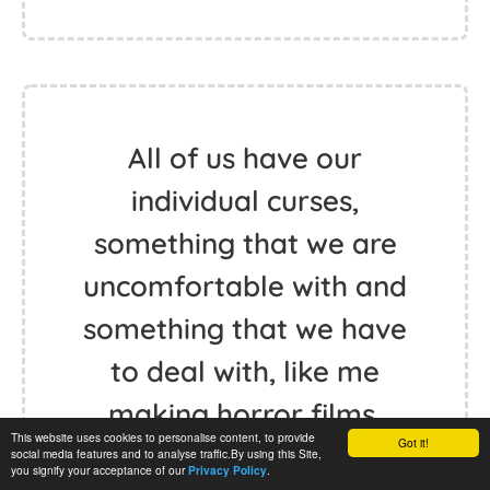
All of us have our
individual curses,
something that we are
uncomfortable with and
something that we have
to deal with, like me
making horror films,
This website uses cookies to personalise content, to provide
Got it!
perhaps. - Wes Craven
social media features and to analyse traffic.By using this Site,
you signify your acceptance of our
.
Privacy Policy