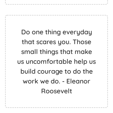
Do one thing everyday
that scares you. Those
small things that make
us uncomfortable help us
build courage to do the
work we do. - Eleanor
Roosevelt