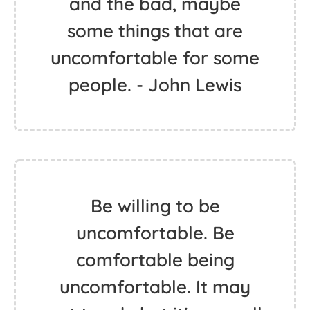
and the bad, maybe
some things that are
uncomfortable for some
people. - John Lewis
Be willing to be
uncomfortable. Be
comfortable being
uncomfortable. It may