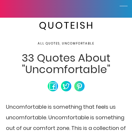
ALL QUOTES, UNCOMFORTABLE
33 Quotes About
"Uncomfortable"
Uncomfortable is something that feels us
uncomfortable. Uncomfortable is something
out of our comfort zone. This is a collection of