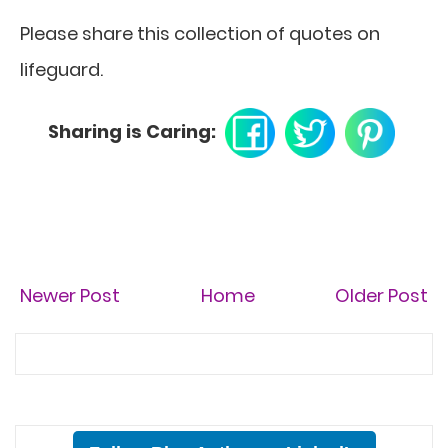
Please share this collection of quotes on
lifeguard.
Sharing is Caring:
Newer Post
Home
Older Post