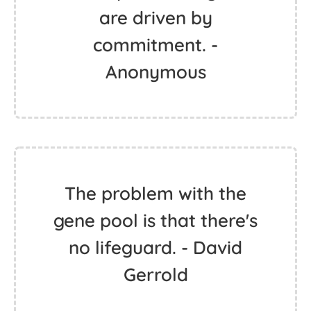
are driven by
commitment. -
Anonymous
The problem with the
gene pool is that there's
no lifeguard. - David
Gerrold