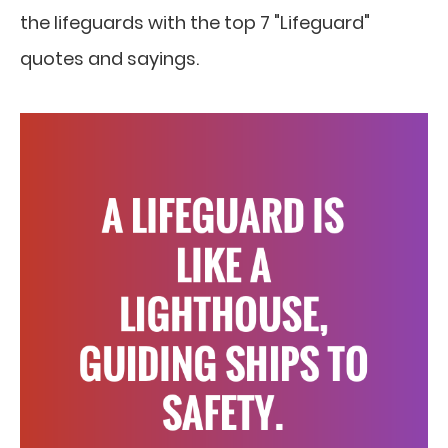
the lifeguards with the top 7 "Lifeguard"
quotes and sayings.