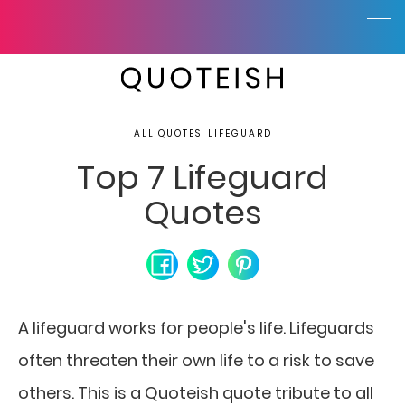
ALL QUOTES, LIFEGUARD
Top 7 Lifeguard
Quotes
A lifeguard works for people's life. Lifeguards
often threaten their own life to a risk to save
others. This is a Quoteish quote tribute to all