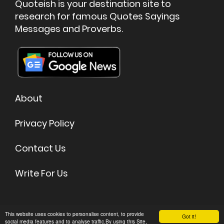
Quoteish is your destination site to
research for famous Quotes Sayings
Messages and Proverbs.
About
Privacy Policy
Contact Us
Write For Us
©
2026 Quoteish - Famous Quotes & Sayings
This website uses cookies to personalise content, to provide
Got it!
social media features and to analyse traffic.By using this Site,