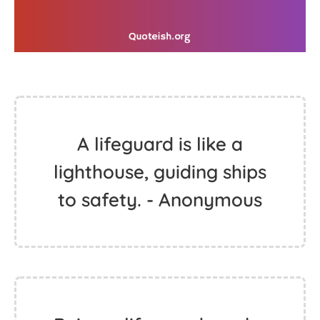
A lifeguard is like a
lighthouse, guiding ships
to safety. - Anonymous