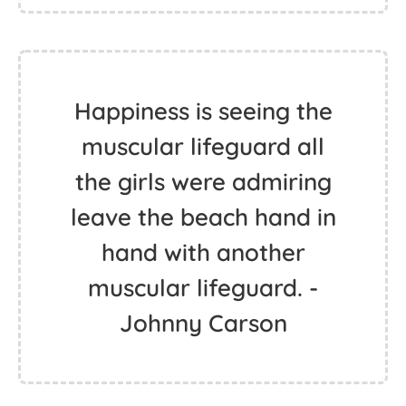
Happiness is seeing the
muscular lifeguard all
the girls were admiring
leave the beach hand in
hand with another
muscular lifeguard. -
Johnny Carson