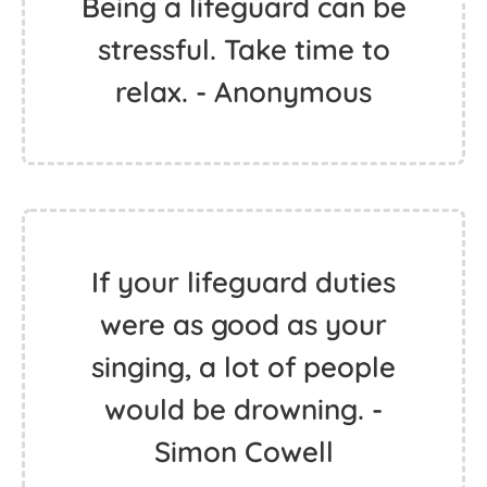
Being a lifeguard can be
stressful. Take time to
relax. - Anonymous
If your lifeguard duties
were as good as your
singing, a lot of people
would be drowning. -
Simon Cowell