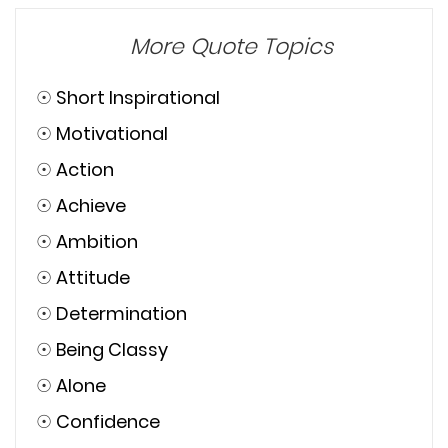
More Quote Topics
☉
Short Inspirational
☉
Motivational
☉
Action
☉
Achieve
☉
Ambition
☉
Attitude
☉
Determination
☉
Being Classy
☉
Alone
☉
Confidence