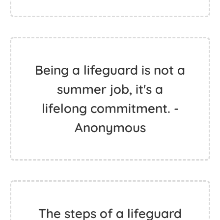
Being a lifeguard is not a
summer job, it's a
lifelong commitment. -
Anonymous
The steps of a lifeguard