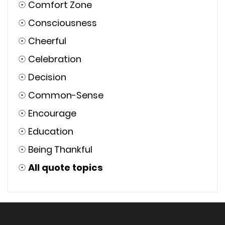
☉
Comfort Zone
☉
Consciousness
☉
Cheerful
☉
Celebration
☉
Decision
☉
Common-Sense
☉
Encourage
☉
Education
☉
Being Thankful
☉
All quote topics