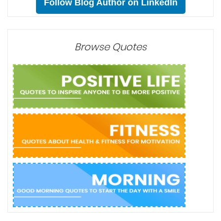
Follow Blog Author on LinkedIn
Browse Quotes