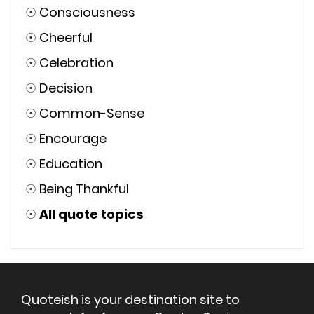
☉
Consciousness
☉
Cheerful
☉
Celebration
☉
Decision
☉
Common-Sense
☉
Encourage
☉
Education
☉
Being Thankful
☉
All quote topics
Quoteish is your destination site to