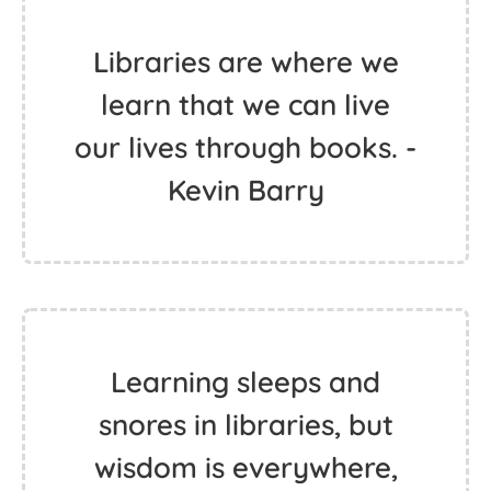
Libraries are where we
learn that we can live
our lives through books. -
Kevin Barry
Learning sleeps and
snores in libraries, but
wisdom is everywhere,