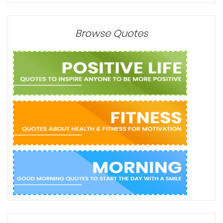
Browse Quotes