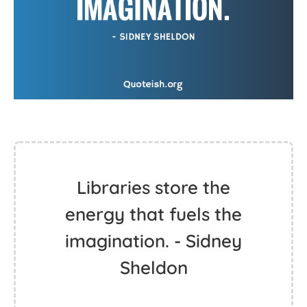
Libraries store the
energy that fuels the
imagination. - Sidney
Sheldon