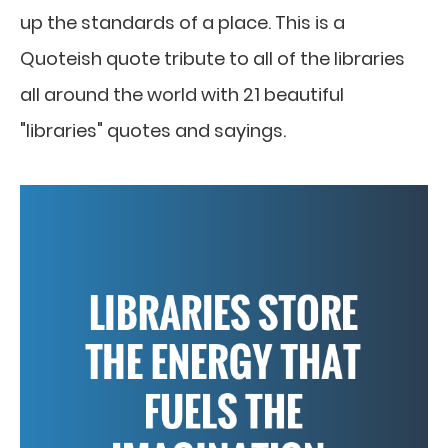
up the standards of a place. This is a
Quoteish quote tribute to all of the libraries
all around the world with 21 beautiful
"libraries" quotes and sayings.