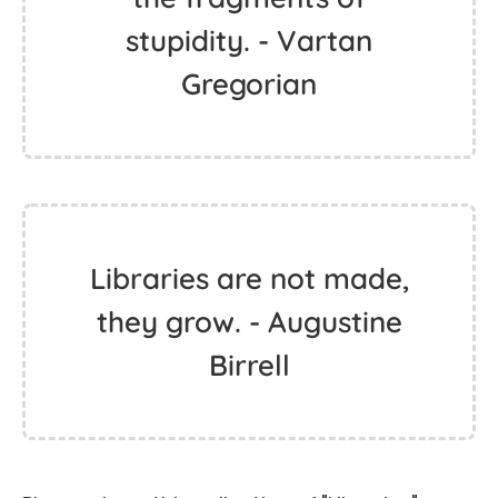
stupidity. - Vartan
Gregorian
Libraries are not made,
they grow. - Augustine
Birrell