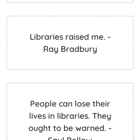
Libraries raised me. -
Ray Bradbury
People can lose their
lives in libraries. They
ought to be warned. -