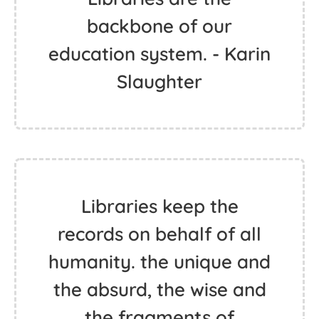
backbone of our
education system. - Karin
Slaughter
Libraries keep the
records on behalf of all
humanity. the unique and
the absurd, the wise and
the fragments of