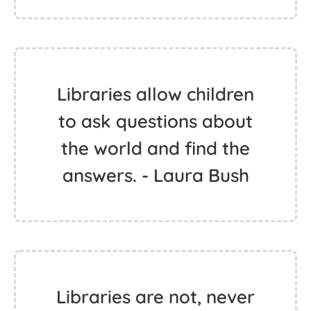
Libraries allow children
to ask questions about
the world and find the
answers. - Laura Bush
Libraries are not, never