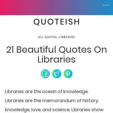
ALL QUOTES, LIBRARIES
21 Beautiful Quotes On
Libraries
Libraries are the ocean of knowledge.
Libraries are the memorandum of history,
knowledge, love, and science. Libraries show