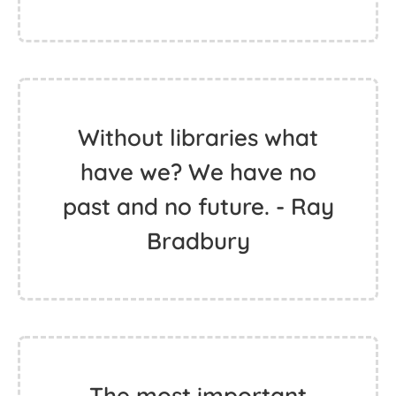
Without libraries what
have we? We have no
past and no future. - Ray
Bradbury
The most important