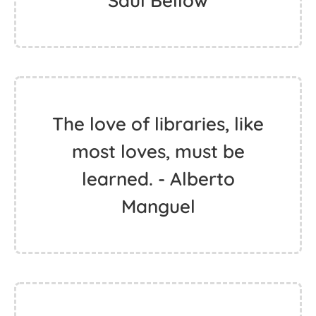
Saul Bellow
The love of libraries, like
most loves, must be
learned. - Alberto
Manguel