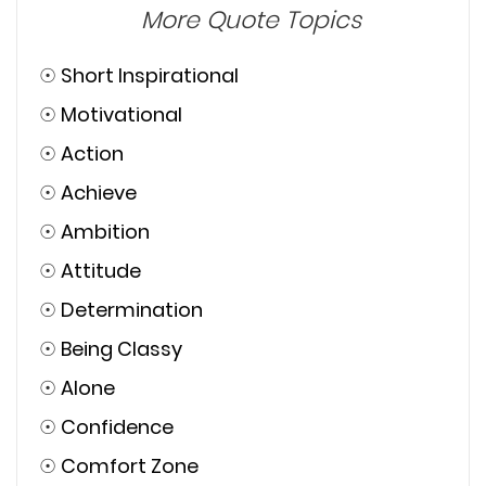
More Quote Topics
☉
Short Inspirational
☉
Motivational
☉
Action
☉
Achieve
☉
Ambition
☉
Attitude
☉
Determination
☉
Being Classy
☉
Alone
☉
Confidence
☉
Comfort Zone