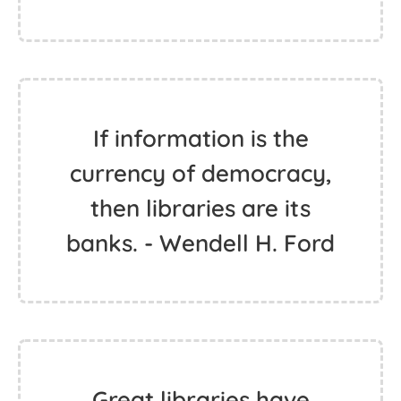
If information is the
currency of democracy,
then libraries are its
banks. - Wendell H. Ford
Great libraries have