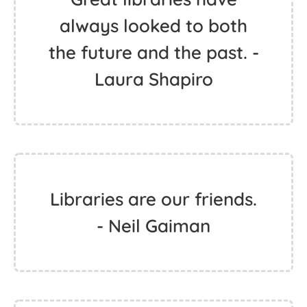
always looked to both
the future and the past. -
Laura Shapiro
Libraries are our friends.
- Neil Gaiman