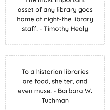
asset of any library goes
home at night-the library
staff. - Timothy Healy
To a historian libraries
are food, shelter, and
even muse. - Barbara W.
Tuchman