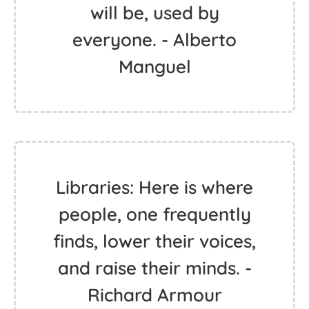
will be, used by
everyone. - Alberto
Manguel
Libraries: Here is where
people, one frequently
finds, lower their voices,
and raise their minds. -
Richard Armour