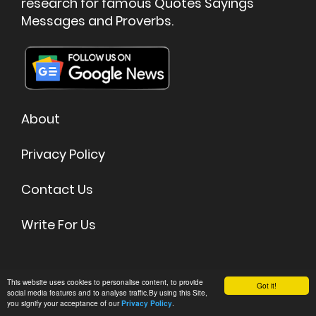
research for famous Quotes Sayings
Messages and Proverbs.
About
Privacy Policy
Contact Us
Write For Us
©
2026 Quoteish - Famous Quotes & Sayings
This website uses cookies to personalise content, to provide
Got it!
social media features and to analyse traffic.By using this Site,
you signify your acceptance of our
.
Privacy Policy