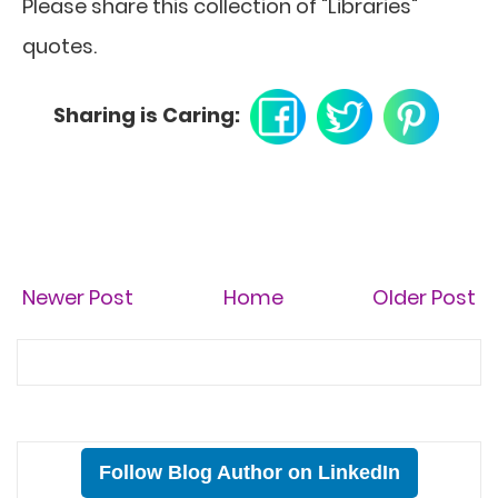
Please share this collection of "Libraries"
quotes.
Sharing is Caring:
Newer Post
Home
Older Post
Follow Blog Author on LinkedIn