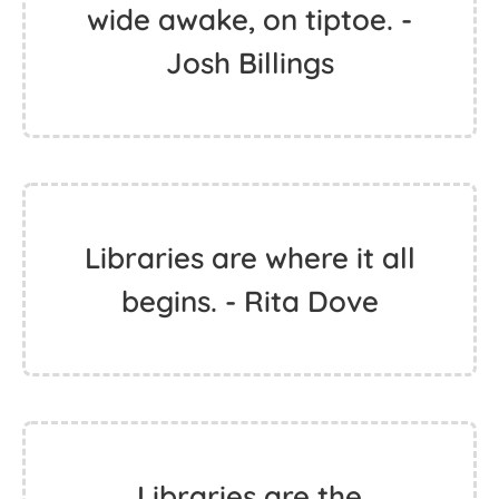
wide awake, on tiptoe. -
Josh Billings
Libraries are where it all
begins. - Rita Dove
Libraries are the