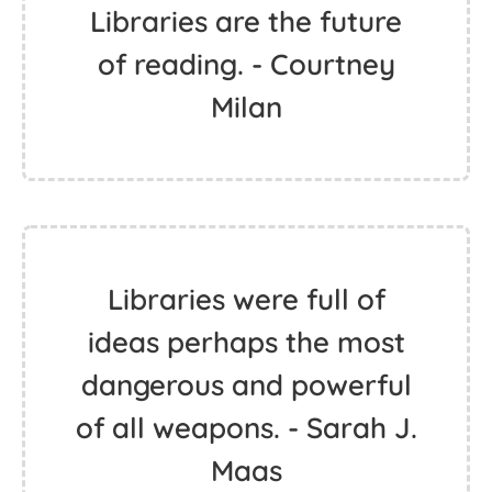
Libraries are the future
of reading. - Courtney
Milan
Libraries were full of
ideas perhaps the most
dangerous and powerful
of all weapons. - Sarah J.
Maas