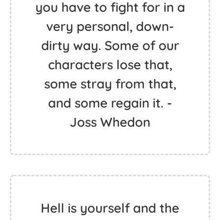
you have to fight for in a
very personal, down-
dirty way. Some of our
characters lose that,
some stray from that,
and some regain it. -
Joss Whedon
Hell is yourself and the