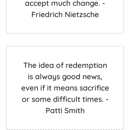
accept much change. -
Friedrich Nietzsche
The idea of redemption
is always good news,
even if it means sacrifice
or some difficult times. -
Patti Smith