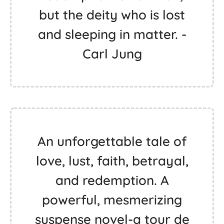
but the deity who is lost
and sleeping in matter. -
Carl Jung
An unforgettable tale of
love, lust, faith, betrayal,
and redemption. A
powerful, mesmerizing
suspense novel-a tour de