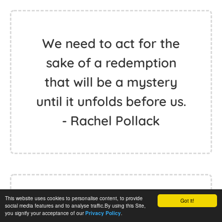
We need to act for the
sake of a redemption
that will be a mystery
until it unfolds before us.
- Rachel Pollack
This website uses cookies to personalise content, to provide
Got it!
Redemption comes to
social media features and to analyse traffic.By using this Site,
you signify your acceptance of our
.
Privacy Policy