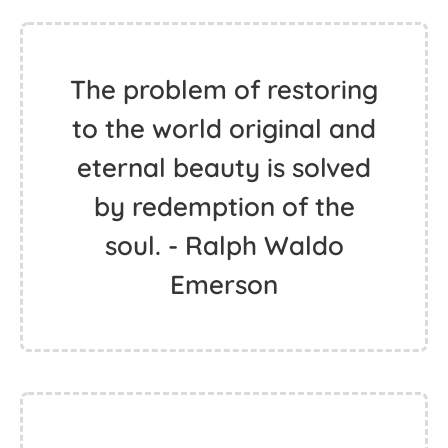
The problem of restoring
to the world original and
eternal beauty is solved
by redemption of the
soul. - Ralph Waldo
Emerson