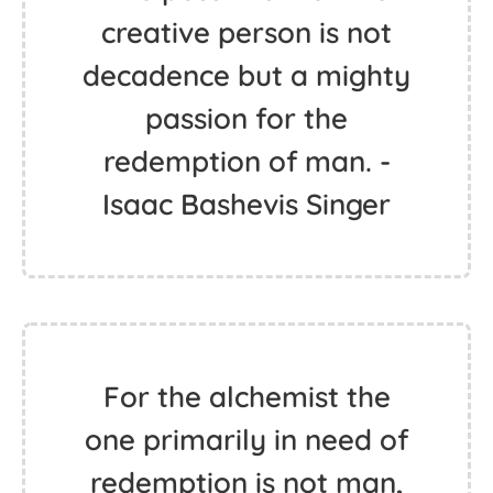
creative person is not
decadence but a mighty
passion for the
redemption of man. -
Isaac Bashevis Singer
For the alchemist the
one primarily in need of
redemption is not man,