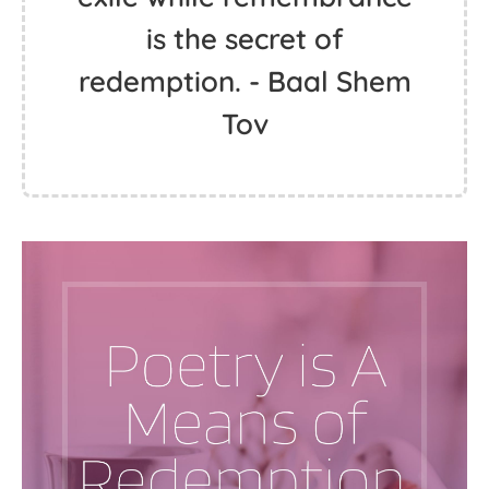
is the secret of
redemption. - Baal Shem
Tov