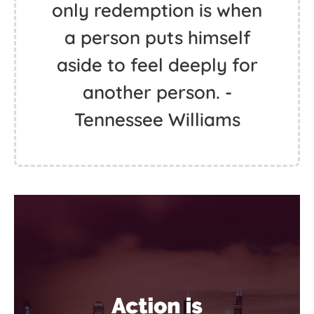
only redemption is when
a person puts himself
aside to feel deeply for
another person. -
Tennessee Williams