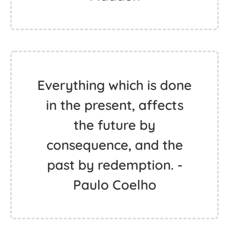
Everything which is done
in the present, affects
the future by
consequence, and the
past by redemption. -
Paulo Coelho