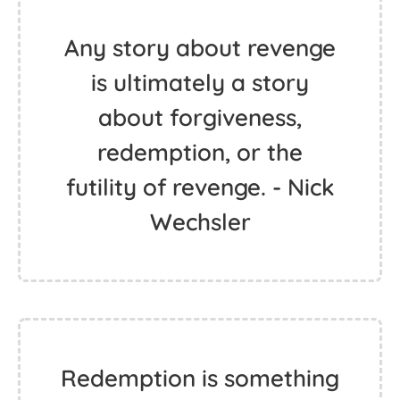
Any story about revenge
is ultimately a story
about forgiveness,
redemption, or the
futility of revenge. - Nick
Wechsler
Redemption is something