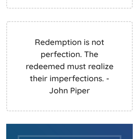
Redemption is not
perfection. The
redeemed must realize
their imperfections. -
John Piper