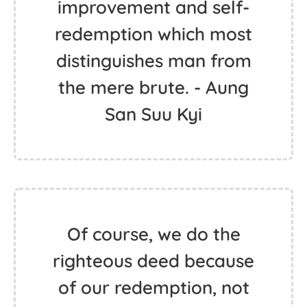
improvement and self-
redemption which most
distinguishes man from
the mere brute. - Aung
San Suu Kyi
Of course, we do the
righteous deed because
of our redemption, not