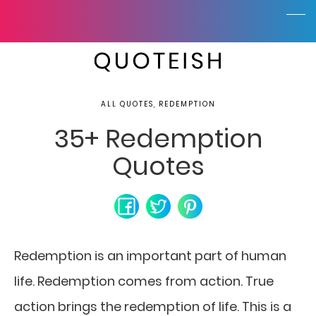
ALL QUOTES, REDEMPTION
35+ Redemption
Quotes
Redemption is an important part of human
life.
Redemption comes from action. True
action brings the redemption of life. This is a