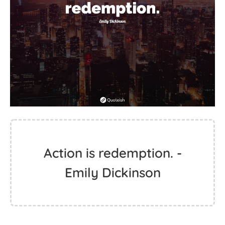
Action is redemption. -
Emily Dickinson