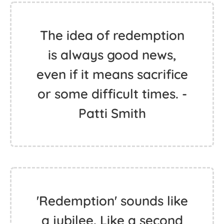
The idea of redemption
is always good news,
even if it means sacrifice
or some difficult times. -
Patti Smith
'Redemption' sounds like
a jubilee. Like a second