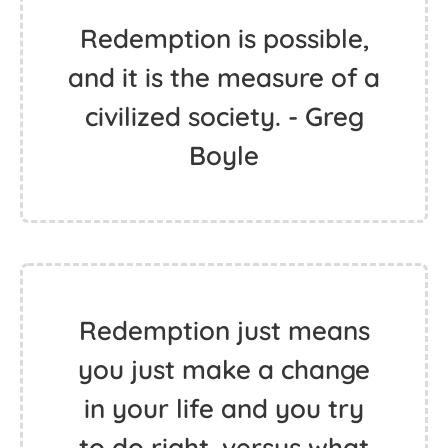
Redemption is possible,
and it is the measure of a
civilized society. - Greg
Boyle
Redemption just means
you just make a change
in your life and you try
to do right, versus what