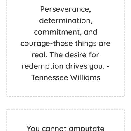
Perseverance,
determination,
commitment, and
courage-those things are
real. The desire for
redemption drives you. -
Tennessee Williams
You cannot amputate