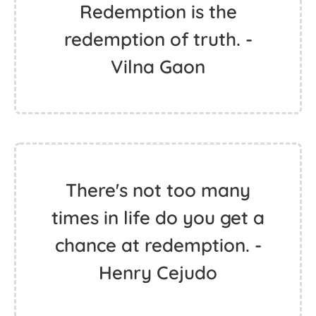
Redemption is the
redemption of truth. -
Vilna Gaon
There's not too many
times in life do you get a
chance at redemption. -
Henry Cejudo