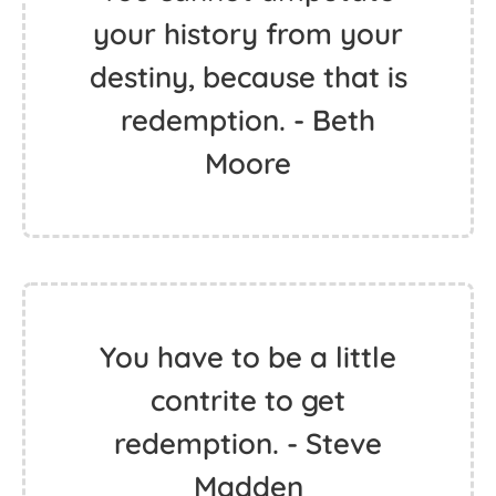
your history from your
destiny, because that is
redemption. - Beth
Moore
You have to be a little
contrite to get
redemption. - Steve
Madden