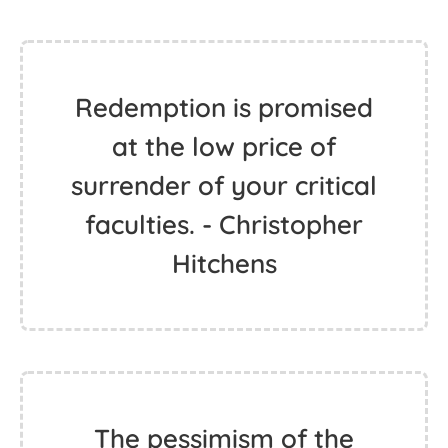
Redemption is promised
at the low price of
surrender of your critical
faculties. - Christopher
Hitchens
The pessimism of the