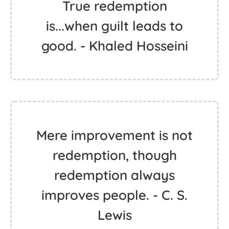
True redemption
is...when guilt leads to
good. - Khaled Hosseini
Mere improvement is not
redemption, though
redemption always
improves people. - C. S.
Lewis