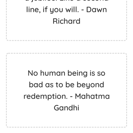
line, if you will. - Dawn
Richard
No human being is so
bad as to be beyond
redemption. - Mahatma
Gandhi