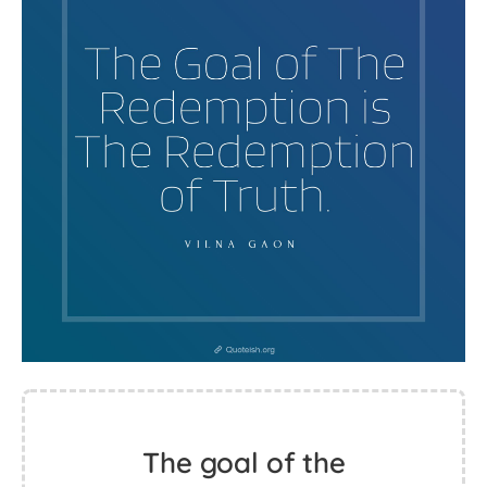
The goal of the