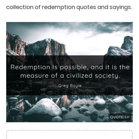
collection of redemption quotes and sayings.