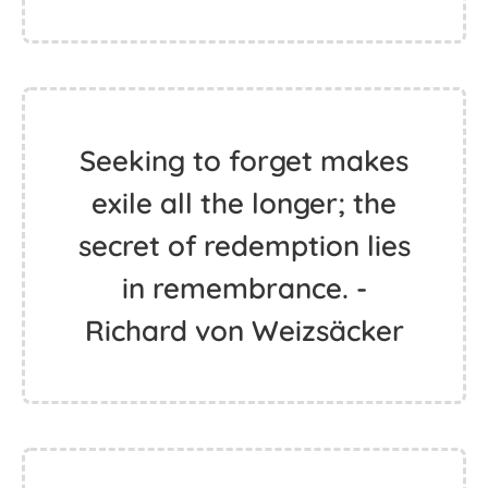
Seeking to forget makes
exile all the longer; the
secret of redemption lies
in remembrance. -
Richard von Weizsäcker