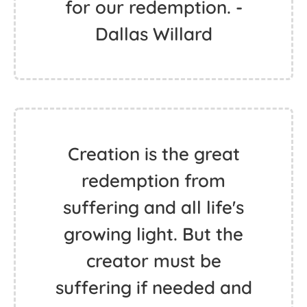
for our redemption. -
Dallas Willard
Creation is the great
redemption from
suffering and all life's
growing light. But the
creator must be
suffering if needed and