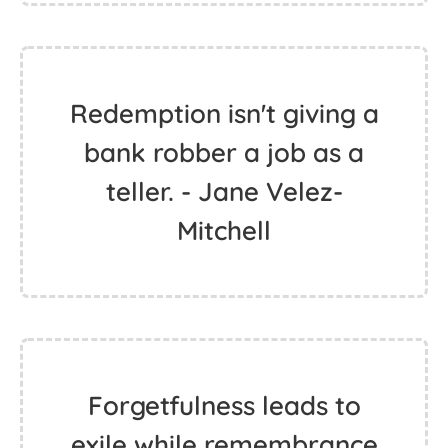
Redemption isn't giving a
bank robber a job as a
teller. - Jane Velez-
Mitchell
Forgetfulness leads to
exile while remembrance