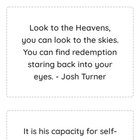
Look to the Heavens,
you can look to the skies.
You can find redemption
staring back into your
eyes. - Josh Turner
It is his capacity for self-