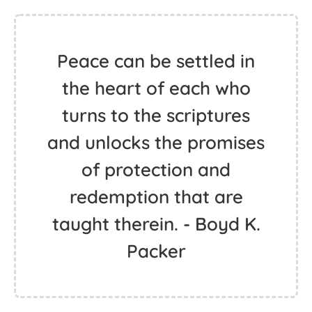
Peace can be settled in
the heart of each who
turns to the scriptures
and unlocks the promises
of protection and
redemption that are
taught therein. - Boyd K.
Packer