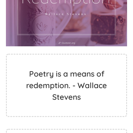
Poetry is a means of
redemption. - Wallace
Stevens