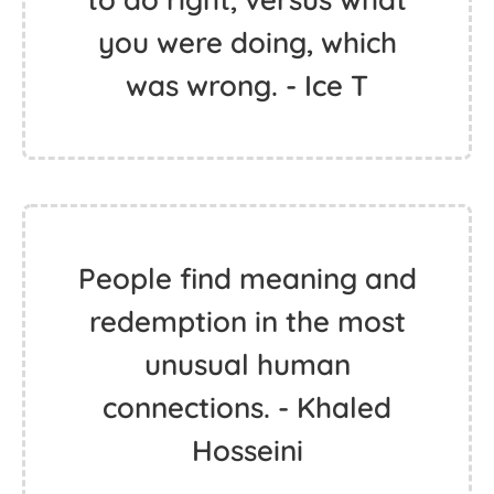
you were doing, which
was wrong. - Ice T
People find meaning and
redemption in the most
unusual human
connections. - Khaled
Hosseini