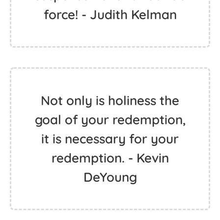
force! - Judith Kelman
Not only is holiness the
goal of your redemption,
it is necessary for your
redemption. - Kevin
DeYoung