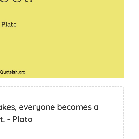
cakes, everyone becomes a
. - Plato