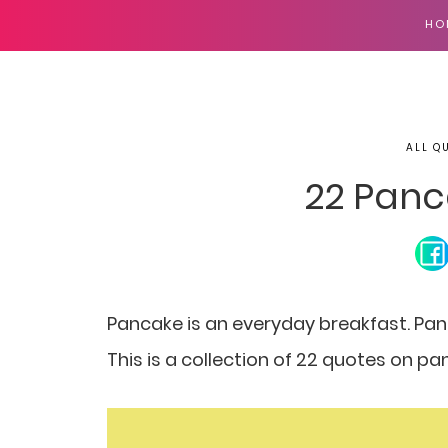
HO
ALL Q
22 Panc
Pancake is an everyday breakfast.
Pan
This is a collection of 22 quotes on 