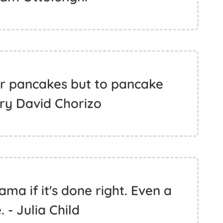
or pancakes but to pancake
ry David Chorizo
ma if it's done right. Even a
 - Julia Child