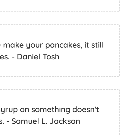
make your pancakes, it still
es. - Daniel Tosh
syrup on something doesn't
. - Samuel L. Jackson