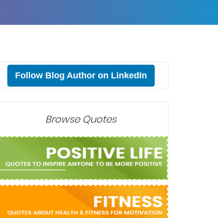
T
Follow Blog Author on LinkedIn
Browse Quotes