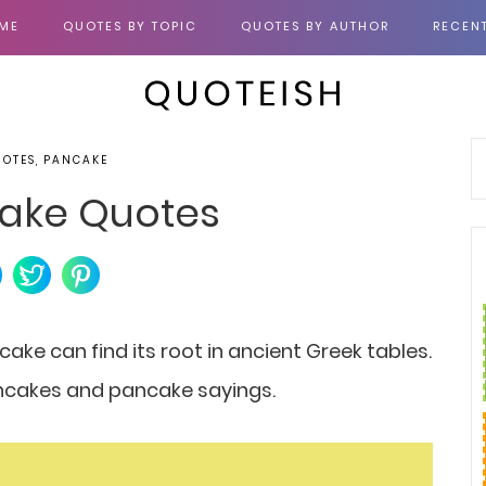
ME
QUOTES BY TOPIC
QUOTES BY AUTHOR
RECEN
UOTES, PANCAKE
ake Quotes
cake can find its root in ancient Greek tables.
pancakes and pancake sayings.