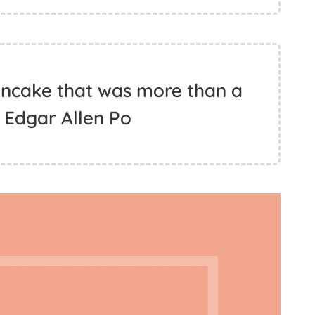
ncake that was more than a
 Edgar Allen Po