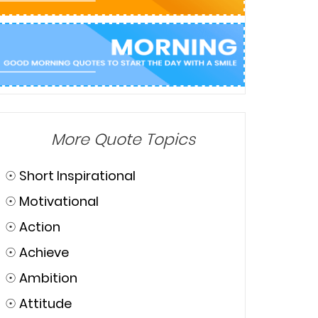
More Quote Topics
☉
Short Inspirational
☉
Motivational
☉
Action
☉
Achieve
☉
Ambition
☉
Attitude