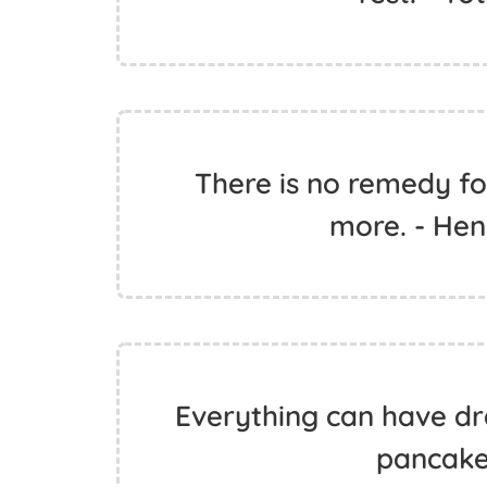
There is no remedy f
more. - Hen
Everything can have dra
pancake.