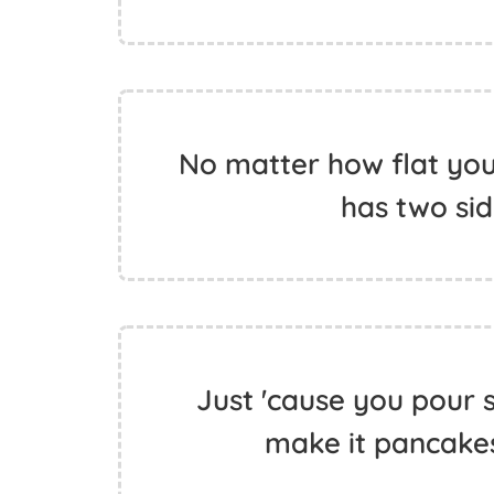
No matter how flat you 
has two sid
Just 'cause you pour 
make it pancakes