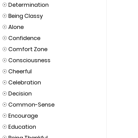
☉
Determination
☉
Being Classy
☉
Alone
☉
Confidence
☉
Comfort Zone
☉
Consciousness
☉
Cheerful
☉
Celebration
☉
Decision
☉
Common-Sense
☉
Encourage
☉
Education
☉
Being Thankful