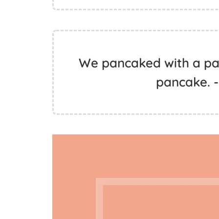
We pancaked with a pa
pancake. -