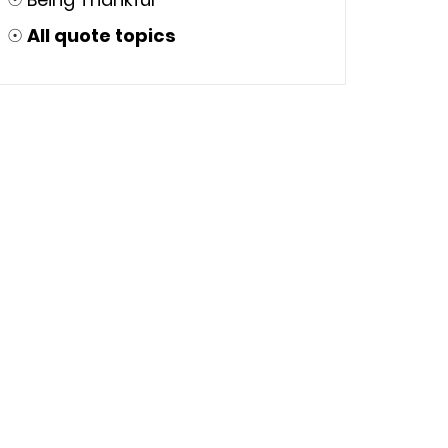
☉
All quote topics