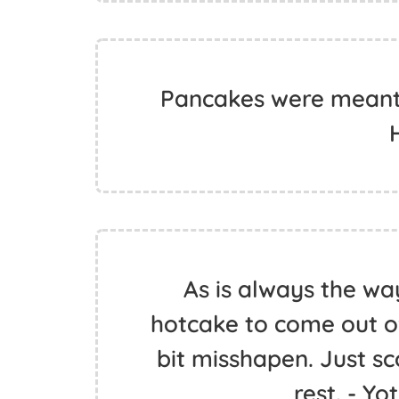
Pancakes were meant t
As is always the way
hotcake to come out of
bit misshapen. Just sco
rest. - Y