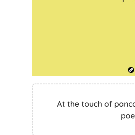
At the touch of pan
poet