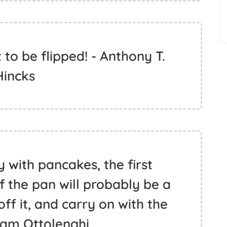
o be flipped! - Anthony T.
Hincks
 with pancakes, the first
 the pan will probably be a
ff it, and carry on with the
otam Ottolenghi