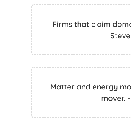
Firms that claim doma
Steve
Matter and energy move
mover. -