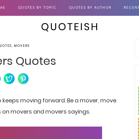
ME
QUOTES BY TOPIC
QUOTES BY AUTHOR
RECEN
UOTES, MOVERS
ers Quotes
o keeps moving forward.
Be a mover, move
tes on movers and movers sayings.