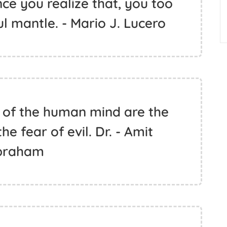
ce you realize that, you too
ul mantle. - Mario J. Lucero
 of the human mind are the
e fear of evil. Dr. - Amit
braham