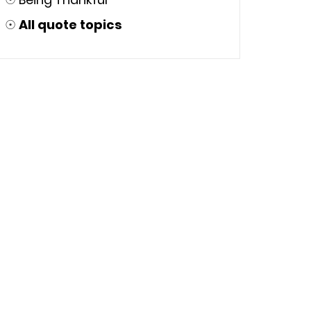
☉
All quote topics