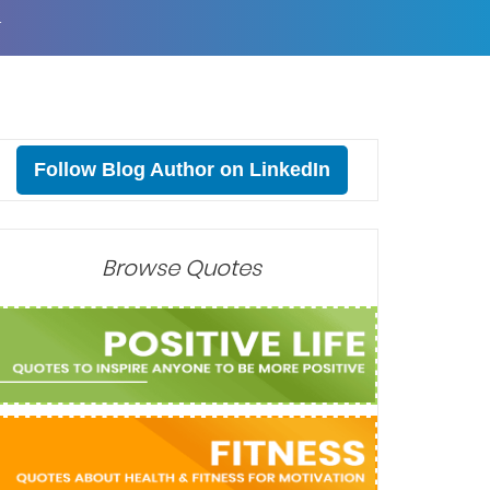
T
Follow Blog Author on LinkedIn
Browse Quotes