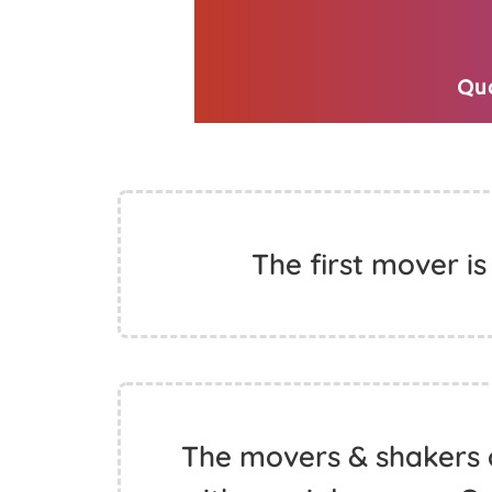
The first mover is
The movers & shakers 