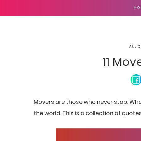
HO
ALL Q
11 Mov
Movers are those who never stop. Wh
the world. This is a collection of quo