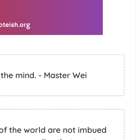
 the mind. - Master Wei
of the world are not imbued