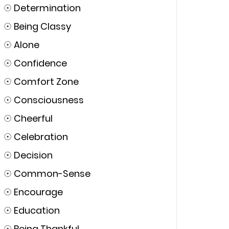
☉
Determination
☉
Being Classy
☉
Alone
☉
Confidence
☉
Comfort Zone
☉
Consciousness
☉
Cheerful
☉
Celebration
☉
Decision
☉
Common-Sense
☉
Encourage
☉
Education
☉
Being Thankful