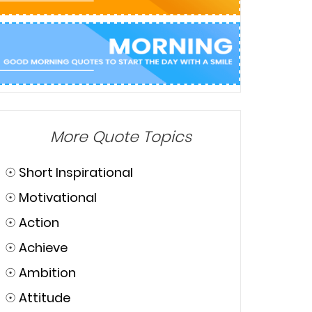
More Quote Topics
☉
Short Inspirational
☉
Motivational
☉
Action
☉
Achieve
☉
Ambition
☉
Attitude