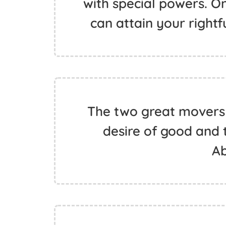
with special powers. On
can attain your rightf
The two great movers
desire of good and th
A