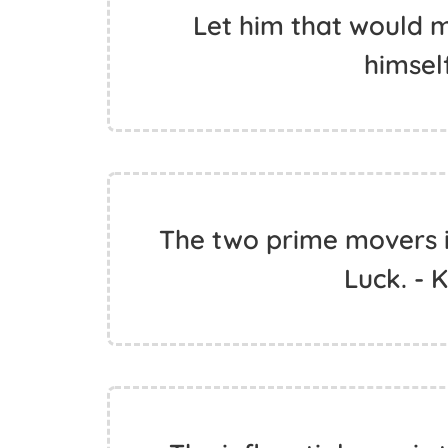
Let him that would m
himself
The two prime movers i
Luck. - 