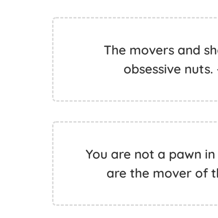
The movers and sh
obsessive nuts.
You are not a pawn in 
are the mover of t