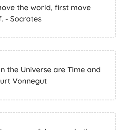
ove the world, first move
. - Socrates
n the Universe are Time and
Kurt Vonnegut