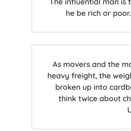
The influential man is
he be rich or poor
As movers and the m
heavy freight, the weig
broken up into card
think twice about c