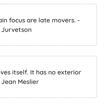
in focus are late movers. -
 Jurvetson
s itself. It has no exterior
 Jean Meslier