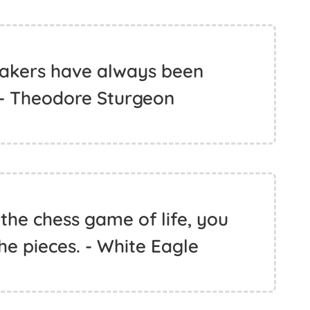
akers have always been
 - Theodore Sturgeon
the chess game of life, you
he pieces. - White Eagle