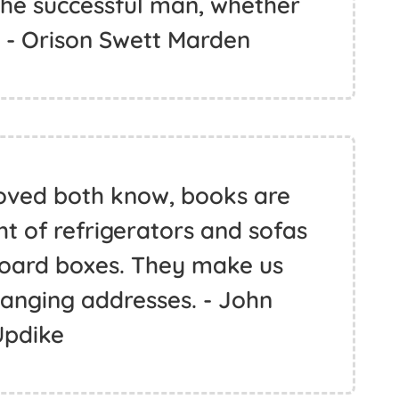
 the successful man, whether
. - Orison Swett Marden
oved both know, books are
ht of refrigerators and sofas
board boxes. They make us
hanging addresses. - John
Updike