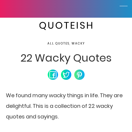
ALL QUOTES, WACKY
22 Wacky Quotes
We found many wacky things in life. They are
delightful. This is a collection of 22 wacky
quotes and sayings.