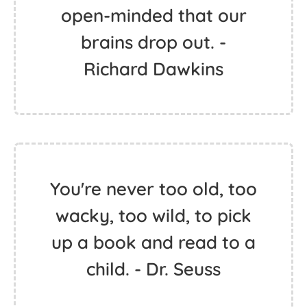
open-minded that our
brains drop out. -
Richard Dawkins
You're never too old, too
wacky, too wild, to pick
up a book and read to a
child. - Dr. Seuss