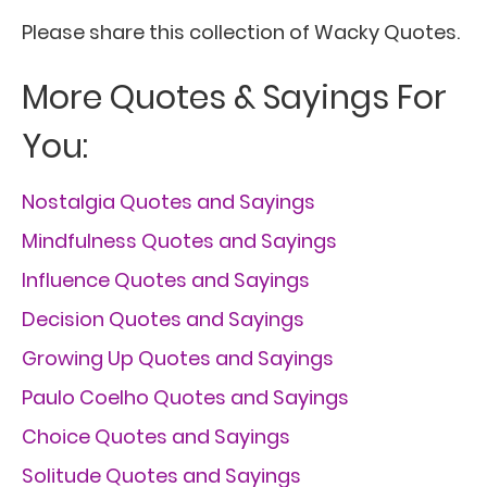
Please share this collection of Wacky Quotes.
More Quotes & Sayings For
You:
Nostalgia Quotes and Sayings
Mindfulness Quotes and Sayings
Influence Quotes and Sayings
Decision Quotes and Sayings
Growing Up Quotes and Sayings
Paulo Coelho Quotes and Sayings
Choice Quotes and Sayings
Solitude Quotes and Sayings