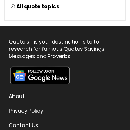
☉
All quote topics
Quoteish is your destination site to
research for famous Quotes Sayings
Messages and Proverbs.
About
Privacy Policy
Contact Us