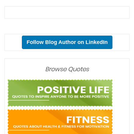
Follow Blog Author on LinkedIn
Browse Quotes