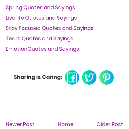
Spring Quotes and Sayings
Live life Quotes and Sayings
Stay Focused Quotes and Sayings
Tears Quotes and Sayings
EmotionQuotes and Sayings
Sharing is Caring:
Newer Post
Home
Older Post