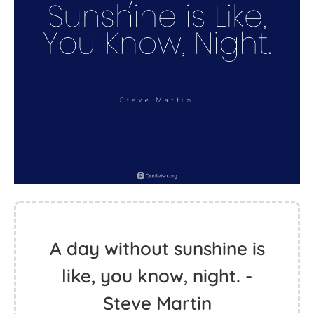
A day without sunshine is
like, you know, night. -
Steve Martin