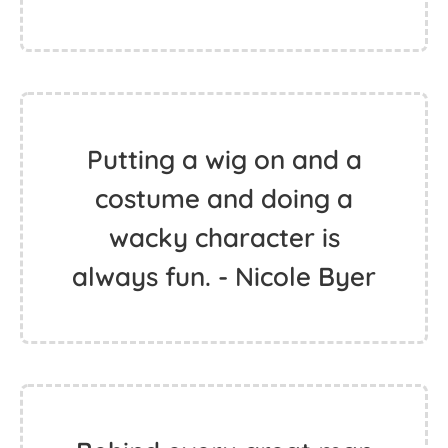
Putting a wig on and a
costume and doing a
wacky character is
always fun. - Nicole Byer