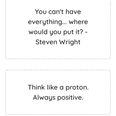
You can't have
everything... where
would you put it? -
Steven Wright
Think like a proton.
Always positive.