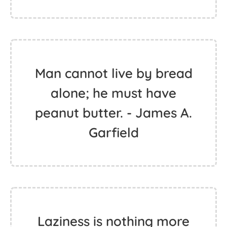
Man cannot live by bread
alone; he must have
peanut butter. - James A.
Garfield
Laziness is nothing more