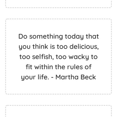
Do something today that
you think is too delicious,
too selfish, too wacky to
fit within the rules of
your life. - Martha Beck