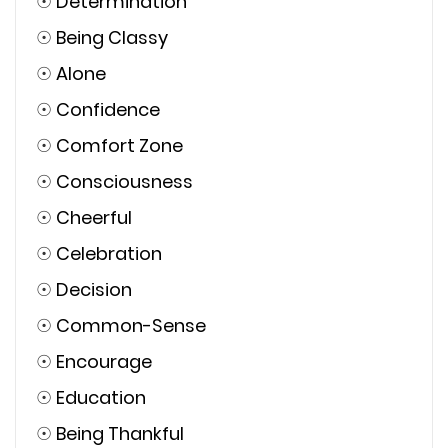
☉
Determination
☉
Being Classy
☉
Alone
☉
Confidence
☉
Comfort Zone
☉
Consciousness
☉
Cheerful
☉
Celebration
☉
Decision
☉
Common-Sense
☉
Encourage
☉
Education
☉
Being Thankful