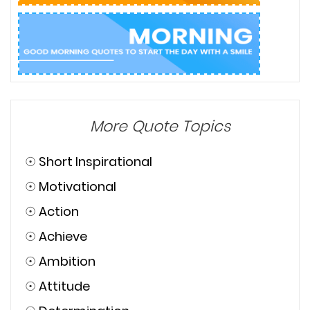
More Quote Topics
☉
Short Inspirational
☉
Motivational
☉
Action
☉
Achieve
☉
Ambition
☉
Attitude