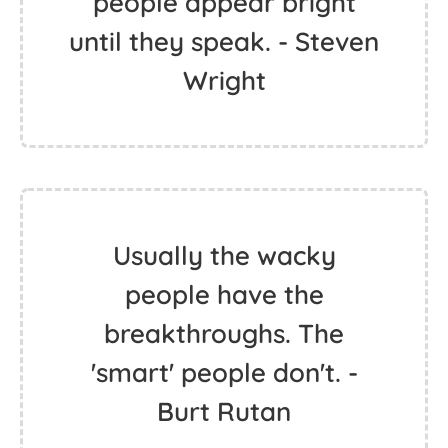
people appear bright
until they speak. - Steven
Wright
Usually the wacky
people have the
breakthroughs. The
'smart' people don't. -
Burt Rutan