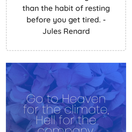
than the habit of resting
before you get tired. -
Jules Renard