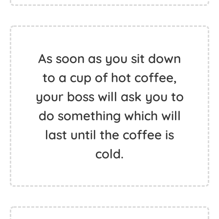
As soon as you sit down
to a cup of hot coffee,
your boss will ask you to
do something which will
last until the coffee is
cold.