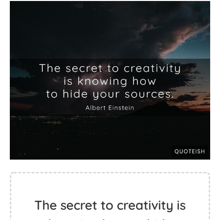
The secret to creativity is