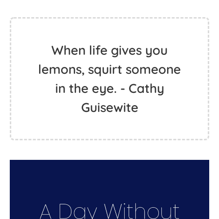
When life gives you
lemons, squirt someone
in the eye. - Cathy
Guisewite