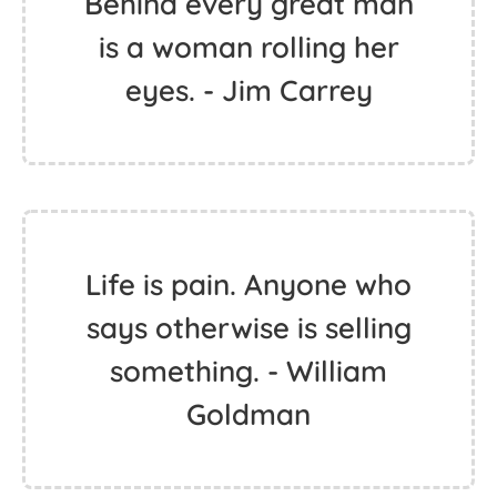
Behind every great man
is a woman rolling her
eyes. - Jim Carrey
Life is pain. Anyone who
says otherwise is selling
something. - William
Goldman