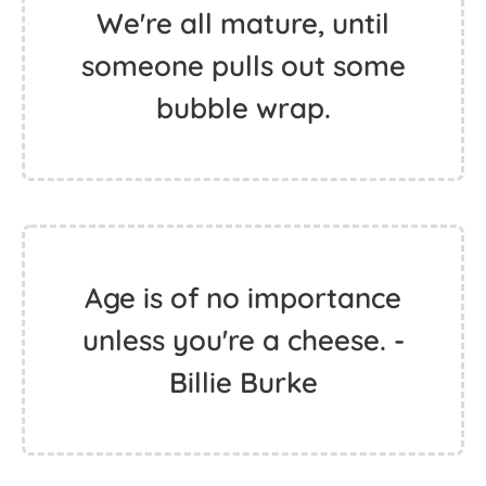
We're all mature, until
someone pulls out some
bubble wrap.
Age is of no importance
unless you're a cheese. -
Billie Burke