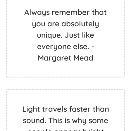
Always remember that
you are absolutely
unique. Just like
everyone else. -
Margaret Mead
Light travels faster than
sound. This is why some