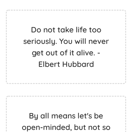
Do not take life too
seriously. You will never
get out of it alive. -
Elbert Hubbard
By all means let's be
open-minded, but not so