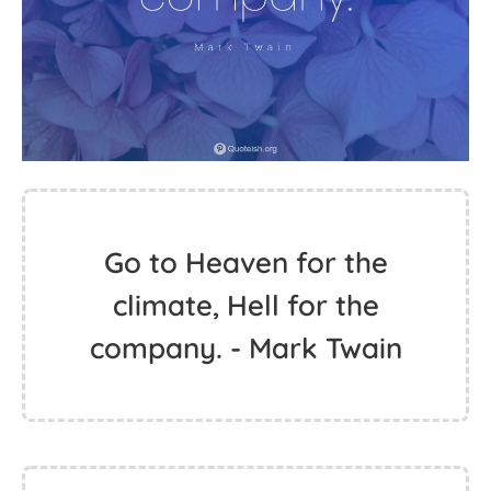
Go to Heaven for the
climate, Hell for the
company. - Mark Twain