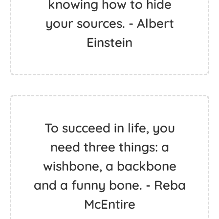
knowing how to hide
your sources. - Albert
Einstein
To succeed in life, you
need three things: a
wishbone, a backbone
and a funny bone. - Reba
McEntire