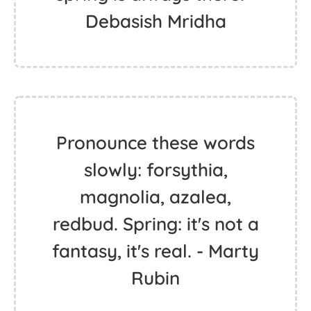
Debasish Mridha
Pronounce these words
slowly: forsythia,
magnolia, azalea,
redbud. Spring: it's not a
fantasy, it's real. - Marty
Rubin