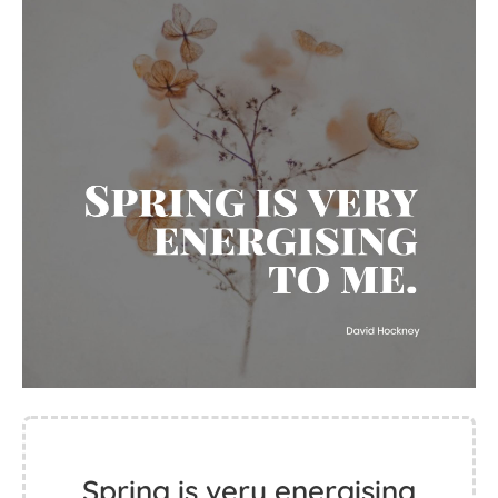
Spring is very energising