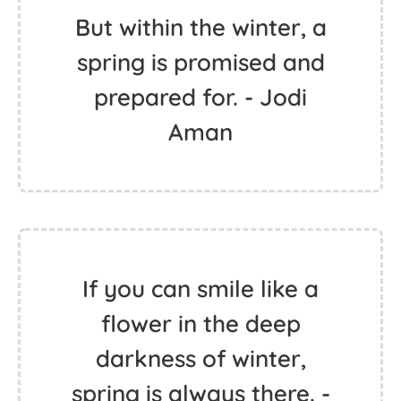
But within the winter, a
spring is promised and
prepared for. - Jodi
Aman
If you can smile like a
flower in the deep
darkness of winter,
spring is always there. -