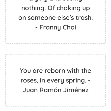
nothing. Of choking up
on someone else's trash.
- Franny Choi
You are reborn with the
roses, in every spring. -
Juan Ramón Jiménez