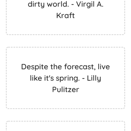
dirty world. - Virgil A.
Kraft
Despite the forecast, live
like it's spring. - Lilly
Pulitzer