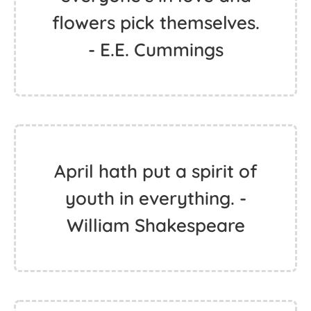
flowers pick themselves.
- E.E. Cummings
April hath put a spirit of
youth in everything. -
William Shakespeare