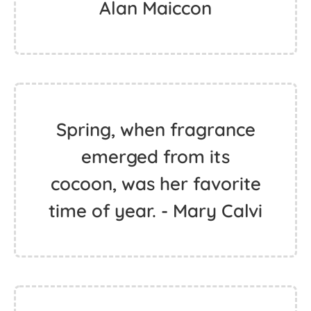
Alan Maiccon
Spring, when fragrance
emerged from its
cocoon, was her favorite
time of year. - Mary Calvi