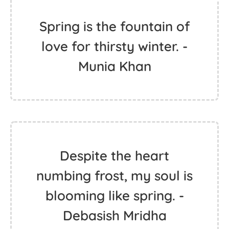
Spring is the fountain of
love for thirsty winter. -
Munia Khan
Despite the heart
numbing frost, my soul is
blooming like spring. -
Debasish Mridha