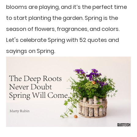
blooms are playing, and it’s the perfect time
to start planting the garden. Spring is the
season of flowers, fragrances, and colors.
Let's celebrate Spring with 52 quotes and
sayings on Spring.