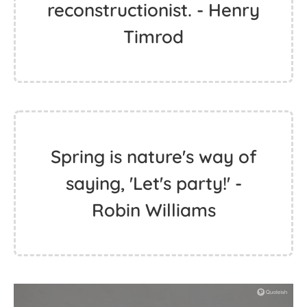
reconstructionist. - Henry
Timrod
Spring is nature's way of
saying, 'Let's party!' -
Robin Williams