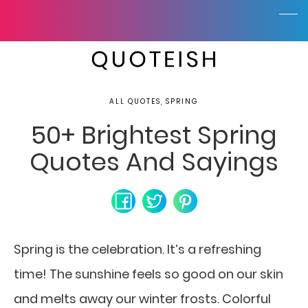
ALL QUOTES, SPRING
50+ Brightest Spring
Quotes And Sayings
Spring is the celebration. It’s a refreshing
time! The sunshine feels so good on our skin
and melts away our winter frosts. Colorful