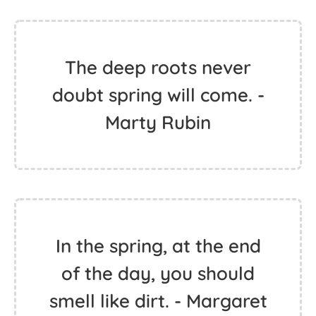
The deep roots never
doubt spring will come. -
Marty Rubin
In the spring, at the end
of the day, you should
smell like dirt. - Margaret