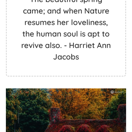
came; and when Nature
resumes her loveliness,
the human soul is apt to
revive also. - Harriet Ann
Jacobs