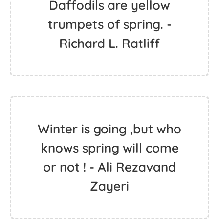
Daffodils are yellow
trumpets of spring. -
Richard L. Ratliff
Winter is going ,but who
knows spring will come
or not ! - Ali Rezavand
Zayeri