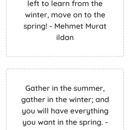
left to learn from the
winter, move on to the
spring! - Mehmet Murat
ildan
Gather in the summer,
gather in the winter; and
you will have everything
you want in the spring. -