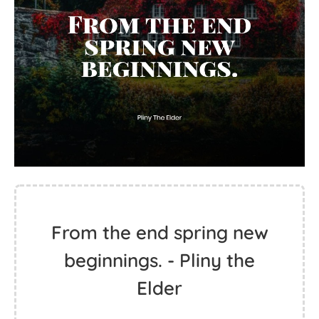
From the end spring new
beginnings. - Pliny the
Elder