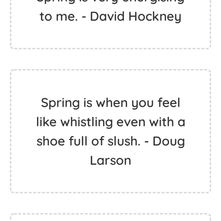
to me. - David Hockney
Spring is when you feel
like whistling even with a
shoe full of slush. - Doug
Larson