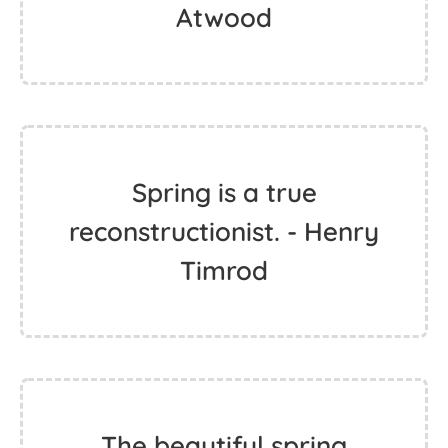
Atwood
Spring is a true
reconstructionist. - Henry
Timrod
The beautiful spring