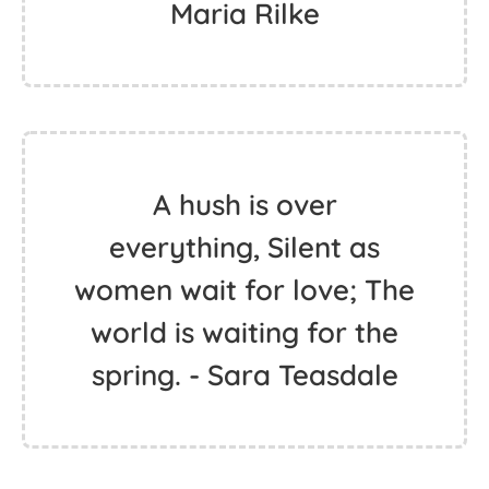
Maria Rilke
A hush is over
everything, Silent as
women wait for love; The
world is waiting for the
spring. - Sara Teasdale