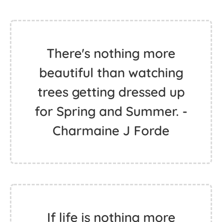
There's nothing more
beautiful than watching
trees getting dressed up
for Spring and Summer. -
Charmaine J Forde
If life is nothing more