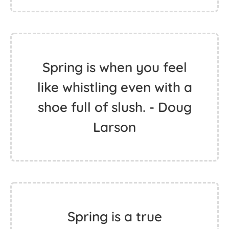
Spring is when you feel
like whistling even with a
shoe full of slush. - Doug
Larson
Spring is a true