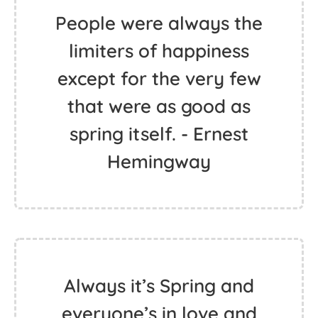
People were always the
limiters of happiness
except for the very few
that were as good as
spring itself. - Ernest
Hemingway
Always it’s Spring and
everyone’s in love and