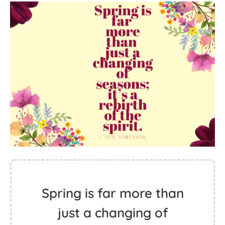
Spring is far more than
just a changing of