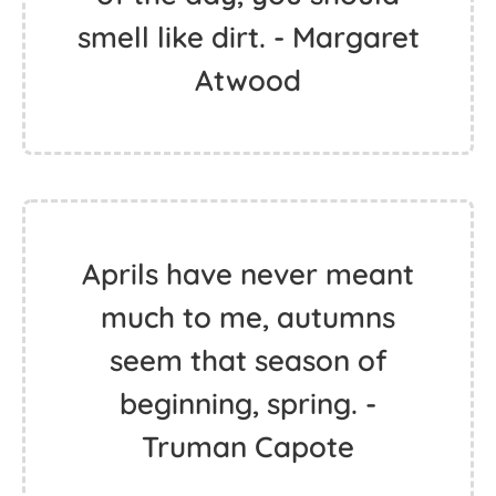
smell like dirt. - Margaret
Atwood
Aprils have never meant
much to me, autumns
seem that season of
beginning, spring. -
Truman Capote