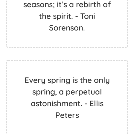
seasons; it’s a rebirth of
the spirit. - Toni
Sorenson.
Every spring is the only
spring, a perpetual
astonishment. - Ellis
Peters