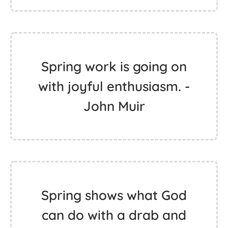
Spring work is going on
with joyful enthusiasm. -
John Muir
Spring shows what God
can do with a drab and