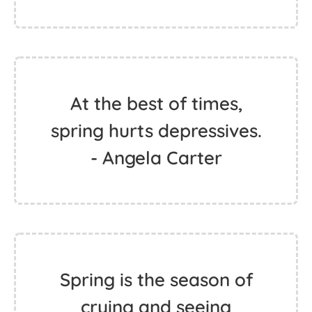
At the best of times,
spring hurts depressives.
- Angela Carter
Spring is the season of
crying and seeing