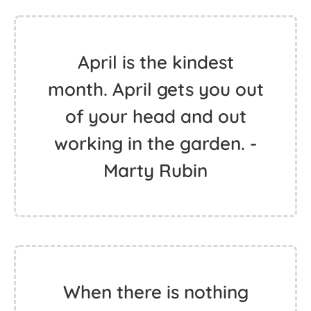
April is the kindest
month. April gets you out
of your head and out
working in the garden. -
Marty Rubin
When there is nothing