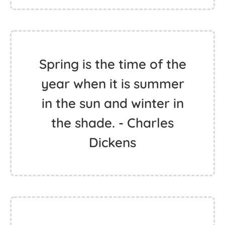
Spring is the time of the
year when it is summer
in the sun and winter in
the shade. - Charles
Dickens