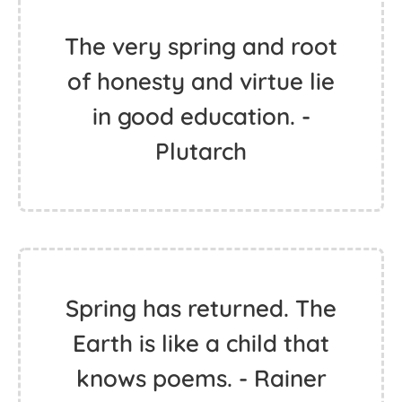
The very spring and root
of honesty and virtue lie
in good education. -
Plutarch
Spring has returned. The
Earth is like a child that
knows poems. - Rainer