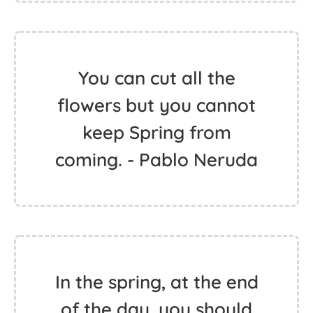
You can cut all the
flowers but you cannot
keep Spring from
coming. - Pablo Neruda
In the spring, at the end
of the day, you should