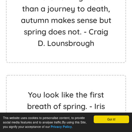
than a journey to death,
autumn makes sense but
spring does not. - Craig
D. Lounsbrough
You look like the first
breath of spring. - Iris
Johansen
This website uses cookies to personalise content, to provide
Got it!
social media features and to analyse traffic.By using this Site,
you signify your acceptance of our
.
Privacy Policy