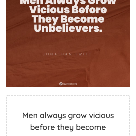
Men always grow vicious
before they become