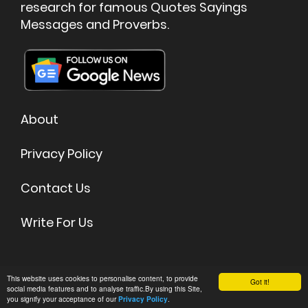
research for famous Quotes Sayings
Messages and Proverbs.
About
Privacy Policy
Contact Us
Write For Us
©
2026 Quoteish - Famous Quotes & Sayings
This website uses cookies to personalise content, to provide
Got it!
social media features and to analyse traffic.By using this Site,
you signify your acceptance of our
.
Privacy Policy