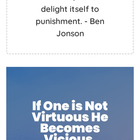
delight itself to
punishment. - Ben
Jonson