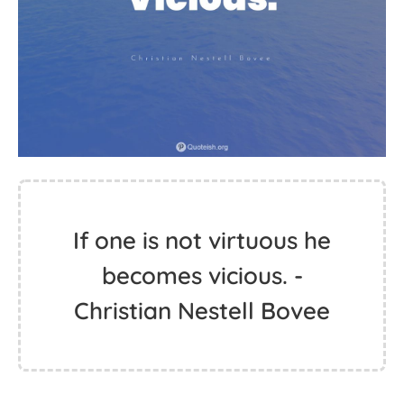
If one is not virtuous he
becomes vicious. -
Christian Nestell Bovee