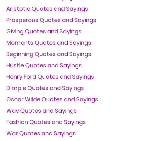
Aristotle Quotes and Sayings
Prosperous Quotes and Sayings
Giving Quotes and Sayings
Moments Quotes and Sayings
Beginning Quotes and Sayings
Hustle Quotes and Sayings
Henry Ford Quotes and Sayings
Dimple Quotes and Sayings
Oscar Wilde Quotes and Sayings
Way Quotes and Sayings
Fashion Quotes and Sayings
War Quotes and Sayings