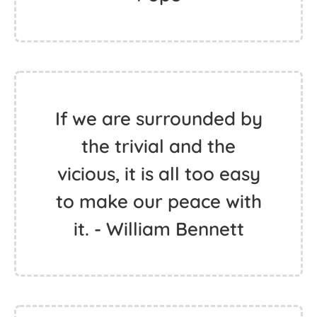
If we are surrounded by
the trivial and the
vicious, it is all too easy
to make our peace with
it. - William Bennett