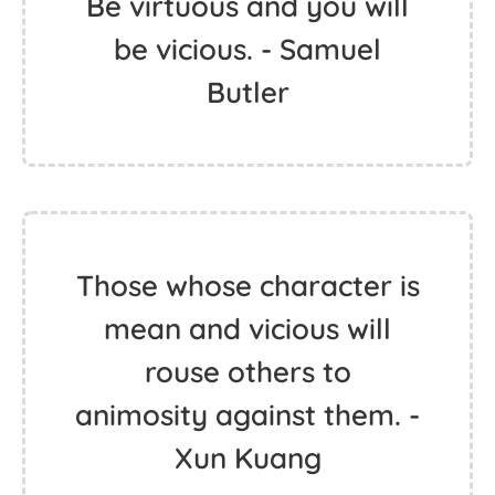
Be virtuous and you will
be vicious. - Samuel
Butler
Those whose character is
mean and vicious will
rouse others to
animosity against them. -
Xun Kuang