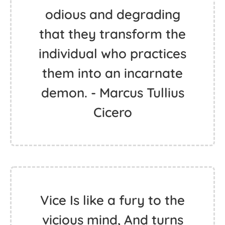
odious and degrading
that they transform the
individual who practices
them into an incarnate
demon. - Marcus Tullius
Cicero
Vice Is like a fury to the
vicious mind, And turns