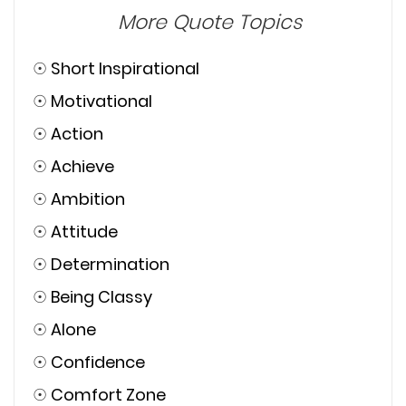
More Quote Topics
☉
Short Inspirational
☉
Motivational
☉
Action
☉
Achieve
☉
Ambition
☉
Attitude
☉
Determination
☉
Being Classy
☉
Alone
☉
Confidence
☉
Comfort Zone