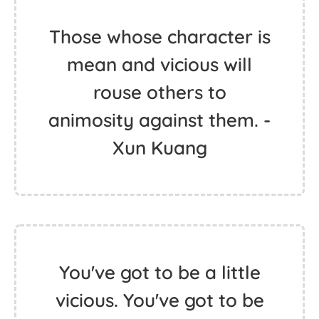
Those whose character is
mean and vicious will
rouse others to
animosity against them. -
Xun Kuang
You've got to be a little
vicious. You've got to be