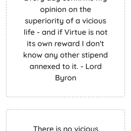
opinion on the
superiority of a vicious
life - and if Virtue is not
its own reward I don't
know any other stipend
annexed to it. - Lord
Byron
There is no vicious