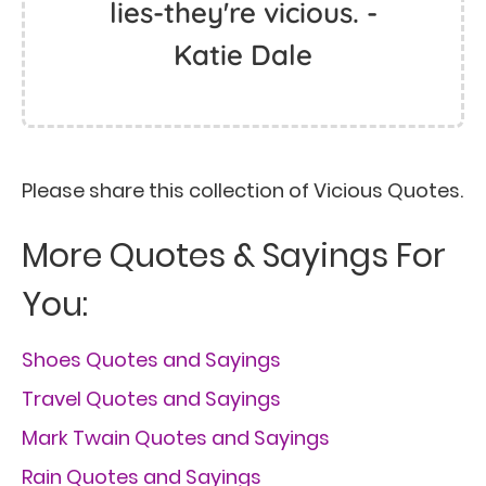
lies-they're vicious. -
Katie Dale
Please share this collection of Vicious Quotes.
More Quotes & Sayings For
You:
Shoes Quotes and Sayings
Travel Quotes and Sayings
Mark Twain Quotes and Sayings
Rain Quotes and Sayings