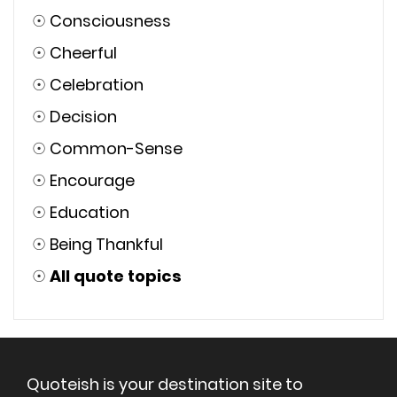
☉
Consciousness
☉
Cheerful
☉
Celebration
☉
Decision
☉
Common-Sense
☉
Encourage
☉
Education
☉
Being Thankful
☉
All quote topics
Quoteish is your destination site to