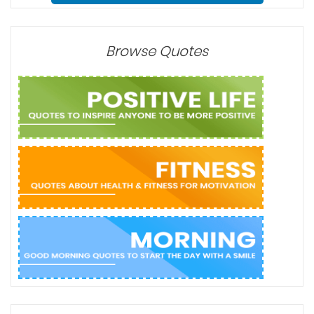
Browse Quotes