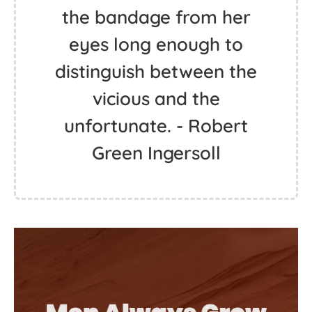
the bandage from her
eyes long enough to
distinguish between the
vicious and the
unfortunate. - Robert
Green Ingersoll