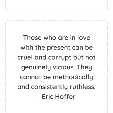
Those who are in love
with the present can be
cruel and corrupt but not
genuinely vicious. They
cannot be methodically
and consistently ruthless.
- Eric Hoffer