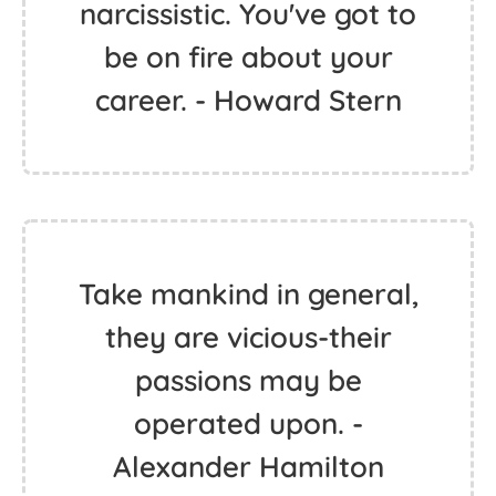
narcissistic. You've got to
be on fire about your
career. - Howard Stern
Take mankind in general,
they are vicious-their
passions may be
operated upon. -
Alexander Hamilton