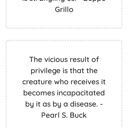
Grillo
The vicious result of
privilege is that the
creature who receives it
becomes incapacitated
by it as by a disease. -
Pearl S. Buck