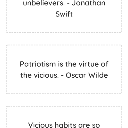
unbelievers. - Jonathan
Swift
Patriotism is the virtue of
the vicious. - Oscar Wilde
Vicious habits are so