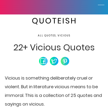
ALL QUOTES, VICIOUS
22+ Vicious Quotes
Vicious is something deliberately cruel or
violent. But in literature vicious means to be
immoral. This is a collection of 25 quotes and
sayings on vicious.