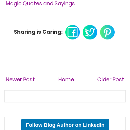
Magic Quotes and Sayings
Sharing is Caring:
Newer Post
Home
Older Post
Follow Blog Author on LinkedIn