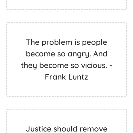
The problem is people
become so angry. And
they become so vicious. -
Frank Luntz
Justice should remove