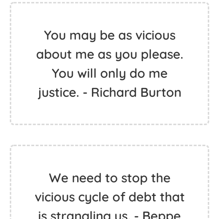
You may be as vicious
about me as you please.
You will only do me
justice. - Richard Burton
We need to stop the
vicious cycle of debt that
is strangling us. - Beppe