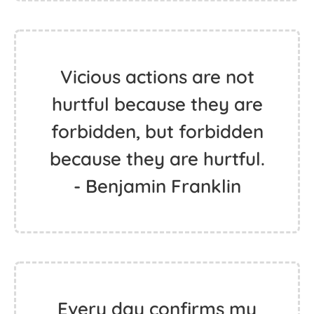
Vicious actions are not
hurtful because they are
forbidden, but forbidden
because they are hurtful.
- Benjamin Franklin
Every day confirms my