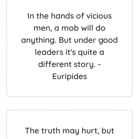
In the hands of vicious
men, a mob will do
anything. But under good
leaders it's quite a
different story. -
Euripides
The truth may hurt, but