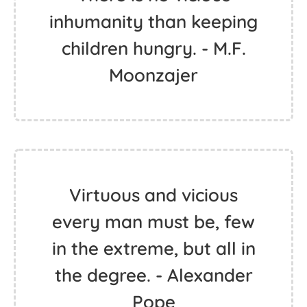
inhumanity than keeping
children hungry. - M.F.
Moonzajer
Virtuous and vicious
every man must be, few
in the extreme, but all in
the degree. - Alexander
Pope