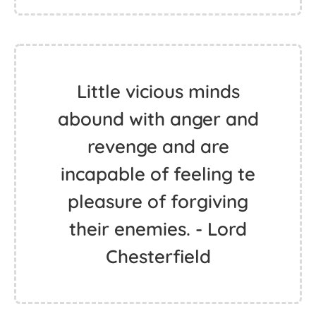
Little vicious minds
abound with anger and
revenge and are
incapable of feeling te
pleasure of forgiving
their enemies. - Lord
Chesterfield