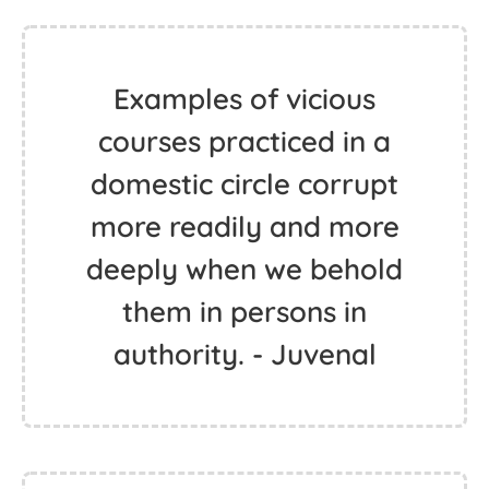
Examples of vicious
courses practiced in a
domestic circle corrupt
more readily and more
deeply when we behold
them in persons in
authority. - Juvenal