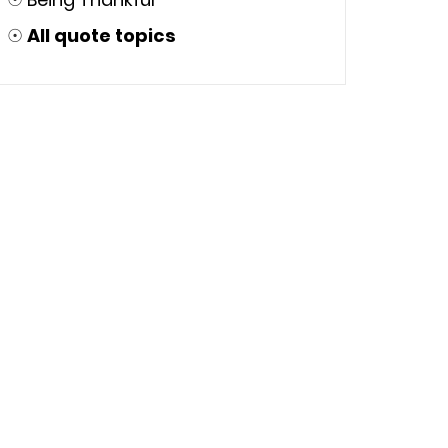
☉
All quote topics