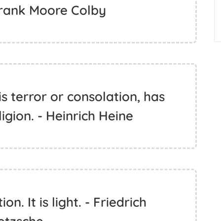
Frank Moore Colby
s terror or consolation, has
igion. - Heinrich Heine
on. It is light. - Friedrich