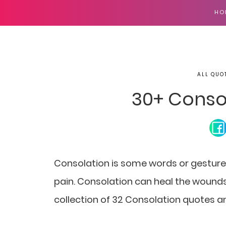
HO
ALL QUO
30+ Conso
Consolation is some words or gesture
pain. Consolation can heal the wounds
collection of 32 Consolation quotes a