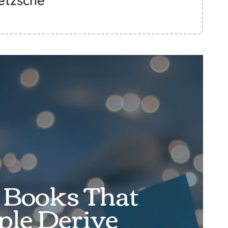
etzsche