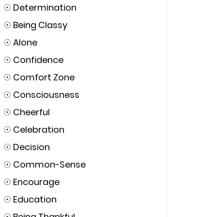
☉
Determination
☉
Being Classy
☉
Alone
☉
Confidence
☉
Comfort Zone
☉
Consciousness
☉
Cheerful
☉
Celebration
☉
Decision
☉
Common-Sense
☉
Encourage
☉
Education
☉
Being Thankful