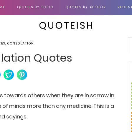
ME
QUOTES BY TOPIC
QUOTES BY AUTHOR
RECEN
TES, CONSOLATION
lation Quotes
s towards others when they are in sorrow in
 of minds more than any medicine. This is a
nd sayings.