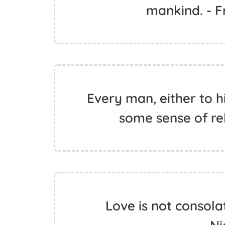
mankind. - 
Every man, either to hi
some sense of rel
Love is not consolati