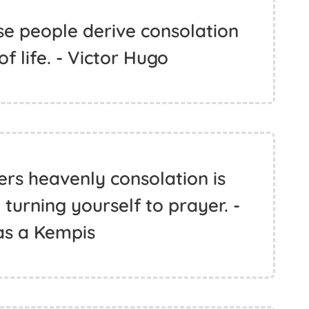
ise people derive consolation
of life. - Victor Hugo
ers heavenly consolation is
 turning yourself to prayer. -
s a Kempis