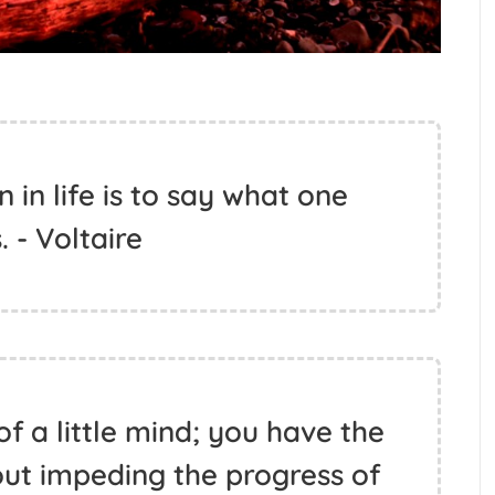
 in life is to say what one
. - Voltaire
of a little mind; you have the
out impeding the progress of