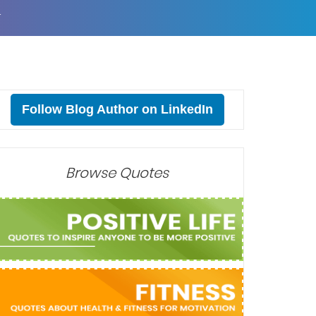
T
Follow Blog Author on LinkedIn
Browse Quotes