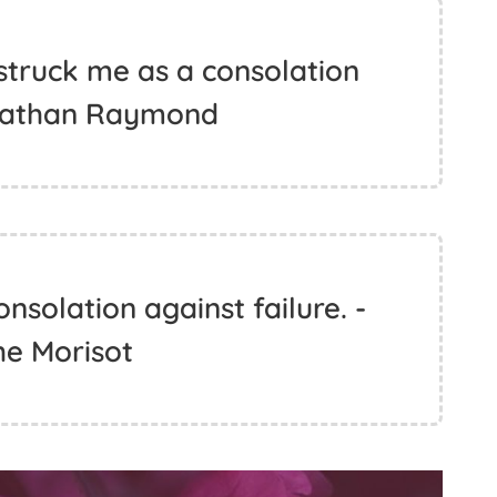
 struck me as a consolation
onathan Raymond
onsolation against failure. -
he Morisot