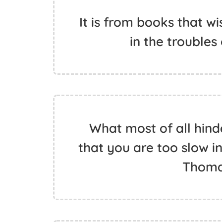
It is from books that w
in the troubles 
What most of all hind
that you are too slow in
Thoma