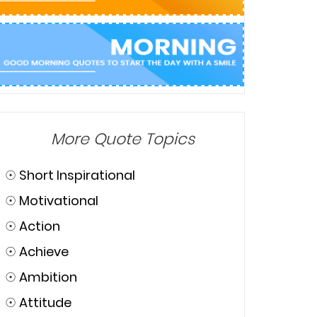
More Quote Topics
☉
Short Inspirational
☉
Motivational
☉
Action
☉
Achieve
☉
Ambition
☉
Attitude