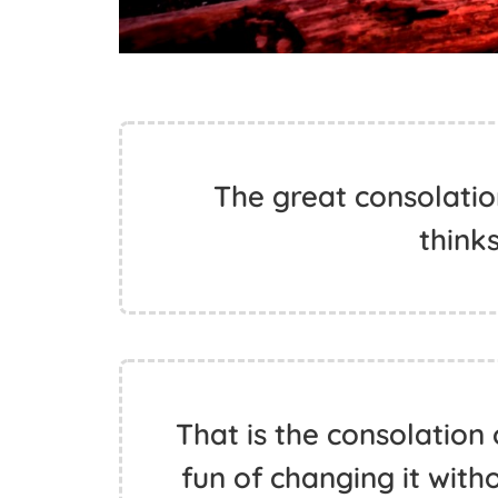
The great consolation
thinks
That is the consolation 
fun of changing it with