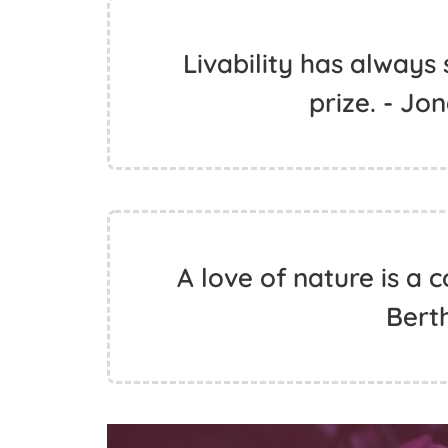
Livability has always
prize. - J
A love of nature is a c
Bert