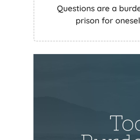
Questions are a burde
prison for onese