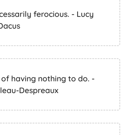
cessarily ferocious. - Lucy
Dacus
of having nothing to do. -
ileau-Despreaux