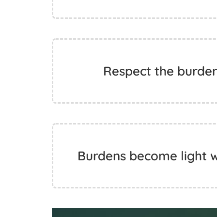
Respect the burde
Burdens become light w