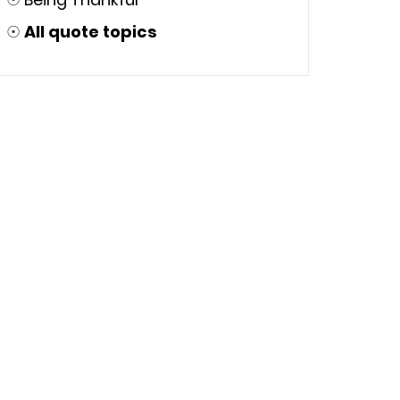
☉
All quote topics