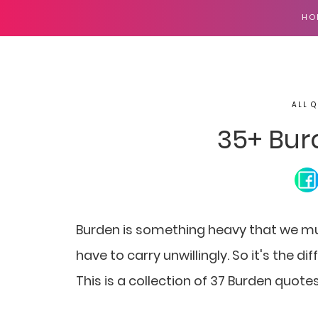
HO
ALL Q
35+ Bur
Burden is something heavy that we mu
have to carry unwillingly. So it's the di
This is a collection of 37 Burden quote