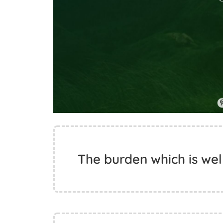
The burden which is wel