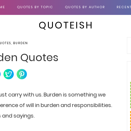
ME
QUOTES BY TOPIC
QUOTES BY AUTHOR
RECEN
UOTES, BURDEN
den Quotes
st carry with us. Burden is something we
fference of will in burden and responsibilities.
s and sayings.