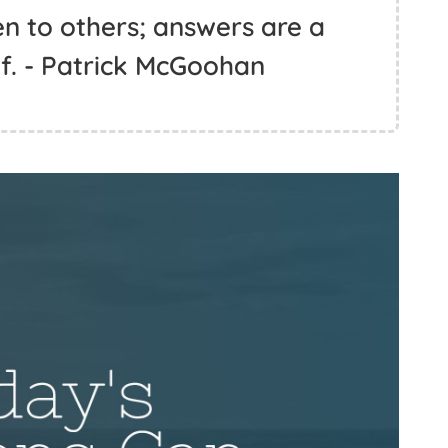
n to others; answers are a
lf. - Patrick McGoohan