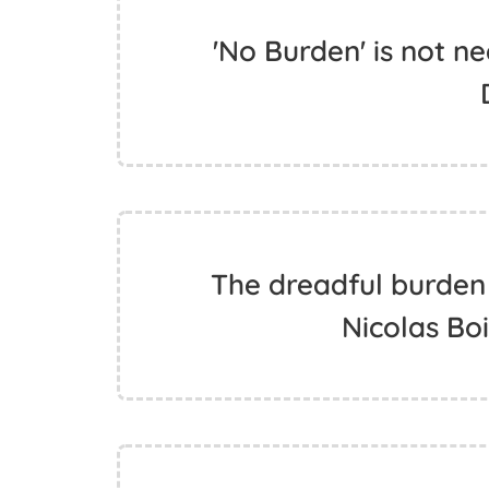
'No Burden' is not ne
The dreadful burden 
Nicolas Bo