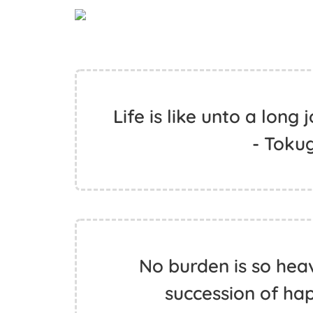
Life is like unto a long
- Toku
No burden is so hea
succession of ha