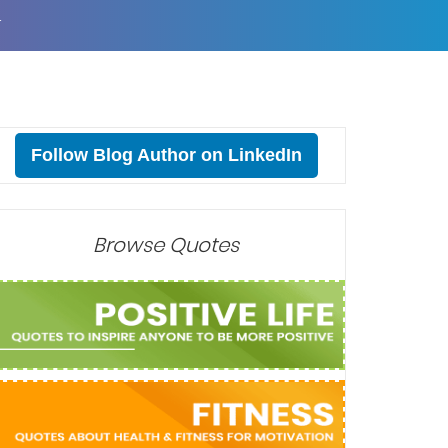
T
Follow Blog Author on LinkedIn
Browse Quotes