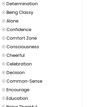
☉
Determination
☉
Being Classy
☉
Alone
☉
Confidence
☉
Comfort Zone
☉
Consciousness
☉
Cheerful
☉
Celebration
☉
Decision
☉
Common-Sense
☉
Encourage
☉
Education
☉
Being Thankful