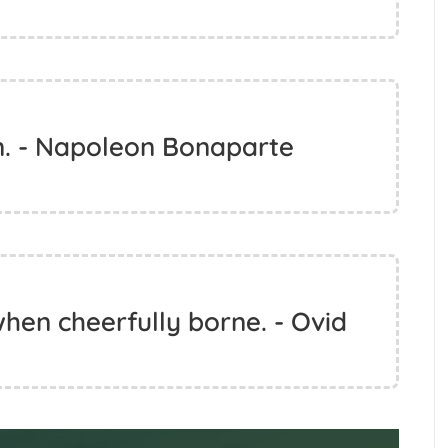
n. - Napoleon Bonaparte
hen cheerfully borne. - Ovid