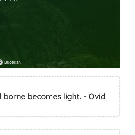
l borne becomes light. - Ovid