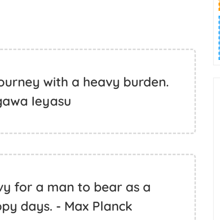
 journey with a heavy burden.
gawa Ieyasu
vy for a man to bear as a
ppy days. - Max Planck