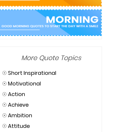
More Quote Topics
☉
Short Inspirational
☉
Motivational
☉
Action
☉
Achieve
☉
Ambition
☉
Attitude