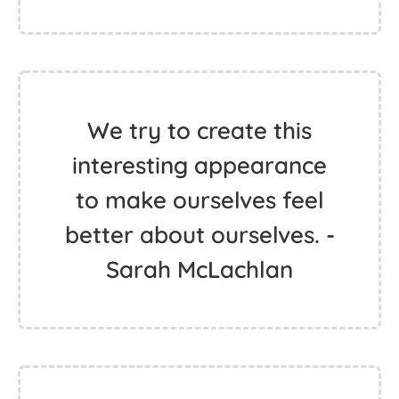
We try to create this
interesting appearance
to make ourselves feel
better about ourselves. -
Sarah McLachlan