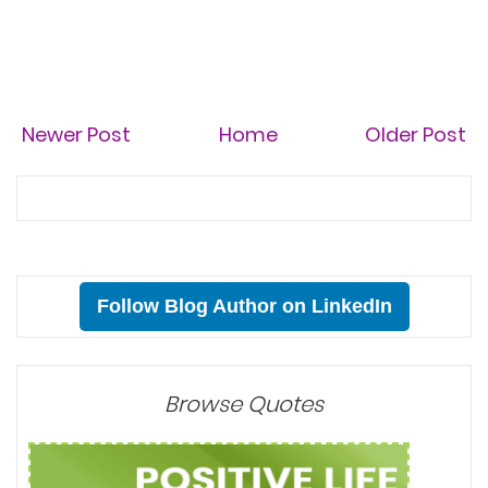
Newer Post
Home
Older Post
Follow Blog Author on LinkedIn
Browse Quotes