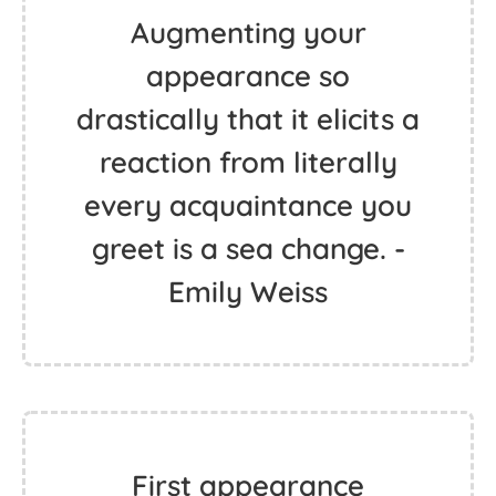
Augmenting your
appearance so
drastically that it elicits a
reaction from literally
every acquaintance you
greet is a sea change. -
Emily Weiss
First appearance