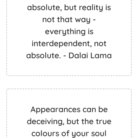
absolute, but reality is
not that way -
everything is
interdependent, not
absolute. - Dalai Lama
Appearances can be
deceiving, but the true
colours of your soul