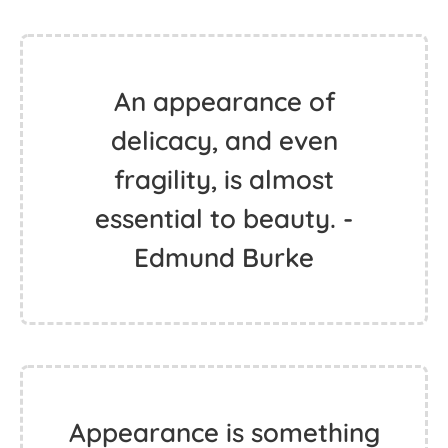
An appearance of
delicacy, and even
fragility, is almost
essential to beauty. -
Edmund Burke
Appearance is something