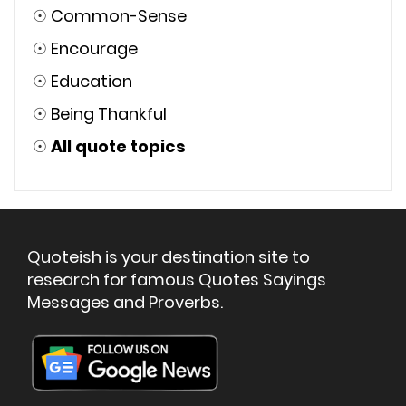
☉
Common-Sense
☉
Encourage
☉
Education
☉
Being Thankful
☉
All quote topics
Quoteish is your destination site to
research for famous Quotes Sayings
Messages and Proverbs.