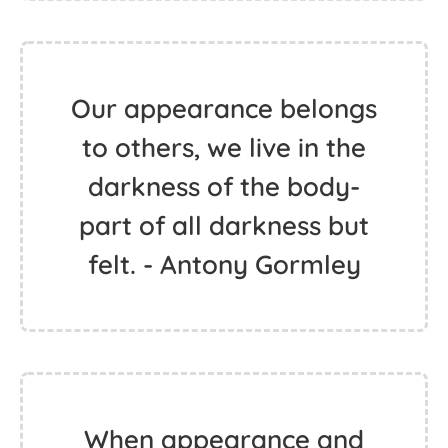
Our appearance belongs
to others, we live in the
darkness of the body-
part of all darkness but
felt. - Antony Gormley
When appearance and