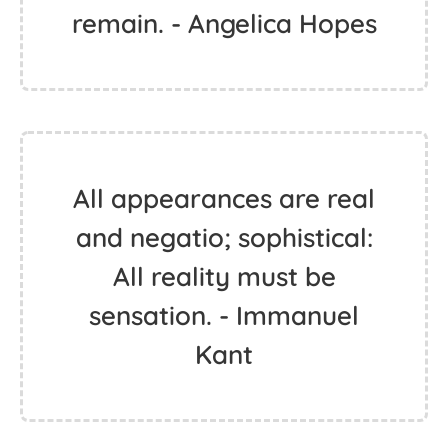
remain. - Angelica Hopes
All appearances are real
and negatio; sophistical:
All reality must be
sensation. - Immanuel
Kant