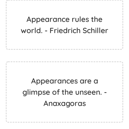
Appearance rules the
world. - Friedrich Schiller
Appearances are a
glimpse of the unseen. -
Anaxagoras