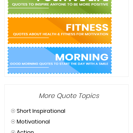
More Quote Topics
☉
Short Inspirational
☉
Motivational
☉
Action