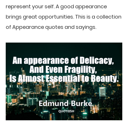
represent your self. A good appearance
brings great opportunities. This is a collection
of Appearance quotes and sayings.