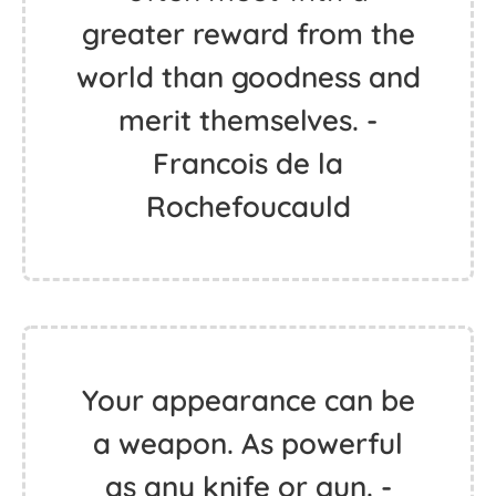
greater reward from the
world than goodness and
merit themselves. -
Francois de la
Rochefoucauld
Your appearance can be
a weapon. As powerful
as any knife or gun. -