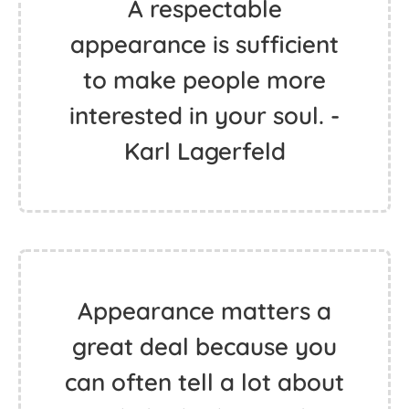
A respectable
appearance is sufficient
to make people more
interested in your soul. -
Karl Lagerfeld
Appearance matters a
great deal because you
can often tell a lot about