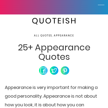
ALL QUOTES, APPEARANCE
25+ Appearance
Quotes
Appearance is very important for making a
good personality. Appearance is not about
how you look, it is about how you can