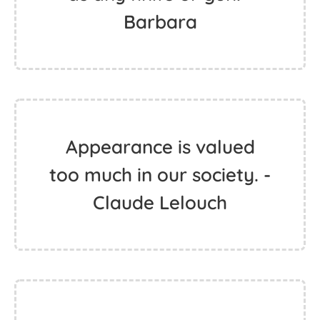
Barbara
Appearance is valued
too much in our society. -
Claude Lelouch