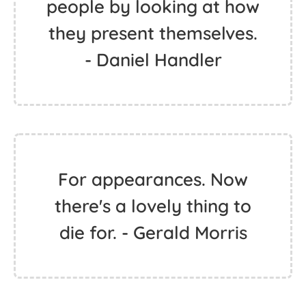
people by looking at how
they present themselves.
- Daniel Handler
For appearances. Now
there's a lovely thing to
die for. - Gerald Morris