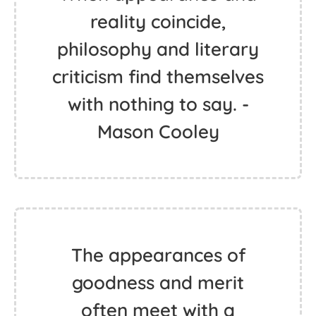
reality coincide,
philosophy and literary
criticism find themselves
with nothing to say. -
Mason Cooley
The appearances of
goodness and merit
often meet with a