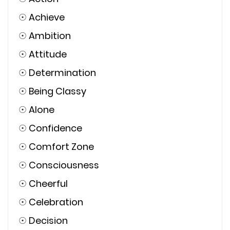
☉
Achieve
☉
Ambition
☉
Attitude
☉
Determination
☉
Being Classy
☉
Alone
☉
Confidence
☉
Comfort Zone
☉
Consciousness
☉
Cheerful
☉
Celebration
☉
Decision