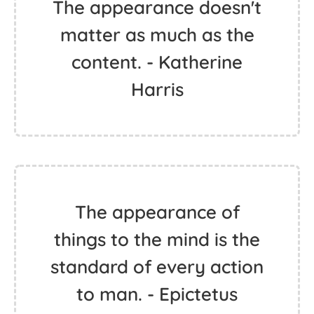
The appearance doesn't
matter as much as the
content. - Katherine
Harris
The appearance of
things to the mind is the
standard of every action
to man. - Epictetus