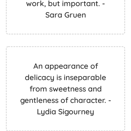
work, but important. -
Sara Gruen
An appearance of
delicacy is inseparable
from sweetness and
gentleness of character. -
Lydia Sigourney