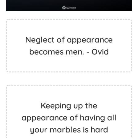
Neglect of appearance
becomes men. - Ovid
Keeping up the
appearance of having all
your marbles is hard