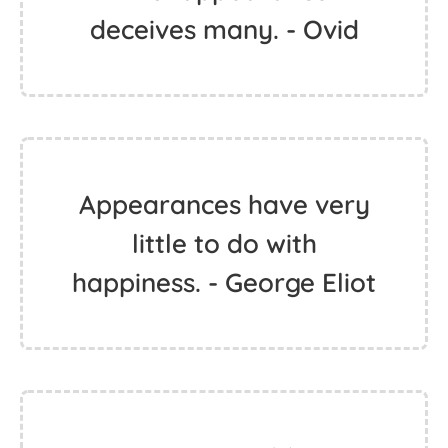
deceives many. - Ovid
Appearances have very
little to do with
happiness. - George Eliot