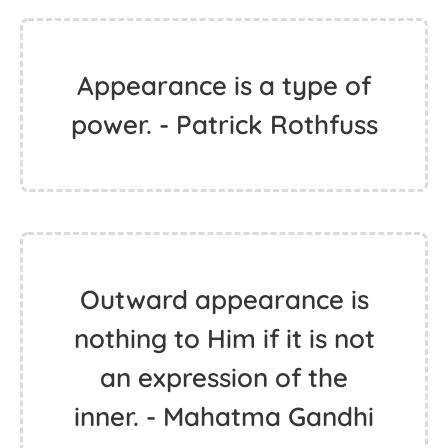
Appearance is a type of
power. - Patrick Rothfuss
Outward appearance is
nothing to Him if it is not
an expression of the
inner. - Mahatma Gandhi