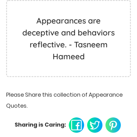
Appearances are
deceptive and behaviors
reflective. - Tasneem
Hameed
Please Share this collection of Appearance
Quotes.
Sharing is Caring: