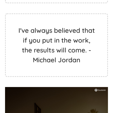
I've always believed that
if you put in the work,
the results will come. -
Michael Jordan