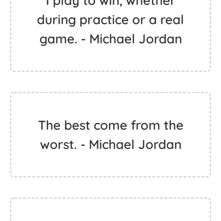
I play to win, whether
during practice or a real
game. - Michael Jordan
The best come from the
worst. - Michael Jordan