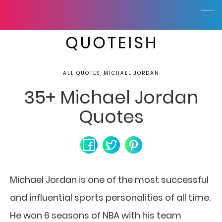
ALL QUOTES, MICHAEL JORDAN
35+ Michael Jordan
Quotes
Michael Jordan is one of the most successful
and influential sports personalities of all time.
He won 6 seasons of NBA with his team