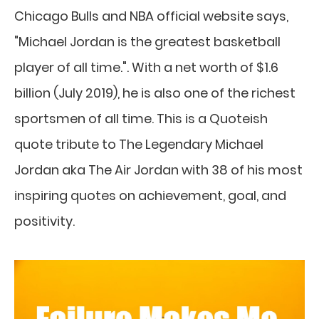
Chicago Bulls and NBA official website says,
"Michael Jordan is the greatest basketball
player of all time.". With a net worth of $1.6
billion (July 2019), he is also one of the richest
sportsmen of all time. This is a Quoteish
quote tribute to The Legendary Michael
Jordan aka The Air Jordan with 38 of his most
inspiring quotes on achievement, goal, and
positivity.