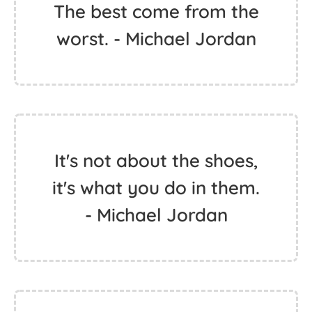
The best come from the
worst. - Michael Jordan
It's not about the shoes,
it's what you do in them.
- Michael Jordan