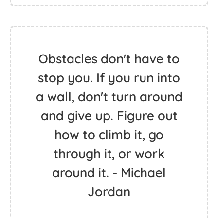
Obstacles don't have to
stop you. If you run into
a wall, don't turn around
and give up. Figure out
how to climb it, go
through it, or work
around it. - Michael
Jordan