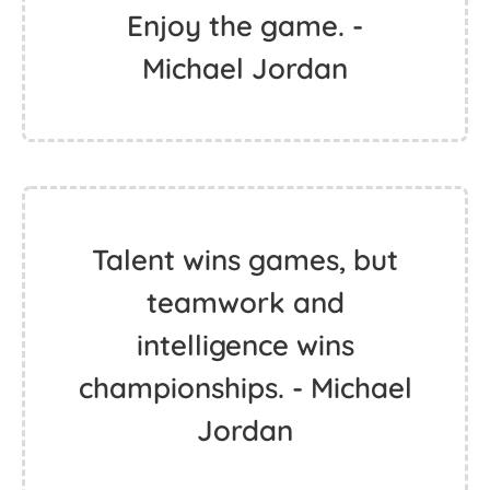
Enjoy the game. -
Michael Jordan
Talent wins games, but
teamwork and
intelligence wins
championships. - Michael
Jordan