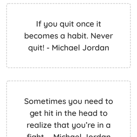
If you quit once it
becomes a habit. Never
quit! - Michael Jordan
Sometimes you need to
get hit in the head to
realize that you’re in a
fight. - Michael Jordan