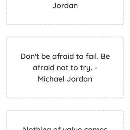
Jordan
Don't be afraid to fail. Be
afraid not to try. -
Michael Jordan
Nothing of value comes