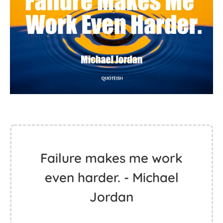
Failure makes me work
even harder. - Michael
Jordan