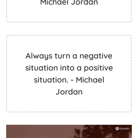
Michael Jordan
Always turn a negative
situation into a positive
situation. - Michael
Jordan