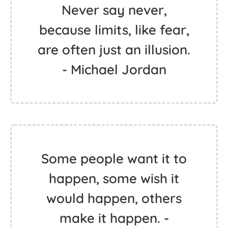
Never say never,
because limits, like fear,
are often just an illusion.
- Michael Jordan
Some people want it to
happen, some wish it
would happen, others
make it happen. -