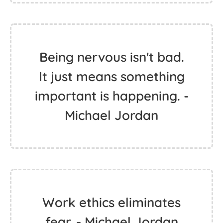
Being nervous isn't bad.
It just means something
important is happening. -
Michael Jordan
Work ethics eliminates
fear. - Michael Jordan