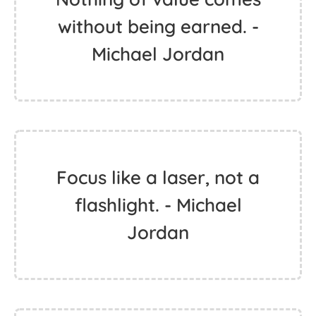
without being earned. -
Michael Jordan
Focus like a laser, not a
flashlight. - Michael
Jordan