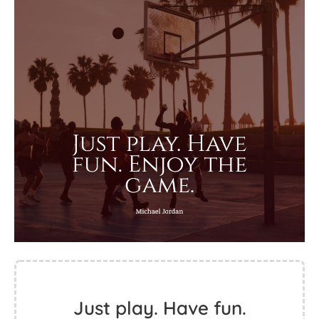
Just play. Have fun.