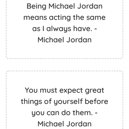
Being Michael Jordan
means acting the same
as I always have. -
Michael Jordan
You must expect great
things of yourself before
you can do them. -
Michael Jordan