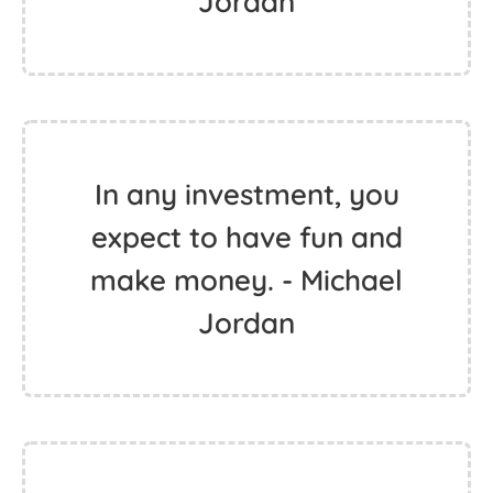
Jordan
In any investment, you
expect to have fun and
make money. - Michael
Jordan