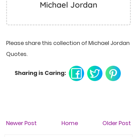
Michael Jordan
Please share this collection of Michael Jordan
Quotes.
Sharing is Caring:
Newer Post
Home
Older Post