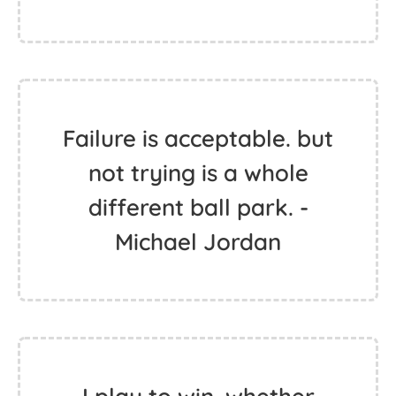
Failure is acceptable. but
not trying is a whole
different ball park. -
Michael Jordan