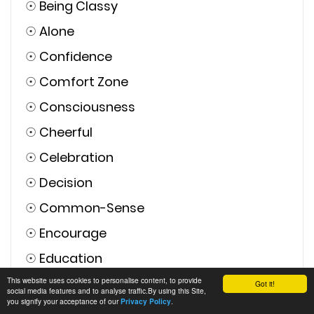
☉
Being Classy
☉
Alone
☉
Confidence
☉
Comfort Zone
☉
Consciousness
☉
Cheerful
☉
Celebration
☉
Decision
☉
Common-Sense
☉
Encourage
☉
Education
This website uses cookies to personalise content, to provide
☉
Being Thankful
Got it!
social media features and to analyse traffic.By using this Site,
you signify your acceptance of our
.
Privacy Policy
☉
All quote topics