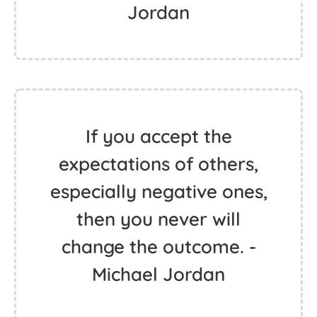
Jordan
If you accept the
expectations of others,
especially negative ones,
then you never will
change the outcome. -
Michael Jordan