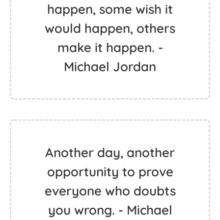
happen, some wish it
would happen, others
make it happen. -
Michael Jordan
Another day, another
opportunity to prove
everyone who doubts
you wrong. - Michael