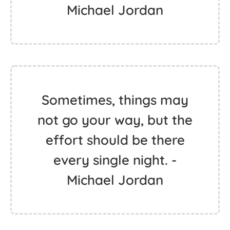
Michael Jordan
Sometimes, things may
not go your way, but the
effort should be there
every single night. -
Michael Jordan