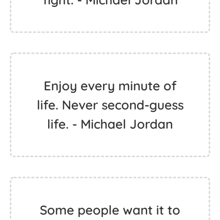
Enjoy every minute of
life. Never second-guess
life. - Michael Jordan
Some people want it to