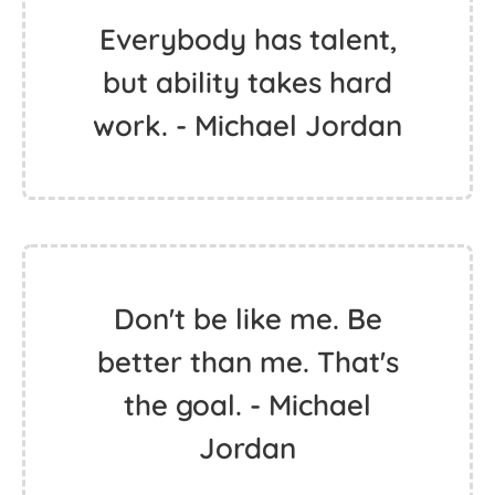
Everybody has talent,
but ability takes hard
work. - Michael Jordan
Don't be like me. Be
better than me. That's
the goal. - Michael
Jordan