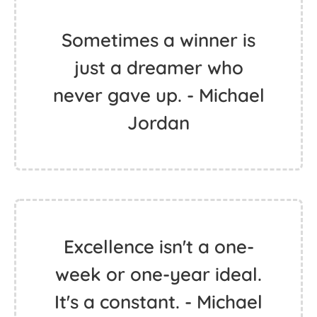
Sometimes a winner is
just a dreamer who
never gave up. - Michael
Jordan
Excellence isn't a one-
week or one-year ideal.
It's a constant. - Michael