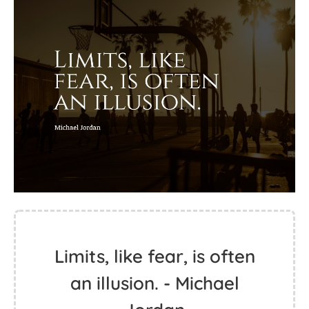
Limits, like fear, is often
an illusion. - Michael