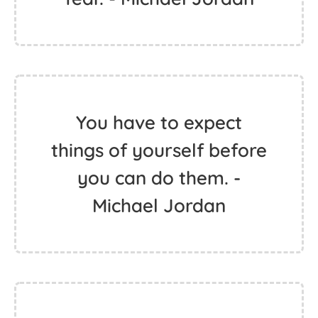
You have to expect
things of yourself before
you can do them. -
Michael Jordan