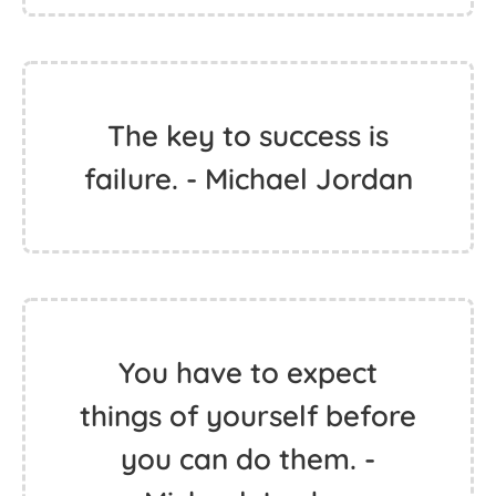
The key to success is
failure. - Michael Jordan
You have to expect
things of yourself before
you can do them. -