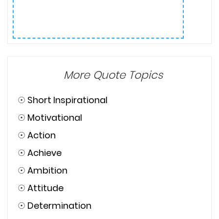
More Quote Topics
☉
Short Inspirational
☉
Motivational
☉
Action
☉
Achieve
☉
Ambition
☉
Attitude
☉
Determination