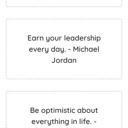
Earn your leadership
every day. - Michael
Jordan
Be optimistic about
everything in life. -