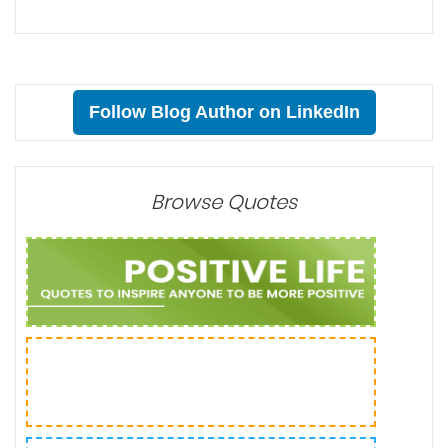
Follow Blog Author on LinkedIn
Browse Quotes