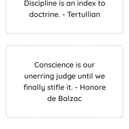
Discipline is an index to
doctrine. - Tertullian
Conscience is our
unerring judge until we
finally stifle it. - Honore
de Balzac