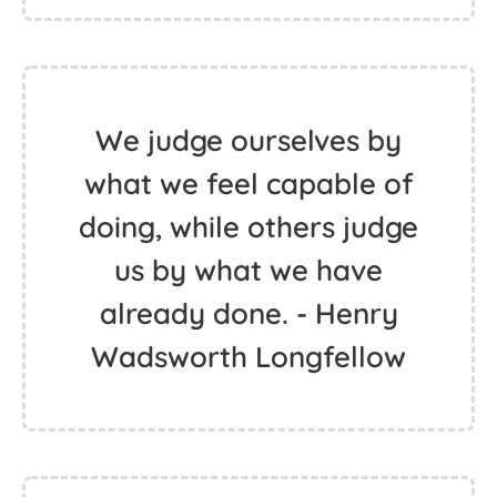
We judge ourselves by
what we feel capable of
doing, while others judge
us by what we have
already done. - Henry
Wadsworth Longfellow