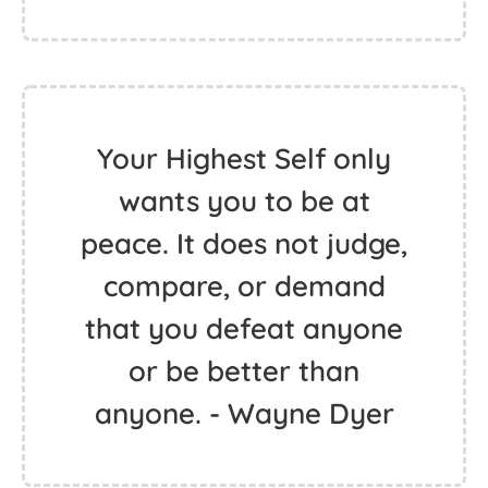
Your Highest Self only
wants you to be at
peace. It does not judge,
compare, or demand
that you defeat anyone
or be better than
anyone. - Wayne Dyer