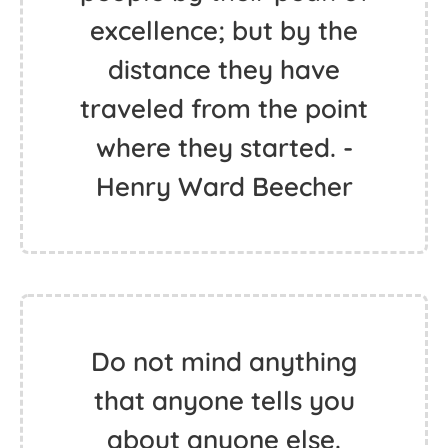
excellence; but by the
distance they have
traveled from the point
where they started. -
Henry Ward Beecher
Do not mind anything
that anyone tells you
about anyone else.