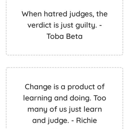
When hatred judges, the
verdict is just guilty. -
Toba Beta
Change is a product of
learning and doing. Too
many of us just learn
and judge. - Richie