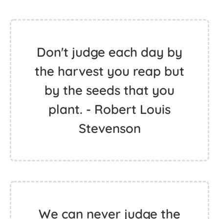
Don't judge each day by
the harvest you reap but
by the seeds that you
plant. - Robert Louis
Stevenson
We can never judge the