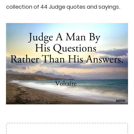
collection of 44 Judge quotes and sayings.