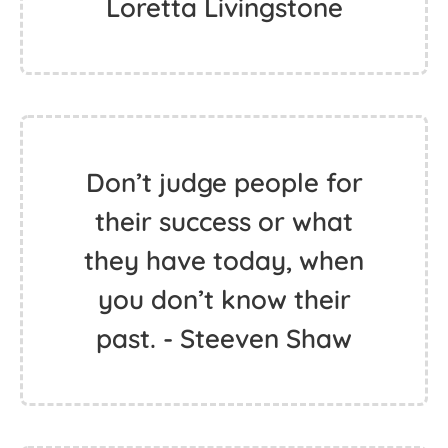
Loretta Livingstone
Don’t judge people for
their success or what
they have today, when
you don’t know their
past. - Steeven Shaw