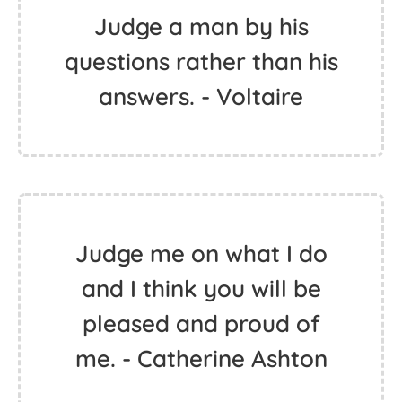
Judge a man by his
questions rather than his
answers. - Voltaire
Judge me on what I do
and I think you will be
pleased and proud of
me. - Catherine Ashton