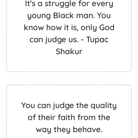
It's a struggle for every
young Black man. You
know how it is, only God
can judge us. - Tupac
Shakur
You can judge the quality
of their faith from the
way they behave.