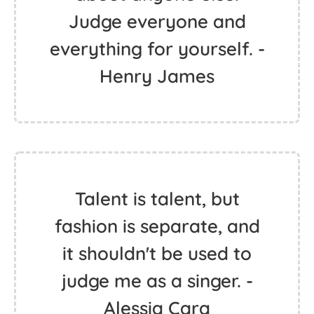
Judge everyone and
everything for yourself. -
Henry James
Talent is talent, but
fashion is separate, and
it shouldn't be used to
judge me as a singer. -
Alessia Cara