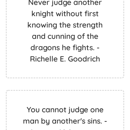
Never judge another
knight without first
knowing the strength
and cunning of the
dragons he fights. -
Richelle E. Goodrich
You cannot judge one
man by another's sins. -