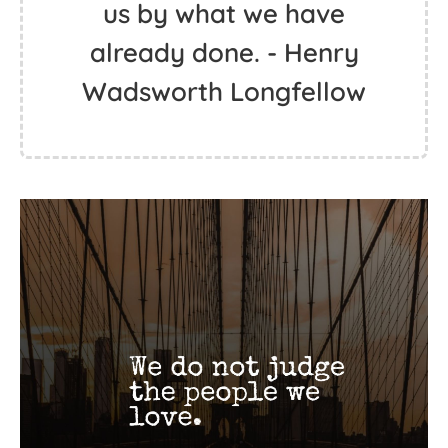
us by what we have
already done. - Henry
Wadsworth Longfellow