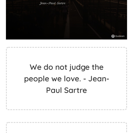
We do not judge the
people we love. - Jean-
Paul Sartre