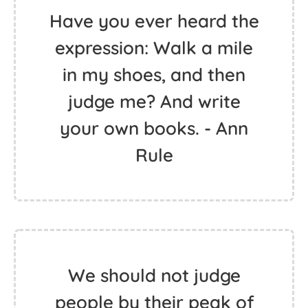
Have you ever heard the
expression: Walk a mile
in my shoes, and then
judge me? And write
your own books. - Ann
Rule
We should not judge
people by their peak of