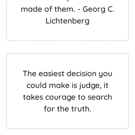
made of them. - Georg C.
Lichtenberg
The easiest decision you
could make is judge, it
takes courage to search
for the truth.