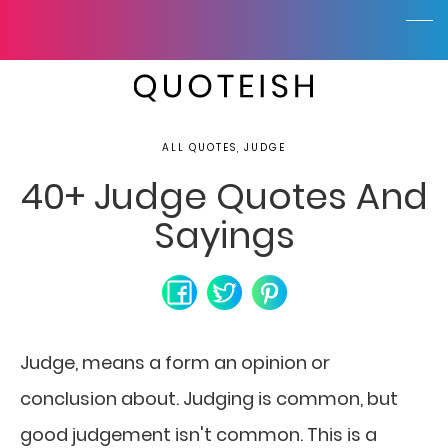
ALL QUOTES, JUDGE
40+ Judge Quotes And
Sayings
Judge, means a form an opinion or
conclusion about. Judging is common, but
good judgement isn't common. This is a