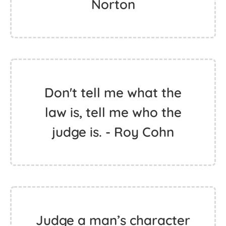
Norton
Don't tell me what the
law is, tell me who the
judge is. - Roy Cohn
Judge a man’s character