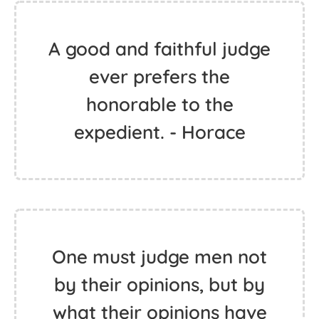
A good and faithful judge
ever prefers the
honorable to the
expedient. - Horace
One must judge men not
by their opinions, but by
what their opinions have