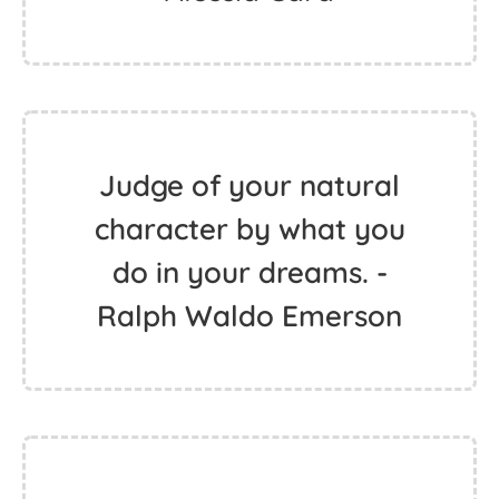
Judge of your natural
character by what you
do in your dreams. -
Ralph Waldo Emerson