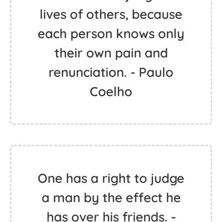
lives of others, because
each person knows only
their own pain and
renunciation. - Paulo
Coelho
One has a right to judge
a man by the effect he
has over his friends. -