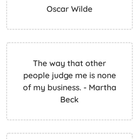
Oscar Wilde
The way that other
people judge me is none
of my business. - Martha
Beck