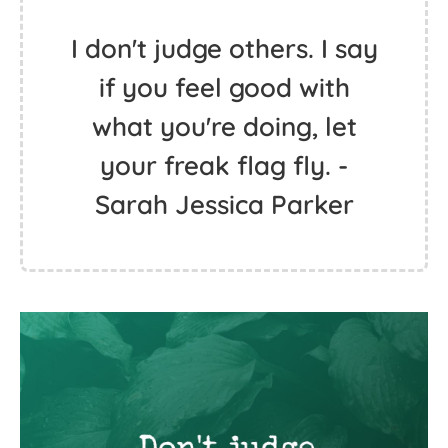
I don't judge others. I say
if you feel good with
what you're doing, let
your freak flag fly. -
Sarah Jessica Parker