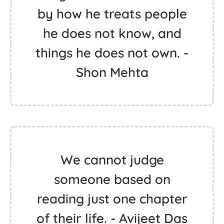
by how he treats people
he does not know, and
things he does not own. -
Shon Mehta
We cannot judge
someone based on
reading just one chapter
of their life. - Avijeet Das