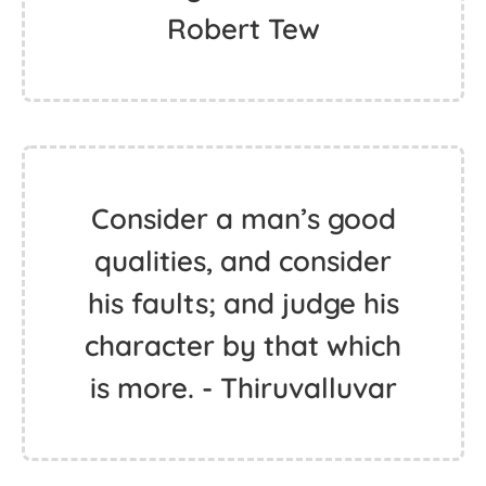
Robert Tew
Consider a man’s good
qualities, and consider
his faults; and judge his
character by that which
is more. - Thiruvalluvar