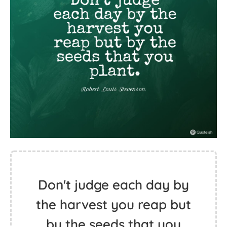
Don't judge each day by
the harvest you reap but
by the seeds that you