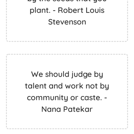
plant. - Robert Louis
Stevenson
We should judge by
talent and work not by
community or caste. -
Nana Patekar