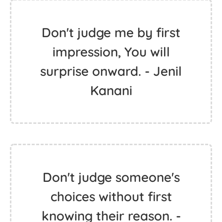
Don't judge me by first
impression, You will
surprise onward. - Jenil
Kanani
Don't judge someone's
choices without first
knowing their reason. -