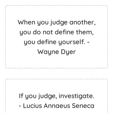
When you judge another,
you do not define them,
you define yourself. -
Wayne Dyer
If you judge, investigate.
- Lucius Annaeus Seneca