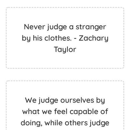
Never judge a stranger
by his clothes. - Zachary
Taylor
We judge ourselves by
what we feel capable of
doing, while others judge