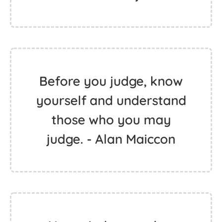
Before you judge, know
yourself and understand
those who you may
judge. - Alan Maiccon