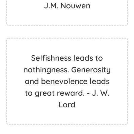
J.M. Nouwen
Selfishness leads to
nothingness. Generosity
and benevolence leads
to great reward. - J. W.
Lord