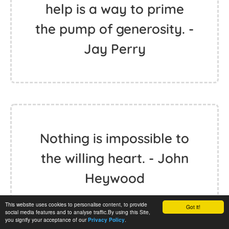
help is a way to prime
the pump of generosity. -
Jay Perry
Nothing is impossible to
the willing heart. - John
Heywood
This website uses cookies to personalise content, to provide
Got it!
social media features and to analyse traffic.By using this Site,
you signify your acceptance of our
.
Privacy Policy