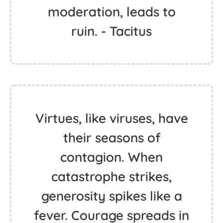
moderation, leads to
ruin. - Tacitus
Virtues, like viruses, have
their seasons of
contagion. When
catastrophe strikes,
generosity spikes like a
fever. Courage spreads in