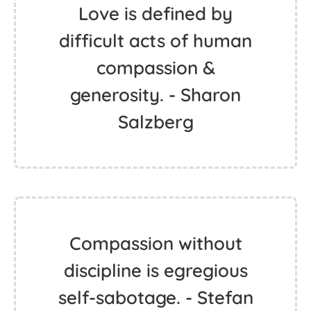
Love is defined by
difficult acts of human
compassion &
generosity. - Sharon
Salzberg
Compassion without
discipline is egregious
self-sabotage. - Stefan