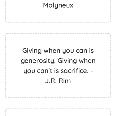
Molyneux
Giving when you can is
generosity. Giving when
you can't is sacrifice. -
J.R. Rim