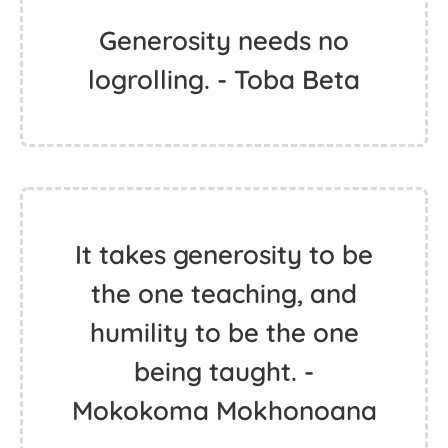
Generosity needs no
logrolling. - Toba Beta
It takes generosity to be
the one teaching, and
humility to be the one
being taught. -
Mokokoma Mokhonoana