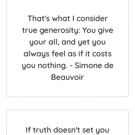
That's what I consider
true generosity: You give
your all, and yet you
always feel as if it costs
you nothing. - Simone de
Beauvoir
If truth doesn't set you