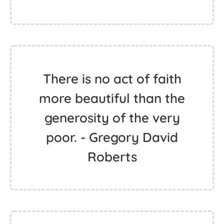
There is no act of faith
more beautiful than the
generosity of the very
poor. - Gregory David
Roberts