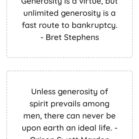
Generosity is a virtue, but
unlimited generosity is a
fast route to bankruptcy.
- Bret Stephens
Unless generosity of
spirit prevails among
men, there can never be
upon earth an ideal life. -