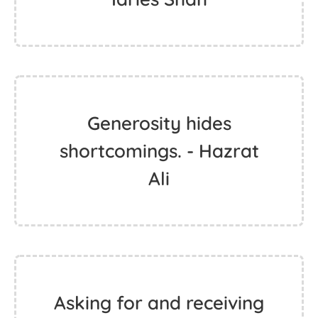
Generosity hides
shortcomings. - Hazrat
Ali
Asking for and receiving