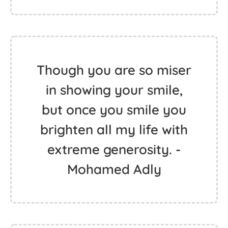
Though you are so miser
in showing your smile,
but once you smile you
brighten all my life with
extreme generosity. -
Mohamed Adly