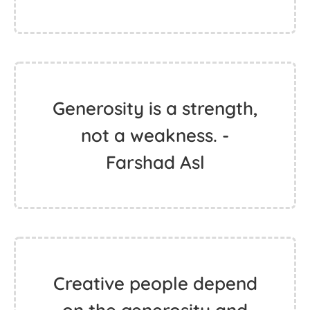
Generosity is a strength,
not a weakness. -
Farshad Asl
Creative people depend