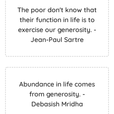
The poor don't know that
their function in life is to
exercise our generosity. -
Jean-Paul Sartre
Abundance in life comes
from generosity. -
Debasish Mridha