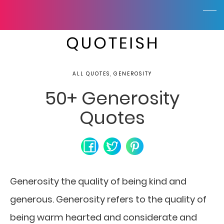
ALL QUOTES, GENEROSITY
50+ Generosity
Quotes
Generosity the quality of being kind and
generous. Generosity refers to the quality of
being warm hearted and considerate and