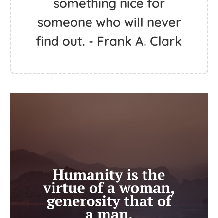
something nice for
someone who will never
find out. - Frank A. Clark