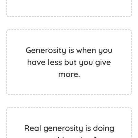
Generosity is when you
have less but you give
more.
Real generosity is doing