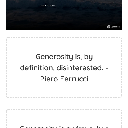
Generosity is, by
definition, disinterested. -
Piero Ferrucci