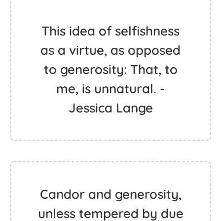
This idea of selfishness
as a virtue, as opposed
to generosity: That, to
me, is unnatural. -
Jessica Lange
Candor and generosity,
unless tempered by due