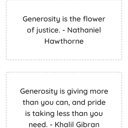
Generosity is the flower
of justice. - Nathaniel
Hawthorne
Generosity is giving more
than you can, and pride
is taking less than you
need. - Khalil Gibran