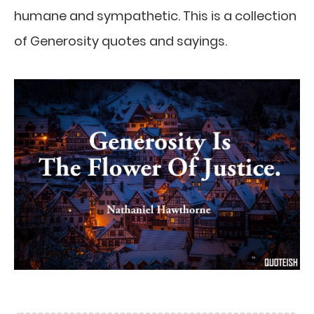
humane and sympathetic. This is a collection
of Generosity quotes and sayings.