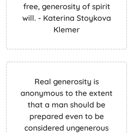
free, generosity of spirit
will. - Katerina Stoykova
Klemer
Real generosity is
anonymous to the extent
that a man should be
prepared even to be
considered ungenerous