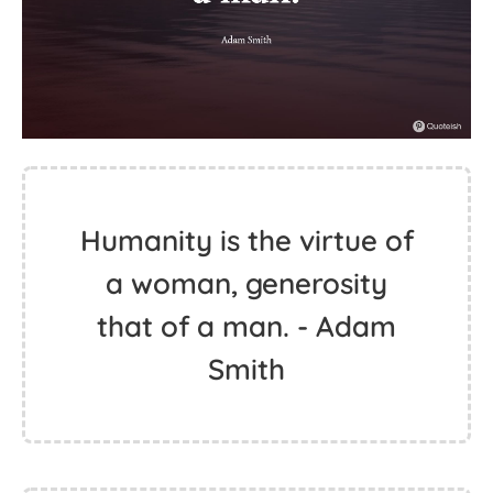
Humanity is the virtue of
a woman, generosity
that of a man. - Adam
Smith