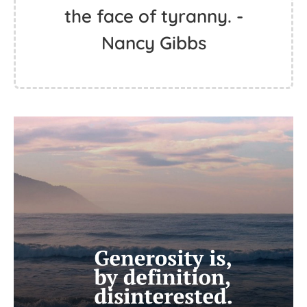
the face of tyranny. -
Nancy Gibbs