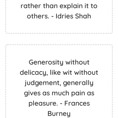
rather than explain it to
others. - Idries Shah
Generosity without
delicacy, like wit without
judgement, generally
gives as much pain as
pleasure. - Frances
Burney