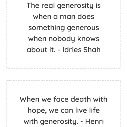
The real generosity is
when a man does
something generous
when nobody knows
about it. - Idries Shah
When we face death with
hope, we can live life
with generosity. - Henri