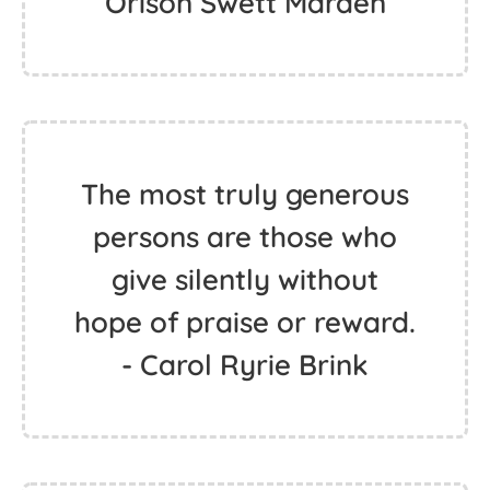
Orison Swett Marden
The most truly generous
persons are those who
give silently without
hope of praise or reward.
- Carol Ryrie Brink