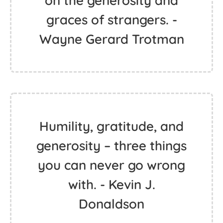
on the generosity and
graces of strangers. -
Wayne Gerard Trotman
Humility, gratitude, and
generosity – three things
you can never go wrong
with. - Kevin J.
Donaldson