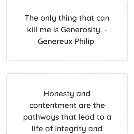
The only thing that can
kill me is Generosity. -
Genereux Philip ‬
Honesty and
contentment are the
pathways that lead to a
life of integrity and