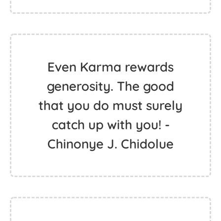
Even Karma rewards
generosity. The good
that you do must surely
catch up with you! -
Chinonye J. Chidolue