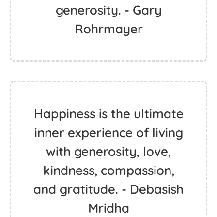
generosity. - Gary
Rohrmayer
Happiness is the ultimate
inner experience of living
with generosity, love,
kindness, compassion,
and gratitude. - Debasish
Mridha