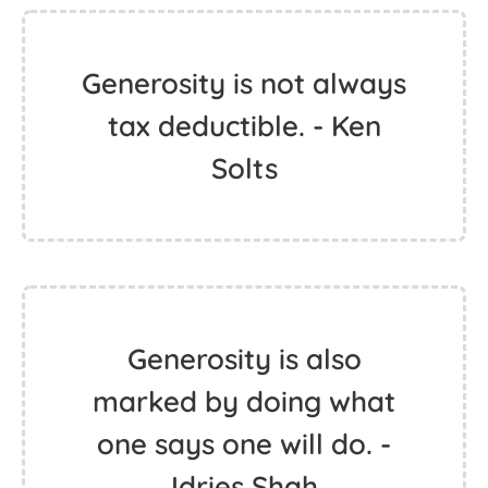
Generosity is not always
tax deductible. - Ken
Solts
Generosity is also
marked by doing what
one says one will do. -
Idries Shah