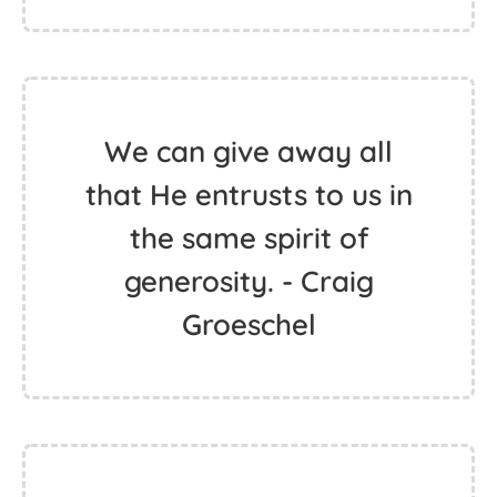
We can give away all
that He entrusts to us in
the same spirit of
generosity. - Craig
Groeschel