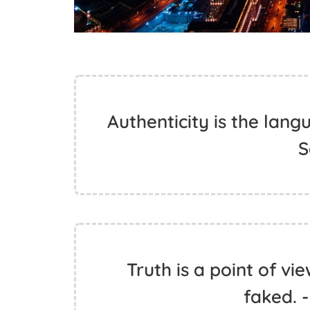
Authenticity is the lang
S
Truth is a point of vi
faked. 