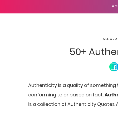
HO
ALL QUO
50+ Authe
Authenticity is a quality of something
conforming to or based on fact.
Authe
is a collection of Authenticity Quotes 