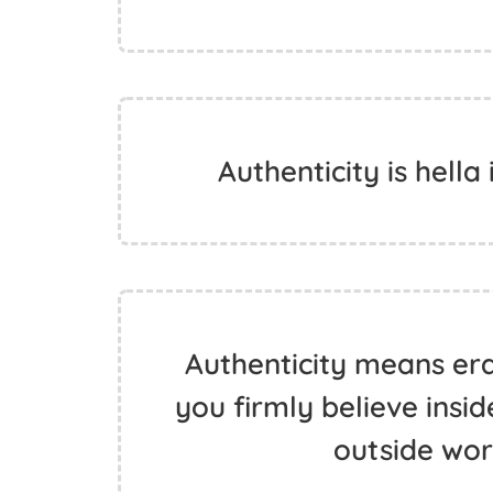
Authenticity is hella
Authenticity means er
you firmly believe insi
outside wor