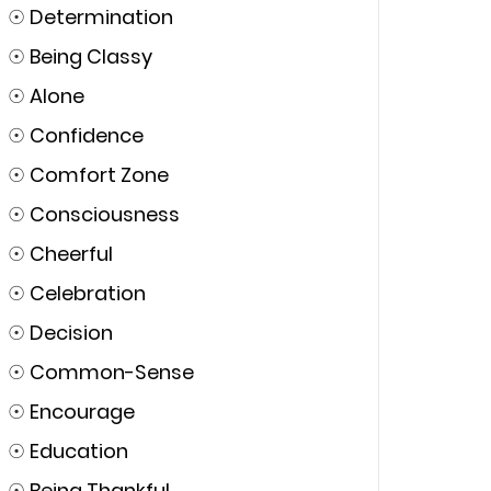
☉
Determination
☉
Being Classy
☉
Alone
☉
Confidence
☉
Comfort Zone
☉
Consciousness
☉
Cheerful
☉
Celebration
☉
Decision
☉
Common-Sense
☉
Encourage
☉
Education
☉
Being Thankful