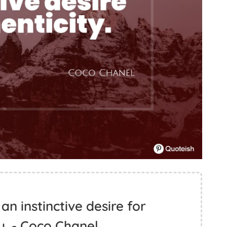
n instinctive desire for
y. - Coco Chanel