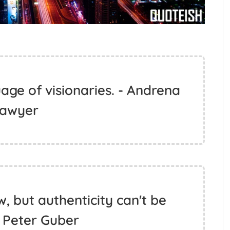
uage of visionaries. - Andrena
awyer
ew, but authenticity can't be
- Peter Guber