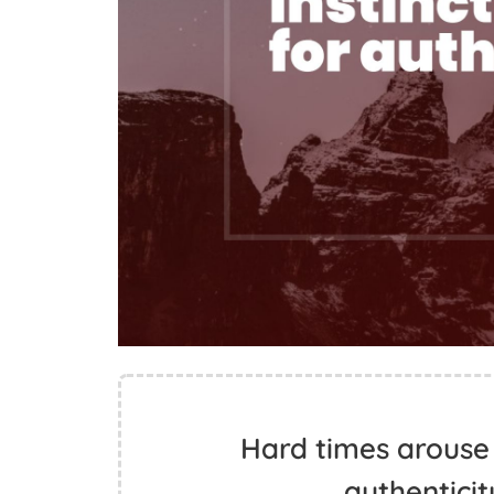
Hard times arouse a
authenticit