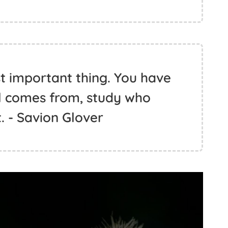
st important thing. You have
ll comes from, study who
. - Savion Glover