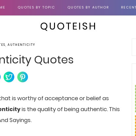
ME
QUOTES BY TOPIC
QUOTES BY AUTHOR
RECEN
TES, AUTHENTICITY
nticity Quotes
 that is worthy of acceptance or belief as
nticity
is the quality of being authentic. This
And Sayings.