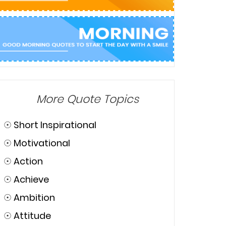
More Quote Topics
☉
Short Inspirational
☉
Motivational
☉
Action
☉
Achieve
☉
Ambition
☉
Attitude