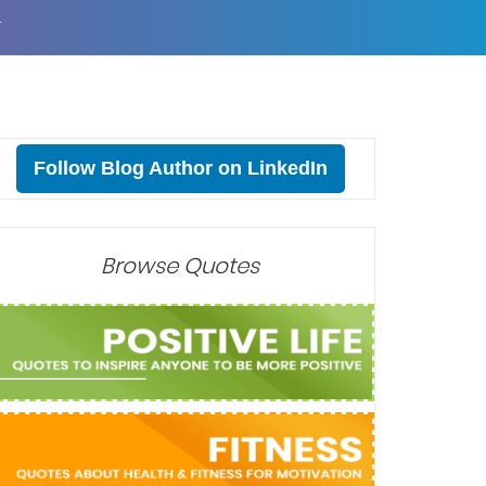
T
Follow Blog Author on LinkedIn
Browse Quotes