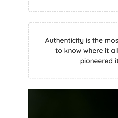
Authenticity is the mo
to know where it a
pioneered it