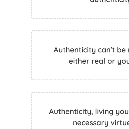
Authenticity can't be 
either real or you
Authenticity, living yo
necessary virtu