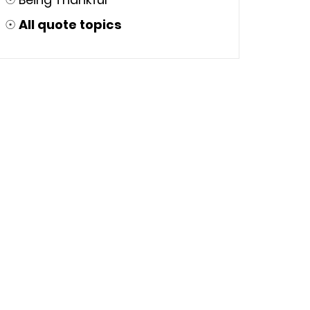
☉
All quote topics