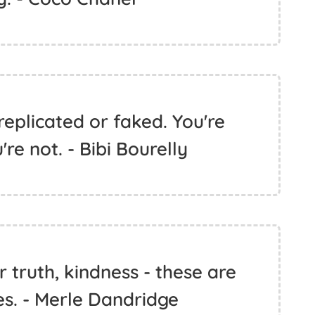
replicated or faked. You're
're not. - Bibi Bourelly
ur truth, kindness - these are
es. - Merle Dandridge