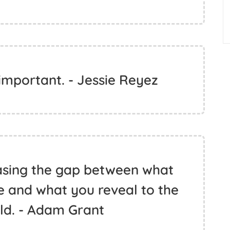
 important. - Jessie Reyez
asing the gap between what
de and what you reveal to the
ld. - Adam Grant