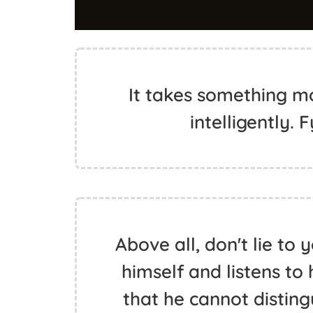
It takes something mo
intelligently.
Above all, don't lie to 
himself and listens to 
that he cannot distingu