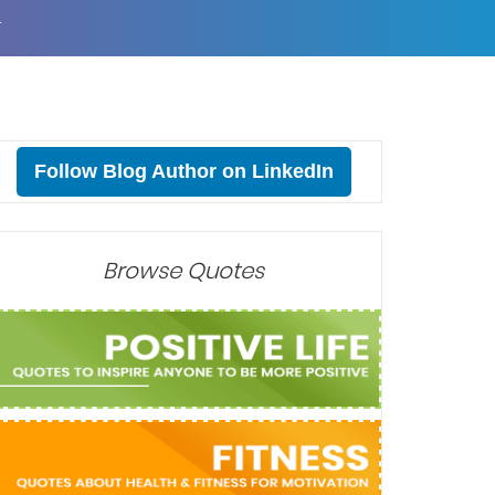
T
Follow Blog Author on LinkedIn
Browse Quotes