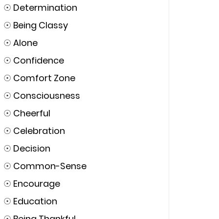
☉
Determination
☉
Being Classy
☉
Alone
☉
Confidence
☉
Comfort Zone
☉
Consciousness
☉
Cheerful
☉
Celebration
☉
Decision
☉
Common-Sense
☉
Encourage
☉
Education
☉
Being Thankful