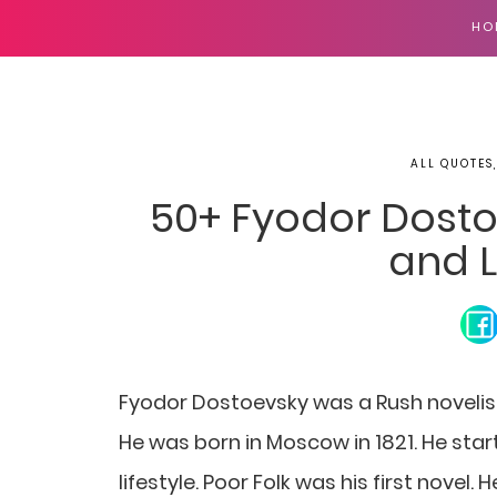
HO
ALL QUOTES
50+ Fyodor Dosto
and L
Fyodor Dostoevsky was a Rush novelist, 
He was born in Moscow in 1821. He start
lifestyle. Poor Folk was his first novel