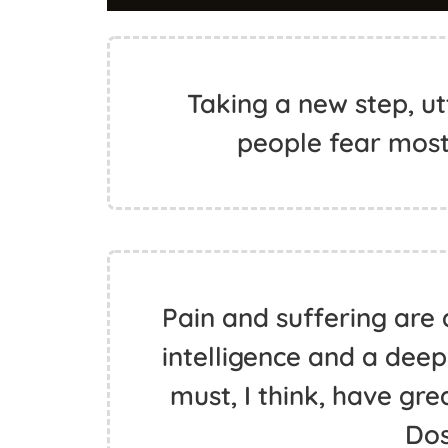
Taking a new step, ut
people fear mos
Pain and suffering are 
intelligence and a deep
must, I think, have gr
Do