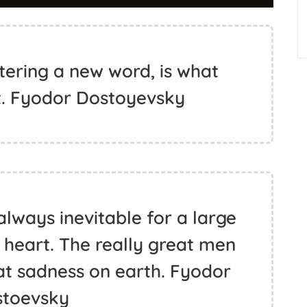
tering a new word, is what
t. Fyodor Dostoyevsky
always inevitable for a large
 heart. The really great men
eat sadness on earth. Fyodor
stoevsky