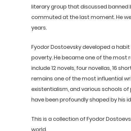
literary group that discussed banned b
commuted at the last moment. He went
years.
Fyodor Dostoevsky developed a habit o
poverty. He became one of the most r
include 12 novels, four novellas, 16 sh
remains one of the most influential wr
existentialism, and various schools of 
have been profoundly shaped by his i
This is a collection of Fyodor Dostoev
world.