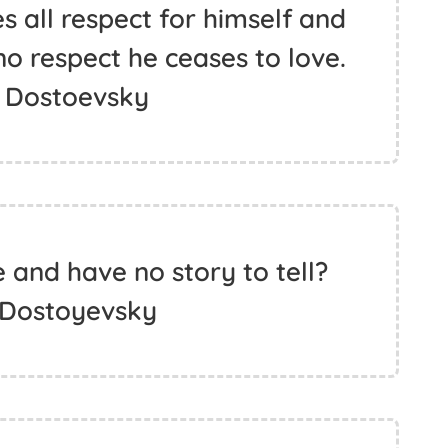
s all respect for himself and
no respect he ceases to love.
 Dostoevsky
 and have no story to tell?
 Dostoyevsky