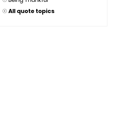
☉
All quote topics