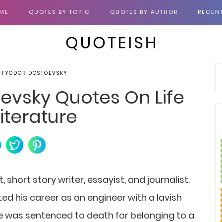
ME
QUOTES BY TOPIC
QUOTES BY AUTHOR
RECEN
, FYODOR DOSTOEVSKY
evsky Quotes On Life
iterature
short story writer, essayist, and journalist.
ed his career as an engineer with a lavish
. He was sentenced to death for belonging to a