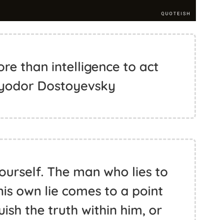
re than intelligence to act
 Fyodor Dostoyevsky
yourself. The man who lies to
his own lie comes to a point
ish the truth within him, or