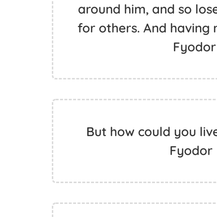
around him, and so lose
for others. And having 
Fyodor
But how could you live
Fyodor