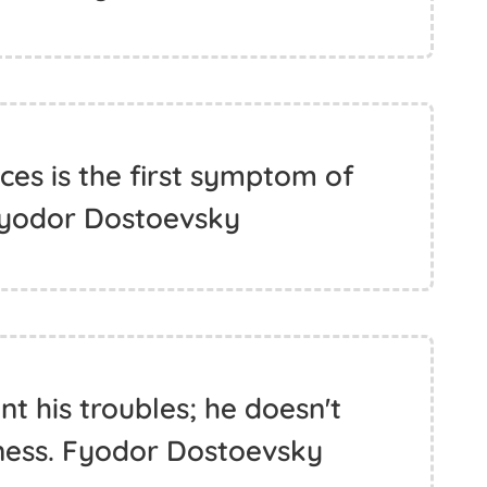
es is the first symptom of
Fyodor Dostoevsky
nt his troubles; he doesn't
iness. Fyodor Dostoevsky