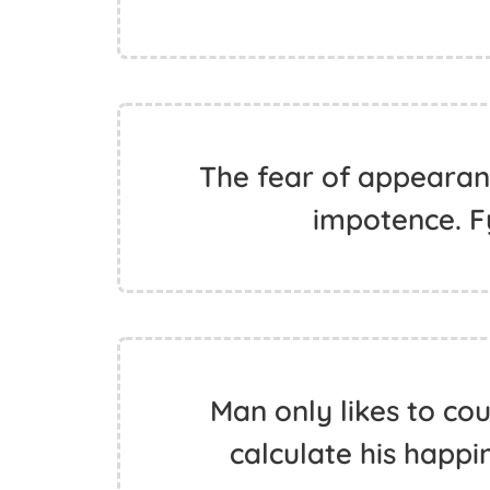
The fear of appearanc
impotence. 
Man only likes to cou
calculate his happ