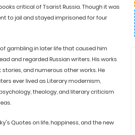
ooks critical of Tsarist Russia. Though it was
 to jail and stayed imprisoned for four
f gambling in later life that caused him
ead and regarded Russian writers. His works
ort stories, and numerous other works. He
iters ever lived as Literary modernism,
psychology, theology, and literary criticism
deas.
sky's Quotes on life, happiness, and the new