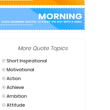
More Quote Topics
☉
Short Inspirational
☉
Motivational
☉
Action
☉
Achieve
☉
Ambition
☉
Attitude