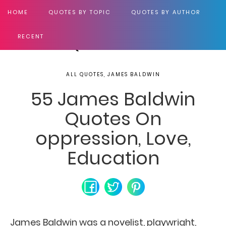
HOME
QUOTES BY TOPIC
QUOTES BY AUTHOR
RECENT
ALL QUOTES, JAMES BALDWIN
55 James Baldwin
Quotes On
oppression, Love,
Education
James Baldwin was a novelist, playwright,