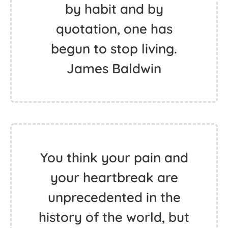
by habit and by
quotation, one has
begun to stop living.
James Baldwin
You think your pain and
your heartbreak are
unprecedented in the
history of the world, but