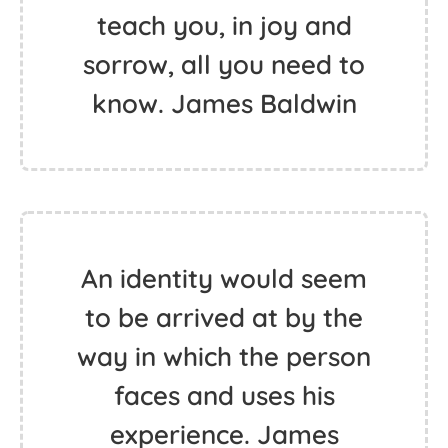
teach you, in joy and
sorrow, all you need to
know. James Baldwin
An identity would seem
to be arrived at by the
way in which the person
faces and uses his
experience. James