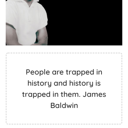
People are trapped in
history and history is
trapped in them. James
Baldwin