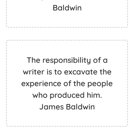
Baldwin
The responsibility of a
writer is to excavate the
experience of the people
who produced him.
James Baldwin