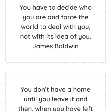
You have to decide who
you are and force the
world to deal with you,
not with its idea of you.
James Baldwin
You don’t have a home
until you leave it and
then, when you have left