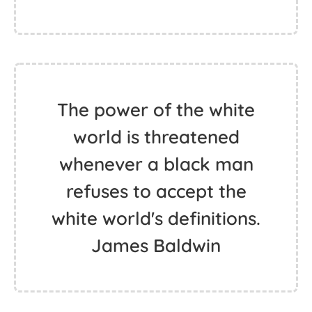
The power of the white
world is threatened
whenever a black man
refuses to accept the
white world's definitions.
James Baldwin