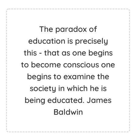
The paradox of
education is precisely
this - that as one begins
to become conscious one
begins to examine the
society in which he is
being educated. James
Baldwin