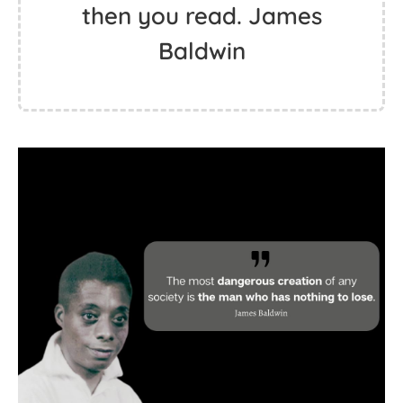
then you read. James
Baldwin