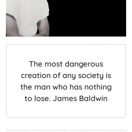
The most dangerous
creation of any society is
the man who has nothing
to lose. James Baldwin