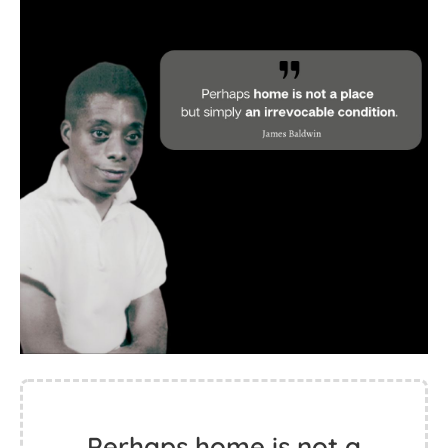
Perhaps home is not a