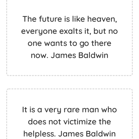
The future is like heaven,
everyone exalts it, but no
one wants to go there
now. James Baldwin
It is a very rare man who
does not victimize the
helpless. James Baldwin