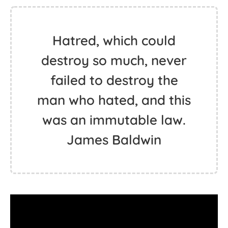
Hatred, which could
destroy so much, never
failed to destroy the
man who hated, and this
was an immutable law.
James Baldwin