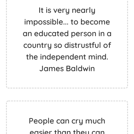
It is very nearly
impossible... to become
an educated person in a
country so distrustful of
the independent mind.
James Baldwin
People can cry much
easier than they can