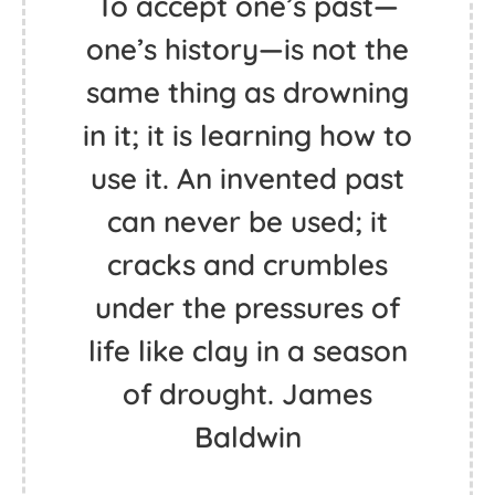
To accept one’s past—
one’s history—is not the
same thing as drowning
in it; it is learning how to
use it. An invented past
can never be used; it
cracks and crumbles
under the pressures of
life like clay in a season
of drought. James
Baldwin