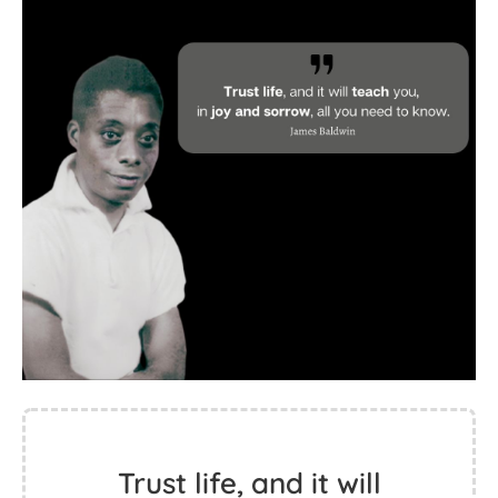
Trust life, and it will