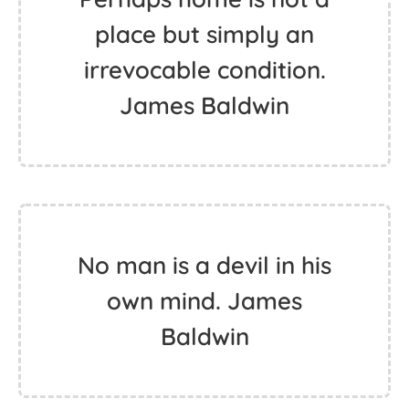
place but simply an
irrevocable condition.
James Baldwin
No man is a devil in his
own mind. James
Baldwin