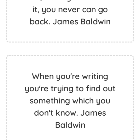
it, you never can go
back. James Baldwin
When you're writing
you're trying to find out
something which you
don't know. James
Baldwin