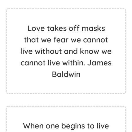
Love takes off masks
that we fear we cannot
live without and know we
cannot live within. James
Baldwin
When one begins to live