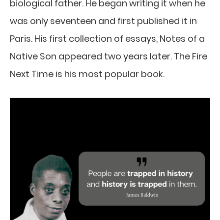
biological father. He began writing it when he
was only seventeen and first published it in
Paris. His first collection of essays, Notes of a
Native Son appeared two years later. The Fire
Next Time is his most popular book.