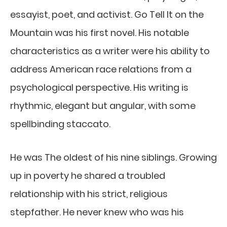
essayist, poet, and activist. Go Tell It on the
Mountain was his first novel. His notable
characteristics as a writer were his ability to
address American race relations from a
psychological perspective. His writing is
rhythmic, elegant but angular, with some
spellbinding staccato.
He was The oldest of his nine siblings. Growing
up in poverty he shared a troubled
relationship with his strict, religious
stepfather. He never knew who was his