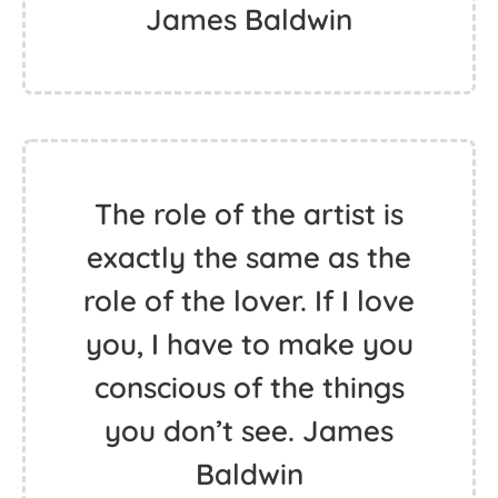
James Baldwin
The role of the artist is
exactly the same as the
role of the lover. If I love
you, I have to make you
conscious of the things
you don’t see. James
Baldwin