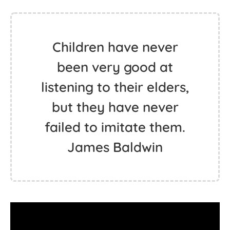
Children have never
been very good at
listening to their elders,
but they have never
failed to imitate them.
James Baldwin