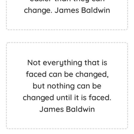
change. James Baldwin
Not everything that is
faced can be changed,
but nothing can be
changed until it is faced.
James Baldwin