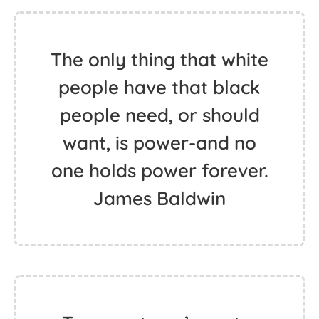
The only thing that white
people have that black
people need, or should
want, is power-and no
one holds power forever.
James Baldwin