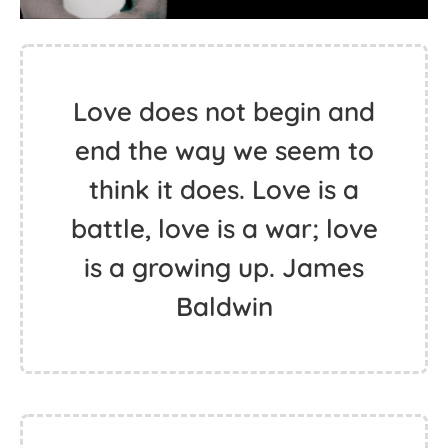
Love does not begin and
end the way we seem to
think it does. Love is a
battle, love is a war; love
is a growing up. James
Baldwin