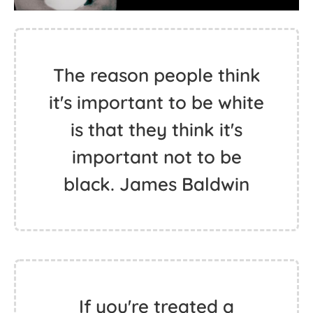
The reason people think
it's important to be white
is that they think it's
important not to be
black. James Baldwin
If you're treated a