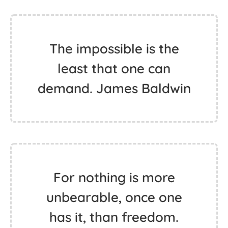
The impossible is the
least that one can
demand. James Baldwin
For nothing is more
unbearable, once one
has it, than freedom.