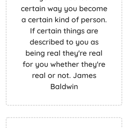
certain way you become
a certain kind of person.
If certain things are
described to you as
being real they're real
for you whether they're
real or not. James
Baldwin