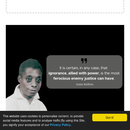
This website uses cookies to personalise content, to provide
Got it!
social media features and to analyse traffic.By using this Site,
you signify your acceptance of our
.
Privacy Policy