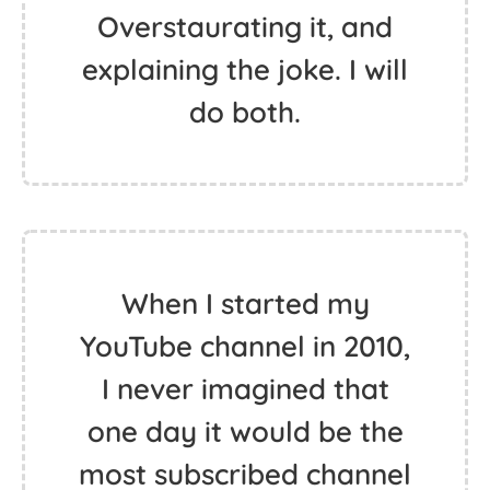
Overstaurating it, and
explaining the joke. I will
do both.
When I started my
YouTube channel in 2010,
I never imagined that
one day it would be the
most subscribed channel