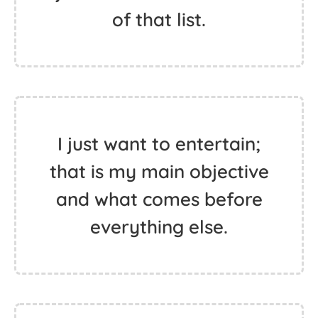
of that list.
I just want to entertain;
that is my main objective
and what comes before
everything else.