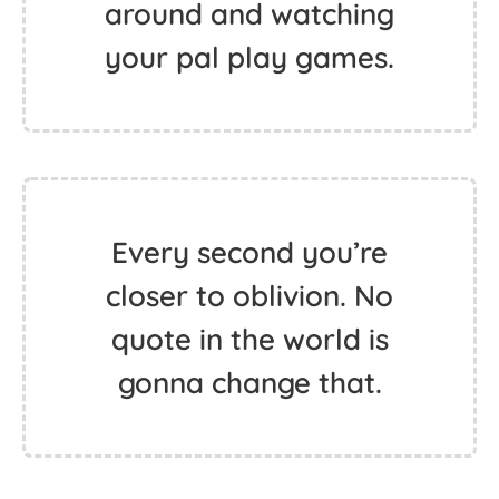
around and watching
your pal play games.
Every second you’re
closer to oblivion. No
quote in the world is
gonna change that.