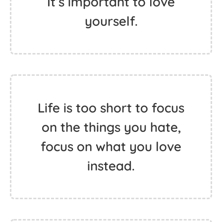
It’s important to love
yourself.
Life is too short to focus
on the things you hate,
focus on what you love
instead.