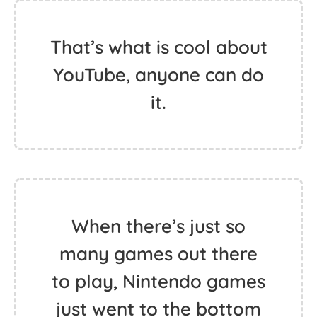
That’s what is cool about
YouTube, anyone can do
it.
When there’s just so
many games out there
to play, Nintendo games
just went to the bottom