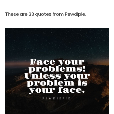
These are 33 quotes from Pewdipie.