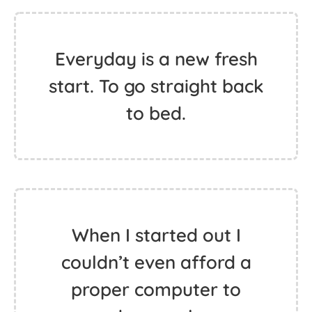
Everyday is a new fresh
start. To go straight back
to bed.
When I started out I
couldn’t even afford a
proper computer to