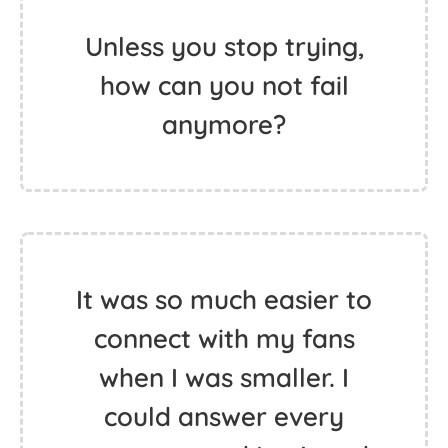
Unless you stop trying,
how can you not fail
anymore?
It was so much easier to
connect with my fans
when I was smaller. I
could answer every