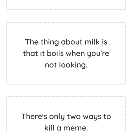
The thing about milk is
that it boils when you're
not looking.
There's only two ways to
kill a meme.