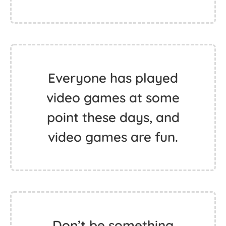
Everyone has played
video games at some
point these days, and
video games are fun.
Don’t be something