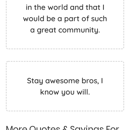
in the world and that I
would be a part of such
a great community.
Stay awesome bros, I
know you will.
More Quotes & Sayings For