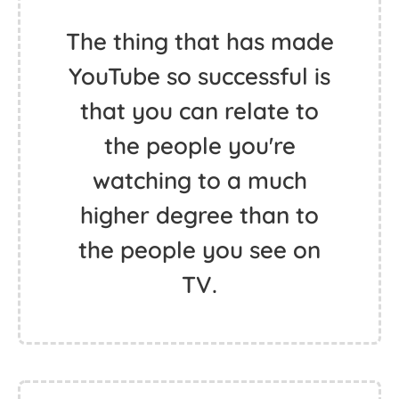
The thing that has made
YouTube so successful is
that you can relate to
the people you're
watching to a much
higher degree than to
the people you see on
TV.