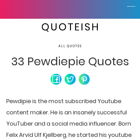
ALL QUOTES
33 Pewdiepie Quotes
Pewdipie is the most subscribed Youtube
content maker. He is an insanely successful
YouTuber and a social media influencer. Born
Felix Arvid Ulf Kjellberg, he started his youtube