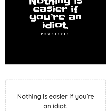
Nothing is easier if you’re
an idiot.