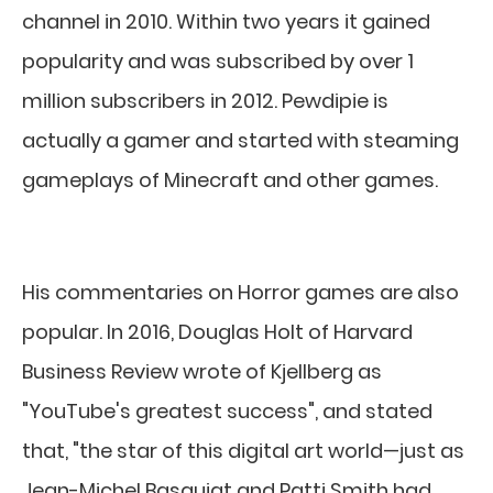
channel in 2010. Within two years it gained
popularity and was subscribed by over 1
million subscribers in 2012. Pewdipie is
actually a gamer and started with steaming
gameplays of Minecraft and other games.
His commentaries on Horror games are also
popular. In 2016, Douglas Holt of Harvard
Business Review wrote of Kjellberg as
"YouTube's greatest success", and stated
that, "the star of this digital art world—just as
Jean-Michel Basquiat and Patti Smith had