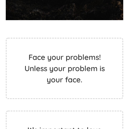
Face your problems!
Unless your problem is
your face.