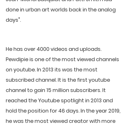
done in urban art worlds back in the analog
days".
He has over 4000 videos and uploads.
Pewdipie is one of the most viewed channels
on youtube. In 2013 its was the most
subscribed channel. It is the first youtube
channel to gain 15 million subscribers. It
reached the Youtube spotlight in 2013 and
hold the position for 46 days. In the year 2019,
he was the most viewed creator with more