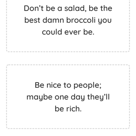
Don’t be a salad, be the
best damn broccoli you
could ever be.
Be nice to people;
maybe one day they’ll
be rich.