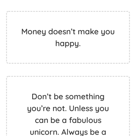
Money doesn’t make you
happy.
Don’t be something
you’re not. Unless you
can be a fabulous
unicorn. Always be a