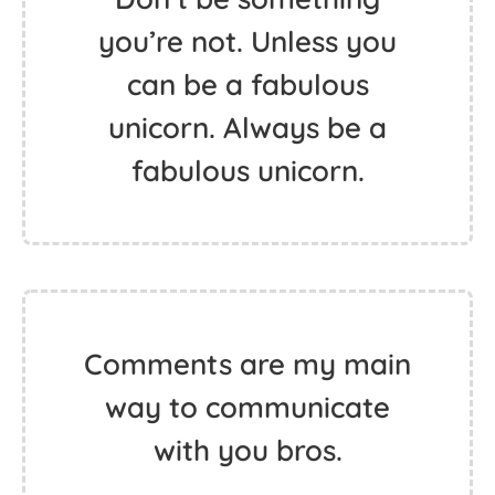
you’re not. Unless you
can be a fabulous
unicorn. Always be a
fabulous unicorn.
Comments are my main
way to communicate
with you bros.