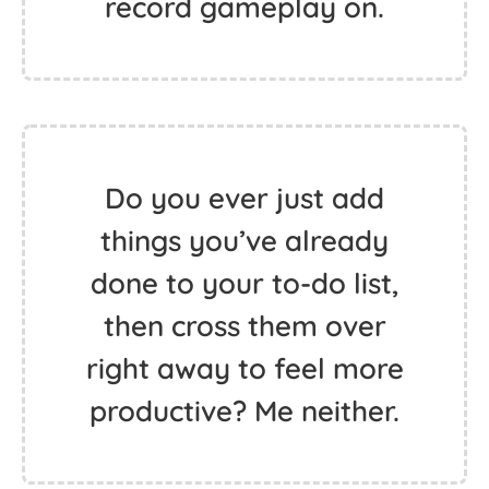
record gameplay on.
Do you ever just add
things you’ve already
done to your to-do list,
then cross them over
right away to feel more
productive? Me neither.