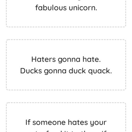
fabulous unicorn.
Haters gonna hate.
Ducks gonna duck quack.
If someone hates your