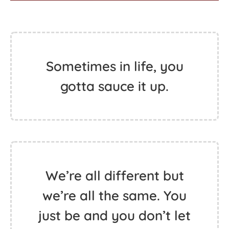
Sometimes in life, you
gotta sauce it up.
We’re all different but
we’re all the same. You
just be and you don’t let