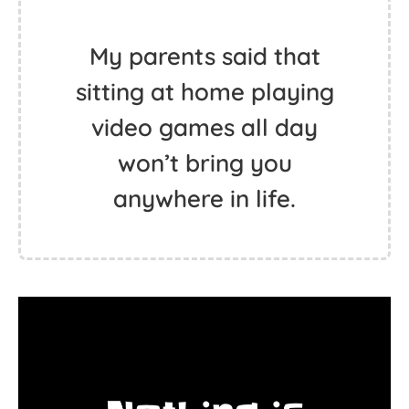
My parents said that
sitting at home playing
video games all day
won’t bring you
anywhere in life.