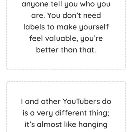
anyone tell you who you
are. You don’t need
labels to make yourself
feel valuable, you’re
better than that.
I and other YouTubers do
is a very different thing;
it’s almost like hanging