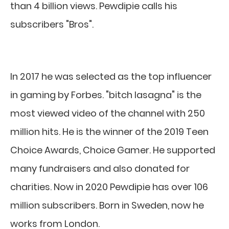
than 4 billion views. Pewdipie calls his
subscribers "Bros".
In 2017 he was selected as the top influencer
in gaming by Forbes. "bitch lasagna" is the
most viewed video of the channel with 250
million hits. He is the winner of the 2019 Teen
Choice Awards, Choice Gamer. He supported
many fundraisers and also donated for
charities. Now in 2020 Pewdipie has over 106
million subscribers. Born in Sweden, now he
works from London.