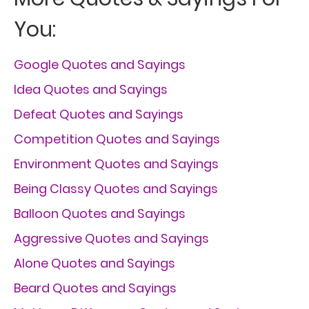
You:
Google Quotes and Sayings
Idea Quotes and Sayings
Defeat Quotes and Sayings
Competition Quotes and Sayings
Environment Quotes and Sayings
Being Classy Quotes and Sayings
Balloon Quotes and Sayings
Aggressive Quotes and Sayings
Alone Quotes and Sayings
Beard Quotes and Sayings