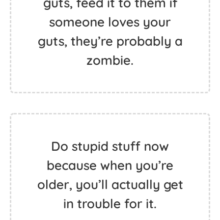
guts, feed it to them if
someone loves your
guts, they’re probably a
zombie.
Do stupid stuff now
because when you’re
older, you’ll actually get
in trouble for it.