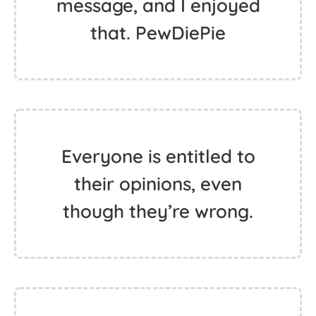
message, and I enjoyed
that. PewDiePie
Everyone is entitled to
their opinions, even
though they’re wrong.