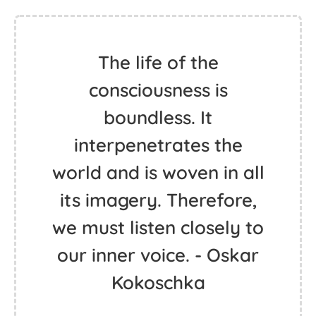
The life of the
consciousness is
boundless. It
interpenetrates the
world and is woven in all
its imagery. Therefore,
we must listen closely to
our inner voice. - Oskar
Kokoschka