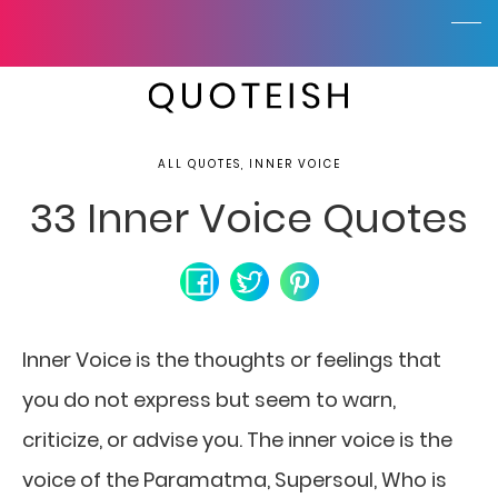
ALL QUOTES, INNER VOICE
33 Inner Voice Quotes
Inner Voice is the thoughts or feelings that
you do not express but seem to warn,
criticize, or advise you. The inner voice is the
voice of the Paramatma, Supersoul, Who is