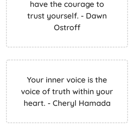
have the courage to
trust yourself. - Dawn
Ostroff
Your inner voice is the
voice of truth within your
heart. - Cheryl Hamada