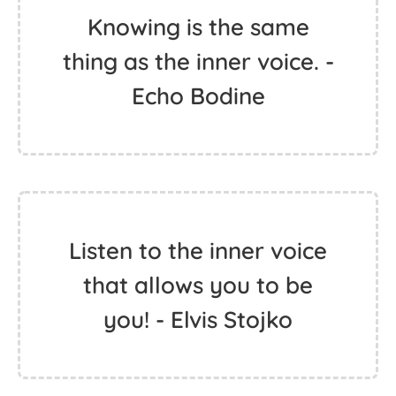
Knowing is the same
thing as the inner voice. -
Echo Bodine
Listen to the inner voice
that allows you to be
you! - Elvis Stojko