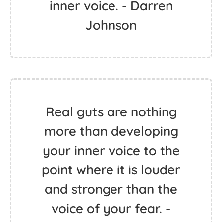
inner voice. - Darren
Johnson
Real guts are nothing
more than developing
your inner voice to the
point where it is louder
and stronger than the
voice of your fear. -