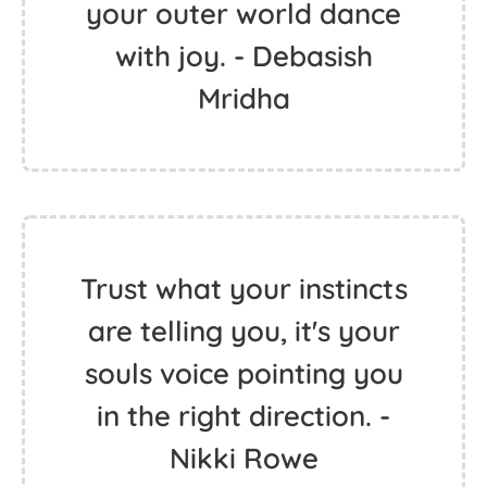
your outer world dance
with joy. - Debasish
Mridha
Trust what your instincts
are telling you, it's your
souls voice pointing you
in the right direction. -
Nikki Rowe