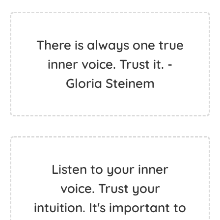
There is always one true
inner voice. Trust it. -
Gloria Steinem
Listen to your inner
voice. Trust your
intuition. It's important to