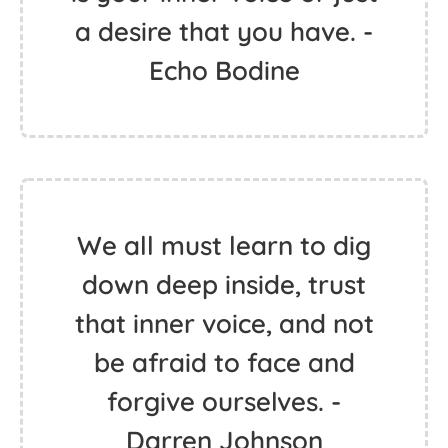
a desire that you have. -
Echo Bodine
We all must learn to dig
down deep inside, trust
that inner voice, and not
be afraid to face and
forgive ourselves. -
Darren Johnson