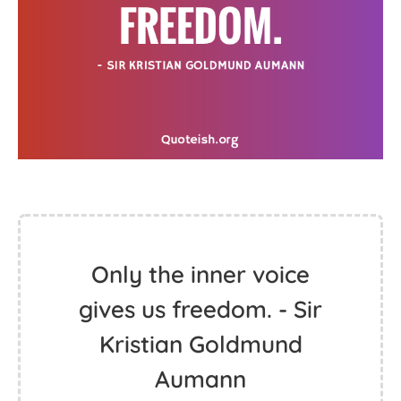
Only the inner voice
gives us freedom. - Sir
Kristian Goldmund
Aumann