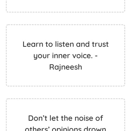
Learn to listen and trust
your inner voice. -
Rajneesh
Don’t let the noise of
others’ opinions drown