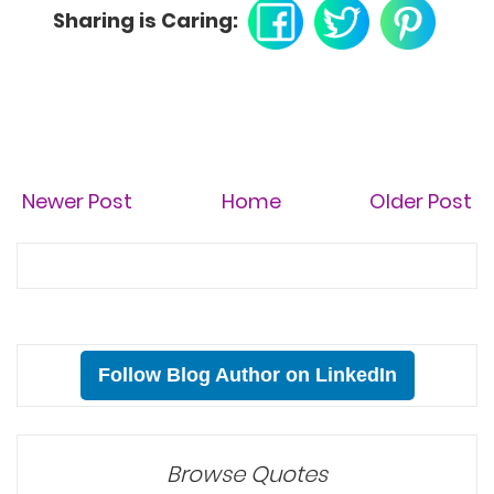
Sharing is Caring:
Newer Post
Home
Older Post
Follow Blog Author on LinkedIn
Browse Quotes