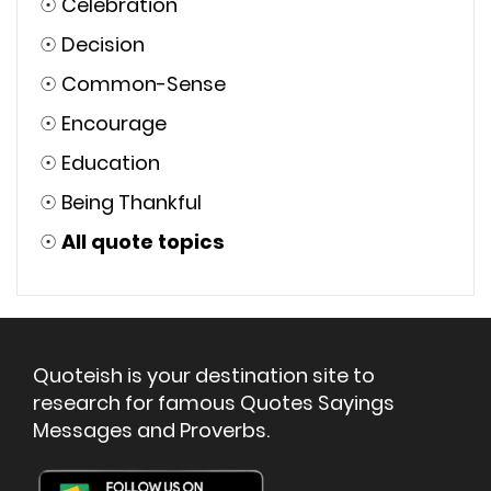
☉
Celebration
☉
Decision
☉
Common-Sense
☉
Encourage
☉
Education
☉
Being Thankful
☉
All quote topics
Quoteish is your destination site to
research for famous Quotes Sayings
Messages and Proverbs.