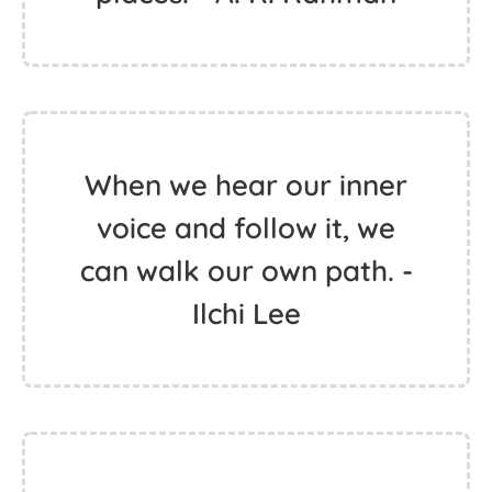
When we hear our inner
voice and follow it, we
can walk our own path. -
Ilchi Lee