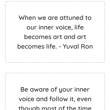
When we are attuned to
our inner voice, life
becomes art and art
becomes life. - Yuval Ron
Be aware of your inner
voice and follow it, even
though most of the time