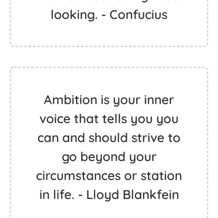
looking. - Confucius
Ambition is your inner
voice that tells you you
can and should strive to
go beyond your
circumstances or station
in life. - Lloyd Blankfein