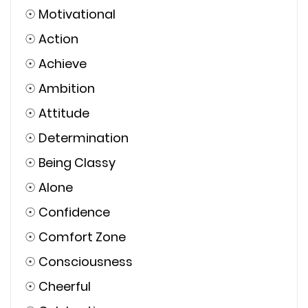
☉
Motivational
☉
Action
☉
Achieve
☉
Ambition
☉
Attitude
☉
Determination
☉
Being Classy
☉
Alone
☉
Confidence
☉
Comfort Zone
☉
Consciousness
☉
Cheerful