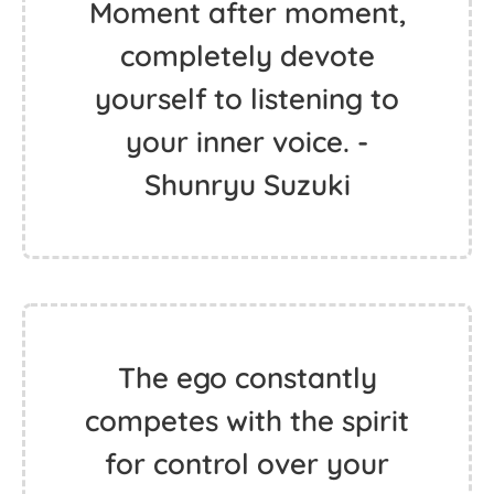
Moment after moment,
completely devote
yourself to listening to
your inner voice. -
Shunryu Suzuki
The ego constantly
competes with the spirit
for control over your