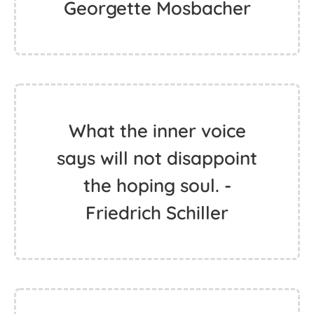
Georgette Mosbacher
What the inner voice
says will not disappoint
the hoping soul. -
Friedrich Schiller