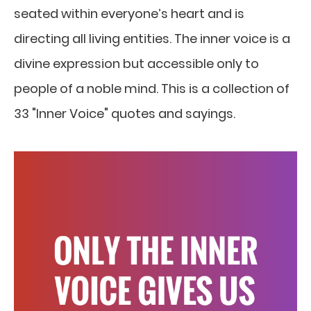
seated within everyone’s heart and is
directing all living entities. The inner voice is a
divine expression but accessible only to
people of a noble mind. This is a collection of
33 "Inner Voice" quotes and sayings.