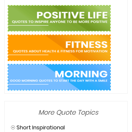
More Quote Topics
☉
Short Inspirational