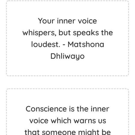
Your inner voice
whispers, but speaks the
loudest. - Matshona
Dhliwayo
Conscience is the inner
voice which warns us
that someone might be