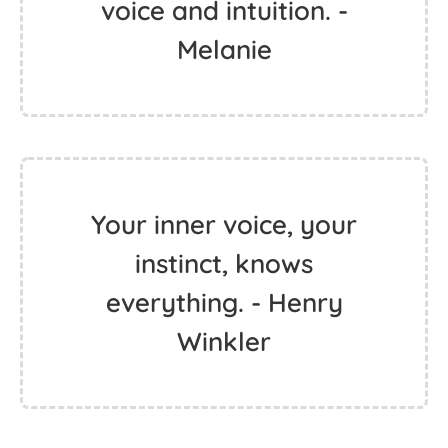
voice and intuition. -
Melanie
Your inner voice, your
instinct, knows
everything. - Henry
Winkler