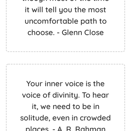
it will tell you the most
uncomfortable path to
choose. - Glenn Close
Your inner voice is the
voice of divinity. To hear
it, we need to be in
solitude, even in crowded
places. - A. R. Rahman