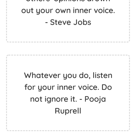
out your own inner voice.
- Steve Jobs
Whatever you do, listen
for your inner voice. Do
not ignore it. - Pooja
Ruprell