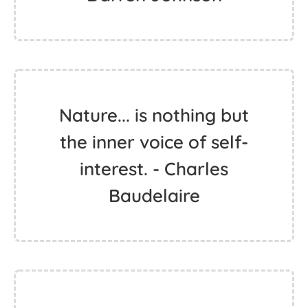
Nature... is nothing but
the inner voice of self-
interest. - Charles
Baudelaire