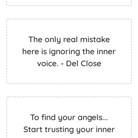
The only real mistake
here is ignoring the inner
voice. - Del Close
To find your angels...
Start trusting your inner