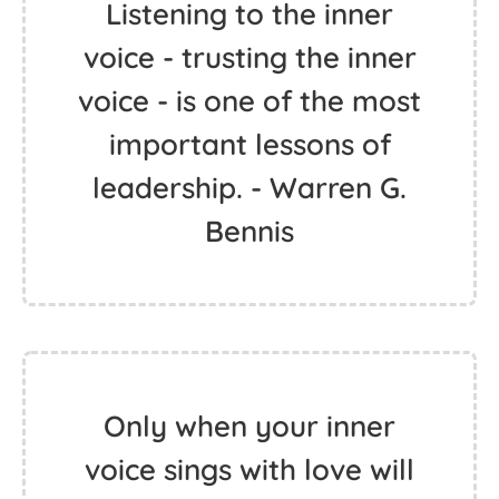
Listening to the inner
voice - trusting the inner
voice - is one of the most
important lessons of
leadership. - Warren G.
Bennis
Only when your inner
voice sings with love will