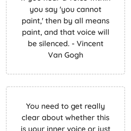
you say 'you cannot
paint,' then by all means
paint, and that voice will
be silenced. - Vincent
Van Gogh
You need to get really
clear about whether this
is your inner voice or just