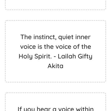
The instinct, quiet inner
voice is the voice of the
Holy Spirit. - Lailah Gifty
Akita
If you hear a voice within