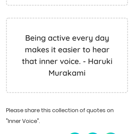
Being active every day
makes it easier to hear
that inner voice. - Haruki
Murakami
Please share this collection of quotes on
"Inner Voice".