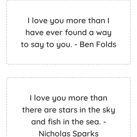
I love you more than I
have ever found a way
to say to you. - Ben Folds
I love you more than
there are stars in the sky
and fish in the sea. -
Nicholas Sparks