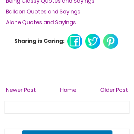
Being Classy Quotes and Sayings
Balloon Quotes and Sayings
Alone Quotes and Sayings
Sharing is Caring:
Newer Post
Home
Older Post