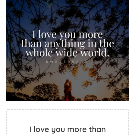
I love you more than