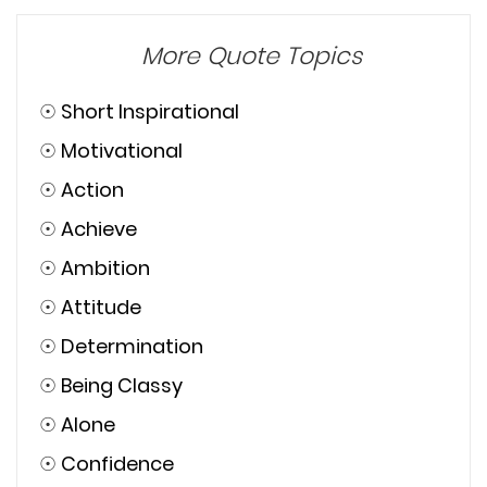
More Quote Topics
☉
Short Inspirational
☉
Motivational
☉
Action
☉
Achieve
☉
Ambition
☉
Attitude
☉
Determination
☉
Being Classy
☉
Alone
☉
Confidence