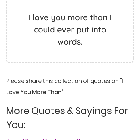
I love you more than I
could ever put into
words.
Please share this collection of quotes on "I
Love You More Than".
More Quotes & Sayings For
You: