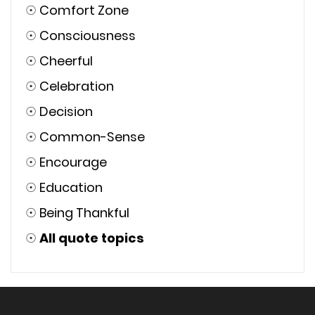
☉
Comfort Zone
☉
Consciousness
☉
Cheerful
☉
Celebration
☉
Decision
☉
Common-Sense
☉
Encourage
☉
Education
☉
Being Thankful
☉
All quote topics