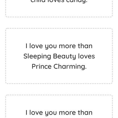
I love you more than
Sleeping Beauty loves
Prince Charming.
I love you more than