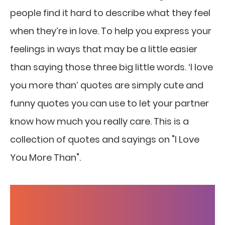
people find it hard to describe what they feel
when they’re in love. To help you express your
feelings in ways that may be a little easier
than saying those three big little words. ‘I love
you more than’ quotes are simply cute and
funny quotes you can use to let your partner
know how much you really care. This is a
collection of quotes and sayings on "I Love
You More Than".