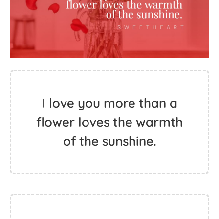
I love you more than a
flower loves the warmth
of the sunshine.