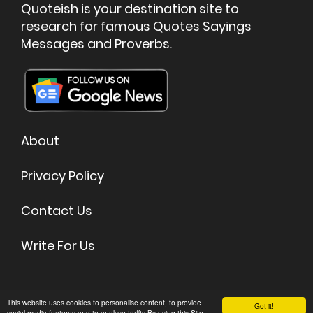
Quoteish is your destination site to
research for famous Quotes Sayings
Messages and Proverbs.
About
Privacy Policy
Contact Us
Write For Us
©
2026 Quoteish - Famous Quotes & Sayings
This website uses cookies to personalise content, to provide
Got it!
social media features and to analyse traffic.By using this Site,