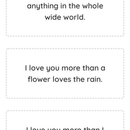
anything in the whole
wide world.
I love you more than a
flower loves the rain.
I love you more than I