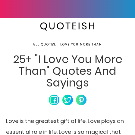
ALL QUOTES, I LOVE YOU MORE THAN
25+ "I Love You More
Than" Quotes And
Sayings
Love is the greatest gift of life. Love plays an
essential role in life. Love is so magical that