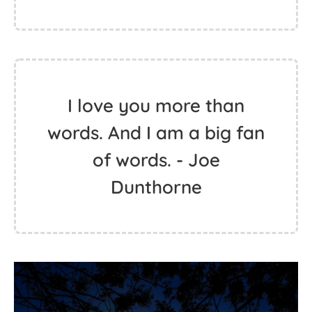
I love you more than
words. And I am a big fan
of words. - Joe
Dunthorne