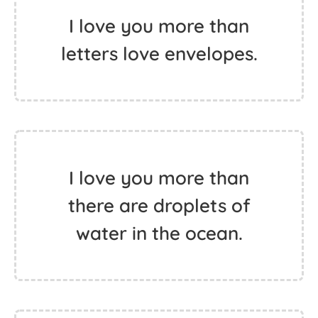
I love you more than
letters love envelopes.
I love you more than
there are droplets of
water in the ocean.