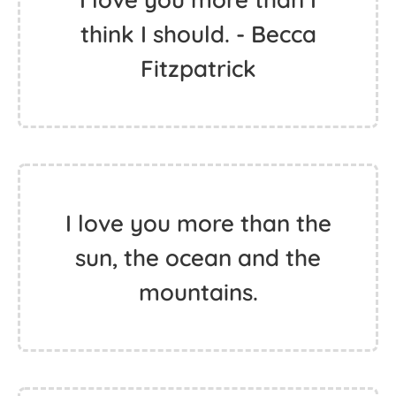
think I should. - Becca
Fitzpatrick
I love you more than the
sun, the ocean and the
mountains.