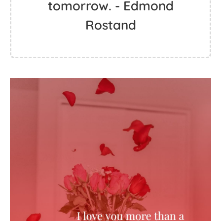
tomorrow. - Edmond
Rostand