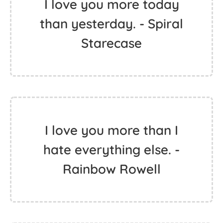
I love you more today
than yesterday. - Spiral
Starecase
I love you more than I
hate everything else. -
Rainbow Rowell