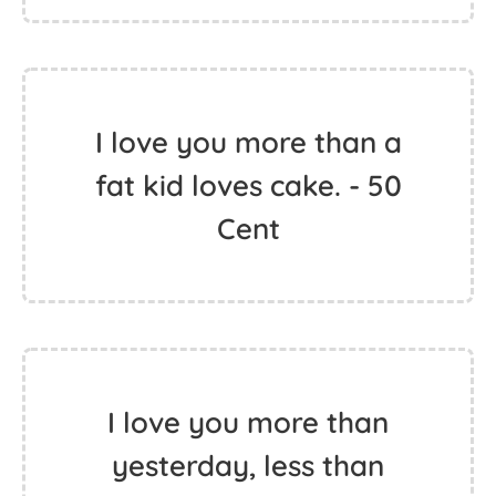
I love you more than a
fat kid loves cake. - 50
Cent
I love you more than
yesterday, less than