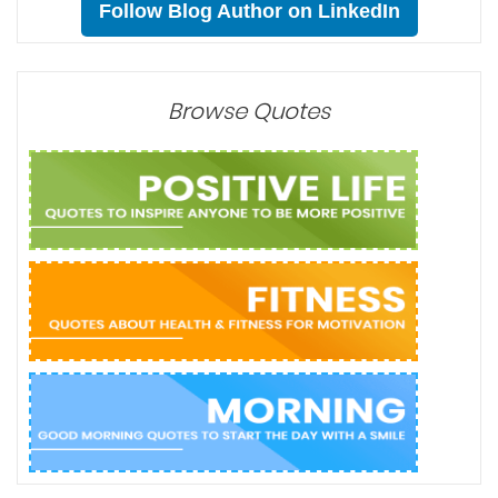
Follow Blog Author on LinkedIn
Browse Quotes