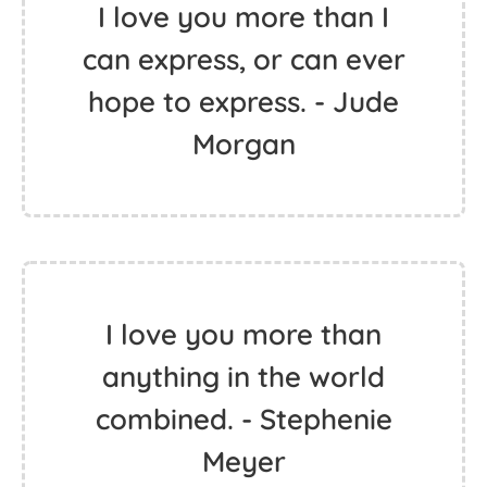
I love you more than I
can express, or can ever
hope to express. - Jude
Morgan
I love you more than
anything in the world
combined. - Stephenie
Meyer