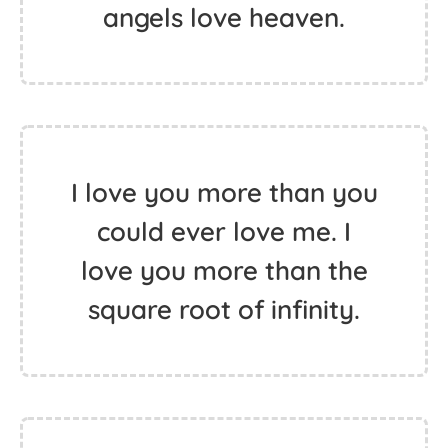
angels love heaven.
I love you more than you
could ever love me. I
love you more than the
square root of infinity.