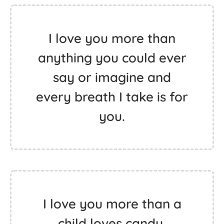
I love you more than
anything you could ever
say or imagine and
every breath I take is for
you.
I love you more than a
child loves candy.