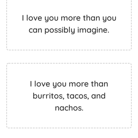
I love you more than you
can possibly imagine.
I love you more than
burritos, tacos, and
nachos.