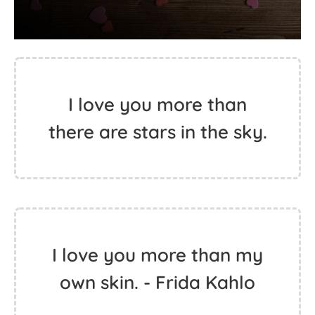
I love you more than
there are stars in the sky.
I love you more than my
own skin. - Frida Kahlo