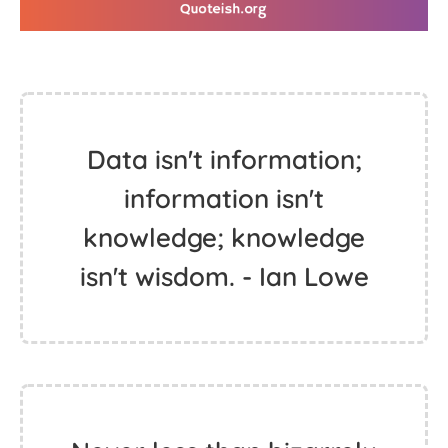
Data isn't information;
information isn't
knowledge; knowledge
isn't wisdom. - Ian Lowe