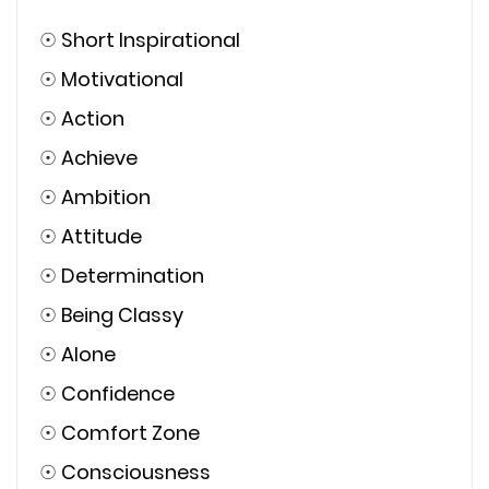
☉
Short Inspirational
☉
Motivational
☉
Action
☉
Achieve
☉
Ambition
☉
Attitude
☉
Determination
☉
Being Classy
☉
Alone
☉
Confidence
☉
Comfort Zone
☉
Consciousness