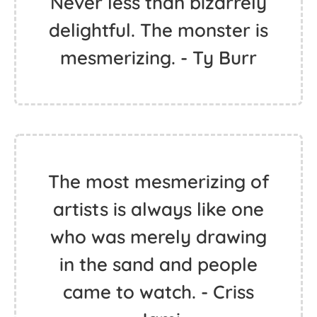
Never less than bizarrely
delightful. The monster is
mesmerizing. - Ty Burr
The most mesmerizing of
artists is always like one
who was merely drawing
in the sand and people
came to watch. - Criss