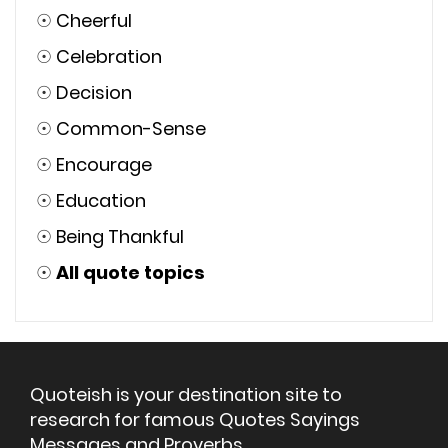
☉
Cheerful
☉
Celebration
☉
Decision
☉
Common-Sense
☉
Encourage
☉
Education
☉
Being Thankful
☉
All quote topics
Quoteish is your destination site to
research for famous Quotes Sayings
Messages and Proverbs.