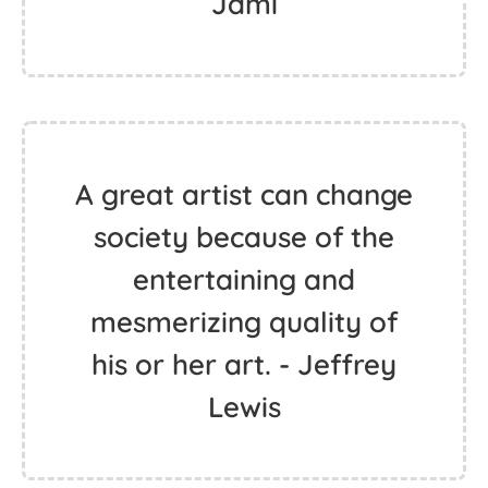
Jami
A great artist can change
society because of the
entertaining and
mesmerizing quality of
his or her art. - Jeffrey
Lewis