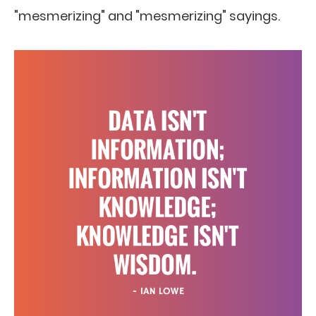
"mesmerizing" and "mesmerizing" sayings.