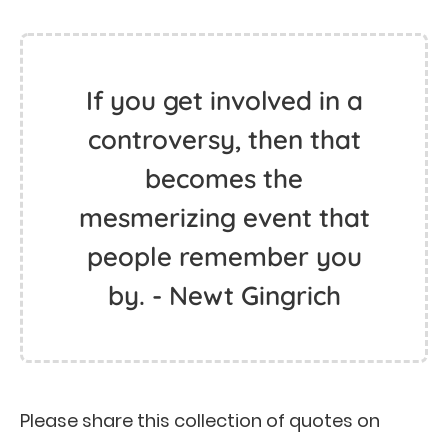
If you get involved in a
controversy, then that
becomes the
mesmerizing event that
people remember you
by. - Newt Gingrich
Please share this collection of quotes on