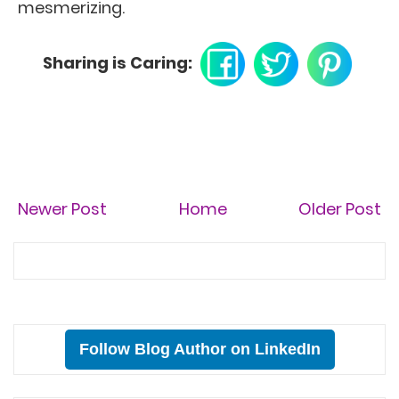
mesmerizing.
Sharing is Caring:
Newer Post
Home
Older Post
Follow Blog Author on LinkedIn