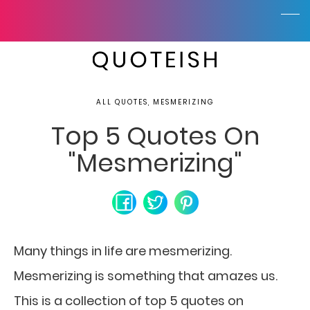
ALL QUOTES, MESMERIZING
Top 5 Quotes On
"Mesmerizing"
Many things in life are mesmerizing.
Mesmerizing is something that amazes us.
This is a collection of top 5 quotes on