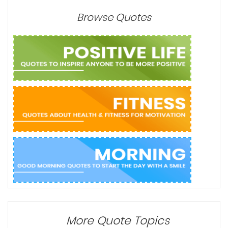
Browse Quotes
More Quote Topics