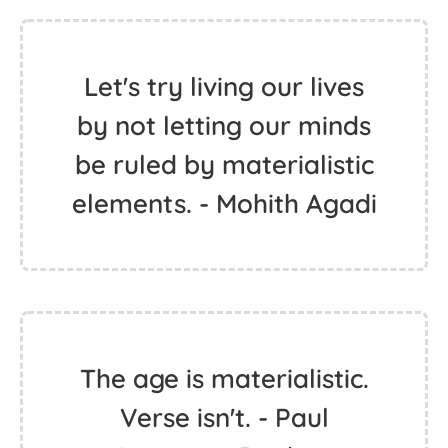
Let's try living our lives
by not letting our minds
be ruled by materialistic
elements. - Mohith Agadi
The age is materialistic.
Verse isn't. - Paul