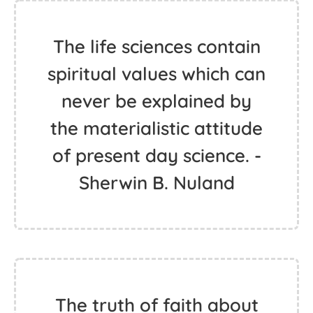
The life sciences contain
spiritual values which can
never be explained by
the materialistic attitude
of present day science. -
Sherwin B. Nuland
The truth of faith about