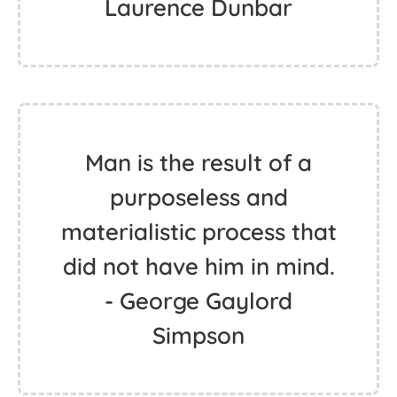
Laurence Dunbar
Man is the result of a
purposeless and
materialistic process that
did not have him in mind.
- George Gaylord
Simpson