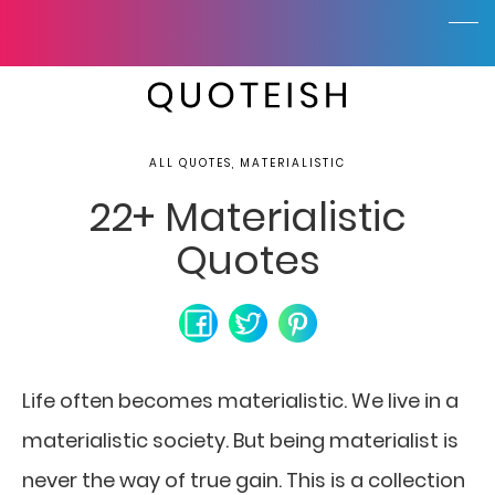
ALL QUOTES, MATERIALISTIC
22+ Materialistic
Quotes
Life often becomes materialistic. We live in a
materialistic society. But being materialist is
never the way of true gain. This is a collection