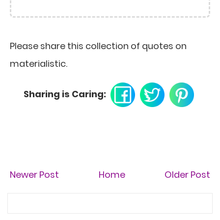
Please share this collection of quotes on
materialistic.
Sharing is Caring:
Newer Post
Home
Older Post