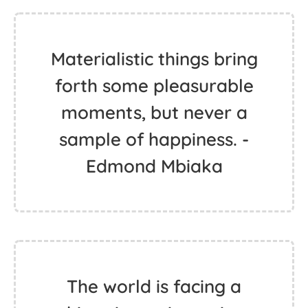
Materialistic things bring
forth some pleasurable
moments, but never a
sample of happiness. -
Edmond Mbiaka
The world is facing a