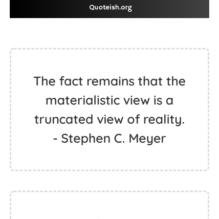
The fact remains that the
materialistic view is a
truncated view of reality.
- Stephen C. Meyer