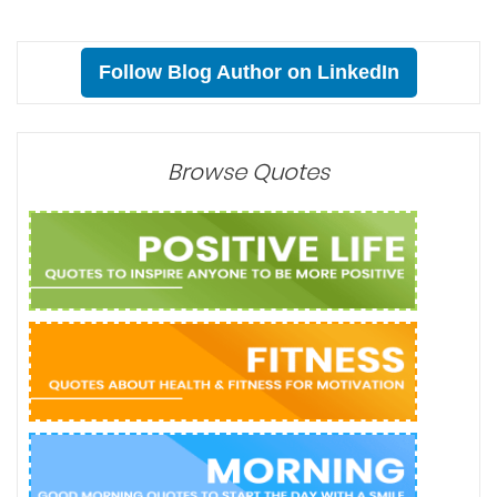
Follow Blog Author on LinkedIn
Browse Quotes