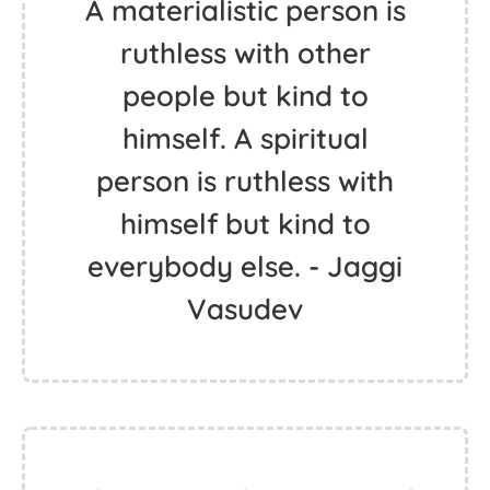
A materialistic person is
ruthless with other
people but kind to
himself. A spiritual
person is ruthless with
himself but kind to
everybody else. - Jaggi
Vasudev