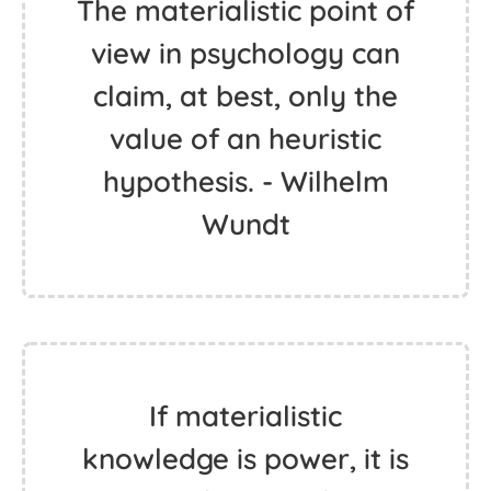
The materialistic point of
view in psychology can
claim, at best, only the
value of an heuristic
hypothesis. - Wilhelm
Wundt
If materialistic
knowledge is power, it is