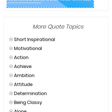
More Quote Topics
☉
Short Inspirational
☉
Motivational
☉
Action
☉
Achieve
☉
Ambition
☉
Attitude
☉
Determination
☉
Being Classy
☉
Alone