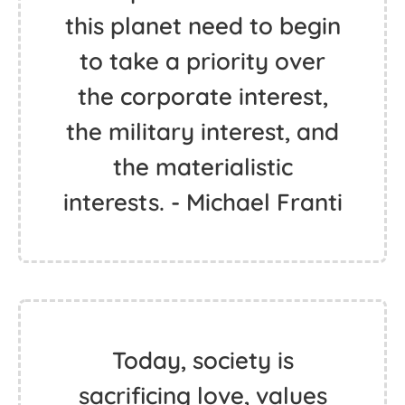
this planet need to begin
to take a priority over
the corporate interest,
the military interest, and
the materialistic
interests. - Michael Franti
Today, society is
sacrificing love, values