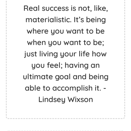
Real success is not, like,
materialistic. It’s being
where you want to be
when you want to be;
just living your life how
you feel; having an
ultimate goal and being
able to accomplish it. -
Lindsey Wixson