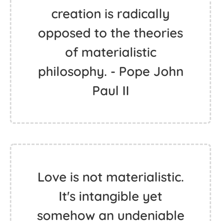
creation is radically
opposed to the theories
of materialistic
philosophy. - Pope John
Paul II
Love is not materialistic.
It's intangible yet
somehow an undeniable