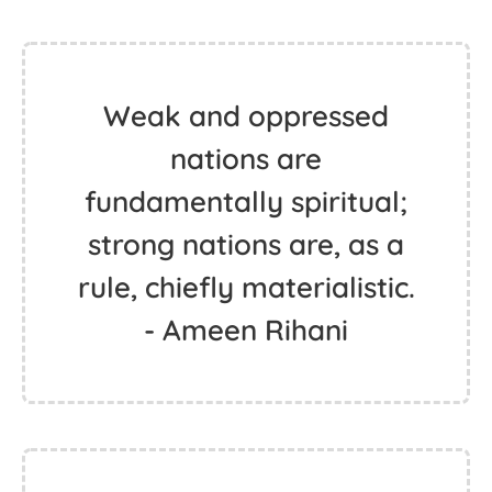
Weak and oppressed
nations are
fundamentally spiritual;
strong nations are, as a
rule, chiefly materialistic.
- Ameen Rihani