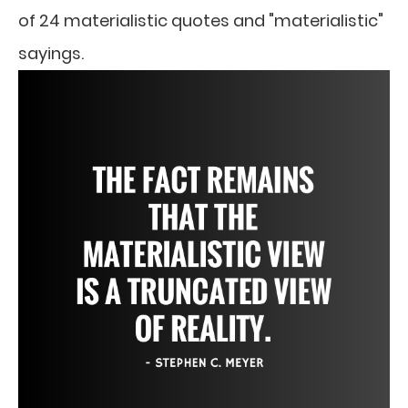
of 24 materialistic quotes and "materialistic"
sayings.