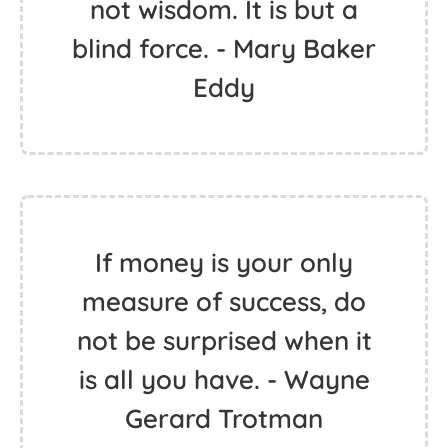
not wisdom. It is but a
blind force. - Mary Baker
Eddy
If money is your only
measure of success, do
not be surprised when it
is all you have. - Wayne
Gerard Trotman