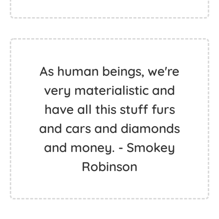
As human beings, we're
very materialistic and
have all this stuff furs
and cars and diamonds
and money. - Smokey
Robinson