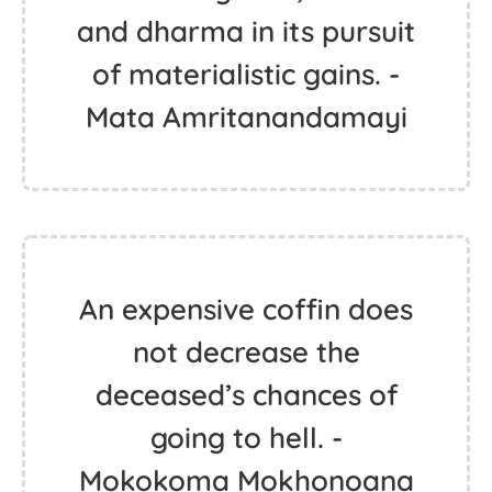
and dharma in its pursuit
of materialistic gains. -
Mata Amritanandamayi
An expensive coffin does
not decrease the
deceased’s chances of
going to hell. -
Mokokoma Mokhonoana