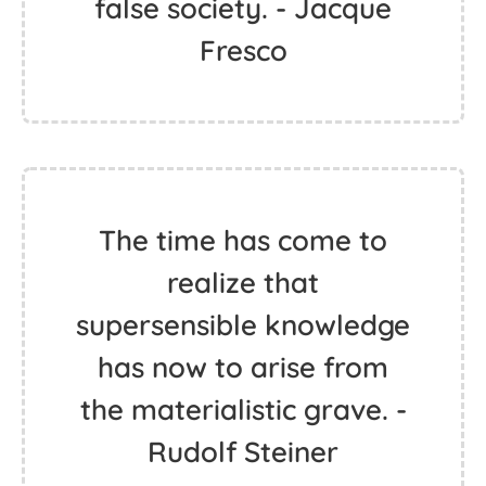
false society. - Jacque
Fresco
The time has come to
realize that
supersensible knowledge
has now to arise from
the materialistic grave. -
Rudolf Steiner