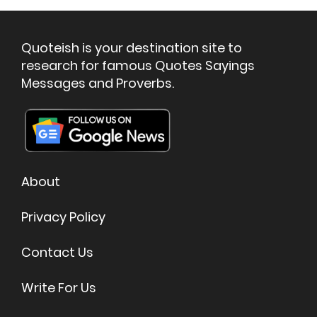
Quoteish is your destination site to
research for famous Quotes Sayings
Messages and Proverbs.
About
Privacy Policy
Contact Us
Write For Us