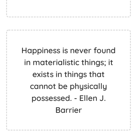
Happiness is never found
in materialistic things; it
exists in things that
cannot be physically
possessed. - Ellen J.
Barrier