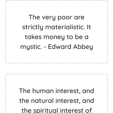
The very poor are
strictly materialistic. It
takes money to be a
mystic. - Edward Abbey
The human interest, and
the natural interest, and
the spiritual interest of