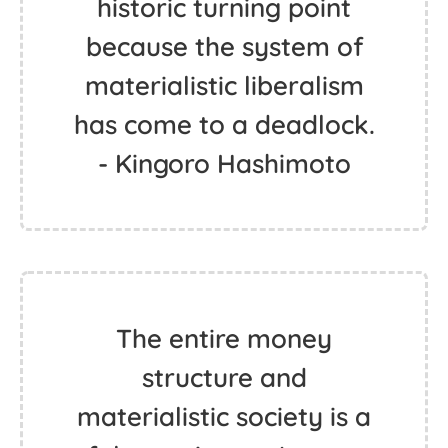
historic turning point
because the system of
materialistic liberalism
has come to a deadlock.
- Kingoro Hashimoto
The entire money
structure and
materialistic society is a