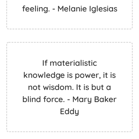
feeling. - Melanie Iglesias
If materialistic
knowledge is power, it is
not wisdom. It is but a
blind force. - Mary Baker
Eddy