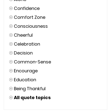
☉
Confidence
☉
Comfort Zone
☉
Consciousness
☉
Cheerful
☉
Celebration
☉
Decision
☉
Common-Sense
☉
Encourage
☉
Education
☉
Being Thankful
☉
All quote topics