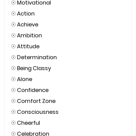
☉
Motivational
☉
Action
☉
Achieve
☉
Ambition
☉
Attitude
☉
Determination
☉
Being Classy
☉
Alone
☉
Confidence
☉
Comfort Zone
☉
Consciousness
☉
Cheerful
☉
Celebration