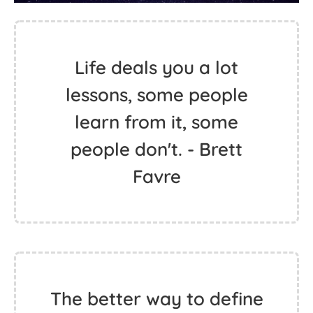
Life deals you a lot
lessons, some people
learn from it, some
people don't. - Brett
Favre
The better way to define