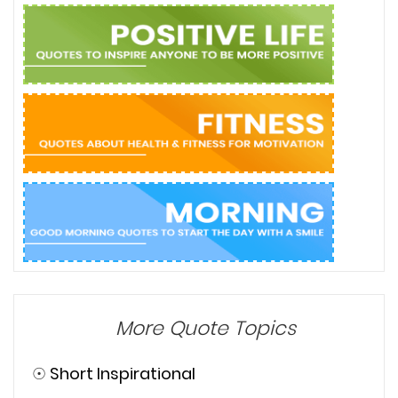
More Quote Topics
☉
Short Inspirational