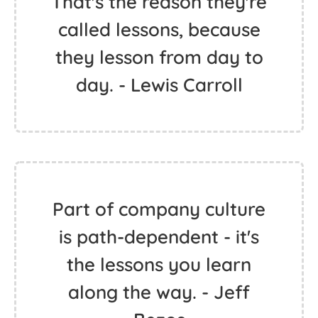
That's the reason they're
called lessons, because
they lesson from day to
day. - Lewis Carroll
Part of company culture
is path-dependent - it's
the lessons you learn
along the way. - Jeff