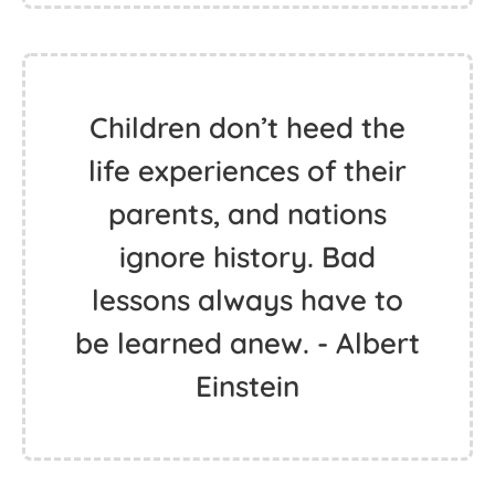
Children don’t heed the
life experiences of their
parents, and nations
ignore history. Bad
lessons always have to
be learned anew. - Albert
Einstein