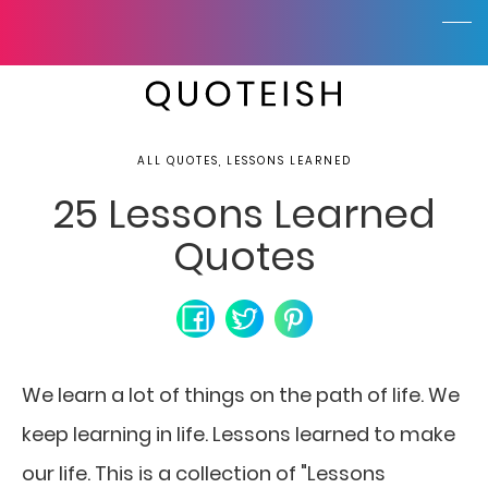
ALL QUOTES, LESSONS LEARNED
25 Lessons Learned
Quotes
We learn a lot of things on the path of life.
We
keep learning in life. Lessons learned to make
our life. This is a collection of "Lessons