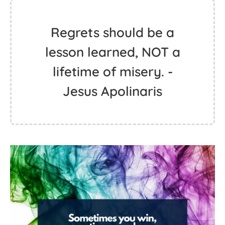
Regrets should be a
lesson learned, NOT a
lifetime of misery. -
Jesus Apolinaris