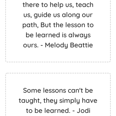
there to help us, teach
us, guide us along our
path, But the lesson to
be learned is always
ours. - Melody Beattie
Some lessons can't be
taught, they simply have
to be learned. - Jodi