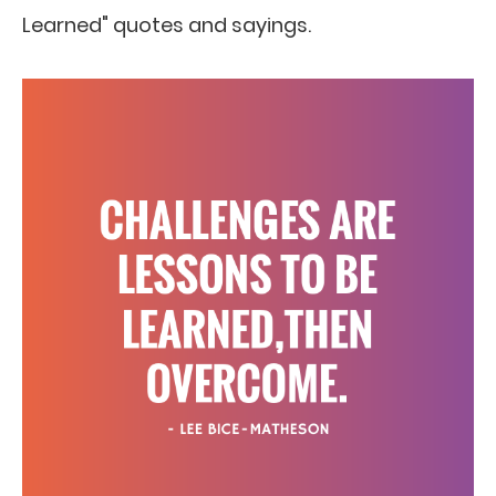
Learned" quotes and sayings.