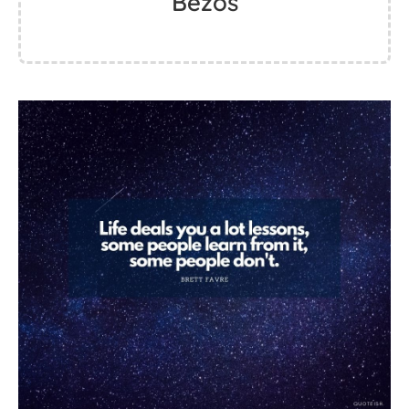
Bezos