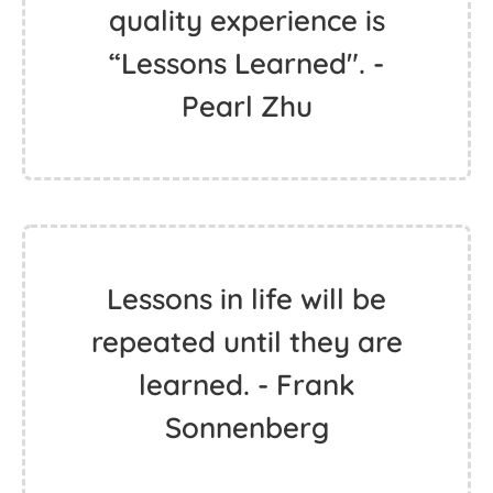
quality experience is
“Lessons Learned". -
Pearl Zhu
Lessons in life will be
repeated until they are
learned. - Frank
Sonnenberg