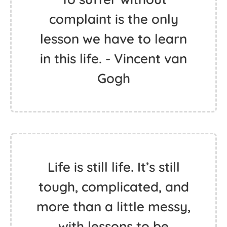
complaint is the only
lesson we have to learn
in this life. - Vincent van
Gogh
Life is still life. It’s still
tough, complicated, and
more than a little messy,
with lessons to be