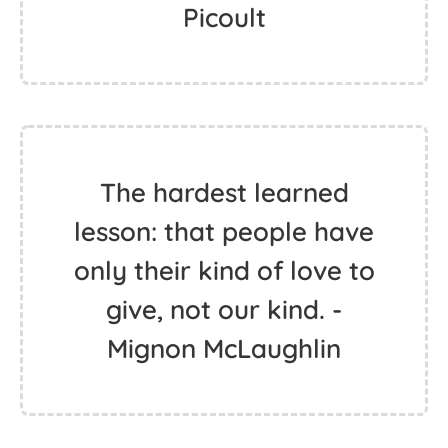
Picoult
The hardest learned
lesson: that people have
only their kind of love to
give, not our kind. -
Mignon McLaughlin