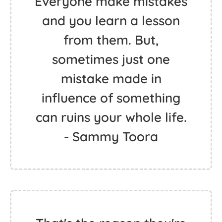
Everyone make mistakes
and you learn a lesson
from them. But,
sometimes just one
mistake made in
influence of something
can ruins your whole life.
- Sammy Toora