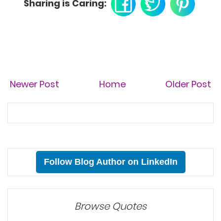
Sharing is Caring:
Newer Post
Home
Older Post
Follow Blog Author on LinkedIn
Browse Quotes