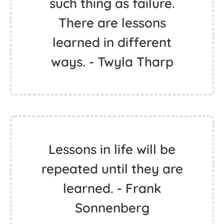
such thing as failure.
There are lessons
learned in different
ways. - Twyla Tharp
Lessons in life will be
repeated until they are
learned. - Frank
Sonnenberg