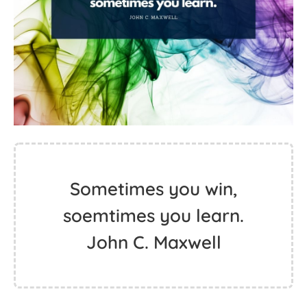
Sometimes you win,
soemtimes you learn.
John C. Maxwell