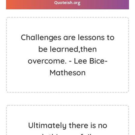
Challenges are lessons to
be learned,then
overcome. - Lee Bice-
Matheson
Ultimately there is no