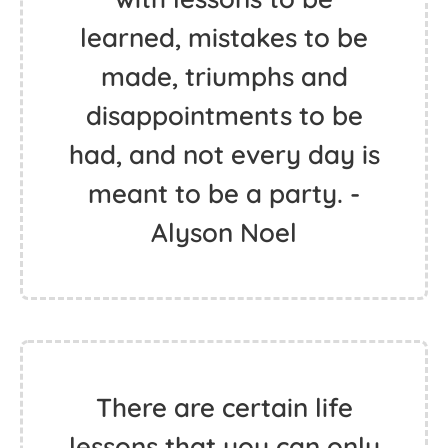
learned, mistakes to be
made, triumphs and
disappointments to be
had, and not every day is
meant to be a party. -
Alyson Noel
There are certain life
lessons that you can only