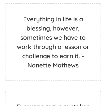
Everything in life is a
blessing, however,
sometimes we have to
work through a lesson or
challenge to earn it. -
Nanette Mathews