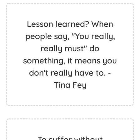
Lesson learned? When
people say, "You really,
really must" do
something, it means you
don't really have to. -
Tina Fey
To suffer without