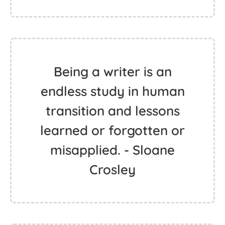
Being a writer is an
endless study in human
transition and lessons
learned or forgotten or
misapplied. - Sloane
Crosley