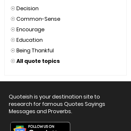
☉
Decision
☉
Common-Sense
☉
Encourage
☉
Education
☉
Being Thankful
☉
All quote topics
Quoteish is your destination site to
research for famous Quotes Sayings
Messages and Proverbs.