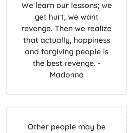
We learn our lessons; we
get hurt; we want
revenge. Then we realize
that actually, happiness
and forgiving people is
the best revenge. -
Madonna
Other people may be