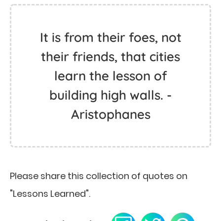
It is from their foes, not
their friends, that cities
learn the lesson of
building high walls. -
Aristophanes
Please share this collection of quotes on
"Lessons Learned".