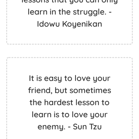
learn in the struggle. -
Idowu Koyenikan
It is easy to love your
friend, but sometimes
the hardest lesson to
learn is to love your
enemy. - Sun Tzu