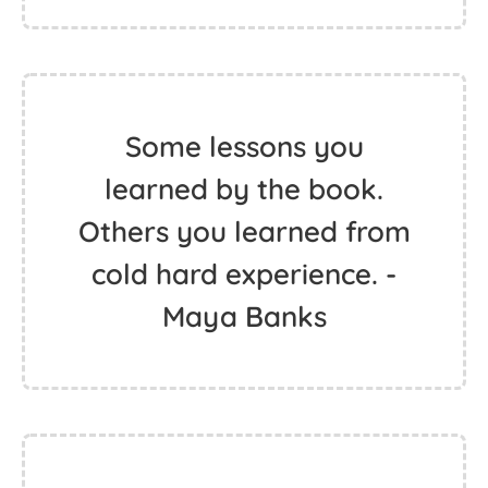
Some lessons you
learned by the book.
Others you learned from
cold hard experience. -
Maya Banks