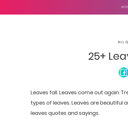
HO
ALL 
25+ Lea
Leaves fall. Leaves come out again. Tre
types of leaves. Leaves are beautiful an
leaves quotes and sayings.