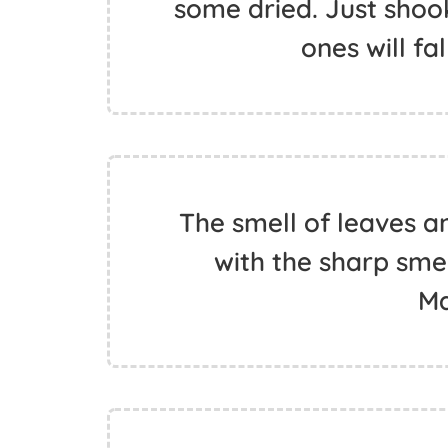
some dried. Just shook
ones will fa
The smell of leaves a
with the sharp smel
Ma