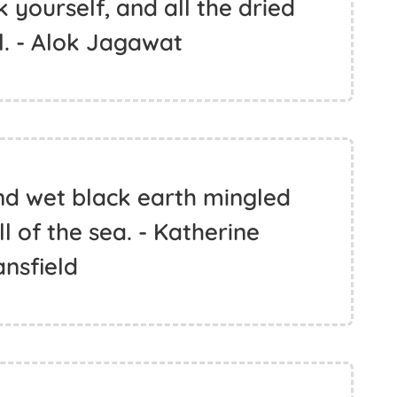
 yourself, and all the dried
ll. - Alok Jagawat
nd wet black earth mingled
l of the sea. - Katherine
nsfield