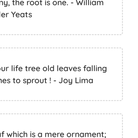
, the root is one. - William
ler Yeats
 life tree old leaves falling
es to sprout ! - Joy Lima
eaf which is a mere ornament;