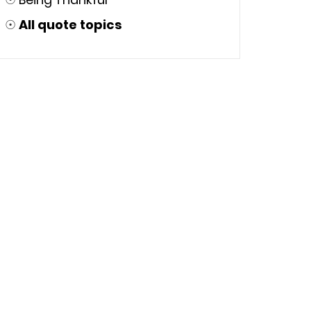
☉
All quote topics