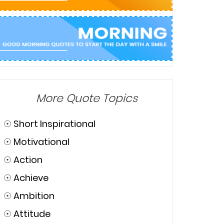
More Quote Topics
☉
Short Inspirational
☉
Motivational
☉
Action
☉
Achieve
☉
Ambition
☉
Attitude