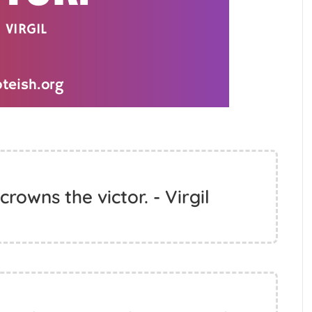
crowns the victor. - Virgil