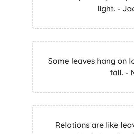
light. - J
Some leaves hang on lo
fall. 
Relations are like lea