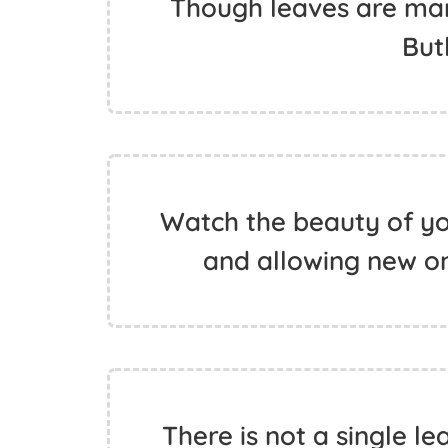
Though leaves are many
But
Watch the beauty of your
and allowing new on
There is not a single l