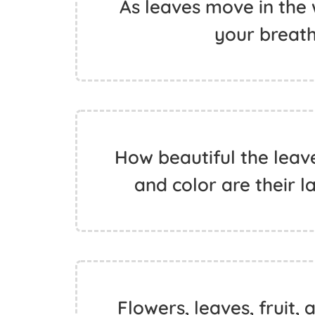
As leaves move in the
your breath.
How beautiful the leave
and color are their l
Flowers, leaves, fruit, 