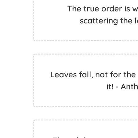
The true order is 
scattering the 
Leaves fall, not for the 
it! - An