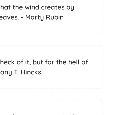
what the wind creates by
leaves. - Marty Rubin
heck of it, but for the hell of
thony T. Hincks