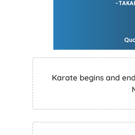
Karate begins and end