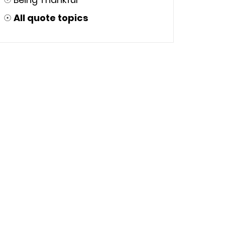
☉
All quote topics