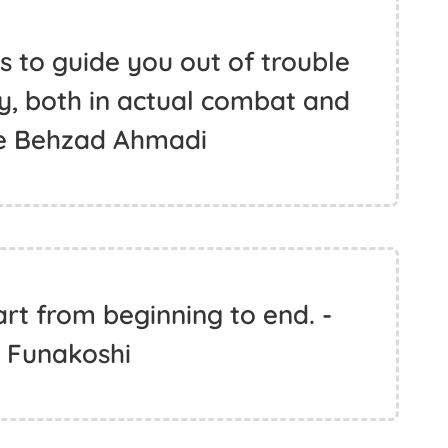
s to guide you out of trouble
, both in actual combat and
oke Behzad Ahmadi
art from beginning to end. -
n Funakoshi