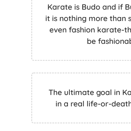
Karate is Budo and if 
it is nothing more than 
even fashion karate-th
be fashiona
The ultimate goal in K
in a real life-or-deat