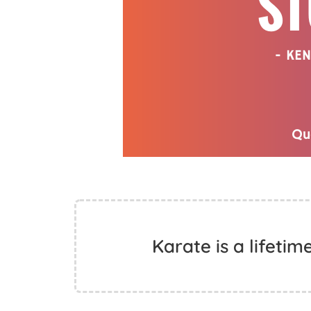
Karate is a lifeti