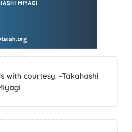
s with courtesy. -Takahashi
Miyagi