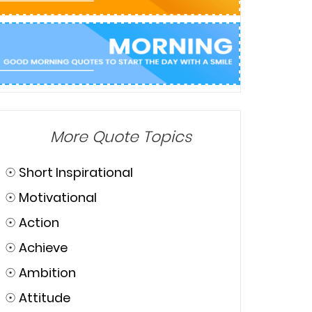
More Quote Topics
☉
Short Inspirational
☉
Motivational
☉
Action
☉
Achieve
☉
Ambition
☉
Attitude