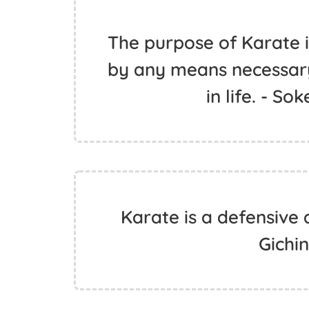
The purpose of Karate i
by any means necessary
in life. - S
Karate is a defensive 
Gichi