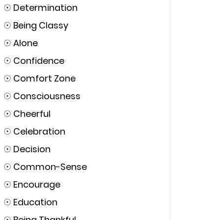
☉
Determination
☉
Being Classy
☉
Alone
☉
Confidence
☉
Comfort Zone
☉
Consciousness
☉
Cheerful
☉
Celebration
☉
Decision
☉
Common-Sense
☉
Encourage
☉
Education
☉
Being Thankful