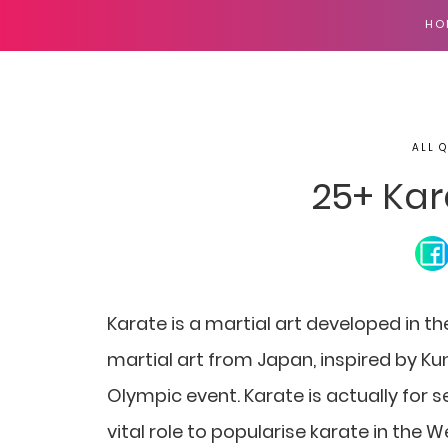
HO
ALL 
25+ Kar
Karate is a martial art developed in t
martial art from Japan, inspired by Ku
Olympic event. Karate is actually for 
vital role to popularise karate in the W