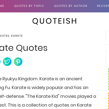
ME
QUOTES BY TOPIC
QUOTES BY AUTHOR
RECEN
QUOTES, KARATE
ate Quotes
he Ryukyu Kingdom. Karate is an ancient
ng Fu. Karate is widely popular and has an
self-defense. "The Karate Kid" movies played a
est. This is a collection of quotes on Karate