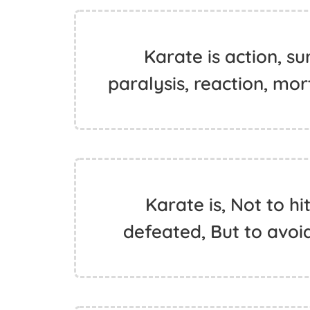
Karate is action, sur
paralysis, reaction, mo
Karate is, Not to h
defeated, But to avoid