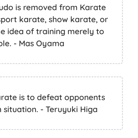
Budo is removed from Karate
sport karate, show karate, or
e idea of training merely to
ble. - Mas Oyama
arate is to defeat opponents
h situation. - Teruyuki Higa