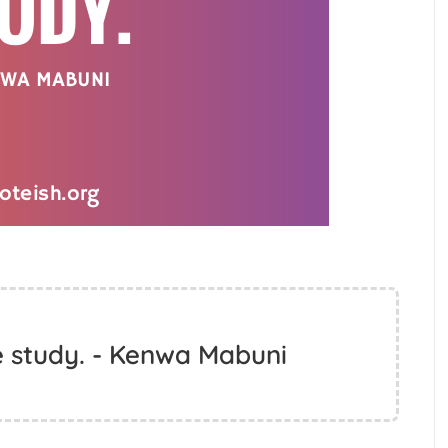
me study. - Kenwa Mabuni