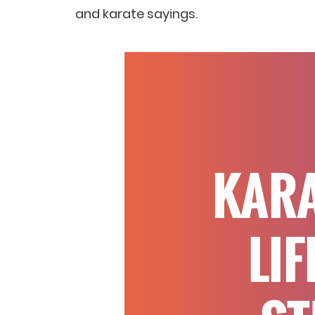
and karate sayings.