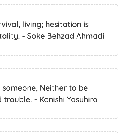
vival, living; hesitation is
rtality. - Soke Behzad Ahmadi
it someone, Neither to be
 trouble. - Konishi Yasuhiro