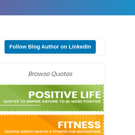
T
Follow Blog Author on LinkedIn
Browse Quotes