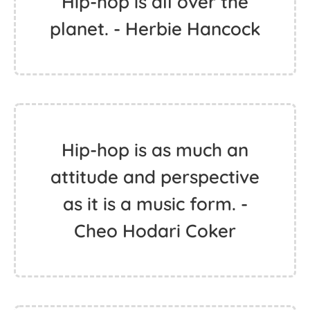
Hip-hop is all over the
planet. - Herbie Hancock
Hip-hop is as much an
attitude and perspective
as it is a music form. -
Cheo Hodari Coker