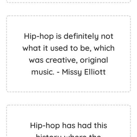
Hip-hop is definitely not
what it used to be, which
was creative, original
music. - Missy Elliott
Hip-hop has had this