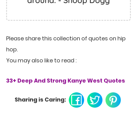
around. - Snoop Dogg
Please share this collection of quotes on hip
hop.
You may also like to read :
33+ Deep And Strong Kanye West Quotes
Sharing is Caring: