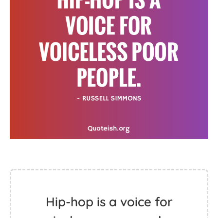
Hip-hop is a voice for