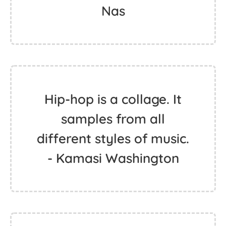
Nas
Hip-hop is a collage. It
samples from all
different styles of music.
- Kamasi Washington