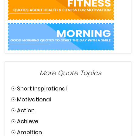
More Quote Topics
☉
Short Inspirational
☉
Motivational
☉
Action
☉
Achieve
☉
Ambition