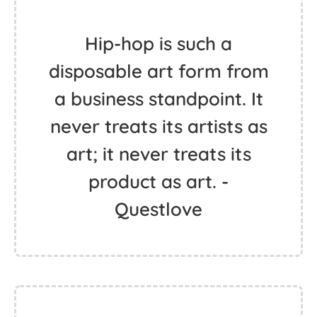
Hip-hop is such a
disposable art form from
a business standpoint. It
never treats its artists as
art; it never treats its
product as art. -
Questlove