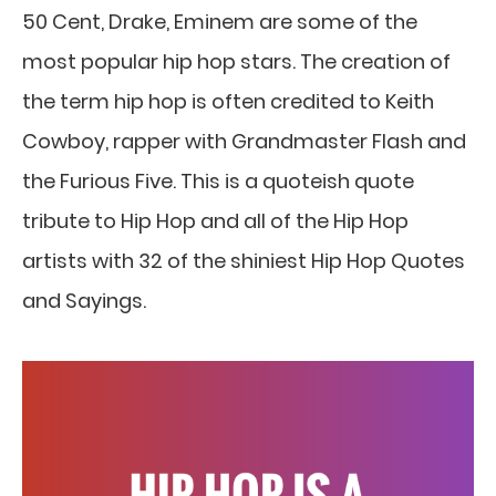
50 Cent, Drake, Eminem are some of the
most popular hip hop stars. The creation of
the term hip hop is often credited to Keith
Cowboy, rapper with Grandmaster Flash and
the Furious Five. This is a quoteish quote
tribute to Hip Hop and all of the Hip Hop
artists with 32 of the shiniest Hip Hop Quotes
and Sayings.