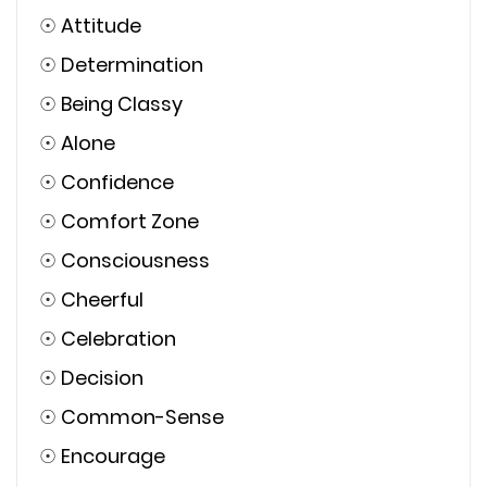
☉
Attitude
☉
Determination
☉
Being Classy
☉
Alone
☉
Confidence
☉
Comfort Zone
☉
Consciousness
☉
Cheerful
☉
Celebration
☉
Decision
☉
Common-Sense
☉
Encourage