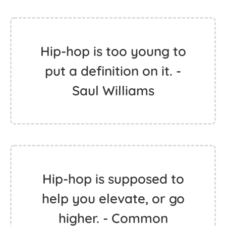
Hip-hop is too young to
put a definition on it. -
Saul Williams
Hip-hop is supposed to
help you elevate, or go
higher. - Common