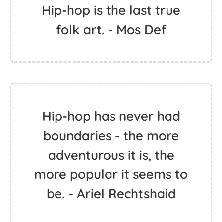
Hip-hop is the last true
folk art. - Mos Def
Hip-hop has never had
boundaries - the more
adventurous it is, the
more popular it seems to
be. - Ariel Rechtshaid