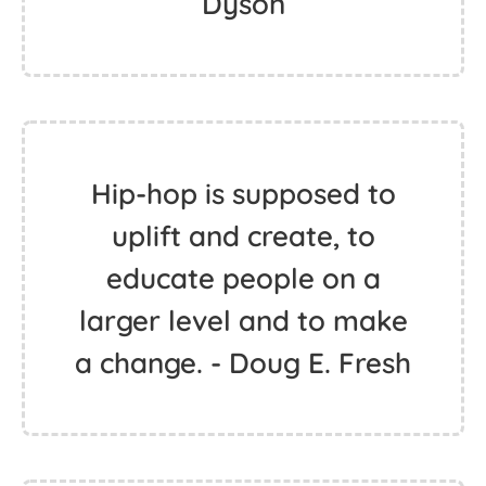
Dyson
Hip-hop is supposed to
uplift and create, to
educate people on a
larger level and to make
a change. - Doug E. Fresh