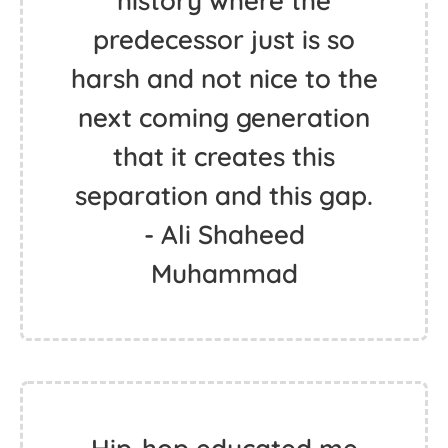
history where the
predecessor just is so
harsh and not nice to the
next coming generation
that it creates this
separation and this gap.
- Ali Shaheed
Muhammad