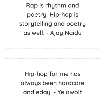
Rap is rhythm and
poetry. Hip-hop is
storytelling and poetry
as well. - Ajay Naidu
Hip-hop for me has
always been hardcore
and edgy. - Yelawolf