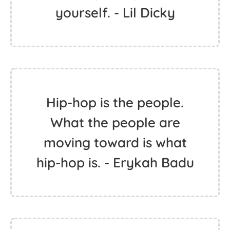
yourself. - Lil Dicky
Hip-hop is the people.
What the people are
moving toward is what
hip-hop is. - Erykah Badu