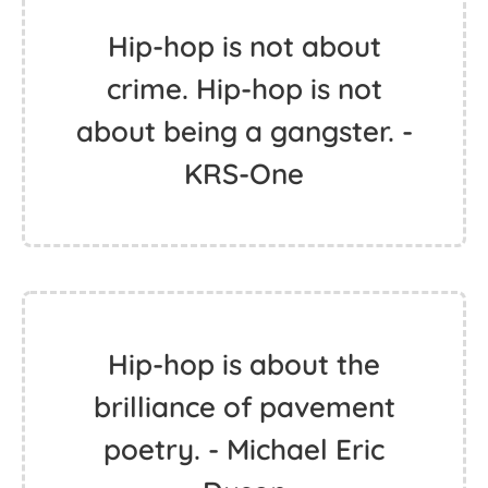
Hip-hop is not about
crime. Hip-hop is not
about being a gangster. -
KRS-One
Hip-hop is about the
brilliance of pavement
poetry. - Michael Eric