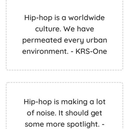
Hip-hop is a worldwide
culture. We have
permeated every urban
environment. - KRS-One
Hip-hop is making a lot
of noise. It should get
some more spotlight. -