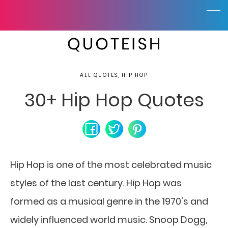
ALL QUOTES, HIP HOP
30+ Hip Hop Quotes
Hip Hop is one of the most celebrated music
styles of the last century. Hip Hop was
formed as a musical genre in the 1970's and
widely influenced world music. Snoop Dogg,