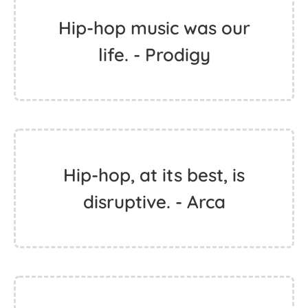
Hip-hop music was our
life. - Prodigy
Hip-hop, at its best, is
disruptive. - Arca