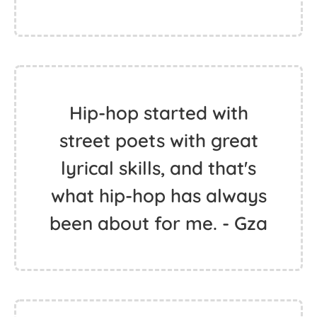
Hip-hop started with
street poets with great
lyrical skills, and that's
what hip-hop has always
been about for me. - Gza