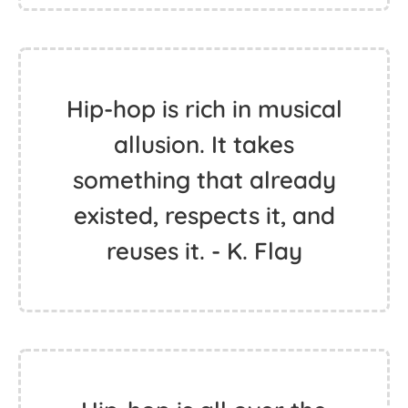
Hip-hop is rich in musical
allusion. It takes
something that already
existed, respects it, and
reuses it. - K. Flay