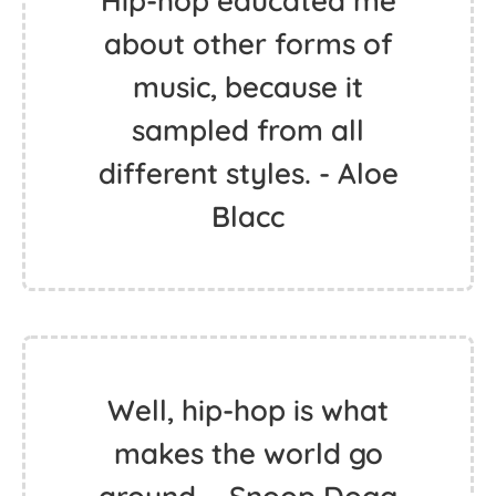
Hip-hop educated me
about other forms of
music, because it
sampled from all
different styles. - Aloe
Blacc
Well, hip-hop is what
makes the world go