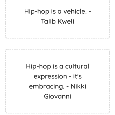
Hip-hop is a vehicle. -
Talib Kweli
Hip-hop is a cultural
expression - it's
embracing. - Nikki
Giovanni