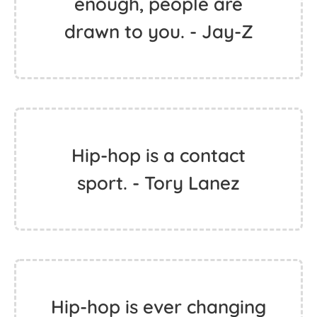
enough, people are
drawn to you. - Jay-Z
Hip-hop is a contact
sport. - Tory Lanez
Hip-hop is ever changing