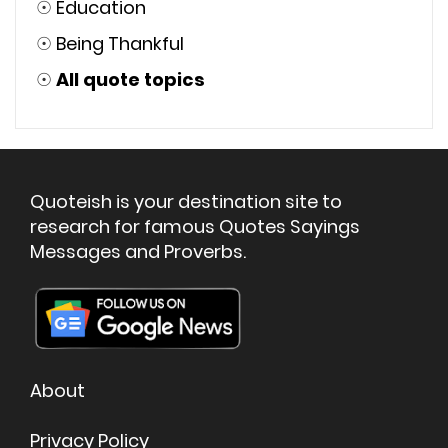
☉
Education
☉
Being Thankful
☉
All quote topics
Quoteish is your destination site to
research for famous Quotes Sayings
Messages and Proverbs.
About
Privacy Policy