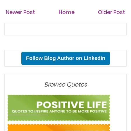
Newer Post
Home
Older Post
Follow Blog Author on LinkedIn
Browse Quotes