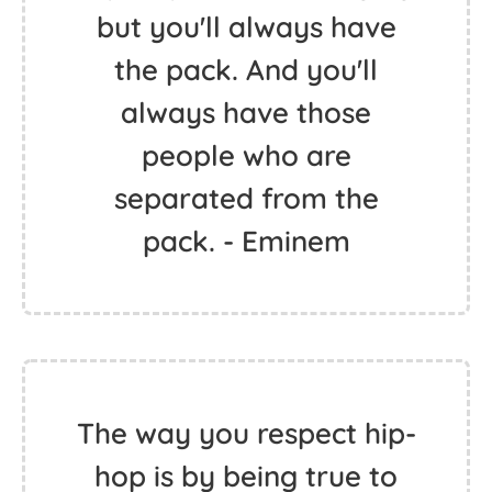
but you'll always have
the pack. And you'll
always have those
people who are
separated from the
pack. - Eminem
The way you respect hip-
hop is by being true to