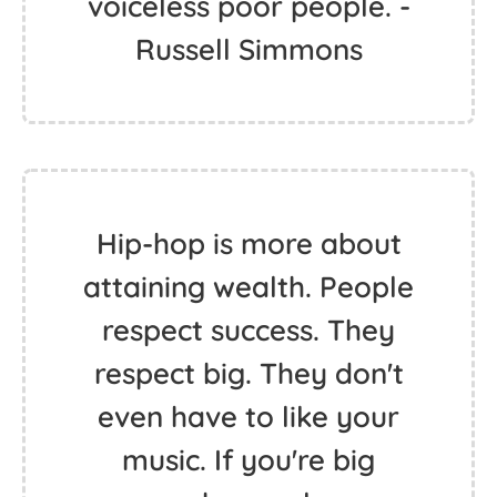
voiceless poor people. -
Russell Simmons
Hip-hop is more about
attaining wealth. People
respect success. They
respect big. They don't
even have to like your
music. If you're big