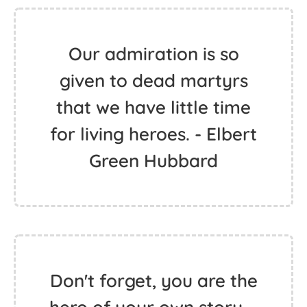
Our admiration is so
given to dead martyrs
that we have little time
for living heroes. - Elbert
Green Hubbard
Don't forget, you are the