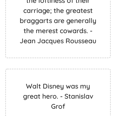
the loftiness of their
carriage; the greatest
braggarts are generally
the merest cowards. -
Jean Jacques Rousseau
Walt Disney was my
great hero. - Stanislav
Grof