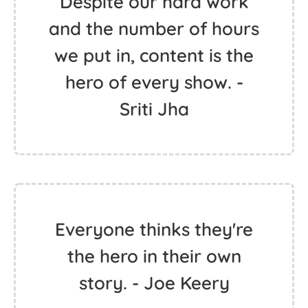
Despite our hard work
and the number of hours
we put in, content is the
hero of every show. -
Sriti Jha
Everyone thinks they're
the hero in their own
story. - Joe Keery