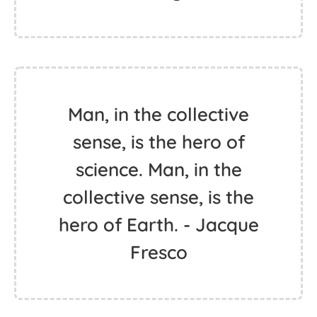
Man, in the collective
sense, is the hero of
science. Man, in the
collective sense, is the
hero of Earth. - Jacque
Fresco