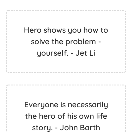
Hero shows you how to
solve the problem -
yourself. - Jet Li
Everyone is necessarily
the hero of his own life
story. - John Barth