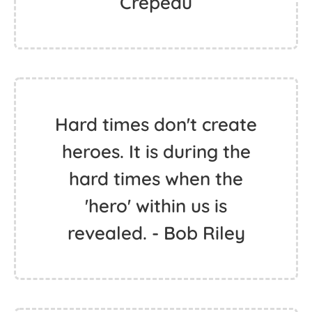
Crepeau
Hard times don't create
heroes. It is during the
hard times when the
'hero' within us is
revealed. - Bob Riley