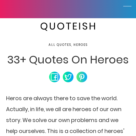
ALL QUOTES, HEROES
33+ Quotes On Heroes
Heros are always there to save the world.
Actually, in life, we all are heroes of our own
story. We solve our own problems and we
help ourselves. This is a collection of heroes'