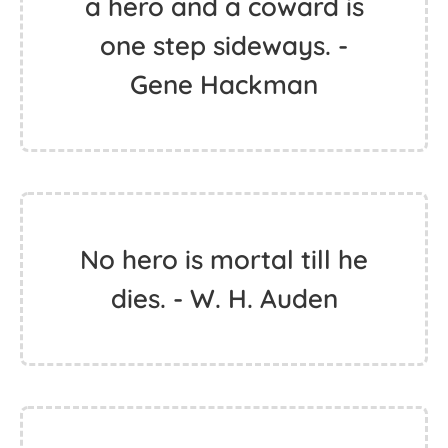
a hero and a coward is
one step sideways. -
Gene Hackman
No hero is mortal till he
dies. - W. H. Auden