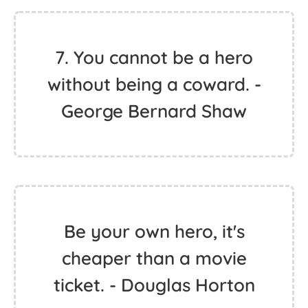
7. You cannot be a hero
without being a coward. -
George Bernard Shaw
Be your own hero, it's
cheaper than a movie
ticket. - Douglas Horton