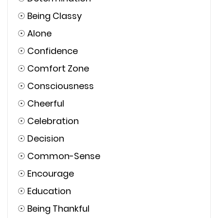
☉
Being Classy
☉
Alone
☉
Confidence
☉
Comfort Zone
☉
Consciousness
☉
Cheerful
☉
Celebration
☉
Decision
☉
Common-Sense
☉
Encourage
☉
Education
☉
Being Thankful