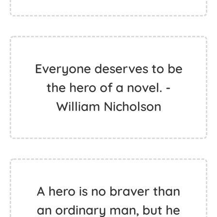
Everyone deserves to be
the hero of a novel. -
William Nicholson
A hero is no braver than
an ordinary man, but he