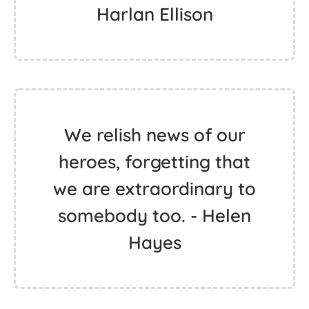
Harlan Ellison
We relish news of our
heroes, forgetting that
we are extraordinary to
somebody too. - Helen
Hayes