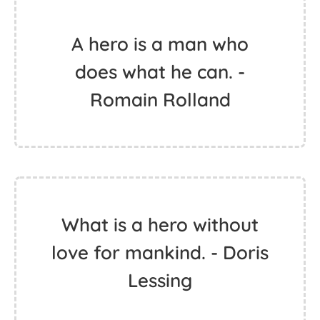
A hero is a man who
does what he can. -
Romain Rolland
What is a hero without
love for mankind. - Doris
Lessing