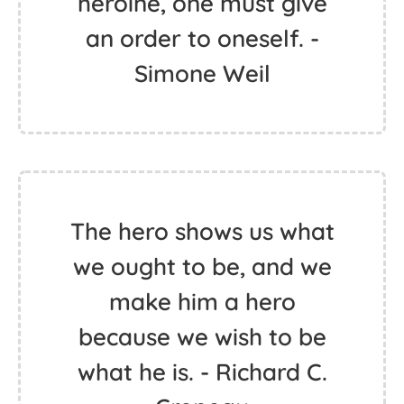
heroine, one must give
an order to oneself. -
Simone Weil
The hero shows us what
we ought to be, and we
make him a hero
because we wish to be
what he is. - Richard C.