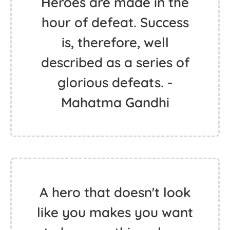
Heroes are made in the
hour of defeat. Success
is, therefore, well
described as a series of
glorious defeats. -
Mahatma Gandhi
A hero that doesn't look
like you makes you want