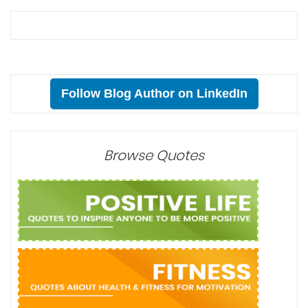
Follow Blog Author on LinkedIn
Browse Quotes