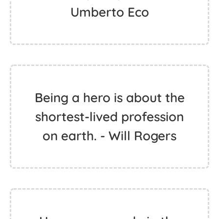
Umberto Eco
Being a hero is about the
shortest-lived profession
on earth. - Will Rogers