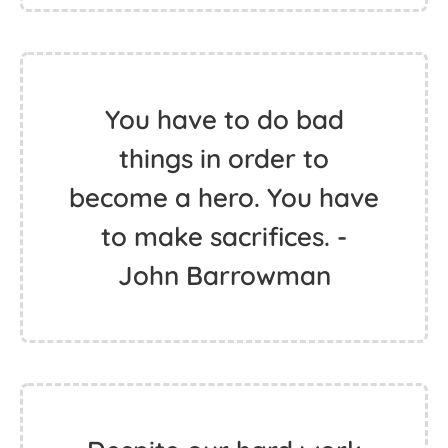
You have to do bad
things in order to
become a hero. You have
to make sacrifices. -
John Barrowman