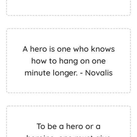
A hero is one who knows
how to hang on one
minute longer. - Novalis
To be a hero or a