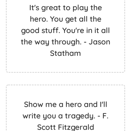
It's great to play the
hero. You get all the
good stuff. You're in it all
the way through. - Jason
Statham
Show me a hero and I'll
write you a tragedy. - F.
Scott Fitzgerald