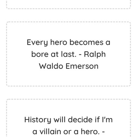
Every hero becomes a
bore at last. - Ralph
Waldo Emerson
History will decide if I'm
a villain or a hero. -