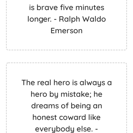
is brave five minutes
longer. - Ralph Waldo
Emerson
The real hero is always a
hero by mistake; he
dreams of being an
honest coward like
everybody else. -