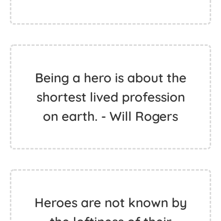
Being a hero is about the
shortest lived profession
on earth. - Will Rogers
Heroes are not known by