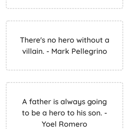
There's no hero without a
villain. - Mark Pellegrino
A father is always going
to be a hero to his son. -
Yoel Romero