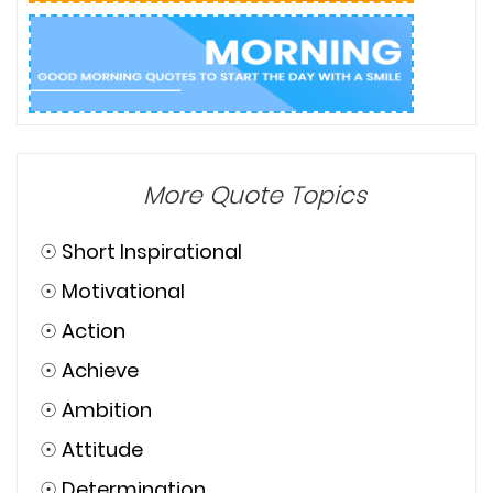
More Quote Topics
☉
Short Inspirational
☉
Motivational
☉
Action
☉
Achieve
☉
Ambition
☉
Attitude
☉
Determination