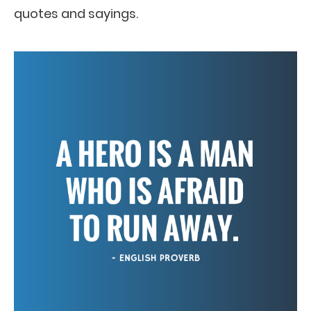
quotes and sayings.