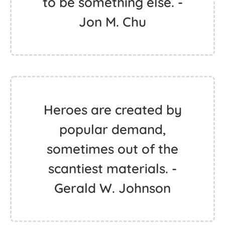
to be something else. -
Jon M. Chu
Heroes are created by
popular demand,
sometimes out of the
scantiest materials. -
Gerald W. Johnson