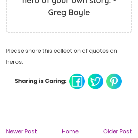
hero of your own story. -
Greg Boyle
Please share this collection of quotes on
heros.
Sharing is Caring:
Newer Post
Home
Older Post