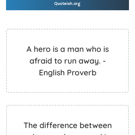
A hero is a man who is
afraid to run away. -
English Proverb
The difference between