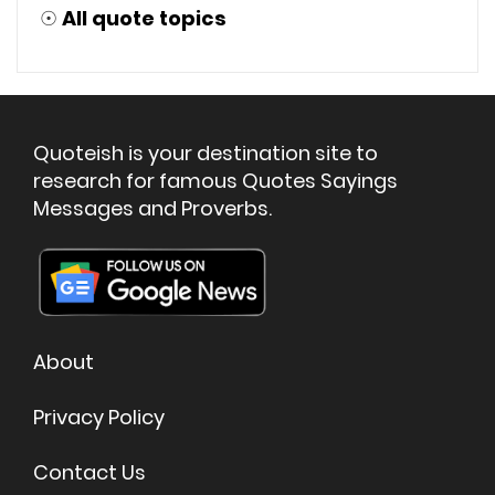
☉
All quote topics
Quoteish is your destination site to
research for famous Quotes Sayings
Messages and Proverbs.
About
Privacy Policy
Contact Us