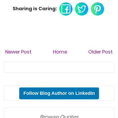
Sharing is Caring:
Newer Post
Home
Older Post
Follow Blog Author on LinkedIn
Browse Quotes