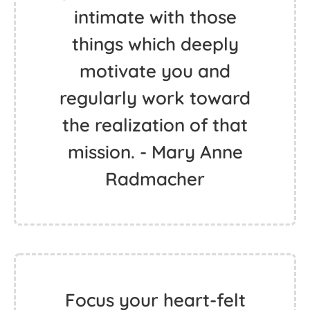
intimate with those
things which deeply
motivate you and
regularly work toward
the realization of that
mission. - Mary Anne
Radmacher
Focus your heart-felt