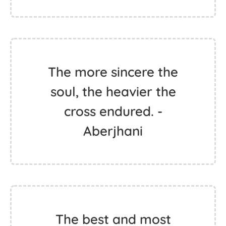
The more sincere the
soul, the heavier the
cross endured. -
Aberjhani
The best and most