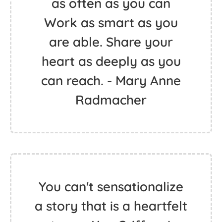
as often as you can
Work as smart as you
are able. Share your
heart as deeply as you
can reach. - Mary Anne
Radmacher
You can't sensationalize
a story that is a heartfelt