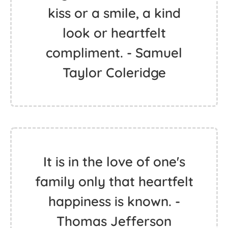
kiss or a smile, a kind
look or heartfelt
compliment. - Samuel
Taylor Coleridge
It is in the love of one's
family only that heartfelt
happiness is known. -
Thomas Jefferson