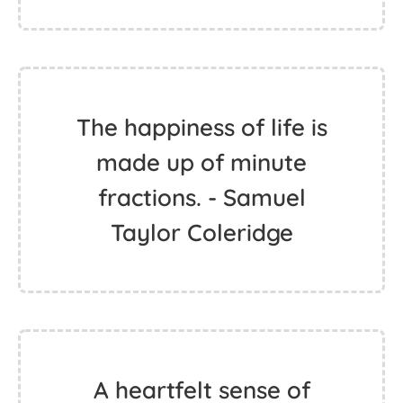
The happiness of life is
made up of minute
fractions. - Samuel
Taylor Coleridge
A heartfelt sense of