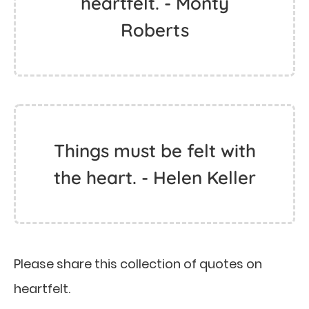
heartfelt. - Monty
Roberts
Things must be felt with
the heart. - Helen Keller
Please share this collection of quotes on
heartfelt.