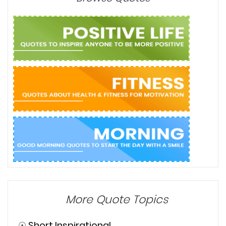
More Quote Topics
☉
Short Inspirational