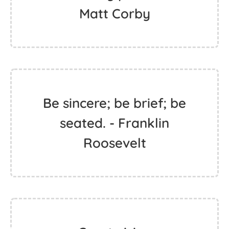
Matt Corby
Be sincere; be brief; be
seated. - Franklin
Roosevelt