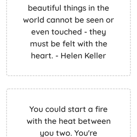
beautiful things in the
world cannot be seen or
even touched - they
must be felt with the
heart. - Helen Keller
You could start a fire
with the heat between
you two. You're