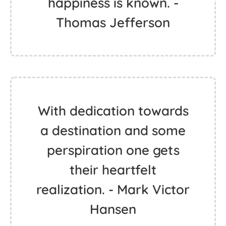
happiness is known. -
Thomas Jefferson
With dedication towards
a destination and some
perspiration one gets
their heartfelt
realization. - Mark Victor
Hansen