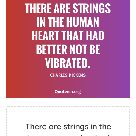
There are strings in the