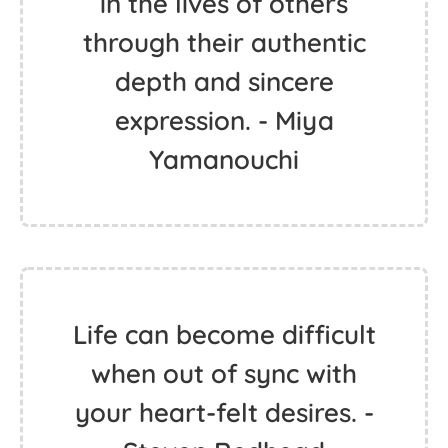
in the lives of others
through their authentic
depth and sincere
expression. - Miya
Yamanouchi
Life can become difficult
when out of sync with
your heart-felt desires. -