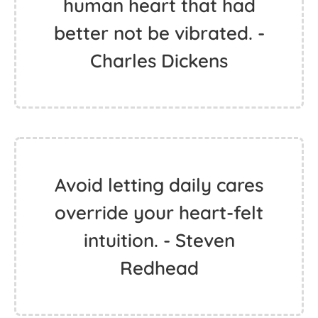
human heart that had
better not be vibrated. -
Charles Dickens
Avoid letting daily cares
override your heart-felt
intuition. - Steven
Redhead