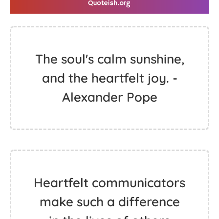
The soul's calm sunshine,
and the heartfelt joy. -
Alexander Pope
Heartfelt communicators
make such a difference