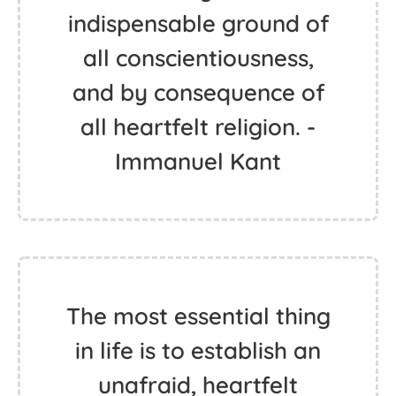
indispensable ground of
all conscientiousness,
and by consequence of
all heartfelt religion. -
Immanuel Kant
The most essential thing
in life is to establish an
unafraid, heartfelt