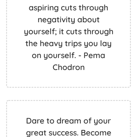
aspiring cuts through
negativity about
yourself; it cuts through
the heavy trips you lay
on yourself. - Pema
Chodron
Dare to dream of your
great success. Become