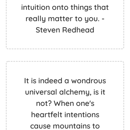
intuition onto things that
really matter to you. -
Steven Redhead
It is indeed a wondrous
universal alchemy, is it
not? When one's
heartfelt intentions
cause mountains to