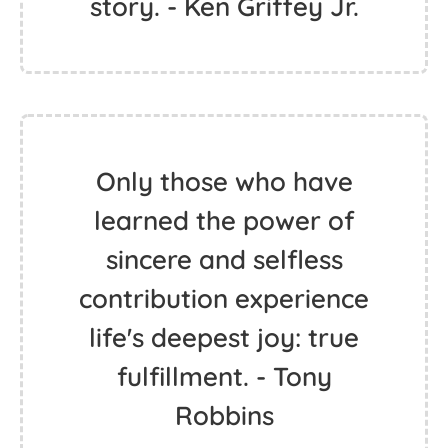
story. - Ken Griffey Jr.
Only those who have
learned the power of
sincere and selfless
contribution experience
life's deepest joy: true
fulfillment. - Tony
Robbins