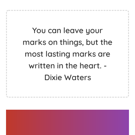
You can leave your
marks on things, but the
most lasting marks are
written in the heart. -
Dixie Waters