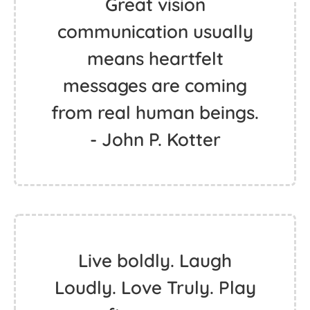
Great vision
communication usually
means heartfelt
messages are coming
from real human beings.
- John P. Kotter
Live boldly. Laugh
Loudly. Love Truly. Play