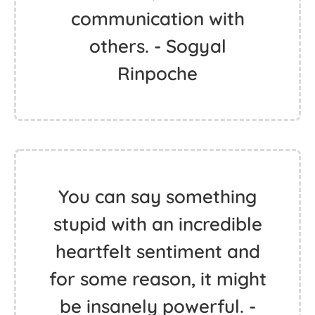
communication with
others. - Sogyal
Rinpoche
You can say something
stupid with an incredible
heartfelt sentiment and
for some reason, it might
be insanely powerful. -