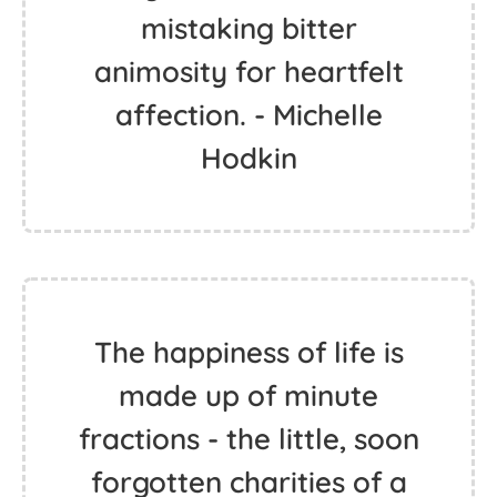
mistaking bitter
animosity for heartfelt
affection. - Michelle
Hodkin
The happiness of life is
made up of minute
fractions - the little, soon
forgotten charities of a