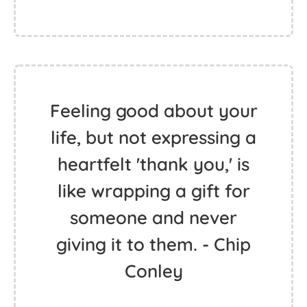
Feeling good about your
life, but not expressing a
heartfelt 'thank you,' is
like wrapping a gift for
someone and never
giving it to them. - Chip
Conley