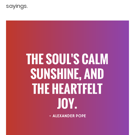
sayings.