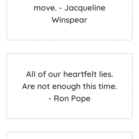
move. - Jacqueline
Winspear
All of our heartfelt lies.
Are not enough this time.
- Ron Pope