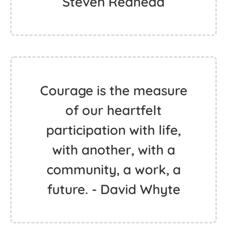
Steven Redhead
Courage is the measure
of our heartfelt
participation with life,
with another, with a
community, a work, a
future. - David Whyte