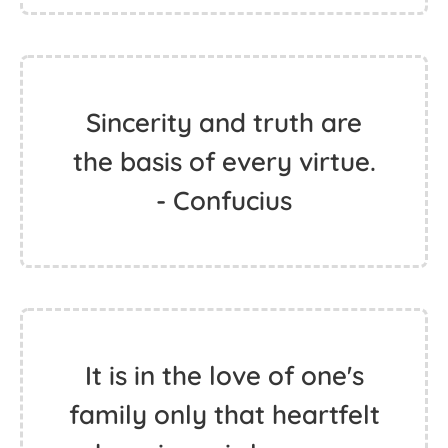
Sincerity and truth are
the basis of every virtue.
- Confucius
It is in the love of one's
family only that heartfelt