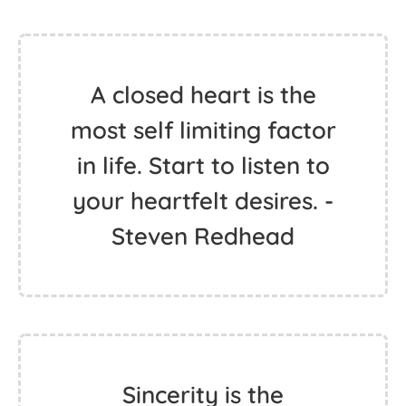
A closed heart is the
most self limiting factor
in life. Start to listen to
your heartfelt desires. -
Steven Redhead
Sincerity is the