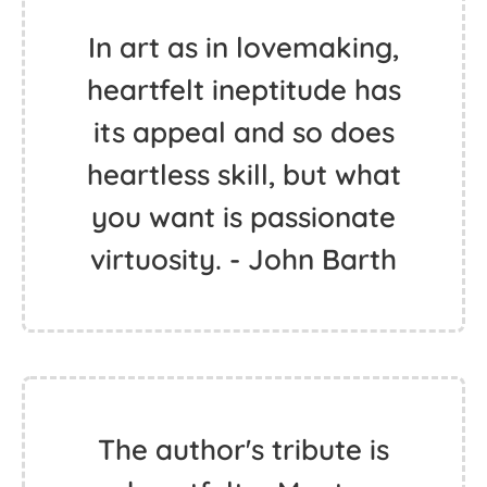
In art as in lovemaking,
heartfelt ineptitude has
its appeal and so does
heartless skill, but what
you want is passionate
virtuosity. - John Barth
The author's tribute is