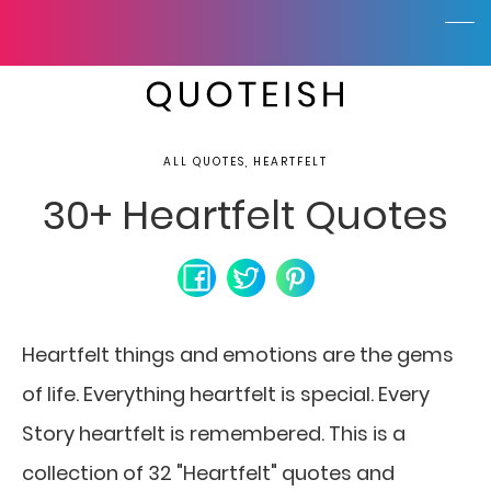
ALL QUOTES, HEARTFELT
30+ Heartfelt Quotes
Heartfelt things and emotions are the gems
of life.
Everything heartfelt is special. Every
Story heartfelt is remembered. This is a
collection of 32 "Heartfelt" quotes and