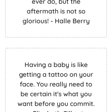
ever do, but the
aftermath is not so
glorious! - Halle Berry
Having a baby is like
getting a tattoo on your
face. You really need to
be certain it's what you
want before you commit.