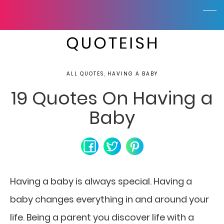
ALL QUOTES, HAVING A BABY
19 Quotes On Having a
Baby
Having a baby is always special. Having a
baby changes everything in and around your
life. Being a parent you discover life with a