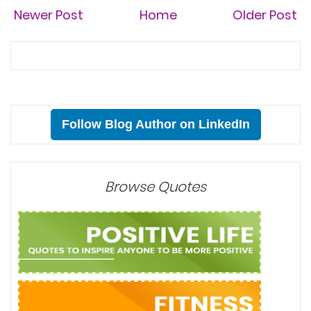
Newer Post
Home
Older Post
Follow Blog Author on LinkedIn
Browse Quotes