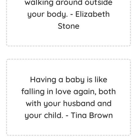
walking around outside
your body. - Elizabeth
Stone
Having a baby is like
falling in love again, both
with your husband and
your child. - Tina Brown