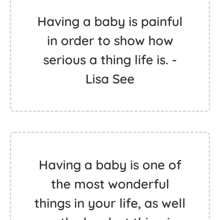
Having a baby is painful
in order to show how
serious a thing life is. -
Lisa See
Having a baby is one of
the most wonderful
things in your life, as well