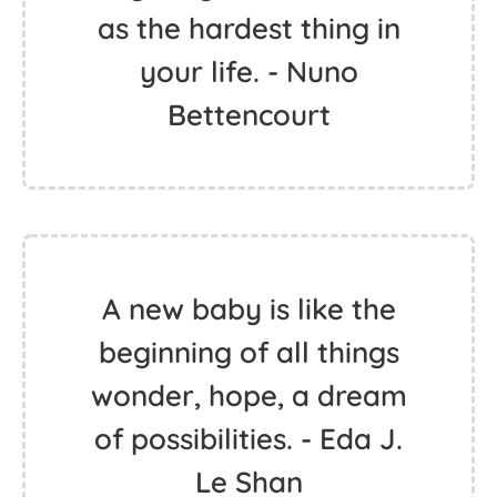
as the hardest thing in
your life. - Nuno
Bettencourt
A new baby is like the
beginning of all things
wonder, hope, a dream
of possibilities. - Eda J.
Le Shan