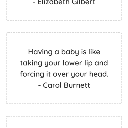
- Elizabeth Gilbert
Having a baby is like
taking your lower lip and
forcing it over your head.
- Carol Burnett