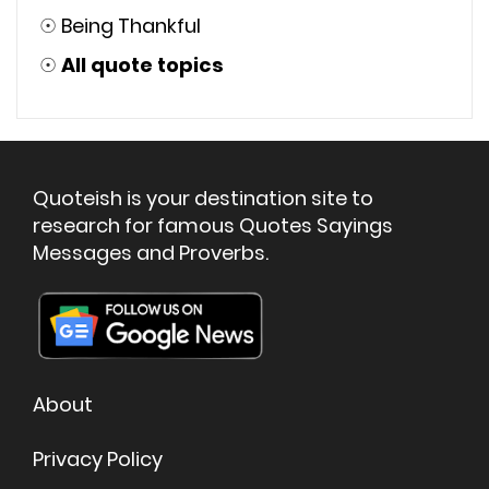
☉
Being Thankful
☉
All quote topics
Quoteish is your destination site to
research for famous Quotes Sayings
Messages and Proverbs.
About
Privacy Policy