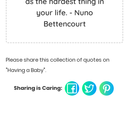
as the hardest thing in
your life. - Nuno
Bettencourt
Please share this collection of quotes on
"Having a Baby".
Sharing is Caring: