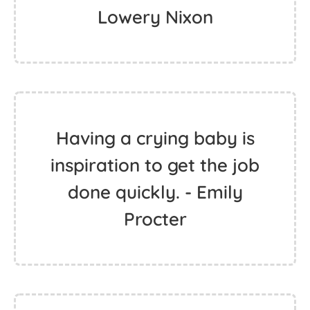
Lowery Nixon
Having a crying baby is
inspiration to get the job
done quickly. - Emily
Procter