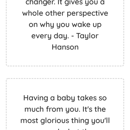
changer. It gives you a
whole other perspective
on why you wake up
every day. - Taylor
Hanson
Having a baby takes so
much from you. It's the
most glorious thing you'll