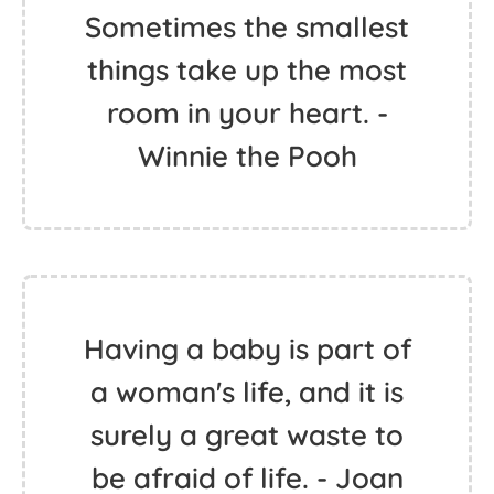
Sometimes the smallest
things take up the most
room in your heart. -
Winnie the Pooh
Having a baby is part of
a woman's life, and it is
surely a great waste to
be afraid of life. - Joan