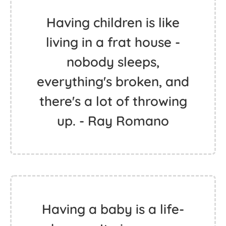
Having children is like
living in a frat house -
nobody sleeps,
everything's broken, and
there's a lot of throwing
up. - Ray Romano
Having a baby is a life-