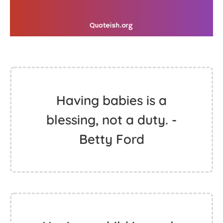
Having babies is a
blessing, not a duty. -
Betty Ford