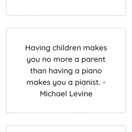
Having children makes
you no more a parent
than having a piano
makes you a pianist. -
Michael Levine