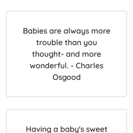
Babies are always more
trouble than you
thought- and more
wonderful. - Charles
Osgood
Having a baby's sweet