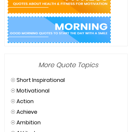
More Quote Topics
☉
Short Inspirational
☉
Motivational
☉
Action
☉
Achieve
☉
Ambition