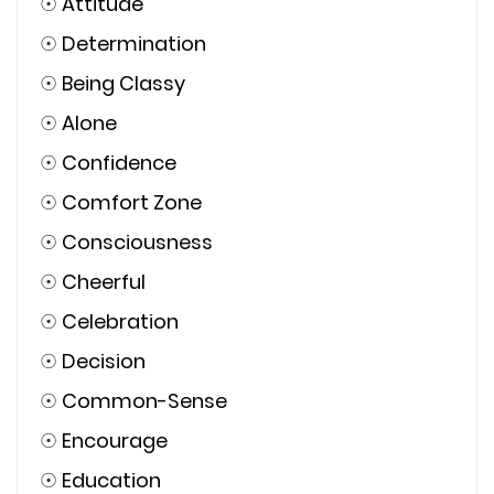
☉
Attitude
☉
Determination
☉
Being Classy
☉
Alone
☉
Confidence
☉
Comfort Zone
☉
Consciousness
☉
Cheerful
☉
Celebration
☉
Decision
☉
Common-Sense
☉
Encourage
☉
Education