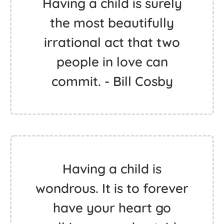
Having a child is surely
the most beautifully
irrational act that two
people in love can
commit. - Bill Cosby
Having a child is
wondrous. It is to forever
have your heart go