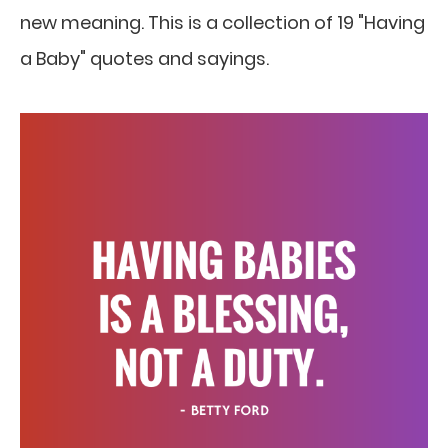
new meaning. This is a collection of 19 "Having
a Baby" quotes and sayings.