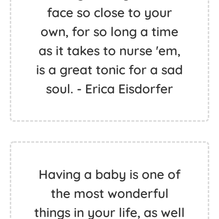
face so close to your
own, for so long a time
as it takes to nurse 'em,
is a great tonic for a sad
soul. - Erica Eisdorfer
Having a baby is one of
the most wonderful
things in your life, as well