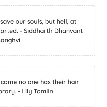
ave our souls, but hell, at
 sorted. - Siddharth Dhanvant
hanghvi
w come no one has their hair
brary. - Lily Tomlin