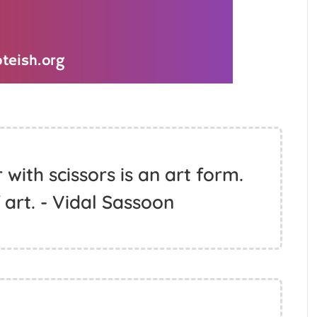
 with scissors is an art form.
of art. - Vidal Sassoon