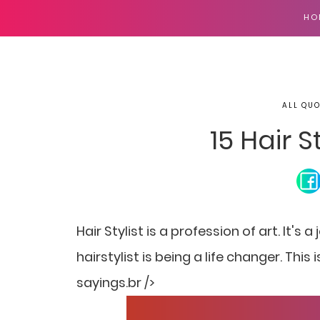
HO
ALL QUO
15 Hair S
Hair Stylist is a profession of art. It's
hairstylist is being a life changer. This
sayings.br />