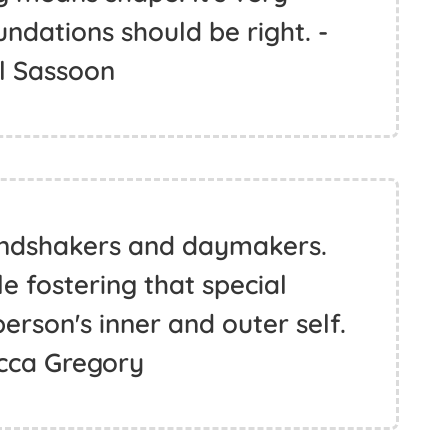
ndations should be right. -
l Sassoon
oundshakers and daymakers.
le fostering that special
rson's inner and outer self.
cca Gregory