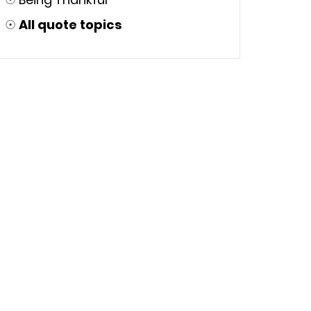
☉
All quote topics