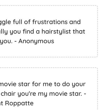
ggle full of frustrations and
ly you find a hairstylist that
 you. - Anonymous
movie star for me to do your
 chair you're my movie star. -
nt Roppatte