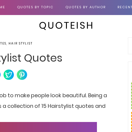
ME
QUOTES BY TOPIC
QUOTES BY AUTHOR
RECEN
TES, HAIR STYLIST
tylist Quotes
 a job to make people look beautiful. Being a
 is a collection of 15 Hairstylist quotes and