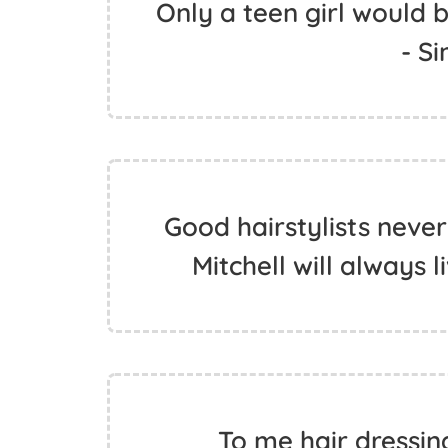
Only a teen girl would be
- S
Good hairstylists never
Mitchell will always l
To me hair dressin