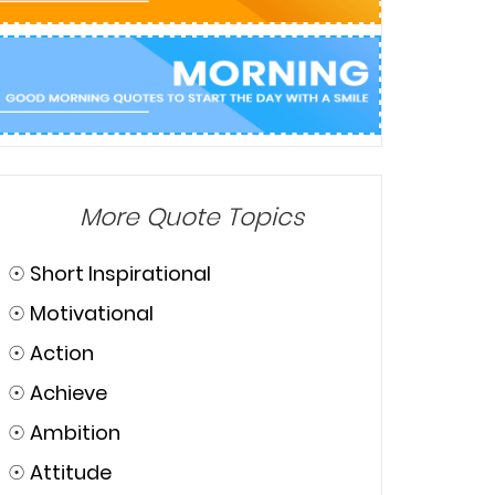
More Quote Topics
☉
Short Inspirational
☉
Motivational
☉
Action
☉
Achieve
☉
Ambition
☉
Attitude