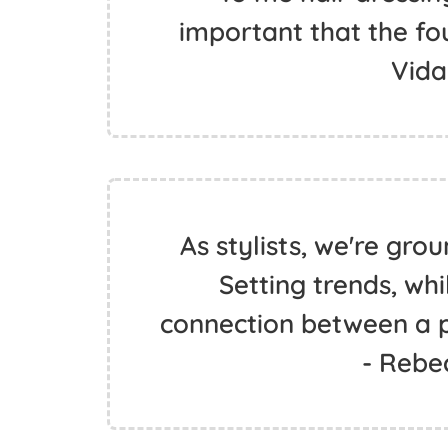
important that the fou
Vida
As stylists, we're gr
Setting trends, whi
connection between a pe
- Rebe