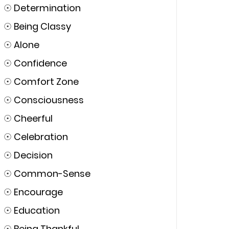
☉
Determination
☉
Being Classy
☉
Alone
☉
Confidence
☉
Comfort Zone
☉
Consciousness
☉
Cheerful
☉
Celebration
☉
Decision
☉
Common-Sense
☉
Encourage
☉
Education
☉
Being Thankful