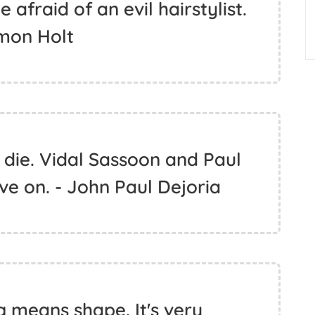
 afraid of an evil hairstylist.
imon Holt
 die. Vidal Sassoon and Paul
ive on. - John Paul Dejoria
g means shape. It's very