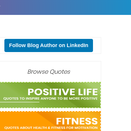
T
Follow Blog Author on LinkedIn
Browse Quotes