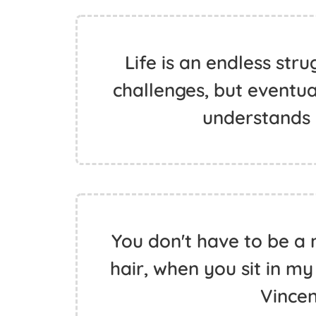
Life is an endless stru
challenges, but eventual
understands
You don't have to be a 
hair, when you sit in my
Vince