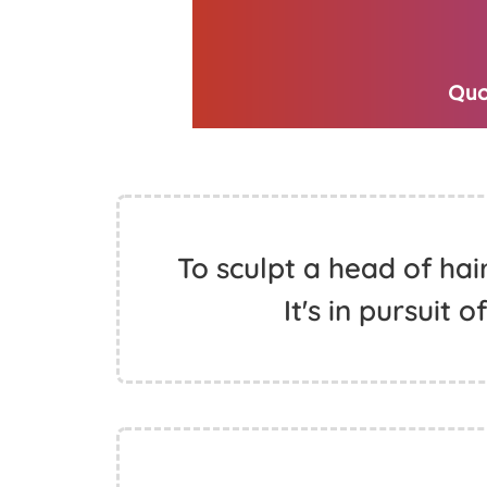
To sculpt a head of hair
It's in pursuit 