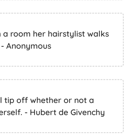
a room her hairstylist walks
. - Anonymous
al tip off whether or not a
rself. - Hubert de Givenchy