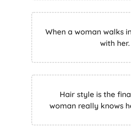
When a woman walks in 
with her
Hair style is the fin
woman really knows he