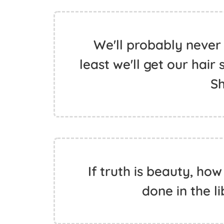
We'll probably never s
least we'll get our hair
S
If truth is beauty, ho
done in the li