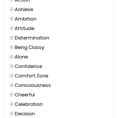
☉
Achieve
☉
Ambition
☉
Attitude
☉
Determination
☉
Being Classy
☉
Alone
☉
Confidence
☉
Comfort Zone
☉
Consciousness
☉
Cheerful
☉
Celebration
☉
Decision