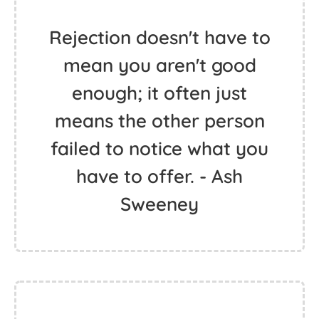
Rejection doesn't have to
mean you aren't good
enough; it often just
means the other person
failed to notice what you
have to offer. - Ash
Sweeney