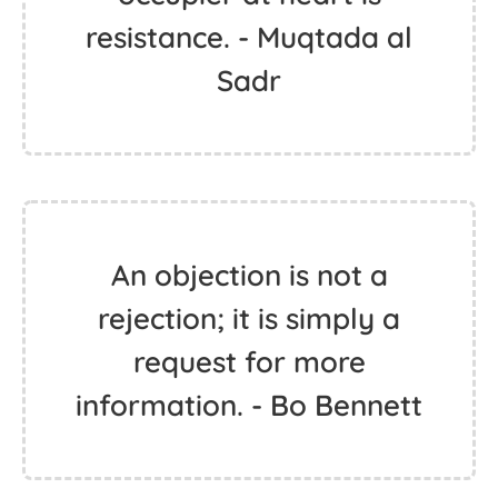
resistance. - Muqtada al
Sadr
An objection is not a
rejection; it is simply a
request for more
information. - Bo Bennett