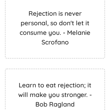
Rejection is never
personal, so don't let it
consume you. - Melanie
Scrofano
Learn to eat rejection; it
will make you stronger. -
Bob Ragland