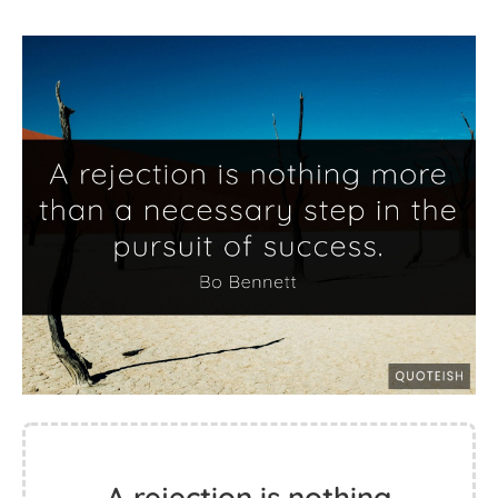
A rejection is nothing