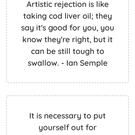
Artistic rejection is like
taking cod liver oil; they
say it's good for you, you
know they're right, but it
can be still tough to
swallow. - Ian Semple
It is necessary to put
yourself out for