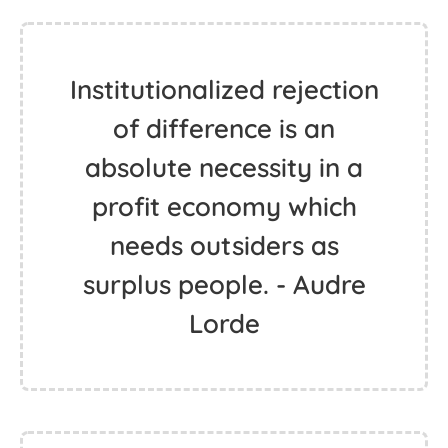
Institutionalized rejection
of difference is an
absolute necessity in a
profit economy which
needs outsiders as
surplus people. - Audre
Lorde