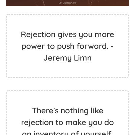
Rejection gives you more
power to push forward. -
Jeremy Limn
There's nothing like
rejection to make you do
an inventory of yourself.