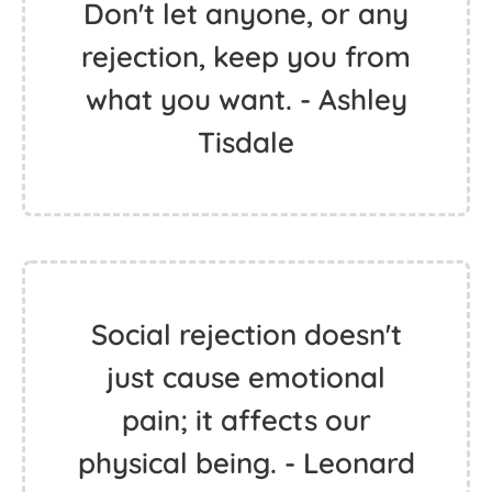
Don't let anyone, or any
rejection, keep you from
what you want. - Ashley
Tisdale
Social rejection doesn't
just cause emotional
pain; it affects our
physical being. - Leonard