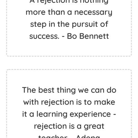
more than a necessary
step in the pursuit of
success. - Bo Bennett
The best thing we can do
with rejection is to make
it a learning experience -
rejection is a great
teacher. - Adena