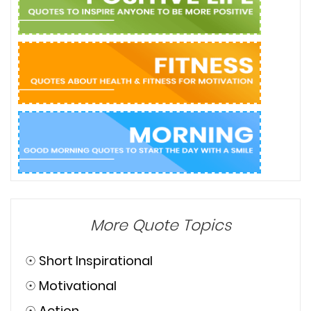
More Quote Topics
☉
Short Inspirational
☉
Motivational
☉
Action