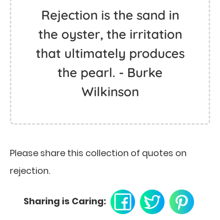
Rejection is the sand in
the oyster, the irritation
that ultimately produces
the pearl. - Burke
Wilkinson
Please share this collection of quotes on
rejection.
Sharing is Caring: