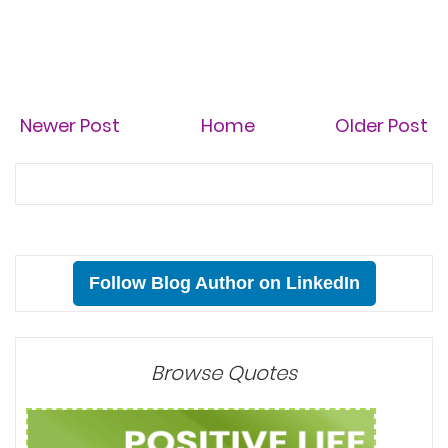
Newer Post
Home
Older Post
Follow Blog Author on LinkedIn
Browse Quotes