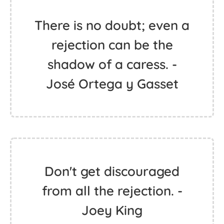
There is no doubt; even a
rejection can be the
shadow of a caress. -
José Ortega y Gasset
Don't get discouraged
from all the rejection. -
Joey King