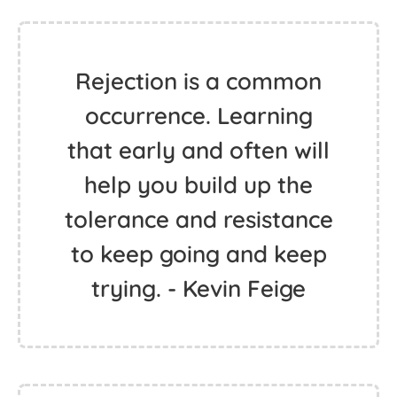
Rejection is a common
occurrence. Learning
that early and often will
help you build up the
tolerance and resistance
to keep going and keep
trying. - Kevin Feige