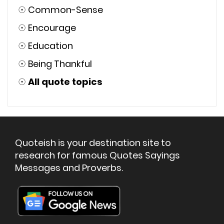
☉
Common-Sense
☉
Encourage
☉
Education
☉
Being Thankful
☉
All quote topics
Quoteish is your destination site to
research for famous Quotes Sayings
Messages and Proverbs.