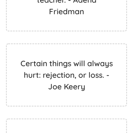
Friedman
Certain things will always
hurt: rejection, or loss. -
Joe Keery