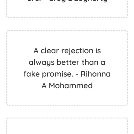
A clear rejection is
always better than a
fake promise. - Rihanna
A Mohammed