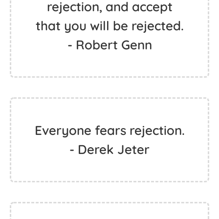
rejection, and accept
that you will be rejected.
- Robert Genn
Everyone fears rejection.
- Derek Jeter