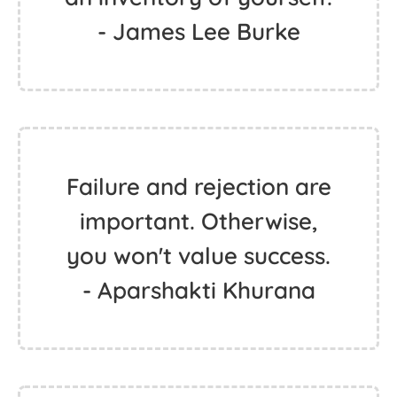
- James Lee Burke
Failure and rejection are
important. Otherwise,
you won't value success.
- Aparshakti Khurana