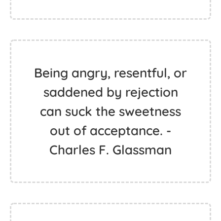
Being angry, resentful, or
saddened by rejection
can suck the sweetness
out of acceptance. -
Charles F. Glassman