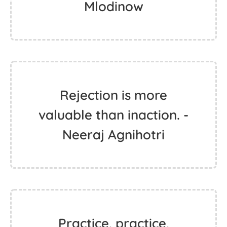
Mlodinow
Rejection is more
valuable than inaction. -
Neeraj Agnihotri
Practice, practice,