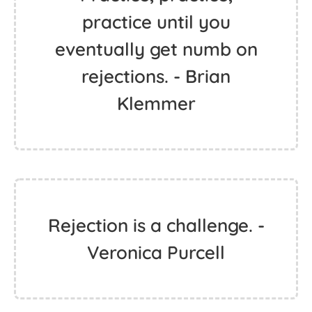
practice until you
eventually get numb on
rejections. - Brian
Klemmer
Rejection is a challenge. -
Veronica Purcell