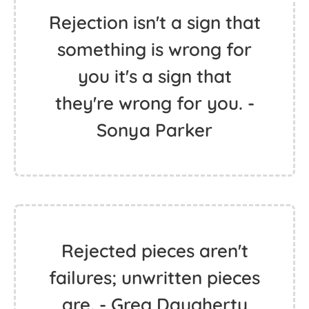
Rejection isn't a sign that
something is wrong for
you it's a sign that
they're wrong for you. -
Sonya Parker
Rejected pieces aren't
failures; unwritten pieces
are. - Greg Daugherty