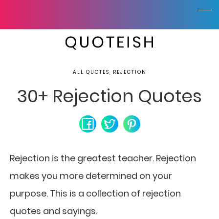
ALL QUOTES, REJECTION
30+ Rejection Quotes
Rejection is the greatest teacher.
Rejection
makes you more determined on your
purpose. This is a collection of rejection
quotes and sayings.