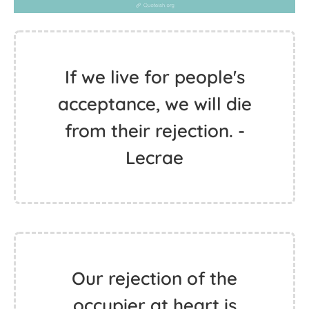
If we live for people's
acceptance, we will die
from their rejection. -
Lecrae
Our rejection of the
occupier at heart is