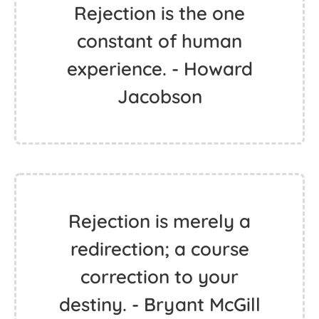
Rejection is the one
constant of human
experience. - Howard
Jacobson
Rejection is merely a
redirection; a course
correction to your
destiny. - Bryant McGill