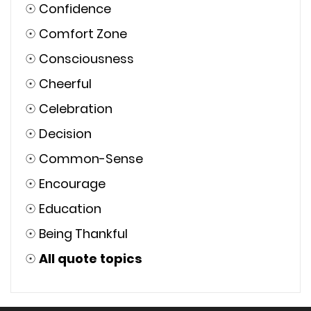
☉
Confidence
☉
Comfort Zone
☉
Consciousness
☉
Cheerful
☉
Celebration
☉
Decision
☉
Common-Sense
☉
Encourage
☉
Education
☉
Being Thankful
☉
All quote topics