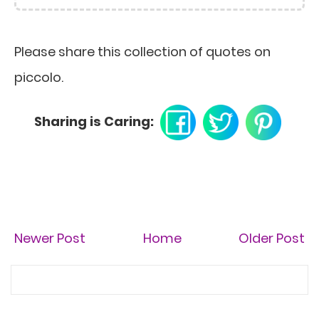
Please share this collection of quotes on
piccolo.
Sharing is Caring:
Newer Post
Home
Older Post