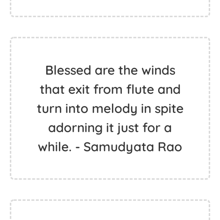
Blessed are the winds
that exit from flute and
turn into melody in spite
adorning it just for a
while. - Samudyata Rao