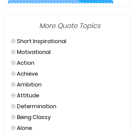
More Quote Topics
☉
Short Inspirational
☉
Motivational
☉
Action
☉
Achieve
☉
Ambition
☉
Attitude
☉
Determination
☉
Being Classy
☉
Alone