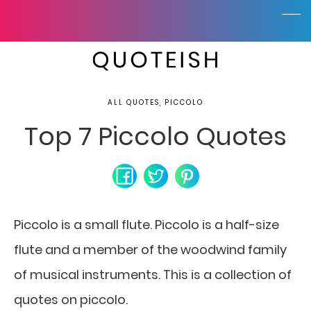
ALL QUOTES, PICCOLO
Top 7 Piccolo Quotes
Piccolo is a small flute. Piccolo is a half-size
flute
and a member of the woodwind family
of musical instruments. This is a collection of
quotes on piccolo.