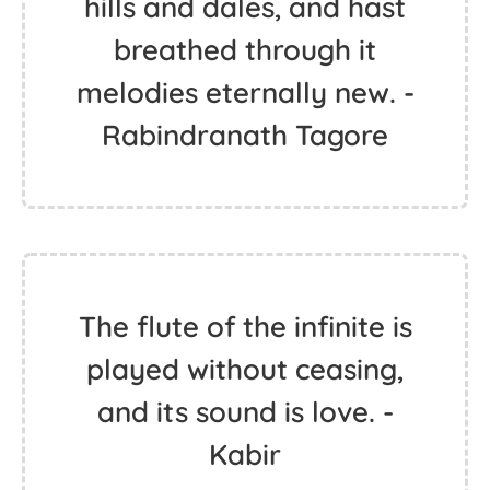
hills and dales, and hast
breathed through it
melodies eternally new. -
Rabindranath Tagore
The flute of the infinite is
played without ceasing,
and its sound is love. -
Kabir