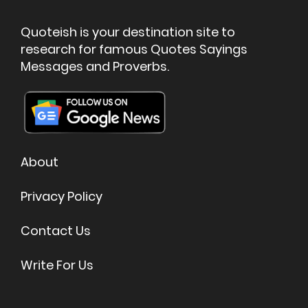
Quoteish is your destination site to
research for famous Quotes Sayings
Messages and Proverbs.
About
Privacy Policy
Contact Us
Write For Us