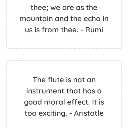
thee; we are as the
mountain and the echo in
us is from thee. - Rumi
The flute is not an
instrument that has a
good moral effect. It is
too exciting. - Aristotle