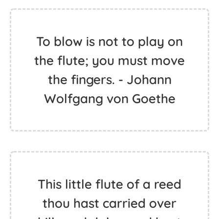
To blow is not to play on
the flute; you must move
the fingers. - Johann
Wolfgang von Goethe
This little flute of a reed
thou hast carried over