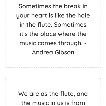
Sometimes the break in
your heart is like the hole
in the flute. Sometimes
it's the place where the
music comes through. -
Andrea Gibson
We are as the flute, and
the music in us is from