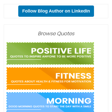
Follow Blog Author on LinkedIn
Browse Quotes