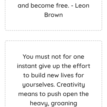
and become free. - Leon
Brown
You must not for one
instant give up the effort
to build new lives for
yourselves. Creativity
means to push open the
heavy, groaning