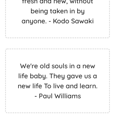
fresh and new, without
being taken in by
anyone. - Kodo Sawaki
We're old souls in a new
life baby. They gave us a
new life To live and learn.
- Paul Williams