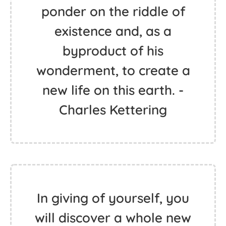
ponder on the riddle of
existence and, as a
byproduct of his
wonderment, to create a
new life on this earth. -
Charles Kettering
In giving of yourself, you
will discover a whole new