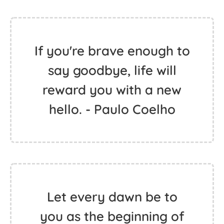
If you're brave enough to
say goodbye, life will
reward you with a new
hello. - Paulo Coelho
Let every dawn be to
you as the beginning of