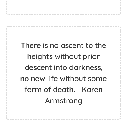
There is no ascent to the
heights without prior
descent into darkness,
no new life without some
form of death. - Karen
Armstrong