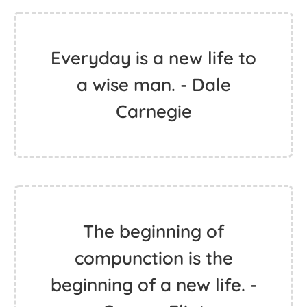
Everyday is a new life to
a wise man. - Dale
Carnegie
The beginning of
compunction is the
beginning of a new life. -