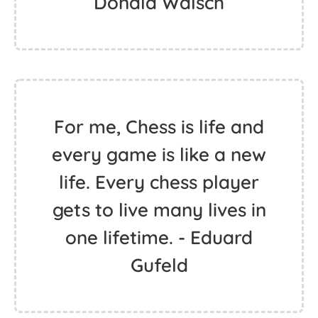
Donald Walsch
For me, Chess is life and
every game is like a new
life. Every chess player
gets to live many lives in
one lifetime. - Eduard
Gufeld