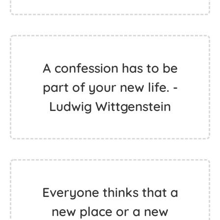
A confession has to be
part of your new life. -
Ludwig Wittgenstein
Everyone thinks that a
new place or a new