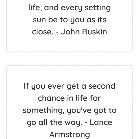
life, and every setting
sun be to you as its
close. - John Ruskin
If you ever get a second
chance in life for
something, you've got to
go all the way. - Lance
Armstrong