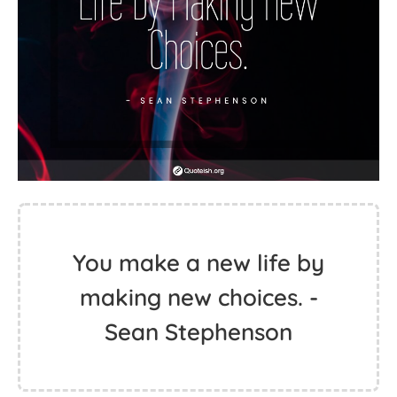
You make a new life by
making new choices. -
Sean Stephenson