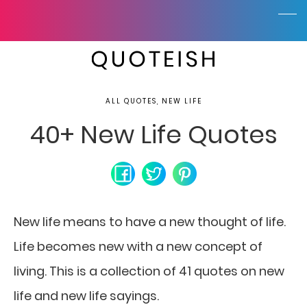
ALL QUOTES, NEW LIFE
40+ New Life Quotes
New life means to have a new thought of life.
Life becomes new with a new concept of
living.
This is a collection of 41 quotes on new
life and new life sayings.