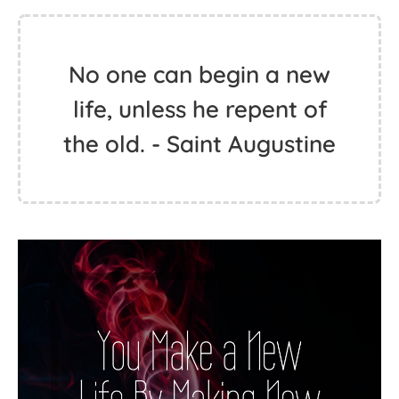
No one can begin a new
life, unless he repent of
the old. - Saint Augustine