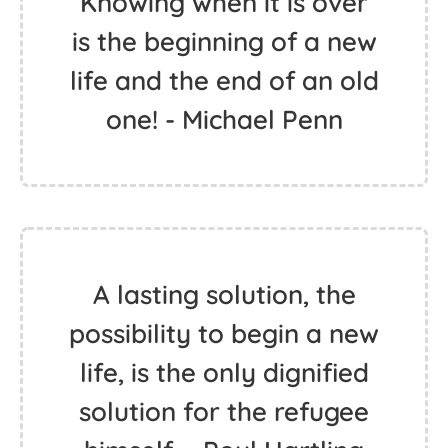
Knowing when it is over
is the beginning of a new
life and the end of an old
one! - Michael Penn
A lasting solution, the
possibility to begin a new
life, is the only dignified
solution for the refugee