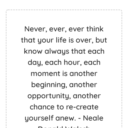
Never, ever, ever think
that your life is over, but
know always that each
day, each hour, each
moment is another
beginning, another
opportunity, another
chance to re-create
yourself anew. - Neale