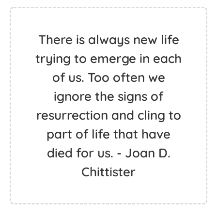
There is always new life
trying to emerge in each
of us. Too often we
ignore the signs of
resurrection and cling to
part of life that have
died for us. - Joan D.
Chittister