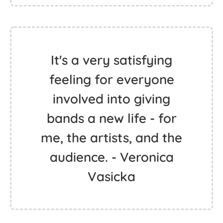
It's a very satisfying
feeling for everyone
involved into giving
bands a new life - for
me, the artists, and the
audience. - Veronica
Vasicka