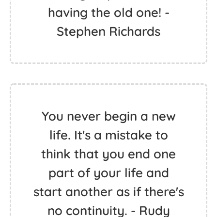
having the old one! -
Stephen Richards
You never begin a new
life. It's a mistake to
think that you end one
part of your life and
start another as if there's
no continuity. - Rudy