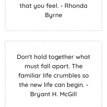
that you feel. - Rhonda
Byrne
Don't hold together what
must fall apart. The
familiar life crumbles so
the new life can begin. -
Bryant H. McGill