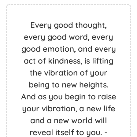
Every good thought,
every good word, every
good emotion, and every
act of kindness, is lifting
the vibration of your
being to new heights.
And as you begin to raise
your vibration, a new life
and a new world will
reveal itself to you. -