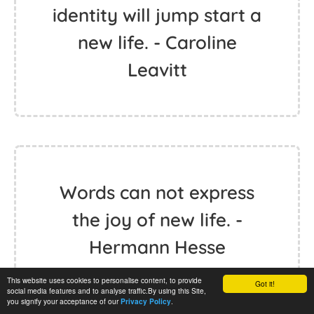
identity will jump start a
new life. - Caroline
Leavitt
Words can not express
the joy of new life. -
Hermann Hesse
This website uses cookies to personalise content, to provide
Got it!
social media features and to analyse traffic.By using this Site,
you signify your acceptance of our
.
Privacy Policy