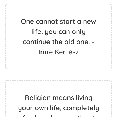
One cannot start a new
life, you can only
continue the old one. -
Imre Kertész
Religion means living
your own life, completely