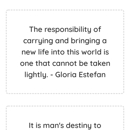
The responsibility of
carrying and bringing a
new life into this world is
one that cannot be taken
lightly. - Gloria Estefan
It is man's destiny to