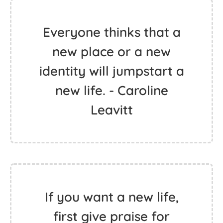
Everyone thinks that a
new place or a new
identity will jumpstart a
new life. - Caroline
Leavitt
If you want a new life,
first give praise for