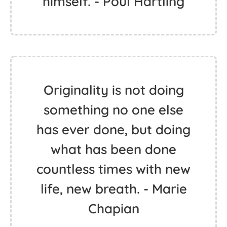
himself. - Poul Hartling
Originality is not doing
something no one else
has ever done, but doing
what has been done
countless times with new
life, new breath. - Marie
Chapian