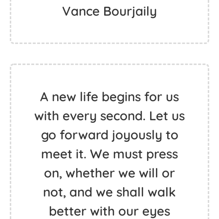
Vance Bourjaily
A new life begins for us
with every second. Let us
go forward joyously to
meet it. We must press
on, whether we will or
not, and we shall walk
better with our eyes