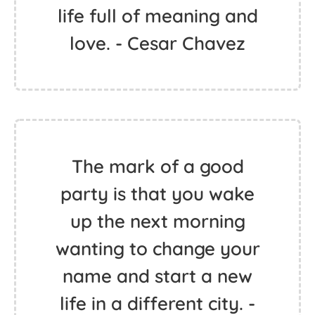
life full of meaning and
love. - Cesar Chavez
The mark of a good
party is that you wake
up the next morning
wanting to change your
name and start a new
life in a different city. -