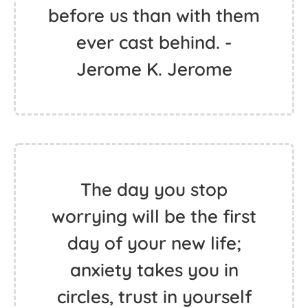
before us than with them
ever cast behind. -
Jerome K. Jerome
The day you stop
worrying will be the first
day of your new life;
anxiety takes you in
circles, trust in yourself