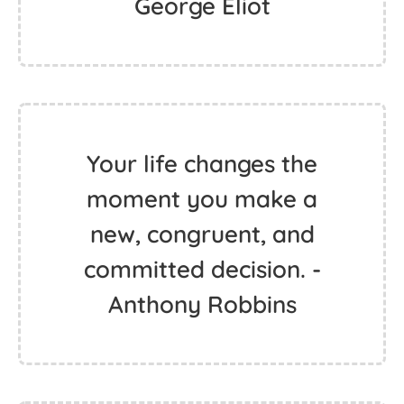
George Eliot
Your life changes the
moment you make a
new, congruent, and
committed decision. -
Anthony Robbins