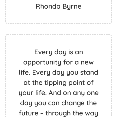
Rhonda Byrne
Every day is an
opportunity for a new
life. Every day you stand
at the tipping point of
your life. And on any one
day you can change the
future – through the way