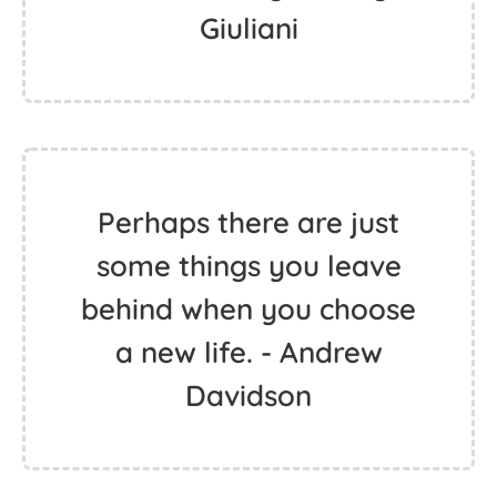
Giuliani
Perhaps there are just
some things you leave
behind when you choose
a new life. - Andrew
Davidson