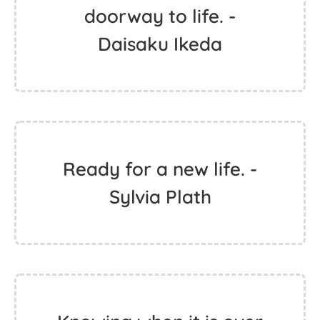
doorway to life. -
Daisaku Ikeda
Ready for a new life. -
Sylvia Plath