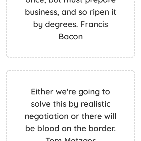
business, and so ripen it
by degrees. Francis
Bacon
Either we're going to
solve this by realistic
negotiation or there will
be blood on the border.
Tom Metzger