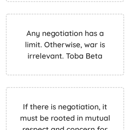
Any negotiation has a
limit. Otherwise, war is
irrelevant. Toba Beta
If there is negotiation, it
must be rooted in mutual
respect and concern for