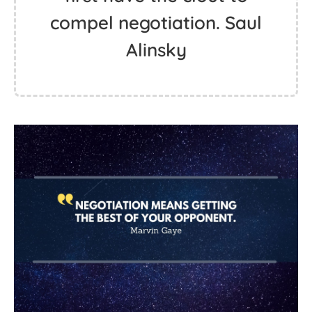
compel negotiation. Saul
Alinsky