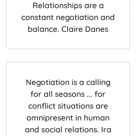
Relationships are a
constant negotiation and
balance. Claire Danes
Negotiation is a calling
for all seasons ... for
conflict situations are
omnipresent in human
and social relations. Ira