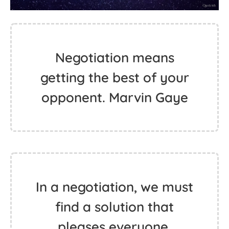
Negotiation means
getting the best of your
opponent. Marvin Gaye
In a negotiation, we must
find a solution that
pleases everyone,