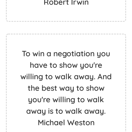
Robert Irwin
To win a negotiation you
have to show you're
willing to walk away. And
the best way to show
you're willing to walk
away is to walk away.
Michael Weston