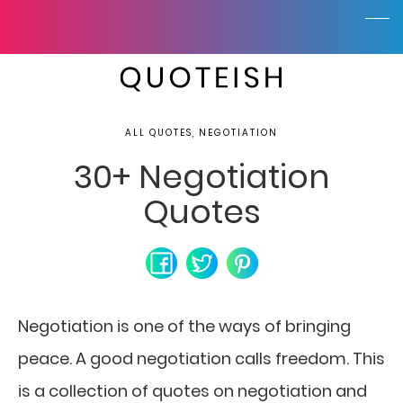
ALL QUOTES, NEGOTIATION
30+ Negotiation
Quotes
Negotiation is one of the ways of bringing
peace. A good negotiation calls freedom.
This
is a collection of quotes on negotiation and