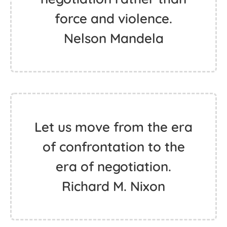
force and violence.
Nelson Mandela
Let us move from the era
of confrontation to the
era of negotiation.
Richard M. Nixon