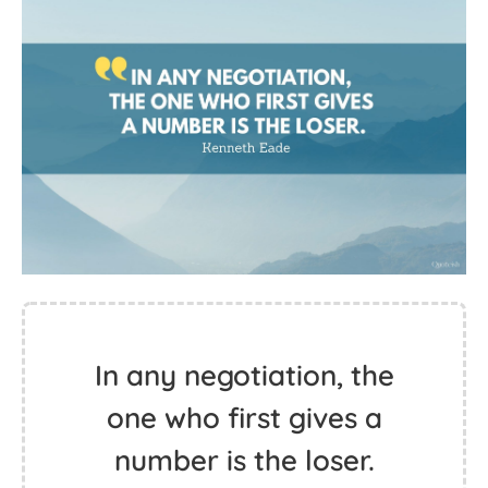
In any negotiation, the
one who first gives a
number is the loser.