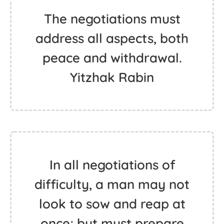
The negotiations must
address all aspects, both
peace and withdrawal.
Yitzhak Rabin
In all negotiations of
difficulty, a man may not
look to sow and reap at
once; but must prepare