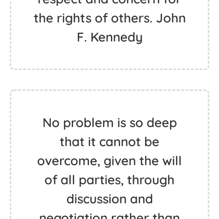
the rights of others. John
F. Kennedy
No problem is so deep
that it cannot be
overcome, given the will
of all parties, through
discussion and
negotiation rather than