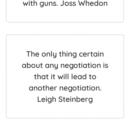
with guns. Joss Whedon
The only thing certain
about any negotiation is
that it will lead to
another negotiation.
Leigh Steinberg