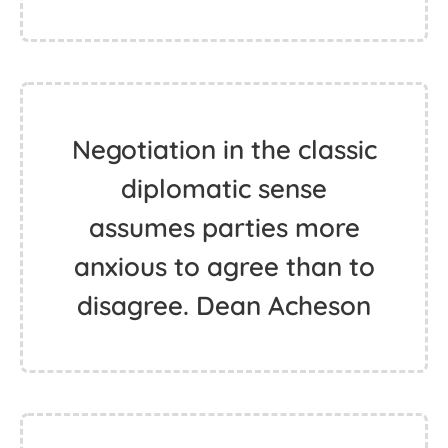
Negotiation in the classic
diplomatic sense
assumes parties more
anxious to agree than to
disagree. Dean Acheson