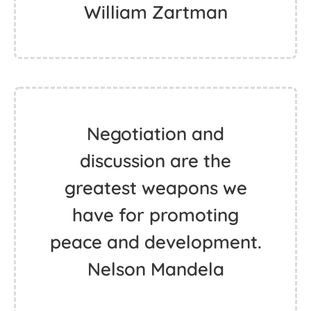
William Zartman
Negotiation and
discussion are the
greatest weapons we
have for promoting
peace and development.
Nelson Mandela