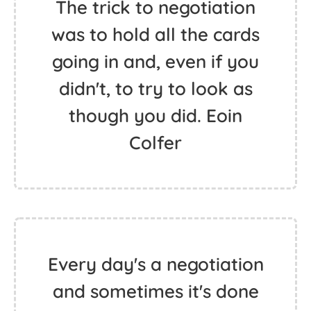
The trick to negotiation
was to hold all the cards
going in and, even if you
didn't, to try to look as
though you did. Eoin
Colfer
Every day's a negotiation
and sometimes it's done