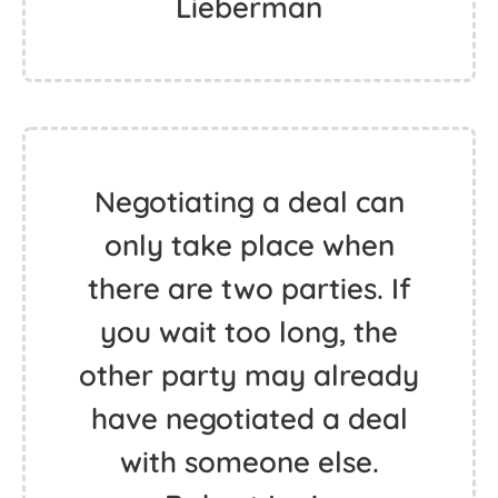
Lieberman
Negotiating a deal can
only take place when
there are two parties. If
you wait too long, the
other party may already
have negotiated a deal
with someone else.