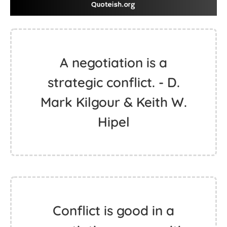
A negotiation is a
strategic conflict. - D.
Mark Kilgour & Keith W.
Hipel
Conflict is good in a