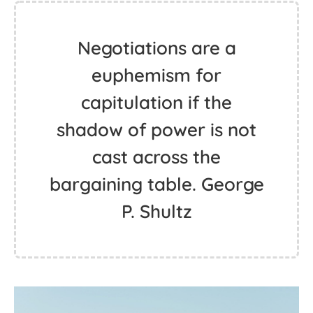
Negotiations are a
euphemism for
capitulation if the
shadow of power is not
cast across the
bargaining table. George
P. Shultz