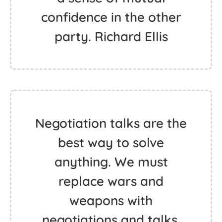
confidence in the other
party. Richard Ellis
Negotiation talks are the
best way to solve
anything. We must
replace wars and
weapons with
negotiations and talks.