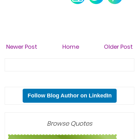
Newer Post
Home
Older Post
Follow Blog Author on LinkedIn
Browse Quotes