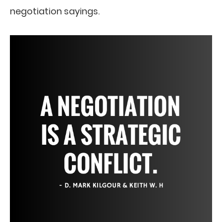
negotiation sayings.