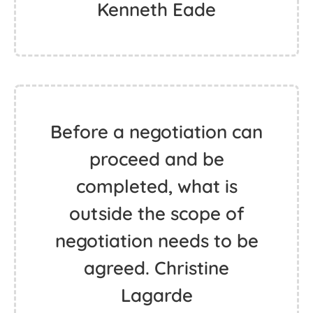
Kenneth Eade
Before a negotiation can
proceed and be
completed, what is
outside the scope of
negotiation needs to be
agreed. Christine
Lagarde