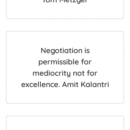
Negotiation is
permissible for
mediocrity not for
excellence. Amit Kalantri