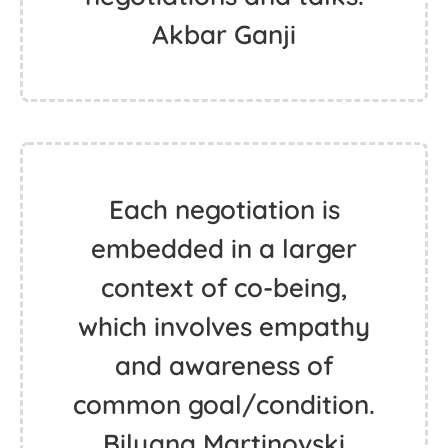
Akbar Ganji
Each negotiation is
embedded in a larger
context of co-being,
which involves empathy
and awareness of
common goal/condition.
Bilyana Martinovski