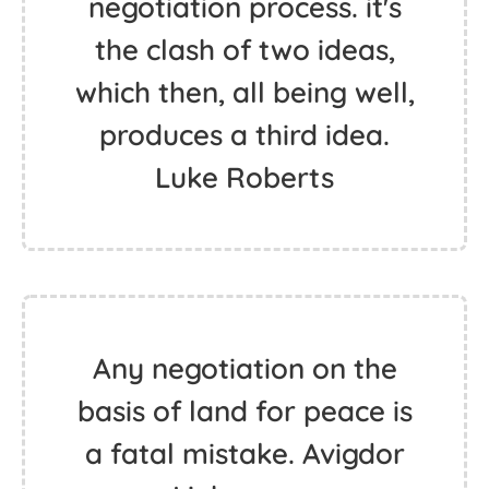
negotiation process. it's
the clash of two ideas,
which then, all being well,
produces a third idea.
Luke Roberts
Any negotiation on the
basis of land for peace is
a fatal mistake. Avigdor