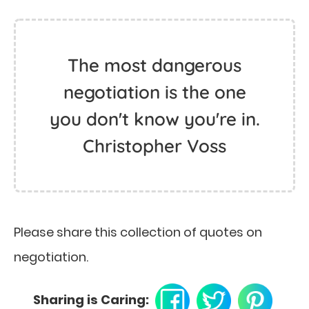
The most dangerous
negotiation is the one
you don't know you're in.
Christopher Voss
Please share this collection of quotes on
negotiation.
Sharing is Caring: