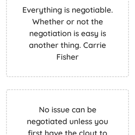
Everything is negotiable.
Whether or not the
negotiation is easy is
another thing. Carrie
Fisher
No issue can be
negotiated unless you
first have the clout to