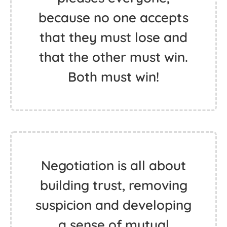
because no one accepts
that they must lose and
that the other must win.
Both must win!
Negotiation is all about
building trust, removing
suspicion and developing
a sense of mutual