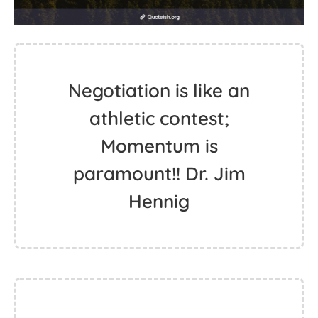
Negotiation is like an
athletic contest;
Momentum is
paramount!! Dr. Jim
Hennig