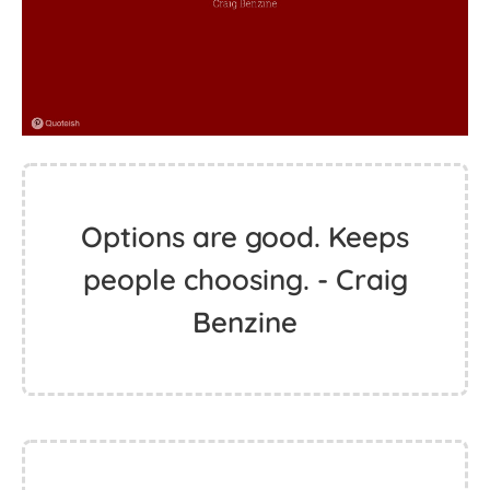
Options are good. Keeps
people choosing. - Craig
Benzine