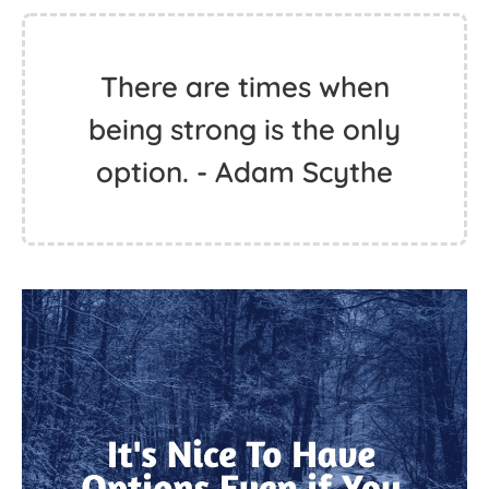
There are times when
being strong is the only
option. - Adam Scythe