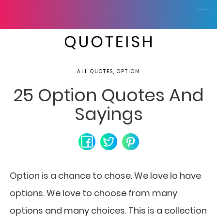
ALL QUOTES, OPTION
25 Option Quotes And
Sayings
Option is a chance to chose. We love lo have
options. We love to choose from many
options and many choices. This is a collection