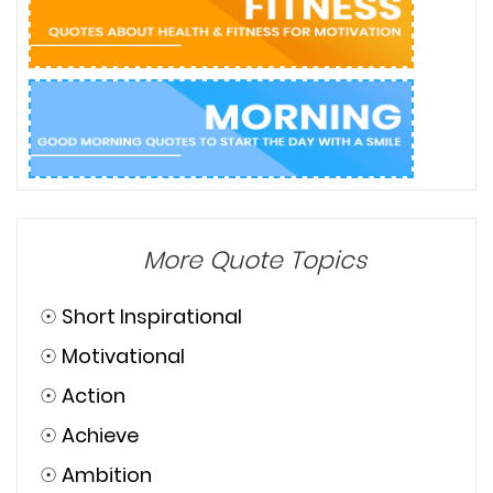
More Quote Topics
☉
Short Inspirational
☉
Motivational
☉
Action
☉
Achieve
☉
Ambition