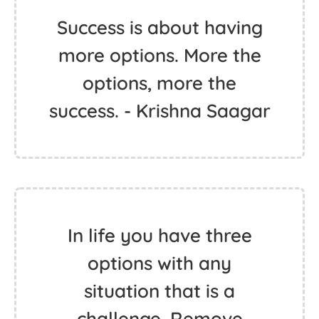
Success is about having
more options. More the
options, more the
success. - Krishna Saagar
In life you have three
options with any
situation that is a
challenge. Remove