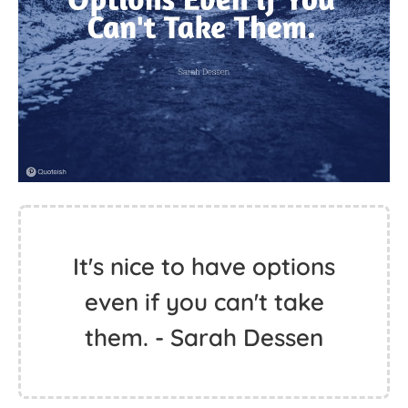
It's nice to have options
even if you can't take
them. - Sarah Dessen