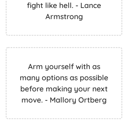
fight like hell. - Lance
Armstrong
Arm yourself with as
many options as possible
before making your next
move. - Mallory Ortberg