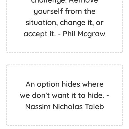
yourself from the
situation, change it, or
accept it. - Phil Mcgraw
An option hides where
we don't want it to hide. -
Nassim Nicholas Taleb