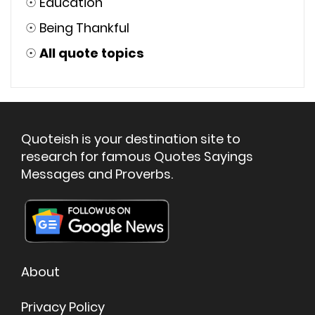
☉
Education
☉
Being Thankful
☉
All quote topics
Quoteish is your destination site to
research for famous Quotes Sayings
Messages and Proverbs.
About
Privacy Policy