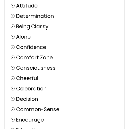
☉
Attitude
☉
Determination
☉
Being Classy
☉
Alone
☉
Confidence
☉
Comfort Zone
☉
Consciousness
☉
Cheerful
☉
Celebration
☉
Decision
☉
Common-Sense
☉
Encourage