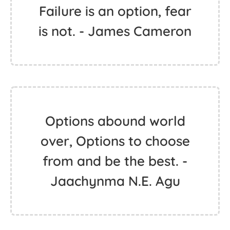
Failure is an option, fear
is not. - James Cameron
Options abound world
over, Options to choose
from and be the best. -
Jaachynma N.E. Agu