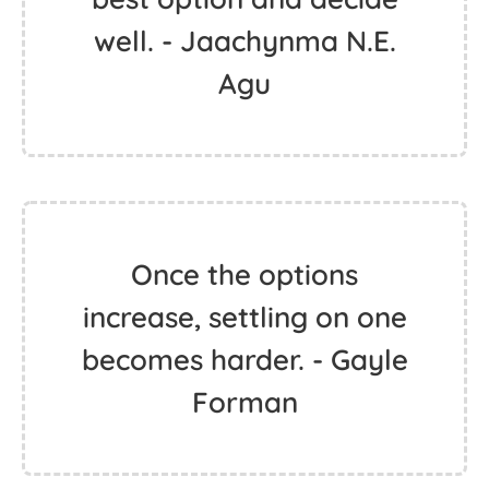
well. - Jaachynma N.E.
Agu
Once the options
increase, settling on one
becomes harder. - Gayle
Forman