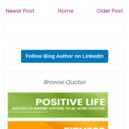
Newer Post
Home
Older Post
Follow Blog Author on LinkedIn
Browse Quotes