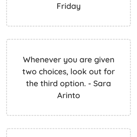
Friday
Whenever you are given
two choices, look out for
the third option. - Sara
Arinto