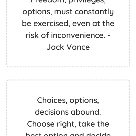
options, must constantly
be exercised, even at the
risk of inconvenience. -
Jack Vance
Choices, options,
decisions abound.
Choose right, take the
best option and decide