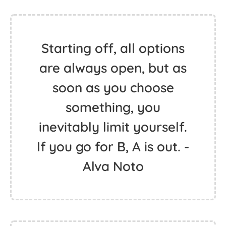
Starting off, all options
are always open, but as
soon as you choose
something, you
inevitably limit yourself.
If you go for B, A is out. -
Alva Noto