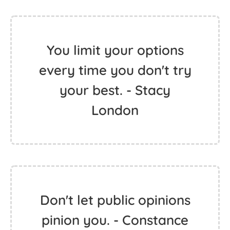
You limit your options
every time you don't try
your best. - Stacy
London
Don't let public opinions
pinion you. - Constance