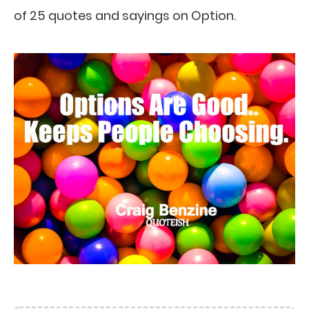
of 25 quotes and sayings on Option.