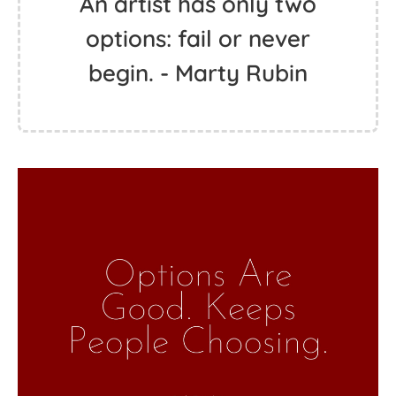
An artist has only two
options: fail or never
begin. - Marty Rubin