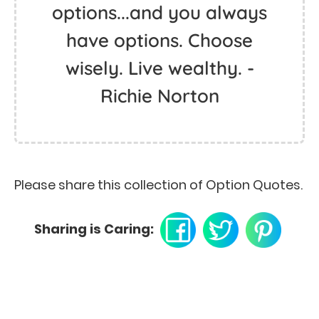
options...and you always
have options. Choose
wisely. Live wealthy. -
Richie Norton
Please share this collection of Option Quotes.
Sharing is Caring: