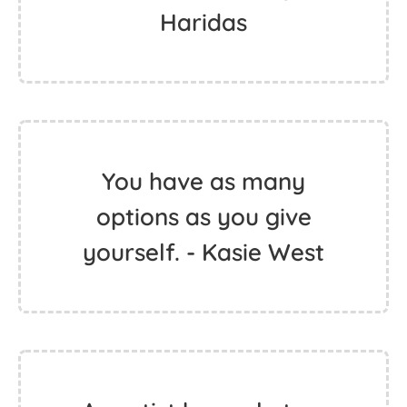
Haridas
You have as many
options as you give
yourself. - Kasie West