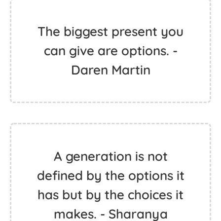
The biggest present you
can give are options. -
Daren Martin
A generation is not
defined by the options it
has but by the choices it
makes. - Sharanya