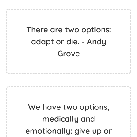
There are two options:
adapt or die. - Andy
Grove
We have two options,
medically and
emotionally: give up or