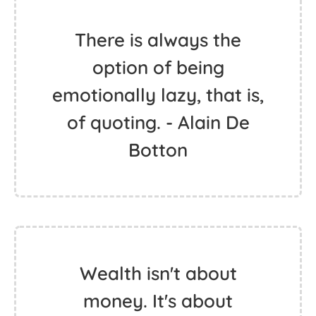
There is always the
option of being
emotionally lazy, that is,
of quoting. - Alain De
Botton
Wealth isn't about
money. It's about