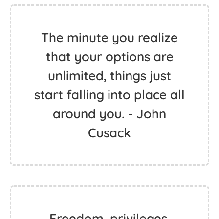
The minute you realize
that your options are
unlimited, things just
start falling into place all
around you. - John
Cusack
Freedom, privileges,