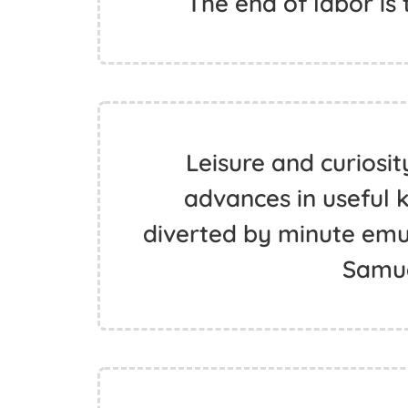
The end of labor is t
Leisure and curiosi
advances in useful 
diverted by minute emula
Samue