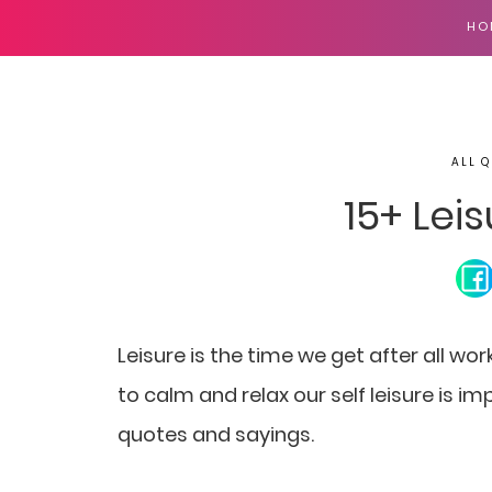
HO
ALL Q
15+ Lei
Leisure is the time we get after all wor
to calm and relax our self leisure is imp
quotes and sayings.