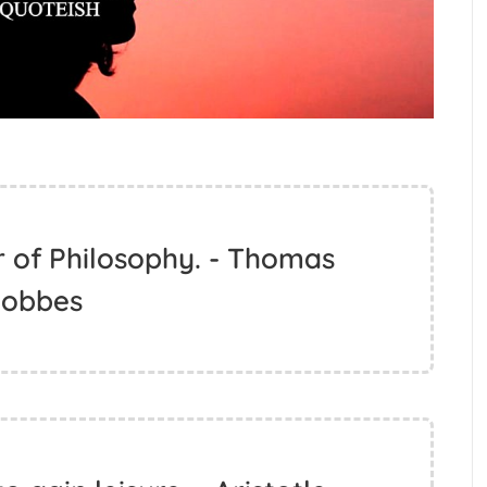
r of Philosophy. - Thomas
obbes