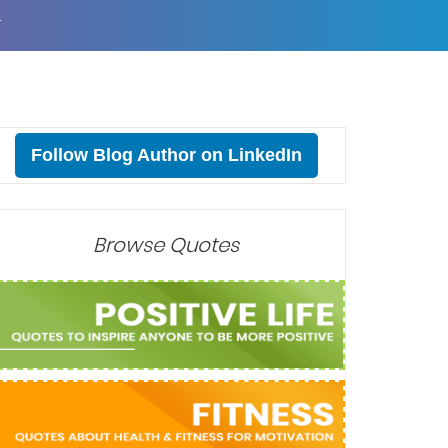
T
Follow Blog Author on LinkedIn
Browse Quotes