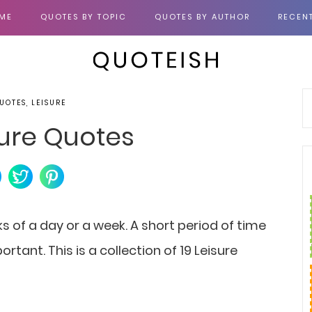
ME
QUOTES BY TOPIC
QUOTES BY AUTHOR
RECEN
UOTES, LEISURE
sure Quotes
ks of a day or a week. A short period of time
ortant. This is a collection of 19 Leisure