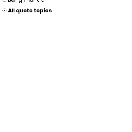
☉
All quote topics