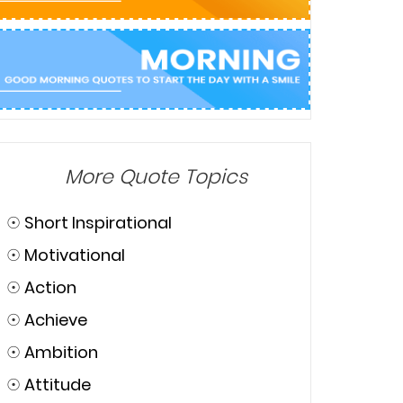
More Quote Topics
☉
Short Inspirational
☉
Motivational
☉
Action
☉
Achieve
☉
Ambition
☉
Attitude