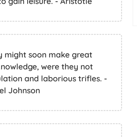
o gain leisure. - Aristotle
ty might soon make great
knowledge, were they not
tion and laborious trifles. -
l Johnson