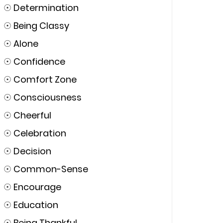
☉
Determination
☉
Being Classy
☉
Alone
☉
Confidence
☉
Comfort Zone
☉
Consciousness
☉
Cheerful
☉
Celebration
☉
Decision
☉
Common-Sense
☉
Encourage
☉
Education
☉
Being Thankful