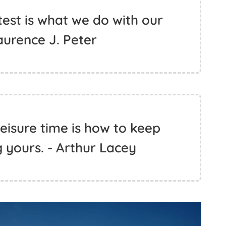
test is what we do with our
Laurence J. Peter
eisure time is how to keep
 yours. - Arthur Lacey