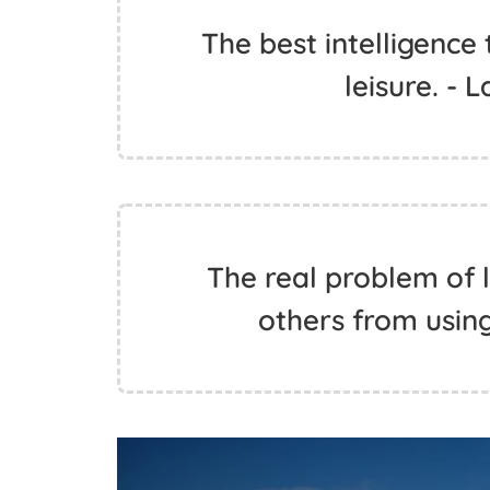
The best intelligence 
leisure. - 
The real problem of l
others from using