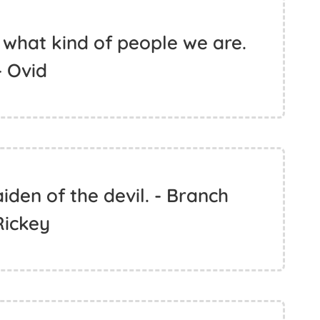
l what kind of people we are.
- Ovid
iden of the devil. - Branch
Rickey