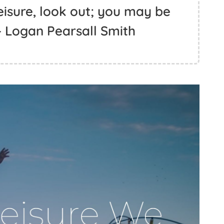
leisure, look out; you may be
 - Logan Pearsall Smith