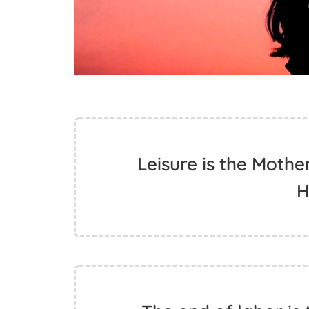
Leisure is the Mothe
H