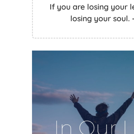
If you are losing your 
losing your soul.