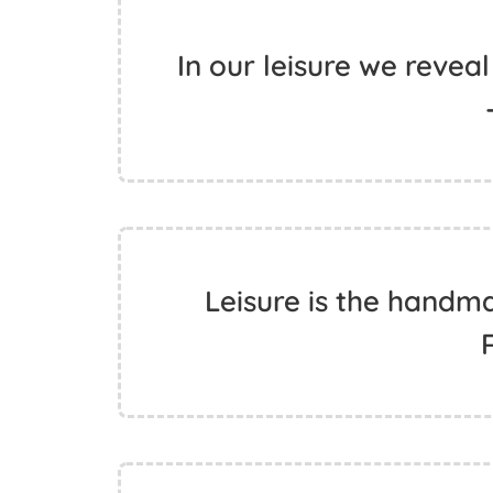
In our leisure we revea
Leisure is the handma