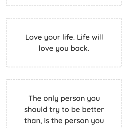
Hippie is from Happy.
The less you care the
happier you are.