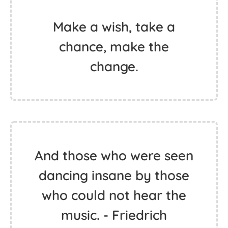
The only way to make
sense out of change is to
plunge into it, move with
it, and join the dance. -
Alan Watts
Make a wish, take a
chance, make the