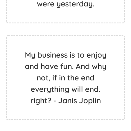
Love your life. Life will
love you back.
The only person you
should try to be better
than, is the person you
were yesterday.