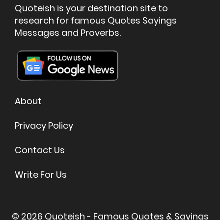
☉
Celebration
☉
Decision
☉
Common-Sense
☉
Encourage
☉
Education
☉
Being Thankful
☉
All quote topics
Quoteish is your destination site to
research for famous Quotes Sayings
Messages and Proverbs.