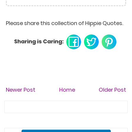
everywhere, but it's on
list. - Susan Sontag
All good things are wild
and free. - Henry David
Thoreau
Please share this collection of Hippie Quotes.