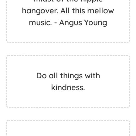
hippie. But trees are
really inspiring to me.
They're like the masters
of the earth. - King Tuff
We came out in the
midst of the hippie
hangover. All this mellow
music. - Angus Young