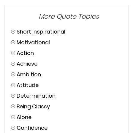
Browse Quotes
More Quote Topics