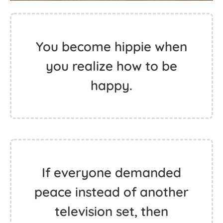
You become hippie when