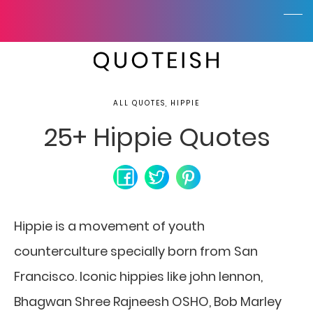
ALL QUOTES, HIPPIE
25+ Hippie Quotes
Hippie is a movement of youth
counterculture specially born from San
Francisco. Iconic hippies like john lennon,
Bhagwan Shree Rajneesh OSHO, Bob Marley