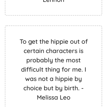
All we are saying is give
peace a chance. - John
Lennon