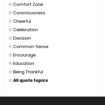
☉
Short Inspirational
☉
Motivational
☉
Action
☉
Achieve
☉
Ambition
☉
Attitude
☉
Determination
☉
Being Classy
☉
Alone
☉
Confidence
☉
Comfort Zone
☉
Consciousness
☉
Cheerful