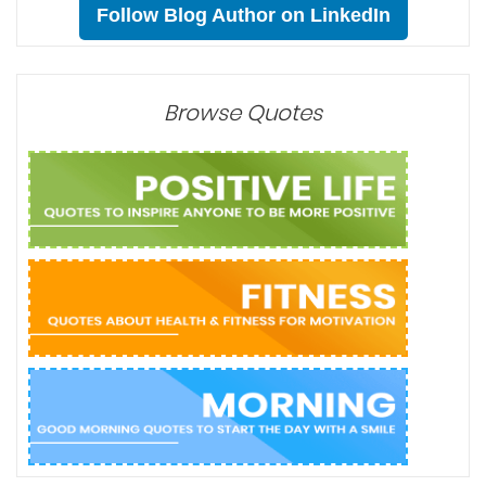
Sharing is Caring:
Newer Post
Home
Older Post
Follow Blog Author on LinkedIn