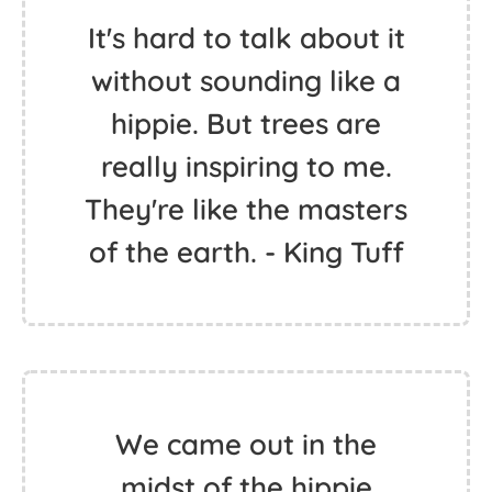
I'm just an old hippie. You
know, peace and love. -
Sherman Hemsley
It's hard to talk about it
without sounding like a