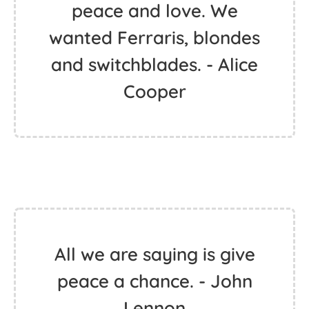
peace and love. We
wanted Ferraris, blondes
and switchblades. - Alice
Cooper