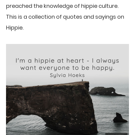
preached the knowledge of hippie culture.
This is a collection of quotes and sayings on
Hippie.