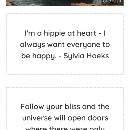
I'm a hippie at heart - I
always want everyone to
be happy. - Sylvia Hoeks
Follow your bliss and the
universe will open doors
where there were only