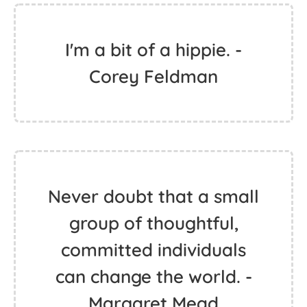
If I am free, it’s because I
am always running. -
Jimi Hendrix
I'm a bit of a hippie. -