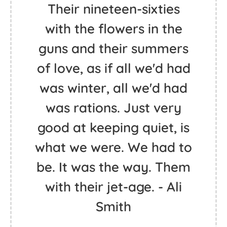
Go confidently in the
direction of your dreams,
Live the life you've
always imagined. - Henry
David Thoreau
Their nineteen-sixties
with the flowers in the
guns and their summers