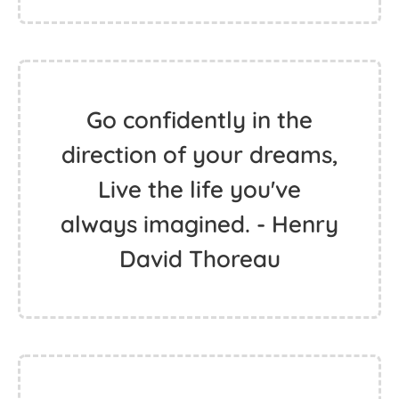
To get the hippie out of
certain characters is
probably the most
difficult thing for me. I
was not a hippie by
choice but by birth. -
Melissa Leo