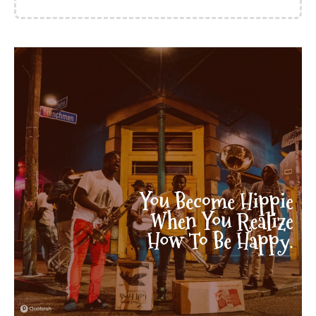
of love, as if all we'd had
was winter, all we'd had
was rations. Just very
good at keeping quiet, is
what we were. We had to
be. It was the way. Them
with their jet-age. - Ali
Smith