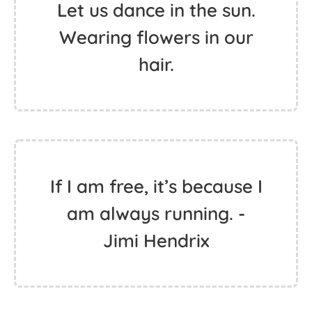
Do all things with
kindness.
Let us dance in the sun.
Wearing flowers in our
hair.