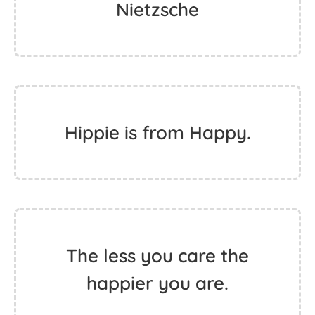
change.
And those who were seen
dancing insane by those
who could not hear the
music. - Friedrich
Nietzsche