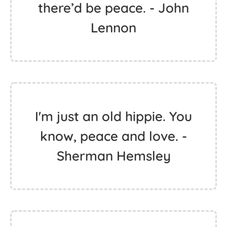
you realize how to be
happy.
If everyone demanded
peace instead of another
television set, then
there’d be peace. - John
Lennon