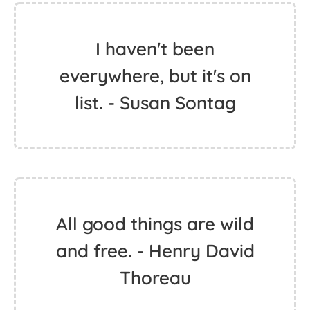
My business is to enjoy
and have fun. And why
not, if in the end
everything will end.
right? - Janis Joplin
I haven't been