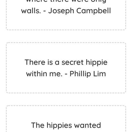
walls. - Joseph Campbell
There is a secret hippie
within me. - Phillip Lim
The hippies wanted