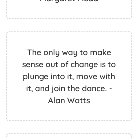
Corey Feldman
Never doubt that a small
group of thoughtful,
committed individuals
can change the world. -
Margaret Mead