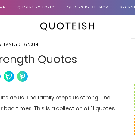
ME
QUOTES BY TOPIC
QUOTES BY AUTHOR
RECEN
S, FAMILY STRENGTH
Strength Quotes
 inside us. The family keeps us strong. The
 bad times. This is a collection of 11 quotes