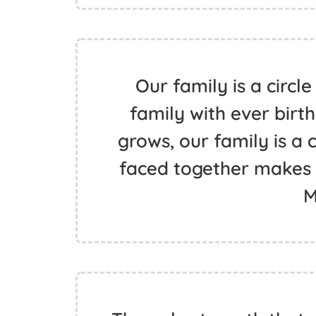
Our family is a circle
family with ever birth
grows, our family is a c
faced together makes th
M