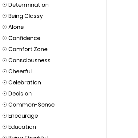
☉
Determination
☉
Being Classy
☉
Alone
☉
Confidence
☉
Comfort Zone
☉
Consciousness
☉
Cheerful
☉
Celebration
☉
Decision
☉
Common-Sense
☉
Encourage
☉
Education
☉
Being Thankful