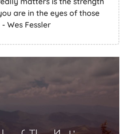
eally matters is the strength
ou are in the eyes of those
 - Wes Fessler