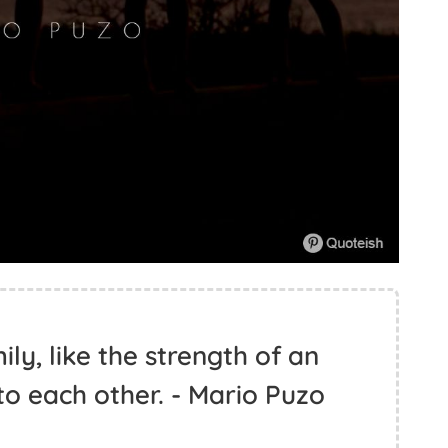
ly, like the strength of an
 to each other. - Mario Puzo