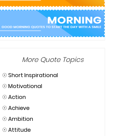
More Quote Topics
☉
Short Inspirational
☉
Motivational
☉
Action
☉
Achieve
☉
Ambition
☉
Attitude