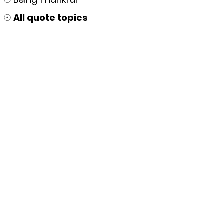
☉
All quote topics