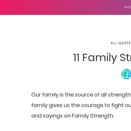
HO
ALL QUOTE
11 Family 
Our family is the source of all strength
family gives us the courage to fight our
and sayings on Family Strength.