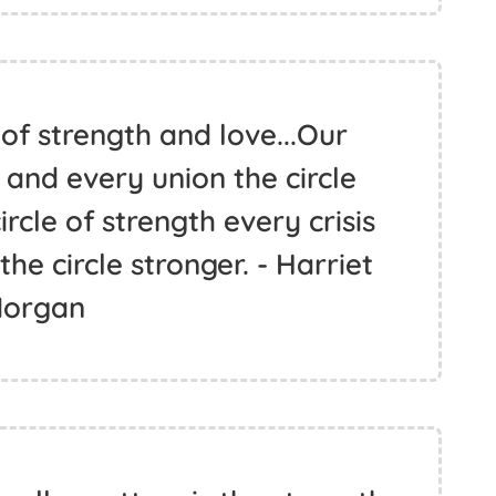
 of strength and love...Our
 and every union the circle
ircle of strength every crisis
e circle stronger. - Harriet
organ