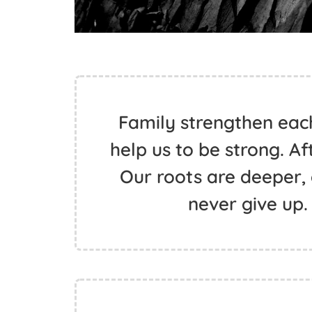
Family strengthen eac
help us to be strong. Afte
Our roots are deeper, 
never give up.