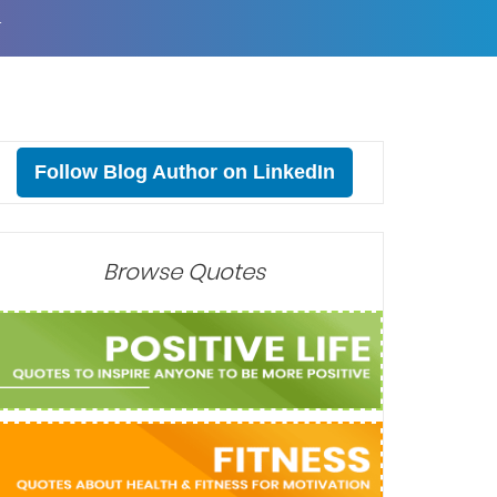
T
Follow Blog Author on LinkedIn
Browse Quotes