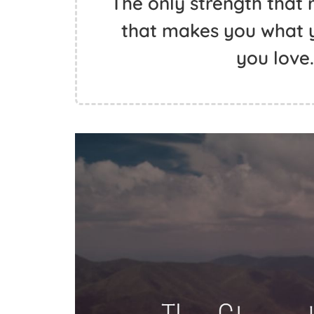
The only strength that r
that makes you what y
you love.