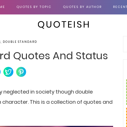
ME
QUOTES BY TOPIC
QUOTES BY AUTHOR
RECEN
S, DOUBLE STANDARD
rd Quotes And Status
 neglected in society
though double
character. This is a collection of quotes and