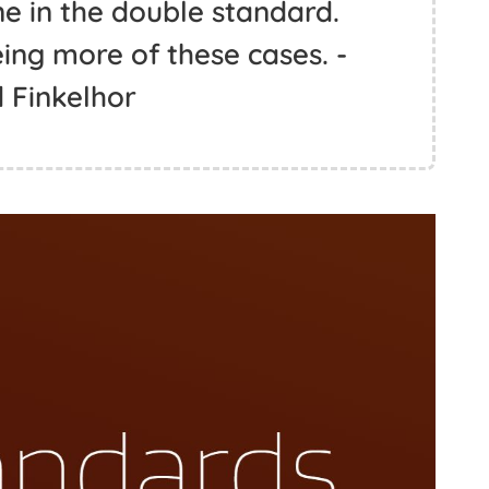
ne in the double standard.
ing more of these cases. -
 Finkelhor