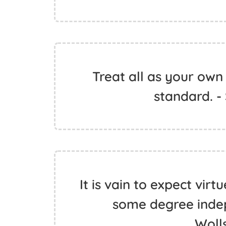
Treat all as your own
standard. -
It is vain to expect virt
some degree inde
Woll