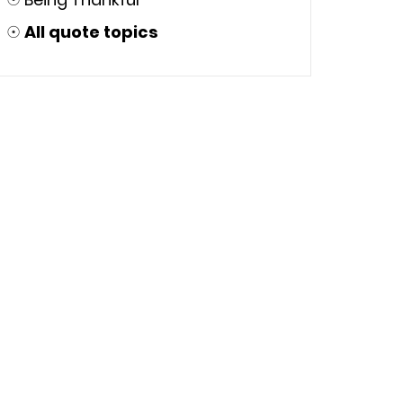
☉
All quote topics