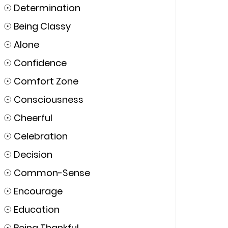
☉
Determination
☉
Being Classy
☉
Alone
☉
Confidence
☉
Comfort Zone
☉
Consciousness
☉
Cheerful
☉
Celebration
☉
Decision
☉
Common-Sense
☉
Encourage
☉
Education
☉
Being Thankful