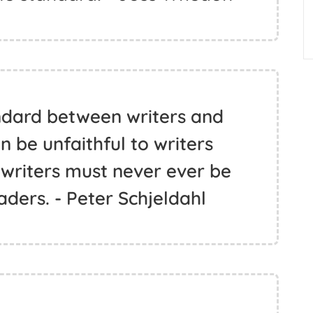
ndard between writers and
 be unfaithful to writers
 writers must never ever be
aders. - Peter Schjeldahl