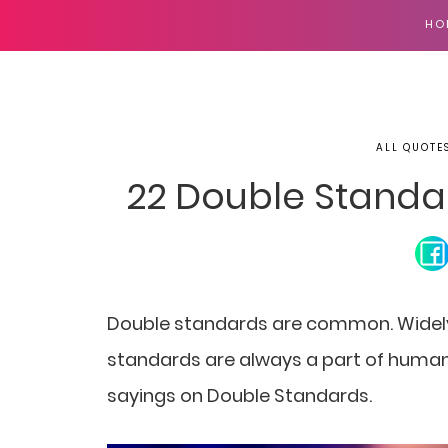
HO
ALL QUOTE
22 Double Standa
Double standards are common. Widely
standards are always a part of human 
sayings on Double Standards.