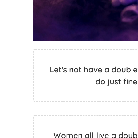
Let's not have a double
do just fin
Women all live a doub