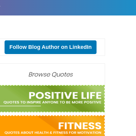
T
Follow Blog Author on LinkedIn
Browse Quotes