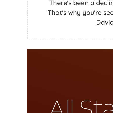
There's been a decli
That's why you're see
David