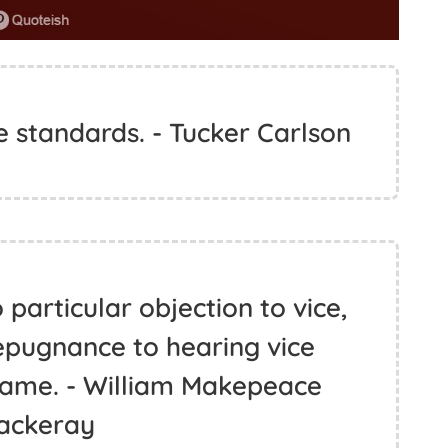
e standards. - Tucker Carlson
particular objection to vice,
epugnance to hearing vice
 name. - William Makepeace
ackeray