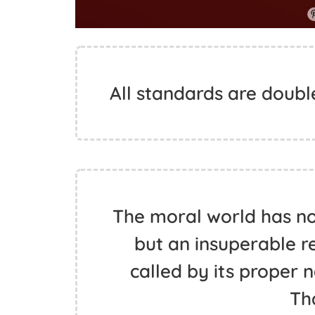
All standards are doubl
The moral world has no 
but an insuperable r
called by its proper
Th