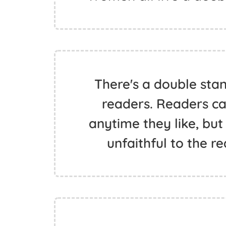
There's a double sta
readers. Readers can
anytime they like, but
unfaithful to the re