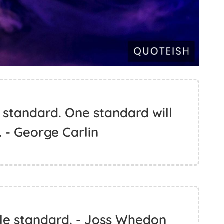
 standard. One standard will
e. - George Carlin
le standard. - Joss Whedon