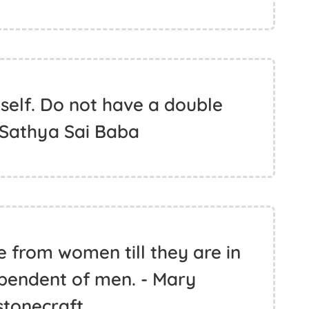
 self. Do not have a double
 Sathya Sai Baba
ue from women till they are in
pendent of men. - Mary
stonecraft