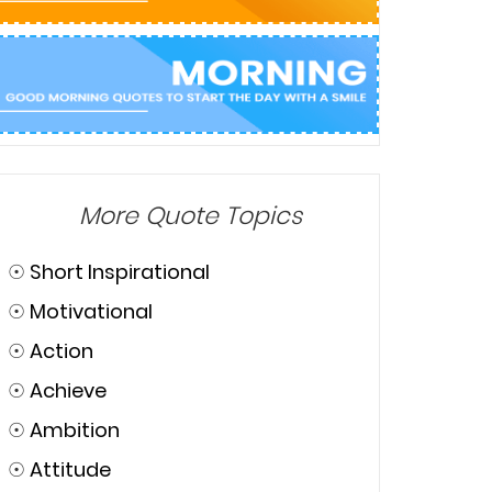
More Quote Topics
☉
Short Inspirational
☉
Motivational
☉
Action
☉
Achieve
☉
Ambition
☉
Attitude